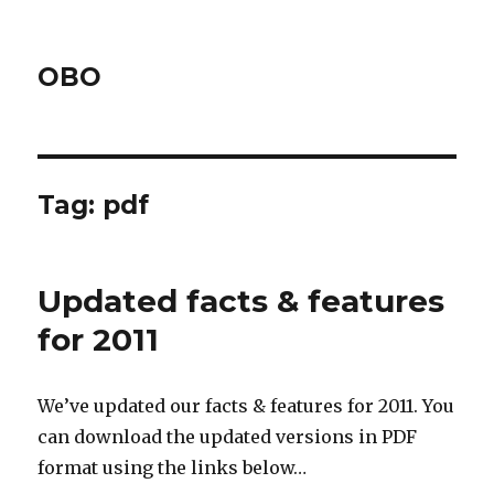
OBO
Tag:
pdf
Updated facts & features
for 2011
We’ve updated our facts & features for 2011. You
can download the updated versions in PDF
format using the links below…