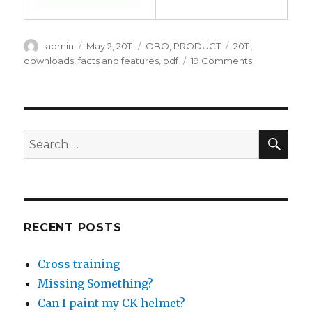
Author
Posted
Categories
Tags
admin
May 2, 2011
OBO
,
PRODUCT
2011
,
on
on
downloads
,
facts and features
,
pdf
19 Comments
Updated
facts
&
features
for
SEA
Search
2011
for:
RECENT POSTS
Cross training
Missing Something?
Can I paint my CK helmet?