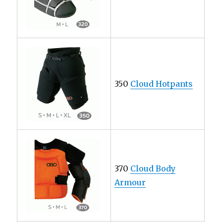
350
Cloud Hotpants
370
Cloud Body
Armour