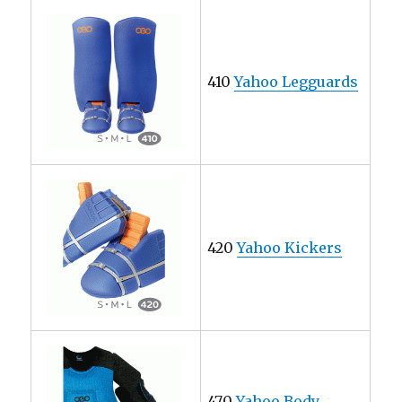
410
Yahoo Legguards
420
Yahoo Kickers
470
Yahoo Body