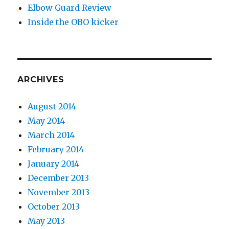
Elbow Guard Review
Inside the OBO kicker
ARCHIVES
August 2014
May 2014
March 2014
February 2014
January 2014
December 2013
November 2013
October 2013
May 2013