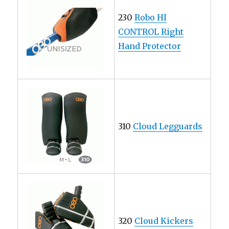
230
Robo HI
CONTROL Right
Hand Protector
310
Cloud Legguards
320
Cloud Kickers