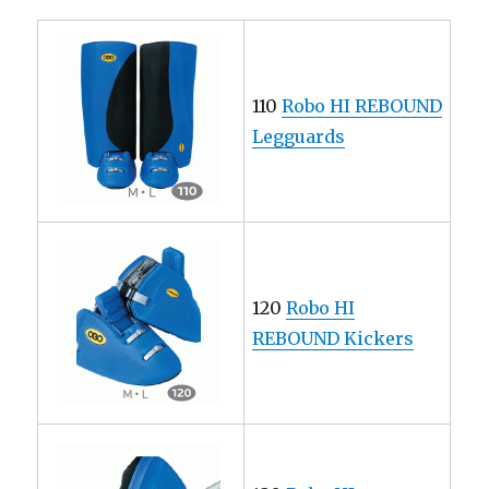
110
Robo HI REBOUND
Legguards
120
Robo HI
REBOUND Kickers