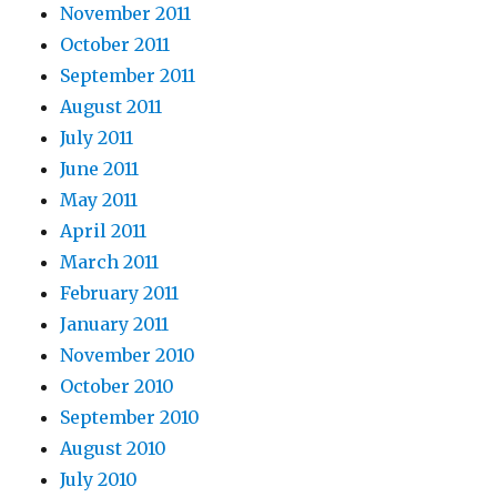
November 2011
October 2011
September 2011
August 2011
July 2011
June 2011
May 2011
April 2011
March 2011
February 2011
January 2011
November 2010
October 2010
September 2010
August 2010
July 2010