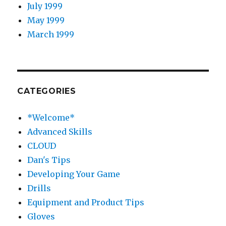
July 1999
May 1999
March 1999
CATEGORIES
*Welcome*
Advanced Skills
CLOUD
Dan's Tips
Developing Your Game
Drills
Equipment and Product Tips
Gloves