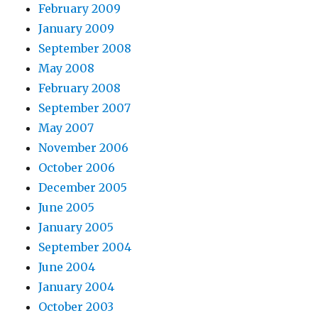
February 2009
January 2009
September 2008
May 2008
February 2008
September 2007
May 2007
November 2006
October 2006
December 2005
June 2005
January 2005
September 2004
June 2004
January 2004
October 2003