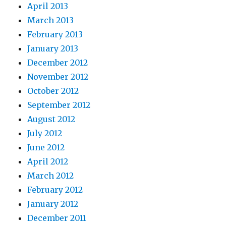
April 2013
March 2013
February 2013
January 2013
December 2012
November 2012
October 2012
September 2012
August 2012
July 2012
June 2012
April 2012
March 2012
February 2012
January 2012
December 2011