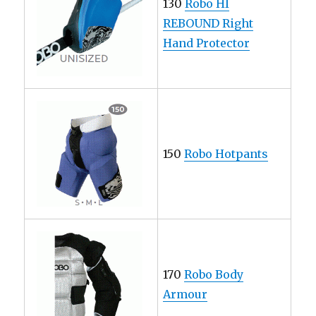
130
Robo HI
REBOUND Right
Hand Protector
150
Robo Hotpants
170
Robo Body
Armour