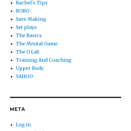
Rachel's Tips
ROBO
Save Making
Set plays
The Basics
The Mental Game
The O Lab
Training And Coaching
Upper Body
YAHOO
META
Log in