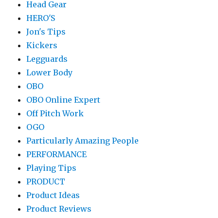
Head Gear
HERO'S
Jon's Tips
Kickers
Legguards
Lower Body
OBO
OBO Online Expert
Off Pitch Work
OGO
Particularly Amazing People
PERFORMANCE
Playing Tips
PRODUCT
Product Ideas
Product Reviews