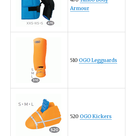
Armour
510
OGO Legguards
520
OGO Kickers