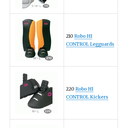
210
Robo HI
CONTROL Legguards
220
Robo HI
CONTROL Kickers