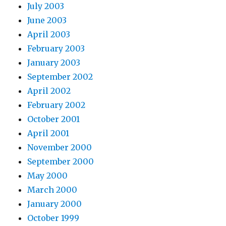
July 2003
June 2003
April 2003
February 2003
January 2003
September 2002
April 2002
February 2002
October 2001
April 2001
November 2000
September 2000
May 2000
March 2000
January 2000
October 1999