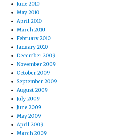
June 2010
May 2010
April 2010
March 2010
February 2010
January 2010
December 2009
November 2009
October 2009
September 2009
August 2009
July 2009
June 2009
May 2009
April 2009
March 2009