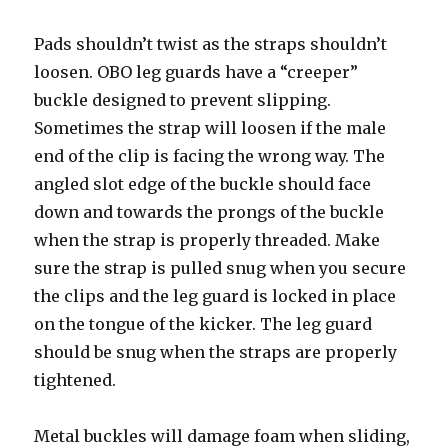
Pads shouldn’t twist as the straps shouldn’t
loosen. OBO leg guards have a “creeper”
buckle designed to prevent slipping.
Sometimes the strap will loosen if the male
end of the clip is facing the wrong way. The
angled slot edge of the buckle should face
down and towards the prongs of the buckle
when the strap is properly threaded. Make
sure the strap is pulled snug when you secure
the clips and the leg guard is locked in place
on the tongue of the kicker. The leg guard
should be snug when the straps are properly
tightened.
Metal buckles will damage foam when sliding,