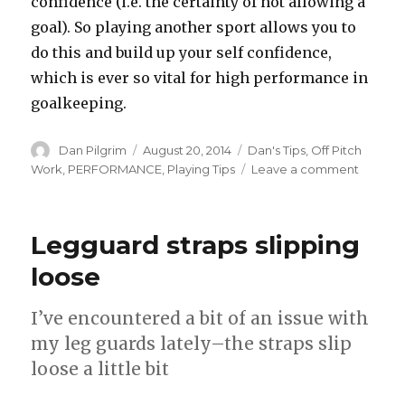
confidence (i.e. the certainty of not allowing a
goal). So playing another sport allows you to
do this and build up your self confidence,
which is ever so vital for high performance in
goalkeeping.
Author
Posted
Categories
Dan Pilgrim
August 20, 2014
Dan's Tips
,
Off Pitch
on
on
Work
,
PERFORMANCE
,
Playing Tips
Leave a comment
Cross
training
Legguard straps slipping
loose
I’ve encountered a bit of an issue with
my leg guards lately–the straps slip
loose a little bit