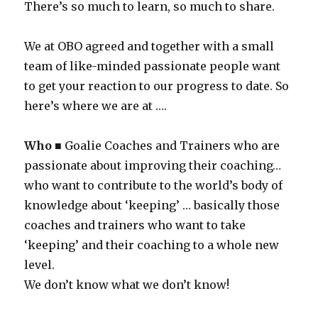
There’s so much to learn, so much to share.
We at OBO agreed and together with a small
team of like-minded passionate people want
to get your reaction to our progress to date. So
here’s where we are at ….
Who
■ Goalie Coaches and Trainers who are
passionate about improving their coaching…
who want to contribute to the world’s body of
knowledge about ‘keeping’ … basically those
coaches and trainers who want to take
‘keeping’ and their coaching to a whole new
level.
We don’t know what we don’t know!