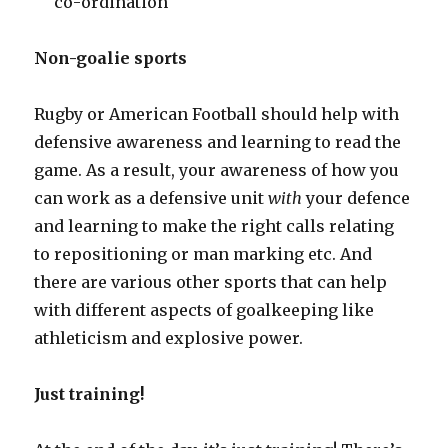
co-ordination
Non-goalie sports
Rugby or American Football should help with
defensive awareness and learning to read the
game. As a result, your awareness of how you
can work as a defensive unit
with
your defence
and learning to make the right calls relating
to repositioning or man marking etc. And
there are various other sports that can help
with different aspects of goalkeeping like
athleticism and explosive power.
Just training!