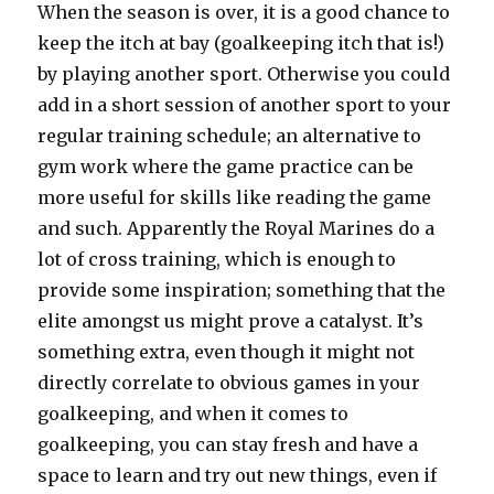
When the season is over, it is a good chance to
keep the itch at bay (goalkeeping itch that is!)
by playing another sport. Otherwise you could
add in a short session of another sport to your
regular training schedule; an alternative to
gym work where the game practice can be
more useful for skills like reading the game
and such. Apparently the Royal Marines do a
lot of cross training, which is enough to
provide some inspiration; something that the
elite amongst us might prove a catalyst. It’s
something extra, even though it might not
directly correlate to obvious games in your
goalkeeping, and when it comes to
goalkeeping, you can stay fresh and have a
space to learn and try out new things, even if