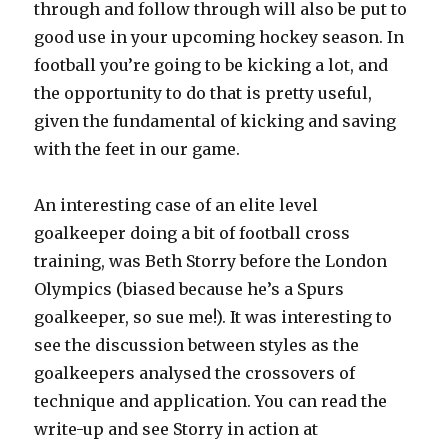
through and follow through will also be put to
good use in your upcoming hockey season. In
football you’re going to be kicking a lot, and
the opportunity to do that is pretty useful,
given the fundamental of kicking and saving
with the feet in our game.
An interesting case of an elite level
goalkeeper doing a bit of football cross
training, was Beth Storry before the London
Olympics (biased because he’s a Spurs
goalkeeper, so sue me!). It was interesting to
see the discussion between styles as the
goalkeepers analysed the crossovers of
technique and application. You can read the
write-up and see Storry in action at