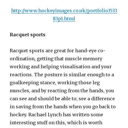
http://www.hockeyimages.co.uk/portfolio3533
83p1.html
Racquet sports
Racquet sports are great for hand-eye co-
ordination, getting that muscle memory
working and helping visualisation and your
reactions. The posture is similar enough to a
goalkeeping stance, working those leg
muscles, and by reacting from the hands, you
can see and should be able to; see a difference
in saving from the hands when you go back to
hockey. Rachael Lynch has written some
interesting stuff on this, which is worth