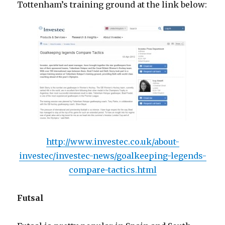
Tottenham’s training ground at the link below:
http://www.investec.co.uk/about-
investec/investec-news/goalkeeping-legends-
compare-tactics.html
Futsal