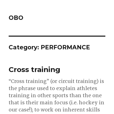
OBO
Category:
PERFORMANCE
Cross training
“Cross training” (or circuit training) is
the phrase used to explain athletes
training in other sports than the one
that is their main focus (i.e. hockey in
our case!), to work on inherent skills