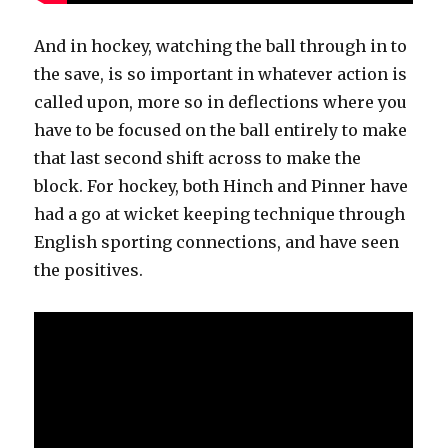
And in hockey, watching the ball through in to
the save, is so important in whatever action is
called upon, more so in deflections where you
have to be focused on the ball entirely to make
that last second shift across to make the
block. For hockey, both Hinch and Pinner have
had a go at wicket keeping technique through
English sporting connections, and have seen
the positives.