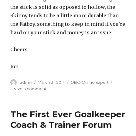
the stick is solid as opposed to hollow, the
Skinny tends to be a little more durable than
the Fatboy, something to keep in mind if you’re
hard on your stick and money is an issue.
Cheers
Jon
Author
Posted
Categories
admin
March 31, 2014
OBO Online Expert
on
on
Leave a comment
Skinny
or
fatboy?
The First Ever Goalkeeper
Coach & Trainer Forum