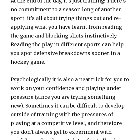
At the end of the day, it’s just training! There’s
no commitment to a season long of another
sport; it’s all about trying things out and re-
applying what you have learnt from reading
the game and blocking shots instinctively.
Reading the play in different sports can help
you spot defensive breakdowns sooner in a
hockey game.
Psychologically it is also a neat trick for you to
work on your confidence and playing under
pressure (since you are trying something
new). Sometimes it can be difficult to develop
outside of training with the pressures of
playing at a competitive level, and therefore
you don’t always get to experiment with