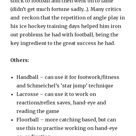
stuck to football and then went on to fame
(didn’t get much fortune sadly…). Many critics
and reckon that the repetition of angle play in
his ice hockey training days helped him iron
out problems he had with football, being the
key ingredient to the great success he had.
Others:
Handball – can use it for footwork/fitness
and Schmeichel’s ‘star jump’ technique
Lacrosse – can use it to work on
reactions/reflex saves, hand-eye and
reading the game
Floorball – more catching based, but can
use this to practise working on hand-eye