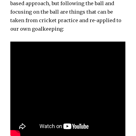
based approach, but following the ball and
focusing on the ball are things that can be
taken from cricket practice and re-applied to
our own goalkeeping: