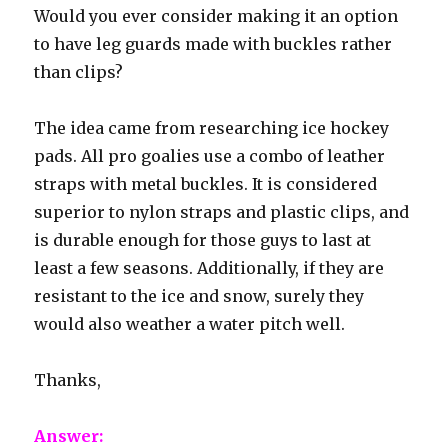
Would you ever consider making it an option
to have leg guards made with buckles rather
than clips?
The idea came from researching ice hockey
pads. All pro goalies use a combo of leather
straps with metal buckles. It is considered
superior to nylon straps and plastic clips, and
is durable enough for those guys to last at
least a few seasons. Additionally, if they are
resistant to the ice and snow, surely they
would also weather a water pitch well.
Thanks,
Answer: