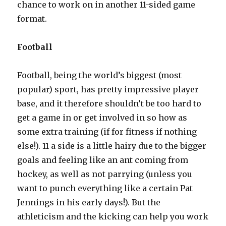
chance to work on in another 11-sided game
format.
Football
Football, being the world’s biggest (most
popular) sport, has pretty impressive player
base, and it therefore shouldn’t be too hard to
get a game in or get involved in so how as
some extra training (if for fitness if nothing
else!). 11 a side is a little hairy due to the bigger
goals and feeling like an ant coming from
hockey, as well as not parrying (unless you
want to punch everything like a certain Pat
Jennings in his early days!). But the
athleticism and the kicking can help you work