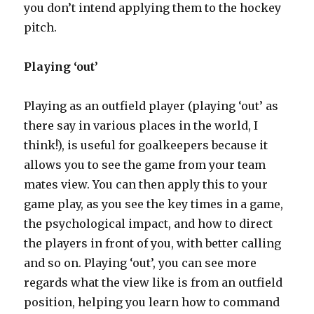
you don’t intend applying them to the hockey
pitch.
Playing ‘out’
Playing as an outfield player (playing ‘out’ as
there say in various places in the world, I
think!), is useful for goalkeepers because it
allows you to see the game from your team
mates view. You can then apply this to your
game play, as you see the key times in a game,
the psychological impact, and how to direct
the players in front of you, with better calling
and so on. Playing ‘out’, you can see more
regards what the view like is from an outfield
position, helping you learn how to command