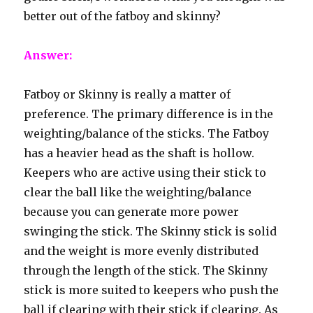
better out of the fatboy and skinny?
Answer:
Fatboy or Skinny is really a matter of
preference. The primary difference is in the
weighting/balance of the sticks. The Fatboy
has a heavier head as the shaft is hollow.
Keepers who are active using their stick to
clear the ball like the weighting/balance
because you can generate more power
swinging the stick. The Skinny stick is solid
and the weight is more evenly distributed
through the length of the stick. The Skinny
stick is more suited to keepers who push the
ball if clearing with their stick if clearing. As