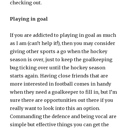
checking out.
Playing in goal
If you are addicted to playing in goal as much
as I am (can’t help it!), then you may consider
giving other sports a go when the hockey
season is over, just to keep the goalkeeping
bug ticking over until the hockey season
starts again. Having close friends that are
more interested in football comes in handy
when they need a goalkeeper to fill in, but I’m
sure there are opportunities out there if you
really want to look into this an option.
Commanding the defence and being vocal are
simple but effective things you can get the