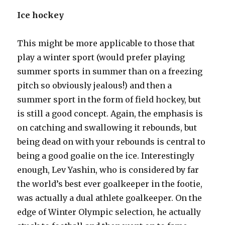
Ice hockey
This might be more applicable to those that
play a winter sport (would prefer playing
summer sports in summer than on a freezing
pitch so obviously jealous!) and then a
summer sport in the form of field hockey, but
is still a good concept. Again, the emphasis is
on catching and swallowing it rebounds, but
being dead on with your rebounds is central to
being a good goalie on the ice. Interestingly
enough, Lev Yashin, who is considered by far
the world’s best ever goalkeeper in the footie,
was actually a dual athlete goalkeeper. On the
edge of Winter Olympic selection, he actually