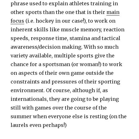
phrase used to explain athletes training in
other sports than the one that is their
main
focus
(i.e. hockey in our case!), to work on
inherent skills like muscle memory, reaction
speeds, response time, stamina and tactical
awareness/decision making. With so much
variety available, multiple sports give the
chance for a sportsman (or woman!) to work
on aspects of their own game outside the
constraints and pressures of their sporting
environment. Of course, although if, as
internationals, they are going to be playing
still with games over the course of the
summer when everyone else is resting (on the
laurels even perhaps!)