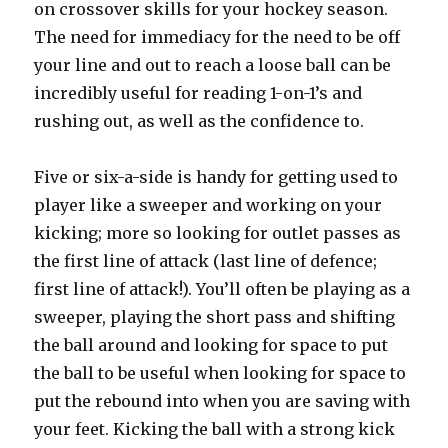
on crossover skills for your hockey season.
The need for immediacy for the need to be off
your line and out to reach a loose ball can be
incredibly useful for reading 1-on-1’s and
rushing out, as well as the confidence to.
Five or six-a-side is handy for getting used to
player like a sweeper and working on your
kicking; more so looking for outlet passes as
the first line of attack (last line of defence;
first line of attack!). You’ll often be playing as a
sweeper, playing the short pass and shifting
the ball around and looking for space to put
the ball to be useful when looking for space to
put the rebound into when you are saving with
your feet. Kicking the ball with a strong kick