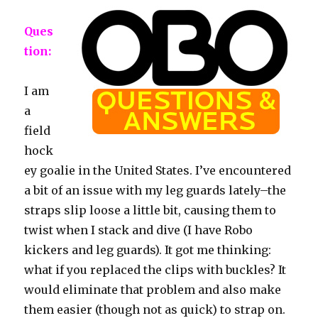
Ques
tion:
I am
a
field
hock
ey goalie in the United States. I’ve encountered
a bit of an issue with my leg guards lately–the
straps slip loose a little bit, causing them to
twist when I stack and dive (I have Robo
kickers and leg guards). It got me thinking:
what if you replaced the clips with buckles? It
would eliminate that problem and also make
them easier (though not as quick) to strap on.