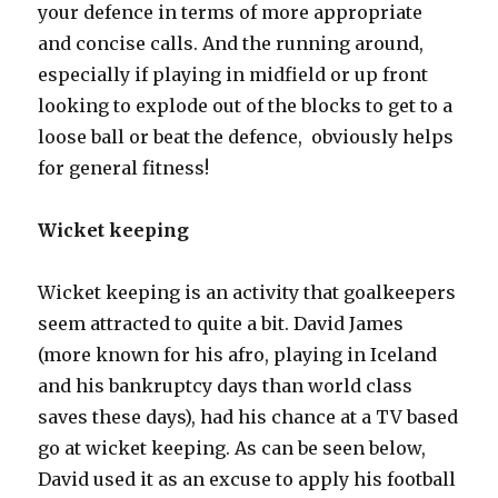
your defence in terms of more appropriate
and concise calls. And the running around,
especially if playing in midfield or up front
looking to explode out of the blocks to get to a
loose ball or beat the defence, obviously helps
for general fitness!
Wicket keeping
Wicket keeping is an activity that goalkeepers
seem attracted to quite a bit. David James
(more known for his afro, playing in Iceland
and his bankruptcy days than world class
saves these days), had his chance at a TV based
go at wicket keeping. As can be seen below,
David used it as an excuse to apply his football