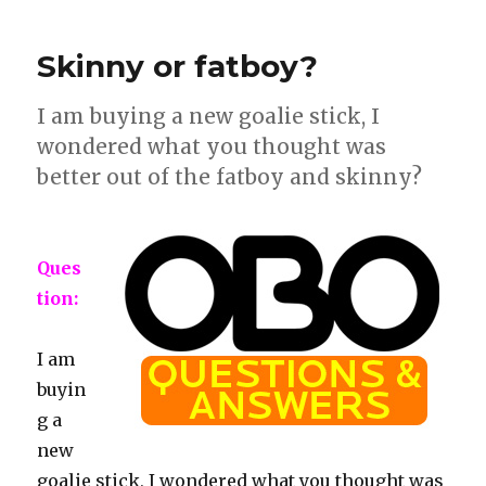
straps
slipping
Skinny or fatboy?
loose
I am buying a new goalie stick, I
wondered what you thought was
better out of the fatboy and skinny?
Ques
tion:
I am
buyin
g a
new
goalie stick, I wondered what you thought was