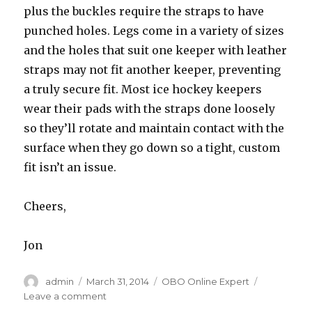
plus the buckles require the straps to have
punched holes. Legs come in a variety of sizes
and the holes that suit one keeper with leather
straps may not fit another keeper, preventing
a truly secure fit. Most ice hockey keepers
wear their pads with the straps done loosely
so they’ll rotate and maintain contact with the
surface when they go down so a tight, custom
fit isn’t an issue.
Cheers,
Jon
Author
Posted
Categories
admin
March 31, 2014
OBO Online Expert
on
on
Leave a comment
Legguard