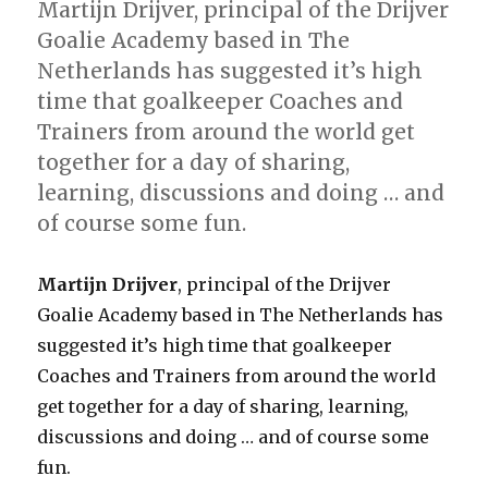
Martijn Drijver, principal of the Drijver
Goalie Academy based in The
Netherlands has suggested it’s high
time that goalkeeper Coaches and
Trainers from around the world get
together for a day of sharing,
learning, discussions and doing … and
of course some fun.
Martijn Drijver
, principal of the Drijver
Goalie Academy based in The Netherlands has
suggested it’s high time that goalkeeper
Coaches and Trainers from around the world
get together for a day of sharing, learning,
discussions and doing … and of course some
fun.