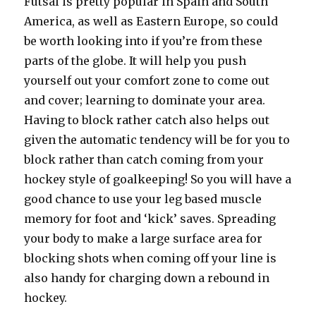
Futsal is pretty popular in Spain and South
America, as well as Eastern Europe, so could
be worth looking into if you’re from these
parts of the globe. It will help you push
yourself out your comfort zone to come out
and cover; learning to dominate your area.
Having to block rather catch also helps out
given the automatic tendency will be for you to
block rather than catch coming from your
hockey style of goalkeeping! So you will have a
good chance to use your leg based muscle
memory for foot and ‘kick’ saves. Spreading
your body to make a large surface area for
blocking shots when coming off your line is
also handy for charging down a rebound in
hockey.