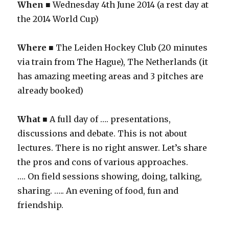
When
■ Wednesday 4th June 2014 (a rest day at
the 2014 World Cup)
Where
■ The Leiden Hockey Club (20 minutes
via train from The Hague), The Netherlands (it
has amazing meeting areas and 3 pitches are
already booked)
What
■ A full day of …. presentations,
discussions and debate. This is not about
lectures. There is no right answer. Let’s share
the pros and cons of various approaches.
…. On field sessions showing, doing, talking,
sharing. ….. An evening of food, fun and
friendship.