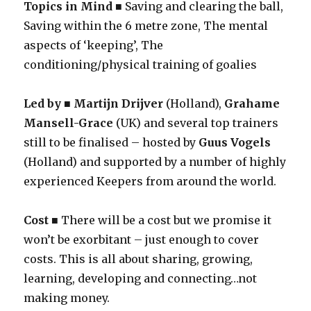
Topics in Mind
■ Saving and clearing the ball,
Saving within the 6 metre zone, The mental
aspects of ‘keeping’, The
conditioning/physical training of goalies
Led by ■ Martijn Drijver
(Holland),
Grahame
Mansell-Grace
(UK) and several top trainers
still to be finalised – hosted by
Guus Vogels
(Holland) and supported by a number of highly
experienced Keepers from around the world.
Cost
■ There will be a cost but we promise it
won’t be exorbitant – just enough to cover
costs. This is all about sharing, growing,
learning, developing and connecting…not
making money.