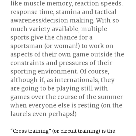
like muscle memory, reaction speeds,
response time, stamina and tactical
awareness/decision making. With so
much variety available, multiple
sports give the chance for a
sportsman (or woman!) to work on
aspects of their own game outside the
constraints and pressures of their
sporting environment. Of course,
although if, as internationals, they
are going to be playing still with
games over the course of the summer
when everyone else is resting (on the
laurels even perhaps!)
“Cross training” (or circuit training) is the