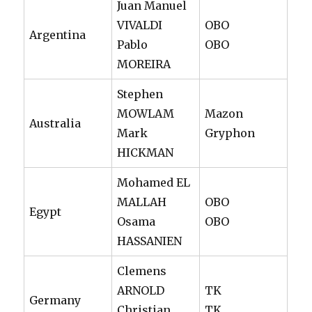
Juan Manuel
VIVALDI
OBO
Argentina
Pablo
OBO
MOREIRA
Stephen
MOWLAM
Mazon
Australia
Mark
Gryphon
HICKMAN
Mohamed EL
MALLAH
OBO
Egypt
Osama
OBO
HASSANIEN
Clemens
ARNOLD
TK
Germany
Christian
TK