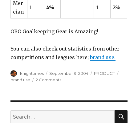
Mer
1
4%
1
2%
cian
OBO Goalkeeping Gear is Amazing!
You can also check out statistics from other
competitions and leagues here;
brand use.
Author
Posted
Categories
Tags
knighttimes
September 9, 2004
PRODUCT
on
on
brand use
2 Comments
Use
of
Brands
at
the
SEA
Search
2004
for:
Athens
Olympics