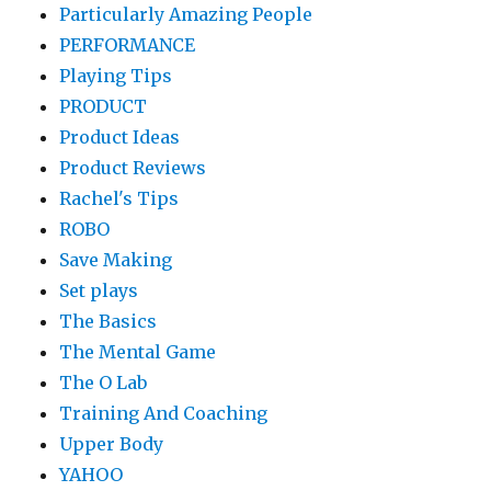
Particularly Amazing People
PERFORMANCE
Playing Tips
PRODUCT
Product Ideas
Product Reviews
Rachel's Tips
ROBO
Save Making
Set plays
The Basics
The Mental Game
The O Lab
Training And Coaching
Upper Body
YAHOO