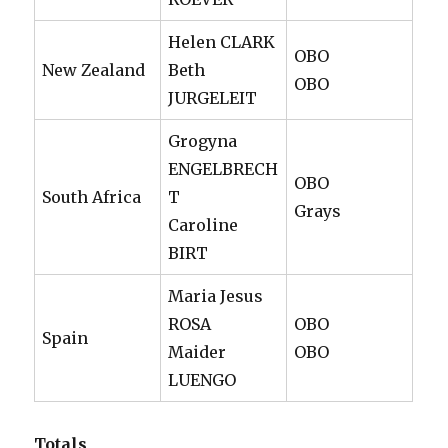
Helen CLARK
OBO
New Zealand
Beth
OBO
JURGELEIT
Grogyna
ENGELBRECH
OBO
South Africa
T
Grays
Caroline
BIRT
Maria Jesus
ROSA
OBO
Spain
Maider
OBO
LUENGO
Totals