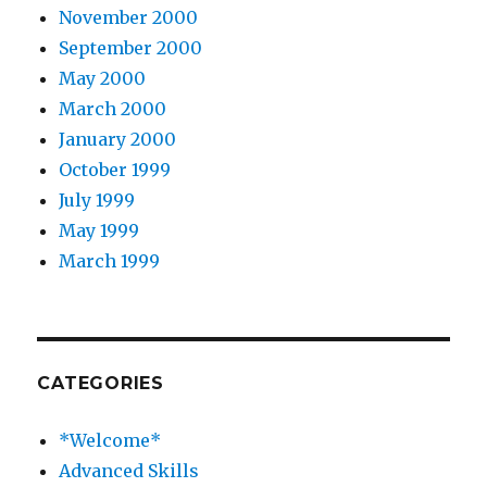
November 2000
September 2000
May 2000
March 2000
January 2000
October 1999
July 1999
May 1999
March 1999
CATEGORIES
*Welcome*
Advanced Skills