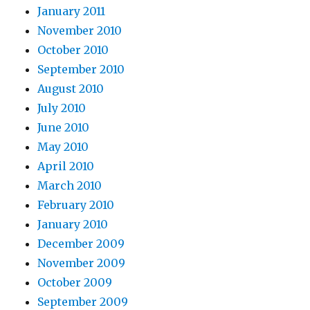
January 2011
November 2010
October 2010
September 2010
August 2010
July 2010
June 2010
May 2010
April 2010
March 2010
February 2010
January 2010
December 2009
November 2009
October 2009
September 2009