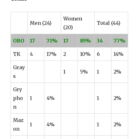
Women
Men (24)
Total (44)
(20)
OBO
17
71%
17
85%
34
77%
TK
4
17%
2
10%
6
14%
Gray
1
5%
1
2%
s
Gry
pho
1
4%
1
2%
n
Maz
1
4%
1
2%
on