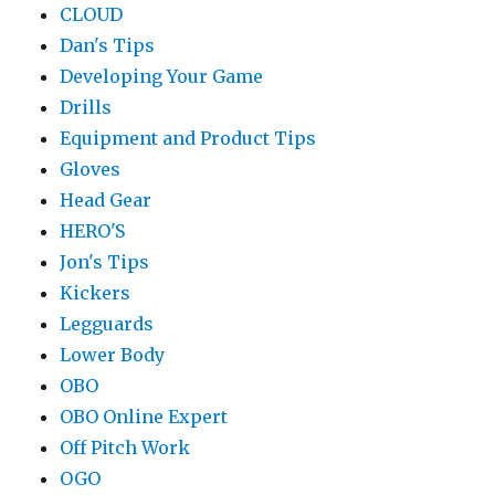
CLOUD
Dan's Tips
Developing Your Game
Drills
Equipment and Product Tips
Gloves
Head Gear
HERO'S
Jon's Tips
Kickers
Legguards
Lower Body
OBO
OBO Online Expert
Off Pitch Work
OGO