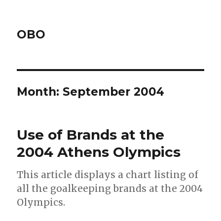
OBO
Month:
September 2004
Use of Brands at the
2004 Athens Olympics
This article displays a chart listing of
all the goalkeeping brands at the 2004
Olympics.