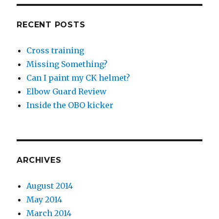
RECENT POSTS
Cross training
Missing Something?
Can I paint my CK helmet?
Elbow Guard Review
Inside the OBO kicker
ARCHIVES
August 2014
May 2014
March 2014