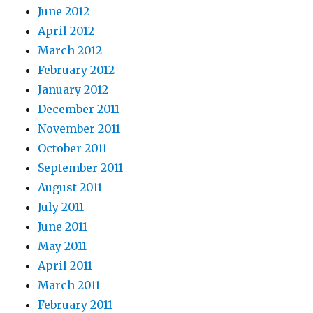
June 2012
April 2012
March 2012
February 2012
January 2012
December 2011
November 2011
October 2011
September 2011
August 2011
July 2011
June 2011
May 2011
April 2011
March 2011
February 2011