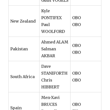
Guus VOGELS
Kyle
PONTIFEX
OBO
New Zealand
Paul
OBO
WOOLFORD
Ahmed ALAM
OBO
Pakistan
Salman
OBO
AKBAR
Dave
STANIFORTH
OBO
South Africa
Chris
OBO
HIBBERT
Men-Xavi
BRUCES
OBO
Spain