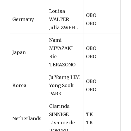
Louisa
OBO
Germany
WALTER
OBO
Julia ZWEHL
Nami
MIYAZAKI
OBO
Japan
Rie
OBO
TERAZONO
Ju Young LIM
OBO
Korea
Yong Sook
OBO
PARK
Clarinda
SINNIGE
TK
Netherlands
Lisanne de
TK
ROEVER