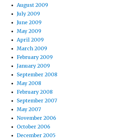
August 2009
July 2009
June 2009
May 2009
April 2009
March 2009
February 2009
January 2009
September 2008
May 2008
February 2008
September 2007
May 2007
November 2006
October 2006
December 2005