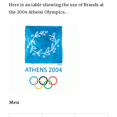
Here is an table showing the use of Brands at
the 2004 Athens Olympics…
Men