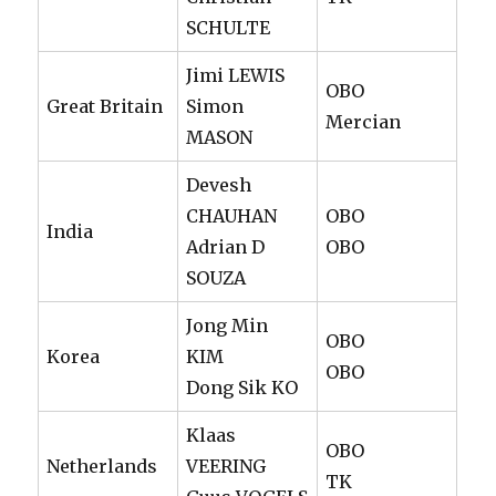
SCHULTE
Jimi LEWIS
OBO
Great Britain
Simon
Mercian
MASON
Devesh
CHAUHAN
OBO
India
Adrian D
OBO
SOUZA
Jong Min
OBO
Korea
KIM
OBO
Dong Sik KO
Klaas
OBO
Netherlands
VEERING
TK