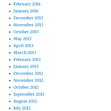
February 2014
January 2014
December 2013
November 2013
October 2013
May 2013
April 2013
March 2013
February 2013
January 2013
December 2012
November 2012
October 2012
September 2012
August 2012
July 2012