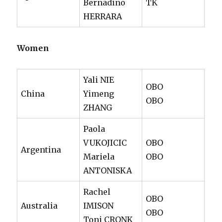
Bernadino
TK
HERRARA
Women
Yali NIE
OBO
China
Yimeng
OBO
ZHANG
Paola
VUKOJICIC
OBO
Argentina
Mariela
OBO
ANTONISKA
Rachel
OBO
Australia
IMISON
OBO
Toni CRONK