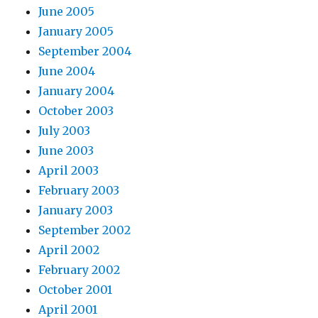
June 2005
January 2005
September 2004
June 2004
January 2004
October 2003
July 2003
June 2003
April 2003
February 2003
January 2003
September 2002
April 2002
February 2002
October 2001
April 2001