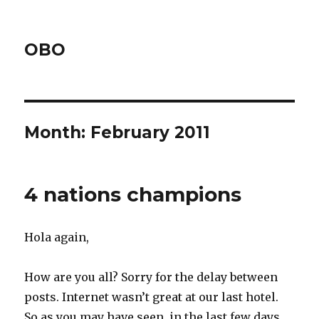
OBO
Month:
February 2011
4 nations champions
Hola again,
How are you all? Sorry for the delay between
posts. Internet wasn’t great at our last hotel.
So as you may have seen, in the last few days