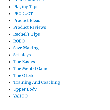
Playing Tips
PRODUCT
Product Ideas
Product Reviews
Rachel's Tips
ROBO
Save Making
Set plays
The Basics
The Mental Game
The O Lab
Training And Coaching
Upper Body
YAHOO