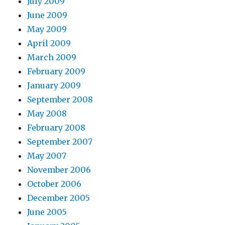
July 2009
June 2009
May 2009
April 2009
March 2009
February 2009
January 2009
September 2008
May 2008
February 2008
September 2007
May 2007
November 2006
October 2006
December 2005
June 2005