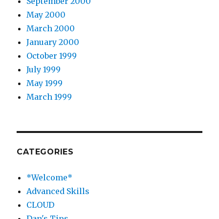
September 2000
May 2000
March 2000
January 2000
October 1999
July 1999
May 1999
March 1999
CATEGORIES
*Welcome*
Advanced Skills
CLOUD
Dan's Tips