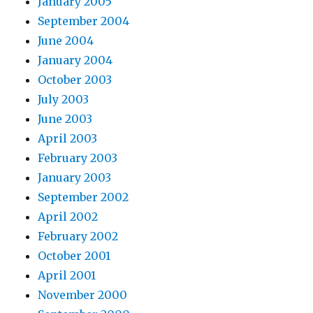
January 2005
September 2004
June 2004
January 2004
October 2003
July 2003
June 2003
April 2003
February 2003
January 2003
September 2002
April 2002
February 2002
October 2001
April 2001
November 2000