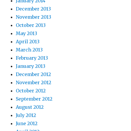
January 2014
December 2013
November 2013
October 2013
May 2013
April 2013
March 2013
February 2013
January 2013
December 2012
November 2012
October 2012
September 2012
August 2012
July 2012
June 2012