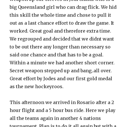
big Queensland girl who can drag flick. We hid
this skill the whole time and chose to pull it
out as a last chance effort to draw the game. It
worked. Great goal and therefore extra time.
We regrouped and decided that we didnt want
to be out there any longer than necessary so
said one chance and that has to be a goal.
Within a minute we had another short corner.
Secret weapon stepped up and bang..all over.
Great effort by Jodes and our first gold medal
as the new hockeyroos.
This afternoon we arrived in Rosario after a 2
hour flight and a 5 hour bus ride. Here we play
all the teams again in another 4 nations
tournament. Plan is to do it all again but with a