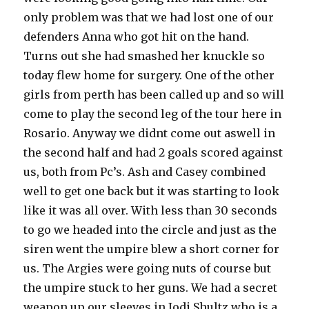
only problem was that we had lost one of our
defenders Anna who got hit on the hand.
Turns out she had smashed her knuckle so
today flew home for surgery. One of the other
girls from perth has been called up and so will
come to play the second leg of the tour here in
Rosario. Anyway we didnt come out aswell in
the second half and had 2 goals scored against
us, both from Pc’s. Ash and Casey combined
well to get one back but it was starting to look
like it was all over. With less than 30 seconds
to go we headed into the circle and just as the
siren went the umpire blew a short corner for
us. The Argies were going nuts of course but
the umpire stuck to her guns. We had a secret
weapon up our sleeves in Jodi Shultz who is a