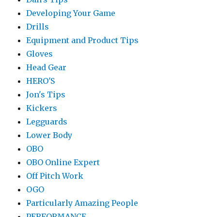
Developing Your Game
Drills
Equipment and Product Tips
Gloves
Head Gear
HERO'S
Jon's Tips
Kickers
Legguards
Lower Body
OBO
OBO Online Expert
Off Pitch Work
OGO
Particularly Amazing People
PERFORMANCE