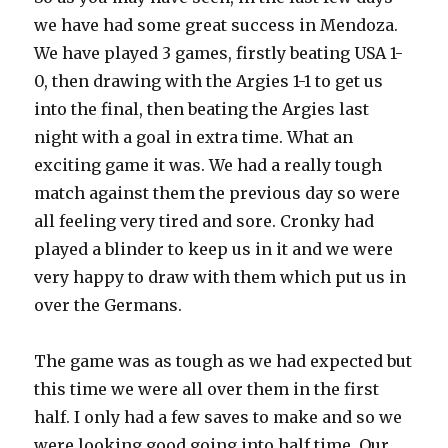
we have had some great success in Mendoza.
We have played 3 games, firstly beating USA 1-
0, then drawing with the Argies 1-1 to get us
into the final, then beating the Argies last
night with a goal in extra time. What an
exciting game it was. We had a really tough
match against them the previous day so were
all feeling very tired and sore. Cronky had
played a blinder to keep us in it and we were
very happy to draw with them which put us in
over the Germans.
The game was as tough as we had expected but
this time we were all over them in the first
half. I only had a few saves to make and so we
were looking good going into half time. Our