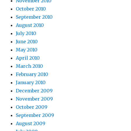
November 2010
October 2010
September 2010
August 2010
July 2010
June 2010
May 2010
April 2010
March 2010
February 2010
January 2010
December 2009
November 2009
October 2009
September 2009
August 2009