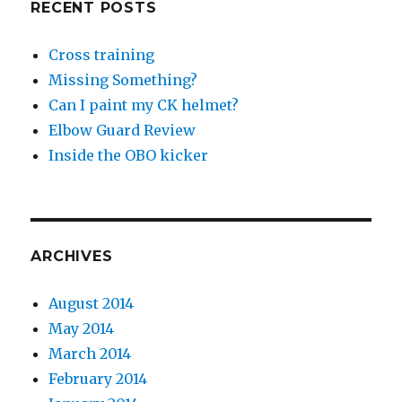
RECENT POSTS
Cross training
Missing Something?
Can I paint my CK helmet?
Elbow Guard Review
Inside the OBO kicker
ARCHIVES
August 2014
May 2014
March 2014
February 2014