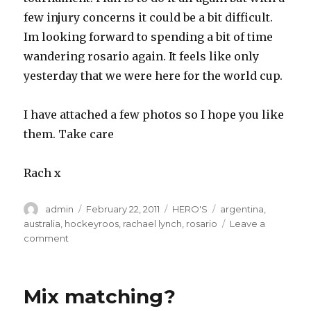
few injury concerns it could be a bit difficult.
Im looking forward to spending a bit of time
wandering rosario again. It feels like only
yesterday that we were here for the world cup.
I have attached a few photos so I hope you like
them. Take care
Rach x
Author
Posted
Categories
Tags
admin
February 22, 2011
HERO'S
argentina
,
on
australia
,
hockeyroos
,
rachael lynch
,
rosario
Leave a
on
comment
4
nations
champions
Mix matching?