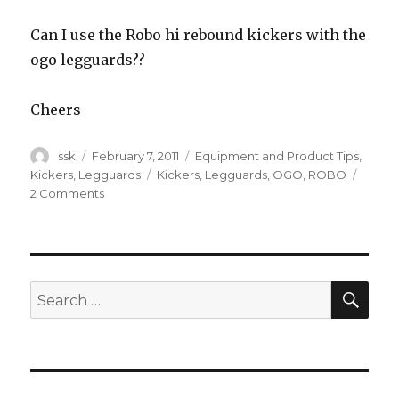
Can I use the Robo hi rebound kickers with the
ogo legguards??
Cheers
Author
Posted
Categories
ssk
February 7, 2011
Equipment and Product Tips
,
on
Tags
Kickers
,
Legguards
Kickers
,
Legguards
,
OGO
,
ROBO
on
2 Comments
Mix
matching?
SEA
Search
for: