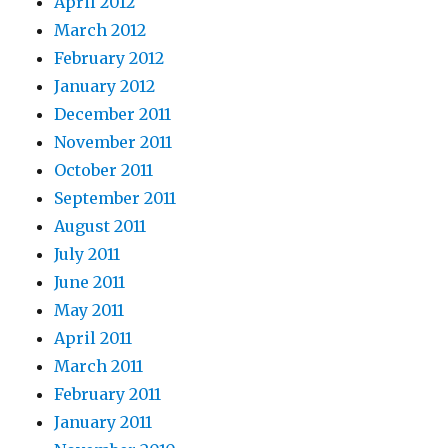
April 2012
March 2012
February 2012
January 2012
December 2011
November 2011
October 2011
September 2011
August 2011
July 2011
June 2011
May 2011
April 2011
March 2011
February 2011
January 2011