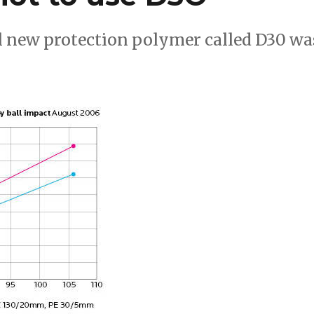
ical new protection polymer called D30 wa