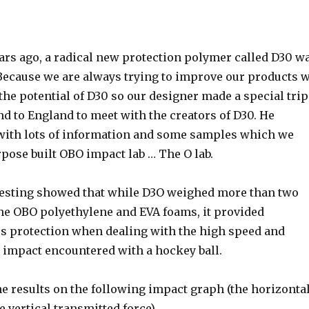
years ago, a radical new protection polymer called D30 w
 Because we are always trying to improve our products 
the potential of D30 so our designer made a special trip
d to England to meet with the creators of D30. He
ith lots of information and some samples which we
rpose built OBO impact lab … The O lab.
testing showed that while D3O weighed more than two
the OBO polyethylene and EVA foams, it provided
ess protection when dealing with the high speed and
d impact encountered with a hockey ball.
he results on the following impact graph (the horizonta
he vertical transmitted force)