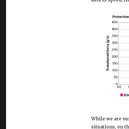
While we are sur
situations, on t