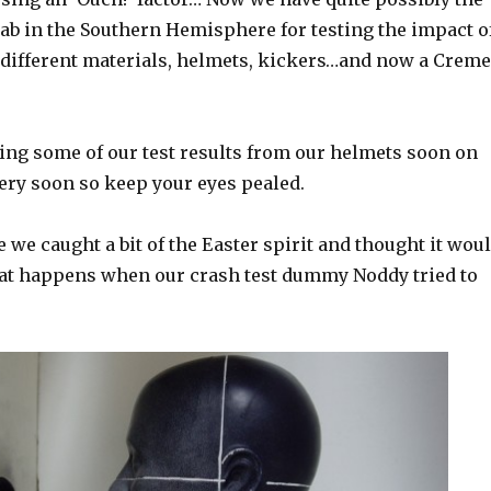
ab in the Southern Hemisphere for testing the impact o
 different materials, helmets, kickers…and now a Creme
ing some of our test results from our helmets soon on
very soon so keep your eyes pealed.
 we caught a bit of the Easter spirit and thought it wou
hat happens when our crash test dummy Noddy tried to
.