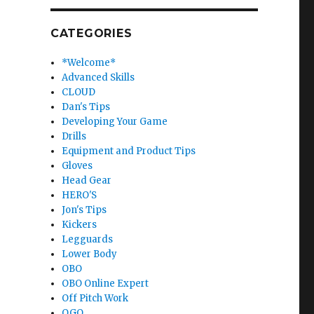
CATEGORIES
*Welcome*
Advanced Skills
CLOUD
Dan's Tips
Developing Your Game
Drills
Equipment and Product Tips
Gloves
Head Gear
HERO'S
Jon's Tips
Kickers
Legguards
Lower Body
OBO
OBO Online Expert
Off Pitch Work
OGO