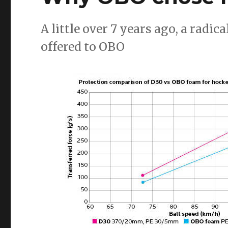
A little over 7 years ago, a rad
offered to OBO