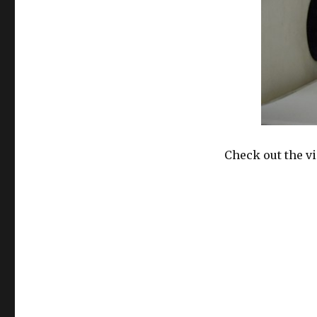
Check out the v