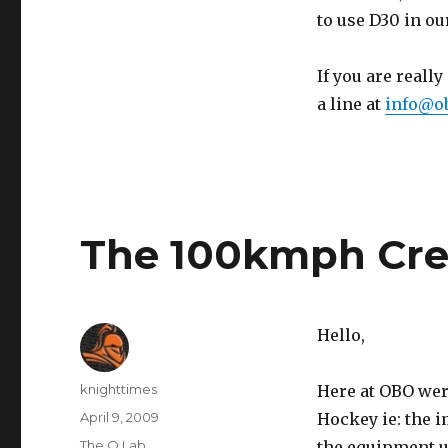
to use D30 in o
If you are reall
a line at
info@ob
The 100kmph Cr
Hello,
Author
knighttimes
Here at OBO were
Posted
April 9, 2009
Hockey ie: the i
on
Categories
The O Lab
the equipment u