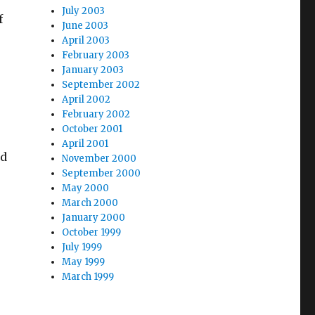
July 2003
f
June 2003
April 2003
February 2003
January 2003
September 2002
April 2002
February 2002
October 2001
April 2001
ld
November 2000
September 2000
May 2000
March 2000
January 2000
October 1999
July 1999
May 1999
March 1999