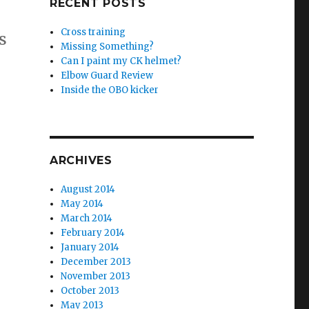
RECENT POSTS
Cross training
s
Missing Something?
Can I paint my CK helmet?
Elbow Guard Review
Inside the OBO kicker
ARCHIVES
August 2014
May 2014
March 2014
February 2014
January 2014
December 2013
November 2013
October 2013
May 2013