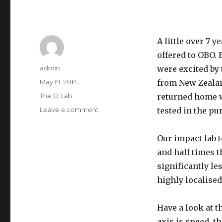
A little over 7 
offered to OBO.
Author
admin
were excited by 
Posted
May 19, 2014
from New Zealan
on
Categories
The O Lab
returned home w
on
Leave a comment
tested in the pu
Why
OBO
Our impact lab 
chose
not
and half times 
to
significantly l
use
highly localise
D3O
Have a look at t
axis is speed, t