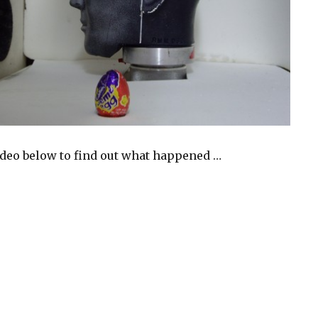
ideo below to find out what happened …