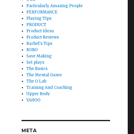
Particularly Amazing People
PERFORMANCE
Playing Tips
PRODUCT
Product Ideas
Product Reviews
Rachel's Tips
ROBO
Save Making
Set plays
The Basics
The Mental Game
The O Lab
Training And Coaching
Upper Body
YAHOO
META