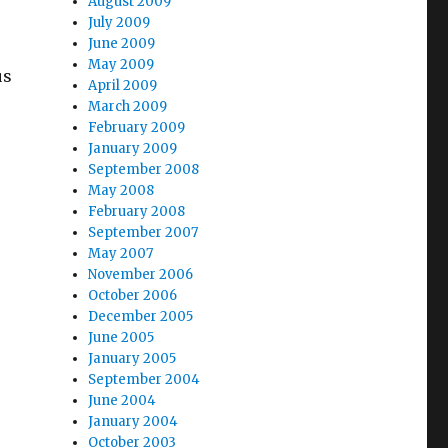
August 2009
July 2009
June 2009
May 2009
us
April 2009
March 2009
February 2009
January 2009
September 2008
May 2008
February 2008
September 2007
May 2007
November 2006
October 2006
December 2005
June 2005
January 2005
September 2004
o
June 2004
January 2004
October 2003