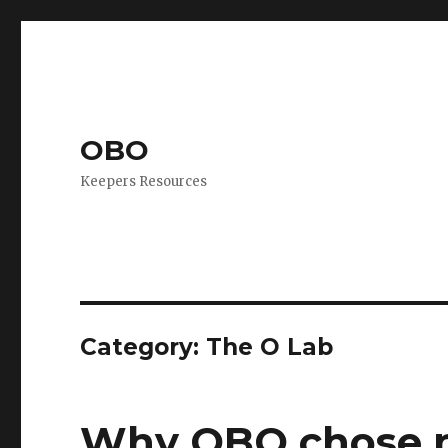
OBO
Keepers Resources
Category:
The O Lab
Why OBO chose n