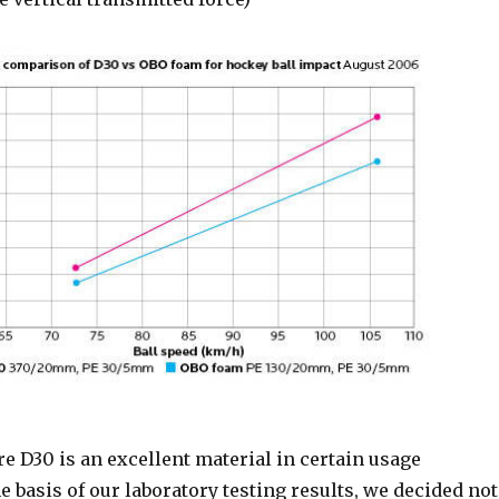
e D30 is an excellent material in certain usage
he basis of our laboratory testing results, we decided not