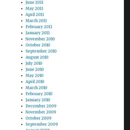
June 2011
May 2011
April 2011
March 2011
February 2011
January 2011
November 2010
October 2010
September 2010
August 2010
July 2010
June 2010
May 2010
April 2010
March 2010
February 2010
January 2010
December 2009
November 2009
October 2009
September 2009