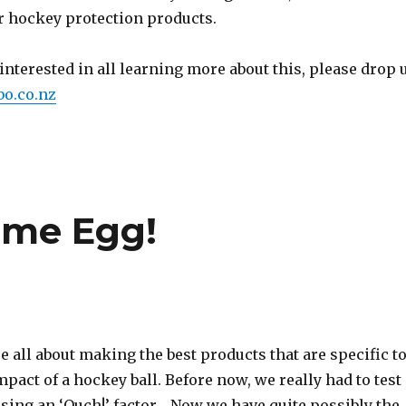
ur hockey protection products.
y interested in all learning more about this, please drop 
o.co.nz
eme Egg!
 all about making the best products that are specific t
mpact of a hockey ball. Before now, we really had to test
sing an ‘Ouch!’ factor… Now we have quite possibly the