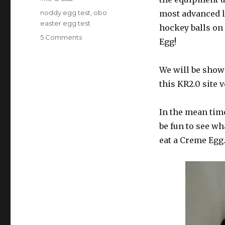
Tags
noddy egg test
,
obo
most advanced l
easter egg test
hockey balls on
on
5 Comments
Egg!
The
100kmph
Creme
We will be show
Egg!
this KR2.0 site 
In the mean time
be fun to see w
eat a Creme Egg