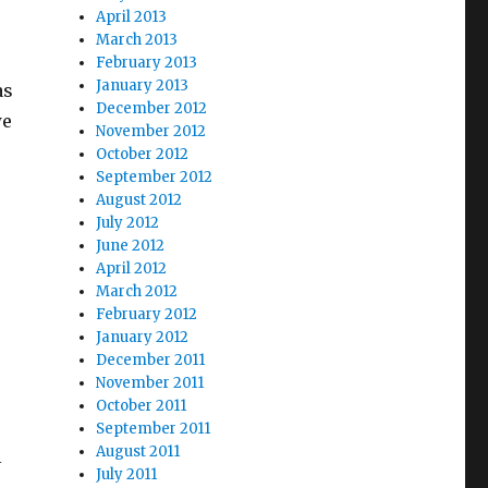
April 2013
March 2013
February 2013
January 2013
as
December 2012
we
November 2012
October 2012
September 2012
August 2012
July 2012
June 2012
April 2012
March 2012
February 2012
January 2012
December 2011
November 2011
October 2011
September 2011
August 2011
l
July 2011