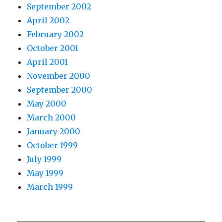
September 2002
April 2002
February 2002
October 2001
April 2001
November 2000
September 2000
May 2000
March 2000
January 2000
October 1999
July 1999
May 1999
March 1999