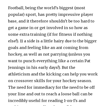
Football, being the world’s biggest (most
popular) sport, has pretty impressive player
base, and it therefore shouldn’t be too hard to
get a game in or get involved in so how as
some extra training (if for fitness if nothing
else!). 11 a side is a little hairy due to the bigger
goals and feeling like an ant coming from
hockey, as well as not parrying (unless you
want to punch everything like a certain Pat
Jennings in his early days!). But the
athleticism and the kicking can help you work
on crossover skills for your hockey season.
The need for immediacy for the need to be off
your line and out to reach a loose ball can be
incredibly useful for reading 1-on-1’s and