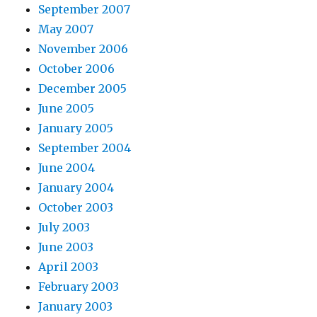
September 2007
May 2007
November 2006
October 2006
December 2005
June 2005
January 2005
September 2004
June 2004
January 2004
October 2003
July 2003
June 2003
April 2003
February 2003
January 2003