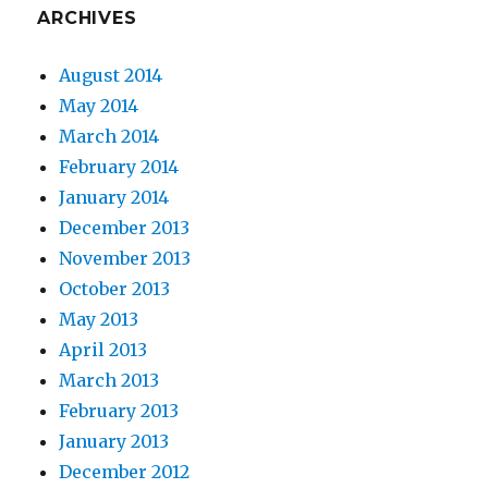
ARCHIVES
August 2014
May 2014
March 2014
February 2014
January 2014
December 2013
November 2013
October 2013
May 2013
April 2013
March 2013
February 2013
January 2013
December 2012