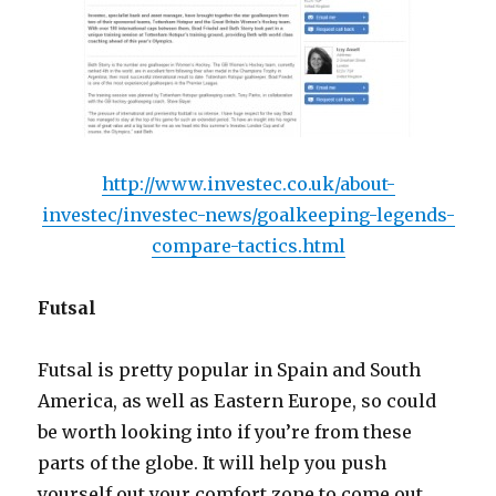
http://www.investec.co.uk/about-
investec/investec-news/goalkeeping-legends-
compare-tactics.html
Futsal
Futsal is pretty popular in Spain and South
America, as well as Eastern Europe, so could
be worth looking into if you’re from these
parts of the globe. It will help you push
yourself out your comfort zone to come out