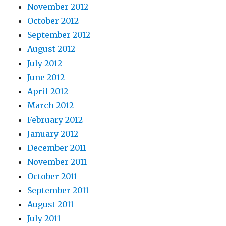
November 2012
October 2012
September 2012
August 2012
July 2012
June 2012
April 2012
March 2012
February 2012
January 2012
December 2011
November 2011
October 2011
September 2011
August 2011
July 2011