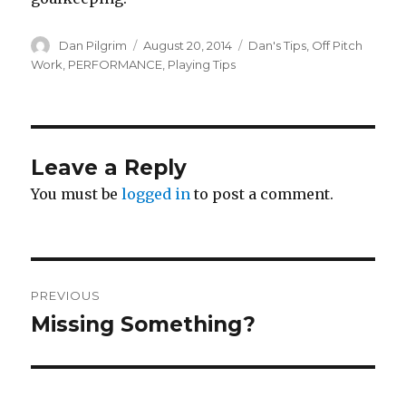
Author
Posted
Categories
Dan Pilgrim
August 20, 2014
Dan's Tips
,
Off Pitch
on
Work
,
PERFORMANCE
,
Playing Tips
Leave a Reply
You must be
logged in
to post a comment.
Post
PREVIOUS
navigation
Missing Something?
Previous
post: