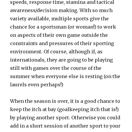
speeds, response time, stamina and tactical
awareness/decision making. With so much
variety available, multiple sports give the
chance for a sportsman (or woman!) to work
on aspects of their own game outside the
constraints and pressures of their sporting
environment. Of course, although if, as
internationals, they are going to be playing
still with games over the course of the
summer when everyone else is resting (on the
laurels even perhaps!)
When the season is over, it is a good chance to
keep the itch at bay (goalkeeping itch that is!)
by playing another sport. Otherwise you could
add in a short session of another sport to your