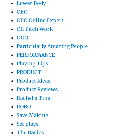
Lower Body
OBO
OBO Online Expert
Off Pitch Work
OGO
Particularly Amazing People
PERFORMANCE
Playing Tips
PRODUCT
Product Ideas
Product Reviews
Rachel's Tips
ROBO
Save Making
Set plays
The Basics