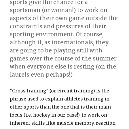
sports give the chance for a
sportsman (or woman!) to work on
aspects of their own game outside the
constraints and pressures of their
sporting environment. Of course,
although if, as internationals, they
are going to be playing still with
games over the course of the summer
when everyone else is resting (on the
laurels even perhaps!)
“Cross training” (or circuit training) is the
phrase used to explain athletes training in
other sports than the one that is their
main
focus
(i.e. hockey in our case!), to work on
inherent skills like muscle memory, reaction