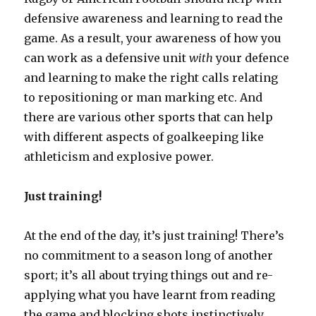
defensive awareness and learning to read the
game. As a result, your awareness of how you
can work as a defensive unit
with
your defence
and learning to make the right calls relating
to repositioning or man marking etc. And
there are various other sports that can help
with different aspects of goalkeeping like
athleticism and explosive power.
Just training!
At the end of the day, it’s just training! There’s
no commitment to a season long of another
sport; it’s all about trying things out and re-
applying what you have learnt from reading
the game and blocking shots instinctively.