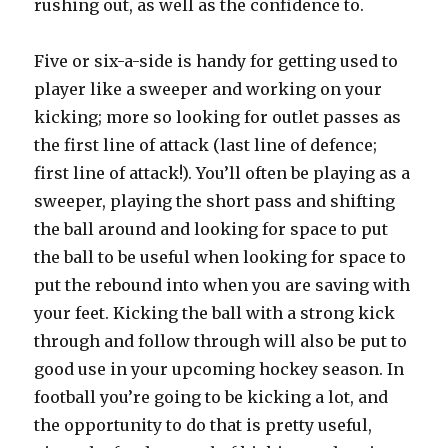
rushing out, as well as the confidence to.
Five or six-a-side is handy for getting used to
player like a sweeper and working on your
kicking; more so looking for outlet passes as
the first line of attack (last line of defence;
first line of attack!). You’ll often be playing as a
sweeper, playing the short pass and shifting
the ball around and looking for space to put
the ball to be useful when looking for space to
put the rebound into when you are saving with
your feet. Kicking the ball with a strong kick
through and follow through will also be put to
good use in your upcoming hockey season. In
football you’re going to be kicking a lot, and
the opportunity to do that is pretty useful,