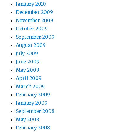
January 2010
December 2009
November 2009
October 2009
September 2009
August 2009
July 2009
June 2009
May 2009
April 2009
March 2009
February 2009
January 2009
September 2008
May 2008
February 2008