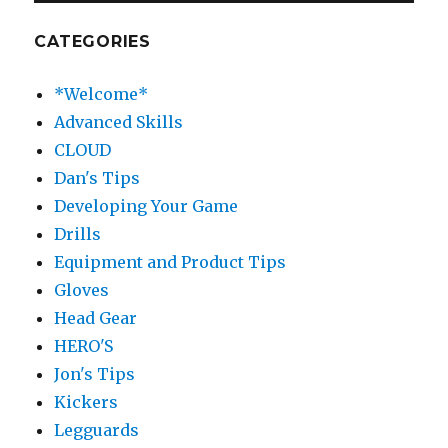
CATEGORIES
*Welcome*
Advanced Skills
CLOUD
Dan's Tips
Developing Your Game
Drills
Equipment and Product Tips
Gloves
Head Gear
HERO'S
Jon's Tips
Kickers
Legguards