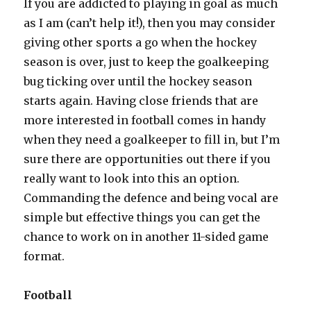
If you are addicted to playing in goal as much
as I am (can’t help it!), then you may consider
giving other sports a go when the hockey
season is over, just to keep the goalkeeping
bug ticking over until the hockey season
starts again. Having close friends that are
more interested in football comes in handy
when they need a goalkeeper to fill in, but I’m
sure there are opportunities out there if you
really want to look into this an option.
Commanding the defence and being vocal are
simple but effective things you can get the
chance to work on in another 11-sided game
format.
Football