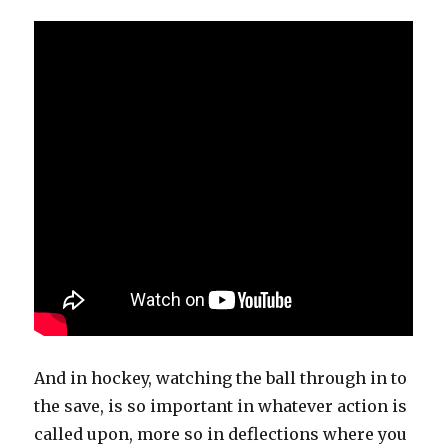
And in hockey, watching the ball through in to
the save, is so important in whatever action is
called upon, more so in deflections where you