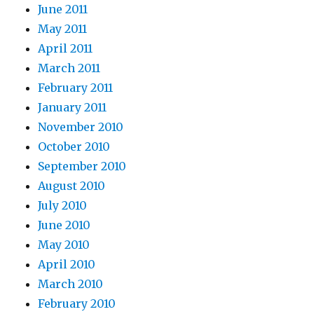
June 2011
May 2011
April 2011
March 2011
February 2011
January 2011
November 2010
October 2010
September 2010
August 2010
July 2010
June 2010
May 2010
April 2010
March 2010
February 2010