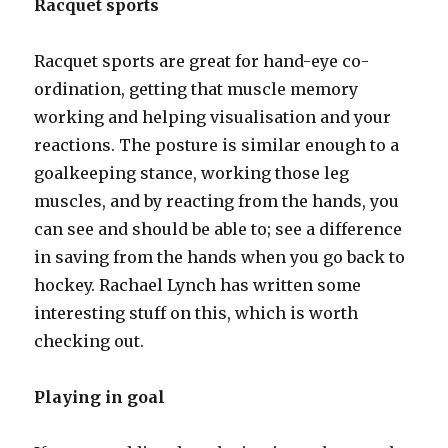
Racquet sports
Racquet sports are great for hand-eye co-
ordination, getting that muscle memory
working and helping visualisation and your
reactions. The posture is similar enough to a
goalkeeping stance, working those leg
muscles, and by reacting from the hands, you
can see and should be able to; see a difference
in saving from the hands when you go back to
hockey. Rachael Lynch has written some
interesting stuff on this, which is worth
checking out.
Playing in goal