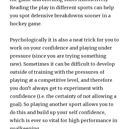
Reading the play in different sports can help
you spot defensive breakdowns sooner in a
hockey game.
Psychologically it is also a neat trick for you to
work on your confidence and playing under
pressure (since you are trying something
new). Sometimes it can be difficult to develop
outside of training with the pressures of
playing at a competitive level, and therefore
you don’t always get to experiment with
confidence (i.e. the certainty of not allowing a
goal). So playing another sport allows you to
do this and build up your self confidence,
which is ever so vital for high performance in
goalkeeping.