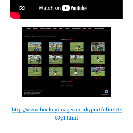
http://www.hockeyimages.co.uk/portfolio3533
83p1.html