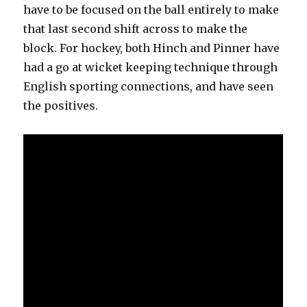
have to be focused on the ball entirely to make
that last second shift across to make the
block. For hockey, both Hinch and Pinner have
had a go at wicket keeping technique through
English sporting connections, and have seen
the positives.