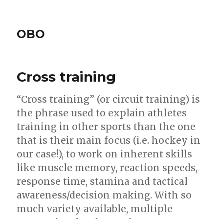
OBO
Cross training
“Cross training” (or circuit training) is
the phrase used to explain athletes
training in other sports than the one
that is their main focus (i.e. hockey in
our case!), to work on inherent skills
like muscle memory, reaction speeds,
response time, stamina and tactical
awareness/decision making. With so
much variety available, multiple