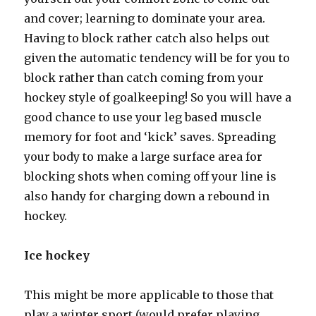
and cover; learning to dominate your area.
Having to block rather catch also helps out
given the automatic tendency will be for you to
block rather than catch coming from your
hockey style of goalkeeping! So you will have a
good chance to use your leg based muscle
memory for foot and ‘kick’ saves. Spreading
your body to make a large surface area for
blocking shots when coming off your line is
also handy for charging down a rebound in
hockey.
Ice hockey
This might be more applicable to those that
play a winter sport (would prefer playing