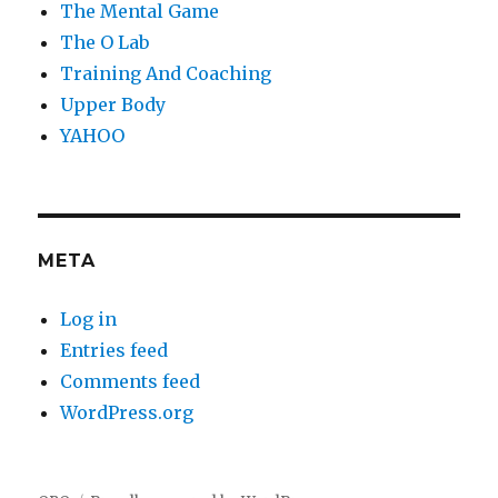
The Mental Game
The O Lab
Training And Coaching
Upper Body
YAHOO
META
Log in
Entries feed
Comments feed
WordPress.org