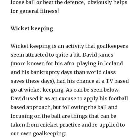
loose ball or beat the defence, obviously helps
for general fitness!
Wicket keeping
Wicket keeping is an activity that goalkeepers
seem attracted to quite a bit. David James
(more known for his afro, playing in Iceland
and his bankruptcy days than world class
saves these days), had his chance at a TV based
go at wicket keeping. As can be seen below,
David used it as an excuse to apply his football
based approach, but following the ball and
focusing on the ball are things that can be
taken from cricket practice and re-applied to
our own goalkeeping: