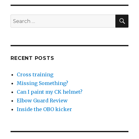
SEA
Search
for:
RECENT POSTS
Cross training
Missing Something?
Can I paint my CK helmet?
Elbow Guard Review
Inside the OBO kicker