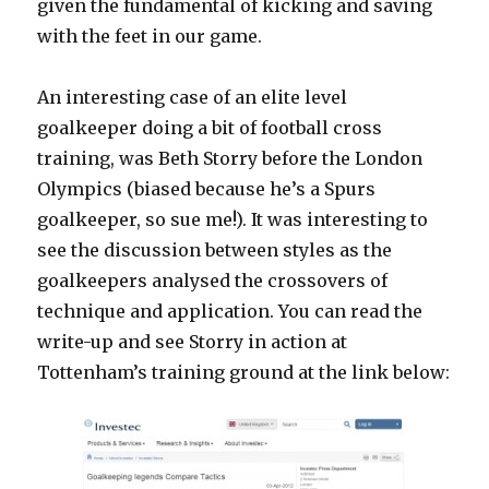
given the fundamental of kicking and saving
with the feet in our game.
An interesting case of an elite level
goalkeeper doing a bit of football cross
training, was Beth Storry before the London
Olympics (biased because he’s a Spurs
goalkeeper, so sue me!). It was interesting to
see the discussion between styles as the
goalkeepers analysed the crossovers of
technique and application. You can read the
write-up and see Storry in action at
Tottenham’s training ground at the link below: