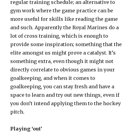
regular training schedule; an alternative to
gym work where the game practice can be
more useful for skills like reading the game
and such. Apparently the Royal Marines do a
lot of cross training, which is enough to
provide some inspiration; something that the
elite amongst us might prove a catalyst. It’s
something extra, even though it might not
directly correlate to obvious games in your
goalkeeping, and when it comes to
goalkeeping, you can stay fresh and have a
space to learn and try out new things, even if
you don’t intend applying them to the hockey
pitch.
Playing ‘out’