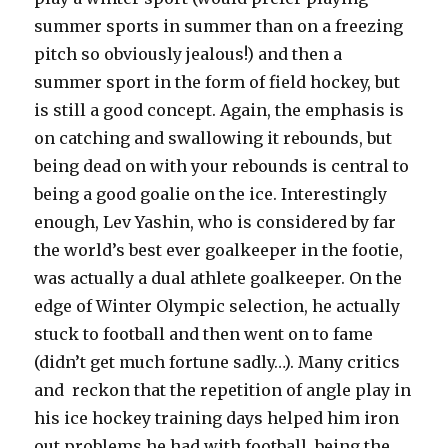
summer sports in summer than on a freezing
pitch so obviously jealous!) and then a
summer sport in the form of field hockey, but
is still a good concept. Again, the emphasis is
on catching and swallowing it rebounds, but
being dead on with your rebounds is central to
being a good goalie on the ice. Interestingly
enough, Lev Yashin, who is considered by far
the world’s best ever goalkeeper in the footie,
was actually a dual athlete goalkeeper. On the
edge of Winter Olympic selection, he actually
stuck to football and then went on to fame
(didn’t get much fortune sadly…). Many critics
and reckon that the repetition of angle play in
his ice hockey training days helped him iron
out problems he had with football, being the