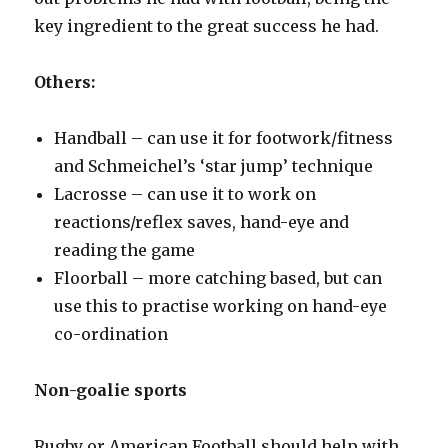
key ingredient to the great success he had.
Others:
Handball – can use it for footwork/fitness
and Schmeichel’s ‘star jump’ technique
Lacrosse – can use it to work on
reactions/reflex saves, hand-eye and
reading the game
Floorball – more catching based, but can
use this to practise working on hand-eye
co-ordination
Non-goalie sports
Rugby or American Football should help with