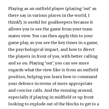
Playing as an outfield player (playing ‘out’ as
there say in various places in the world, I
think!), is useful for goalkeepers because it
allows you to see the game from your team
mates view. You can then apply this to your
game play, as you see the key times in a game,
the psychological impact, and how to direct
the players in front of you, with better calling
and so on. Playing ‘out’, you can see more
regards what the view like is from an outfield
position, helping you learn how to command
your defence in terms of more appropriate
and concise calls. And the running around,
especially if playing in midfield or up front
looking to explode out of the blocks to get to a