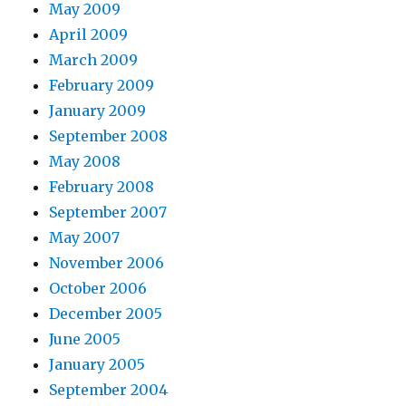
May 2009
April 2009
March 2009
February 2009
January 2009
September 2008
May 2008
February 2008
September 2007
May 2007
November 2006
October 2006
December 2005
June 2005
January 2005
September 2004