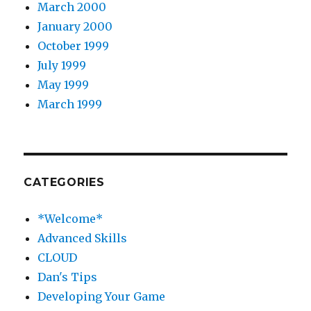
March 2000
January 2000
October 1999
July 1999
May 1999
March 1999
CATEGORIES
*Welcome*
Advanced Skills
CLOUD
Dan's Tips
Developing Your Game