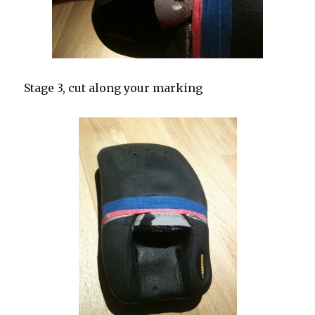
Stage 3, cut along your marking