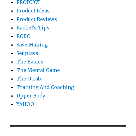
PRODUCT
Product Ideas
Product Reviews
Rachel's Tips
ROBO
Save Making
Set plays
The Basics
The Mental Game
The O Lab
Training And Coaching
Upper Body
YAHOO