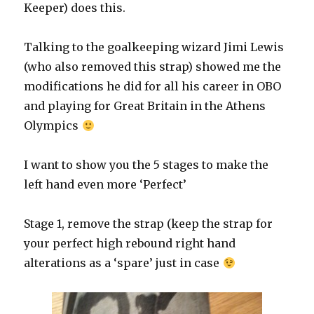
Keeper) does this.
Talking to the goalkeeping wizard Jimi Lewis
(who also removed this strap) showed me the
modifications he did for all his career in OBO
and playing for Great Britain in the Athens
Olympics
I want to show you the 5 stages to make the
left hand even more ‘Perfect’
Stage 1, remove the strap (keep the strap for
your perfect high rebound right hand
alterations as a ‘spare’ just in case