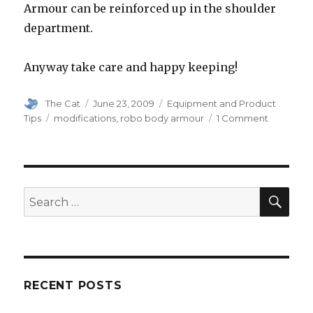
Armour can be reinforced up in the shoulder
department.
Anyway take care and happy keeping!
Author
Posted
Categories
The Cat
June 23, 2009
Equipment and Product
on
Tags
on
Tips
modifications
,
robo body armour
1 Comment
Robo
Body
Armour
Modificat
SEA
Search
for:
RECENT POSTS