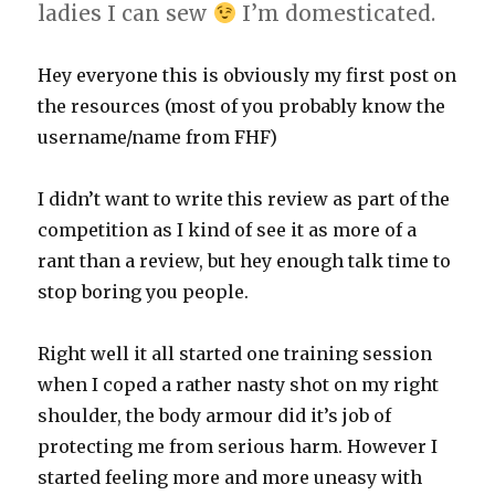
ladies I can sew
I’m domesticated.
Hey everyone this is obviously my first post on
the resources (most of you probably know the
username/name from FHF)
I didn’t want to write this review as part of the
competition as I kind of see it as more of a
rant than a review, but hey enough talk time to
stop boring you people.
Right well it all started one training session
when I coped a rather nasty shot on my right
shoulder, the body armour did it’s job of
protecting me from serious harm. However I
started feeling more and more uneasy with