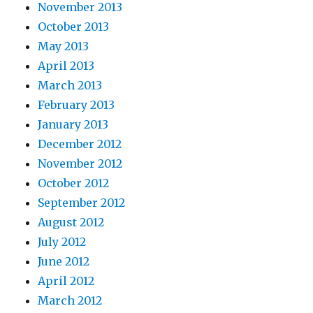
November 2013
October 2013
May 2013
April 2013
March 2013
February 2013
January 2013
December 2012
November 2012
October 2012
September 2012
August 2012
July 2012
June 2012
April 2012
March 2012