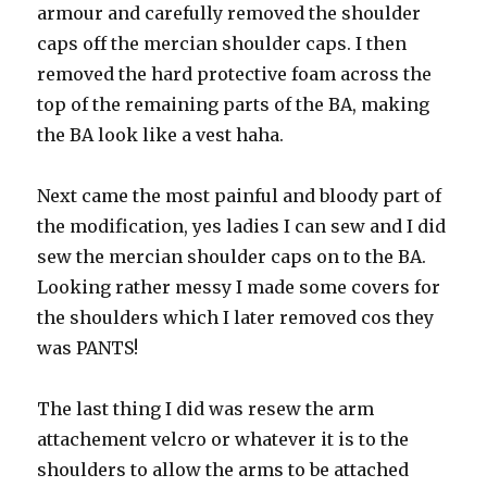
armour and carefully removed the shoulder
caps off the mercian shoulder caps. I then
removed the hard protective foam across the
top of the remaining parts of the BA, making
the BA look like a vest haha.
Next came the most painful and bloody part of
the modification, yes ladies I can sew and I did
sew the mercian shoulder caps on to the BA.
Looking rather messy I made some covers for
the shoulders which I later removed cos they
was PANTS!
The last thing I did was resew the arm
attachement velcro or whatever it is to the
shoulders to allow the arms to be attached