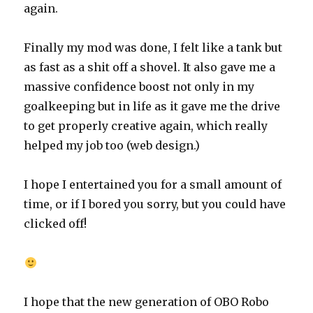
again.
Finally my mod was done, I felt like a tank but
as fast as a shit off a shovel. It also gave me a
massive confidence boost not only in my
goalkeeping but in life as it gave me the drive
to get properly creative again, which really
helped my job too (web design.)
I hope I entertained you for a small amount of
time, or if I bored you sorry, but you could have
clicked off!
I hope that the new generation of OBO Robo