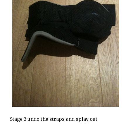
Stage 2 undo the straps and splay out