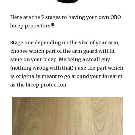
Here are the 5 stages to having your own OBO
bicep protectors!!!
Stage one depending on the size of your arm,
choose which part of the arm guard will fit
snug on your bicep. Me being a small guy
(nothing wrong with that) i use the part which
is originally meant to go around your forearm
as the bicep protection.