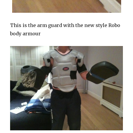
This is the arm guard with the new style Robo
body armour