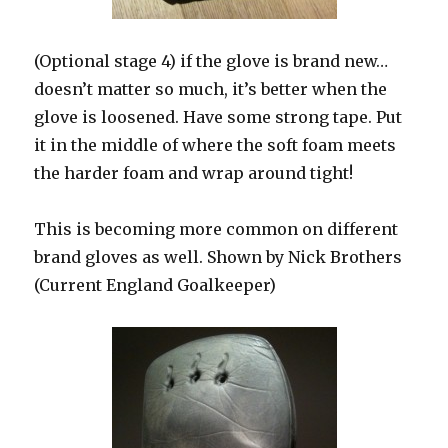
(Optional stage 4) if the glove is brand new…
doesn’t matter so much, it’s better when the
glove is loosened. Have some strong tape. Put
it in the middle of where the soft foam meets
the harder foam and wrap around tight!
This is becoming more common on different
brand gloves as well. Shown by Nick Brothers
(Current England Goalkeeper)