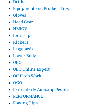
Drills
Equipment and Product Tips
Gloves
Head Gear
HERO'S
Jon's Tips
Kickers
Legguards
Lower Body
OBO
OBO Online Expert
Off Pitch Work
OGO
Particularly Amazing People
PERFORMANCE
Playing Tips