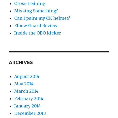
Cross training
Missing Something?
Can I paint my CK helmet?
Elbow Guard Review
Inside the OBO kicker
ARCHIVES
August 2014
May 2014
March 2014
February 2014
January 2014
December 2013