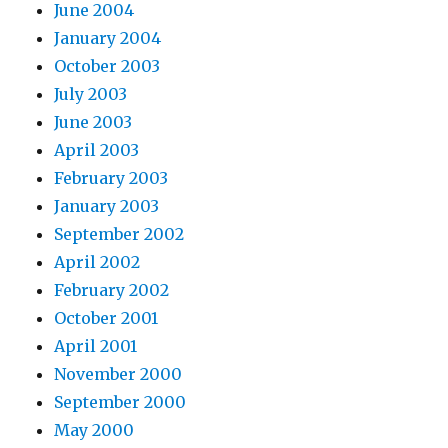
June 2004
January 2004
October 2003
July 2003
June 2003
April 2003
February 2003
January 2003
September 2002
April 2002
February 2002
October 2001
April 2001
November 2000
September 2000
May 2000