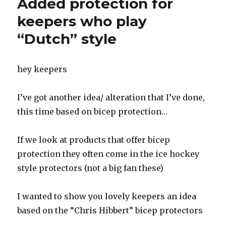
Added protection for
HR
Left
keepers who play
Glove
“Dutch” style
even
more
‘Perfect’
hey keepers
I’ve got another idea/ alteration that I’ve done,
this time based on bicep protection…
If we look at products that offer bicep
protection they often come in the ice hockey
style protectors (not a big fan these)
I wanted to show you lovely keepers an idea
based on the “Chris Hibbert” bicep protectors