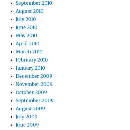
September 2010
August 2010
July 2010
June 2010
May 2010
April 2010
March 2010
February 2010
January 2010
December 2009
November 2009
October 2009
September 2009
August 2009
July 2009
June 2009