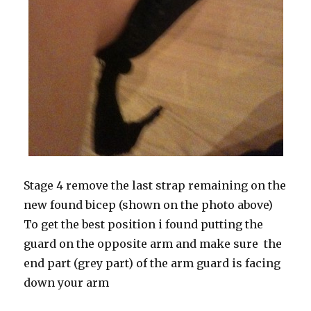
Stage 4 remove the last strap remaining on the
new found bicep (shown on the photo above)
To get the best position i found putting the
guard on the opposite arm and make sure the
end part (grey part) of the arm guard is facing
down your arm