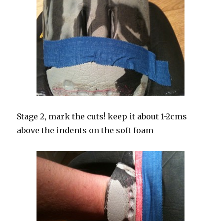
Stage 2, mark the cuts! keep it about 1-2cms
above the indents on the soft foam