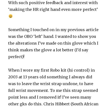
With such positive feedback and interest with
‘making the HR right hand even more perfect’
Something I touched on in my previous article
was the OBO ‘left’ hand. I wanted to show you
the alterations I’ve made on this glove which I
think makes the glove a lot better (I’d say
perfect)!
When I wore my first Robo kit (hi control) in
2003 at 13 years old something I always did
was to leave the wrist strap undone, to have
full wrist movement. To me this strap seemed
point less and I removed it! I’ve seen many
other gks do this. Chris Hibbert (South African