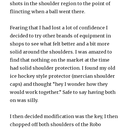
shots in the shoulder region to the point of
flincting when a ball went there.
Fearing that I had lost a lot of confidence I
decided to try other brands of equipment in
shops to see what felt better and a bit more
solid around the shoulders. I was amazed to
find that nothing on the market at the time
had solid shoulder protection. I found my old
ice hockey style protector (mercian shoulder
caps) and thought “hey I wonder how they
would work together.” Safe to say having both
on was silly.
I then decided modification was the key, I then
chopped off both shoulders of the Robo