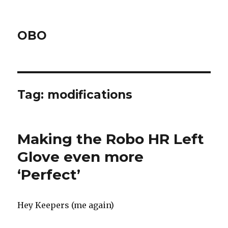
OBO
Tag:
modifications
Making the Robo HR Left
Glove even more
‘Perfect’
Hey Keepers (me again)