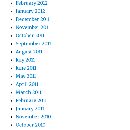
February 2012
January 2012
December 2011
November 2011
October 2011
September 2011
August 2011
July 2011
June 2011
May 2011
April 2011
March 2011
February 2011
January 2011
November 2010
October 2010