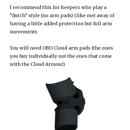
I recommend this for keepers who play a
“dutch” style (no arm pads) (like me) away of
having a little added protection but full arm
movements
You will need OBO Cloud arm pads (the ones
you buy individually not the ones that come
with the Cloud Armour)