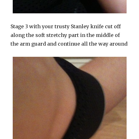
Stage 3 with your trusty Stanley knife cut off
along the soft stretchy part in the middle of
the arm guard and continue all the way around