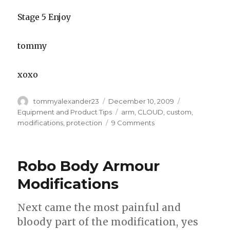
Stage 5 Enjoy
tommy
xoxo
Author
Posted
Categories
tommyalexander23
December 10, 2009
on
Tags
Equipment and Product Tips
arm
,
CLOUD
,
custom
,
on
modifications
,
protection
9 Comments
Added
protection
for
Robo Body Armour
keepers
who
Modifications
play
“Dutch”
Next came the most painful and
style
bloody part of the modification, yes