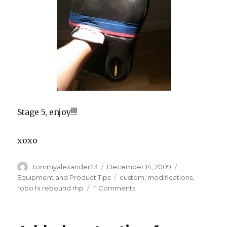
Stage 5, enjoy!!!
xoxo
Author
Posted
Categories
tommyalexander23
December 14, 2009
on
Tags
Equipment and Product Tips
custom
,
modifications
,
on
robo hi rebound rhp
11 Comments
Making
the
Robo