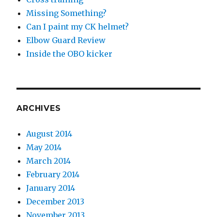
Missing Something?
Can I paint my CK helmet?
Elbow Guard Review
Inside the OBO kicker
ARCHIVES
August 2014
May 2014
March 2014
February 2014
January 2014
December 2013
November 2013