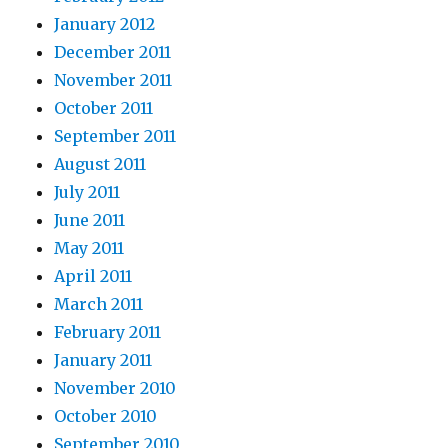
January 2012
December 2011
November 2011
October 2011
September 2011
August 2011
July 2011
June 2011
May 2011
April 2011
March 2011
February 2011
January 2011
November 2010
October 2010
September 2010