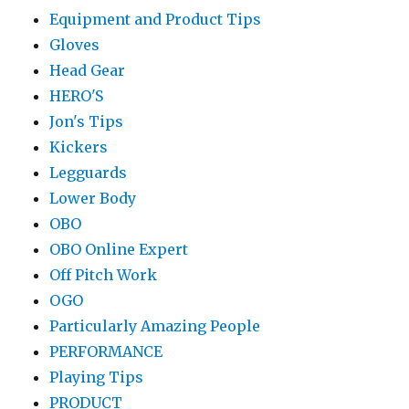
Equipment and Product Tips
Gloves
Head Gear
HERO'S
Jon's Tips
Kickers
Legguards
Lower Body
OBO
OBO Online Expert
Off Pitch Work
OGO
Particularly Amazing People
PERFORMANCE
Playing Tips
PRODUCT