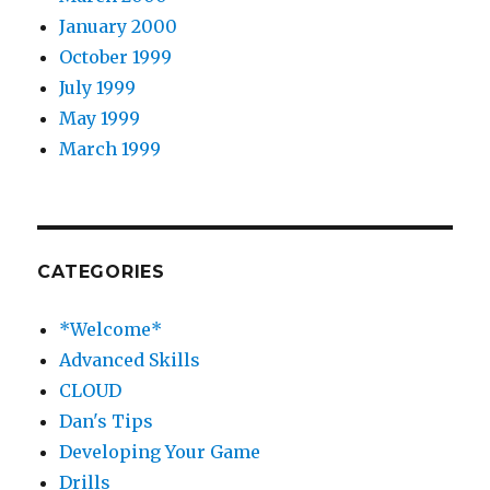
January 2000
October 1999
July 1999
May 1999
March 1999
CATEGORIES
*Welcome*
Advanced Skills
CLOUD
Dan's Tips
Developing Your Game
Drills