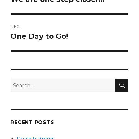
post:
NEXT
One Day to Go!
Next
post:
SEA
Search
for:
RECENT POSTS
Cross training