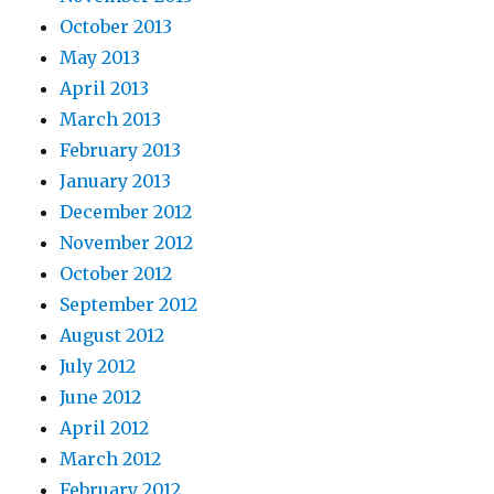
October 2013
May 2013
April 2013
March 2013
February 2013
January 2013
December 2012
November 2012
October 2012
September 2012
August 2012
July 2012
June 2012
April 2012
March 2012
February 2012