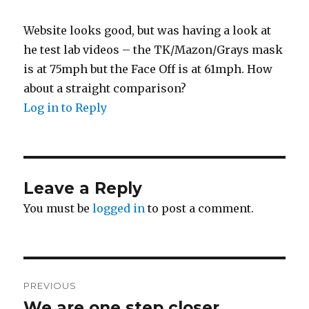
Website looks good, but was having a look at
he test lab videos – the TK/Mazon/Grays mask
is at 75mph but the Face Off is at 61mph. How
about a straight comparison?
Log in to Reply
Leave a Reply
You must be
logged in
to post a comment.
Post
PREVIOUS
navigation
We are one step closer…
Previous