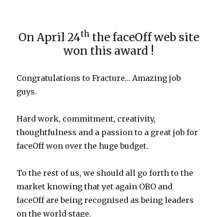
th
On April 24
the faceOff web site
won this award !
Congratulations to Fracture… Amazing job
guys.
Hard work, commitment, creativity,
thoughtfulness and a passion to a great job for
faceOff won over the huge budget.
To the rest of us, we should all go forth to the
market knowing that yet again OBO and
faceOff are being recognised as being leaders
on the world stage.