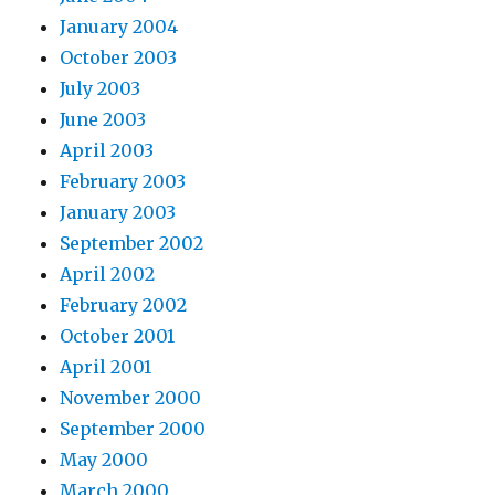
January 2004
October 2003
July 2003
June 2003
April 2003
February 2003
January 2003
September 2002
April 2002
February 2002
October 2001
April 2001
November 2000
September 2000
May 2000
March 2000