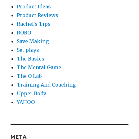
Product Ideas
Product Reviews
Rachel's Tips
ROBO
Save Making
Set plays
The Basics
The Mental Game
The O Lab
Training And Coaching
Upper Body
YAHOO
META