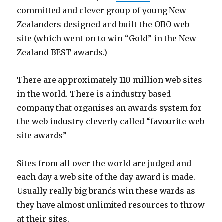
committed and clever group of young New
Zealanders designed and built the OBO web
site (which went on to win “Gold” in the New
Zealand BEST awards.)
There are approximately 110 million web sites
in the world. There is a industry based
company that organises an awards system for
the web industry cleverly called “favourite web
site awards”
Sites from all over the world are judged and
each day a web site of the day award is made.
Usually really big brands win these wards as
they have almost unlimited resources to throw
at their sites.