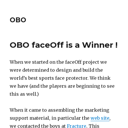
OBO
OBO faceOff is a Winner !
When we started on the faceOff project we
were determined to design and build the
world’s best sports face protector. We think
we have (and the players are beginning to see
this as well.)
When it came to assembling the marketing
support material, in particular the
web site
,
we contacted the boys at
Fracture
. This