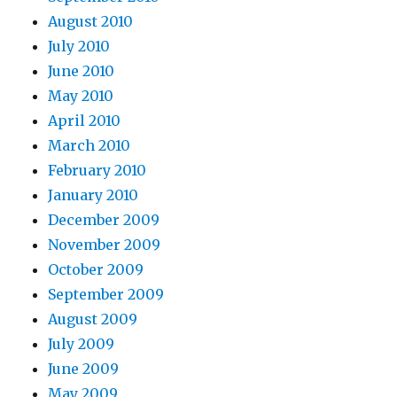
August 2010
July 2010
June 2010
May 2010
April 2010
March 2010
February 2010
January 2010
December 2009
November 2009
October 2009
September 2009
August 2009
July 2009
June 2009
May 2009