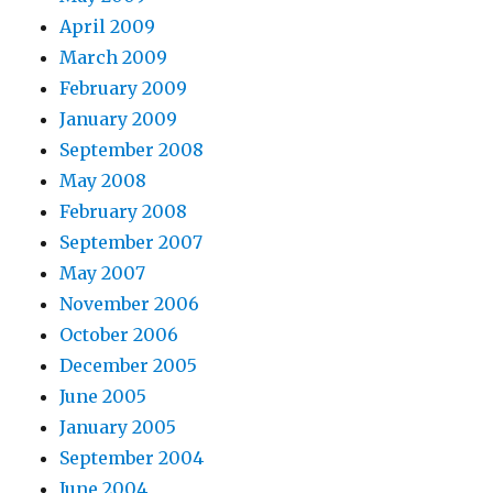
April 2009
March 2009
February 2009
January 2009
September 2008
May 2008
February 2008
September 2007
May 2007
November 2006
October 2006
December 2005
June 2005
January 2005
September 2004
June 2004