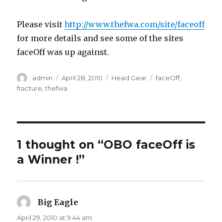
Please visit
http://www.thefwa.com/site/faceoff
for more details and see some of the sites
faceOff was up against.
Author
Posted
Categories
Tags
admin
April 28, 2010
Head Gear
faceOff
,
on
fracture
,
thefwa
1 thought on “OBO faceOff is
a Winner !”
Big Eagle
says:
April 29, 2010 at 9:44 am