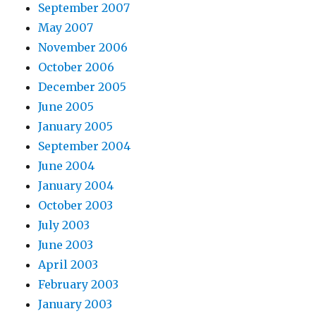
September 2007
May 2007
November 2006
October 2006
December 2005
June 2005
January 2005
September 2004
June 2004
January 2004
October 2003
July 2003
June 2003
April 2003
February 2003
January 2003