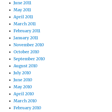
June 2011
May 2011
April 2011
March 2011
February 2011
January 2011
November 2010
October 2010
September 2010
August 2010
July 2010
June 2010
May 2010
April 2010
March 2010
February 2010