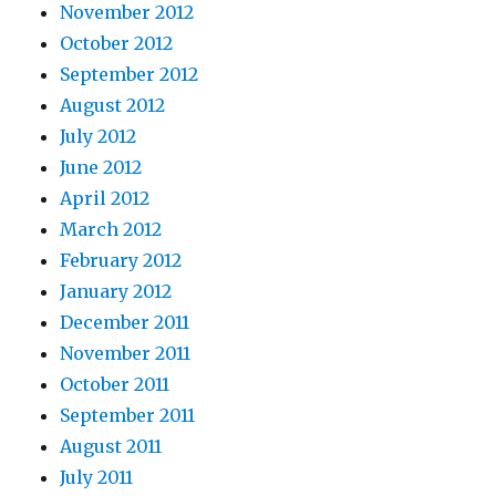
November 2012
October 2012
September 2012
August 2012
July 2012
June 2012
April 2012
March 2012
February 2012
January 2012
December 2011
November 2011
October 2011
September 2011
August 2011
July 2011