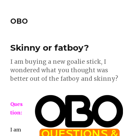
OBO
Skinny or fatboy?
I am buying a new goalie stick, I
wondered what you thought was
better out of the fatboy and skinny?
Ques
tion:
I am