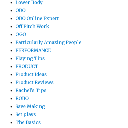
Lower Body
OBO
OBO Online Expert
Off Pitch Work
OGO
Particularly Amazing People
PERFORMANCE
Playing Tips
PRODUCT
Product Ideas
Product Reviews
Rachel's Tips
ROBO
Save Making
Set plays
The Basics