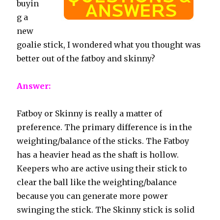
buyin
g a
new
goalie stick, I wondered what you thought was
better out of the fatboy and skinny?
Answer:
Fatboy or Skinny is really a matter of
preference. The primary difference is in the
weighting/balance of the sticks. The Fatboy
has a heavier head as the shaft is hollow.
Keepers who are active using their stick to
clear the ball like the weighting/balance
because you can generate more power
swinging the stick. The Skinny stick is solid