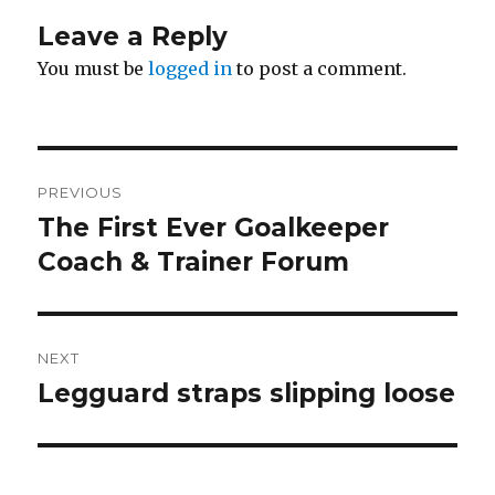
Leave a Reply
You must be
logged in
to post a comment.
Post
PREVIOUS
navigation
The First Ever Goalkeeper
Previous
post:
Coach & Trainer Forum
NEXT
Legguard straps slipping loose
Next
post: