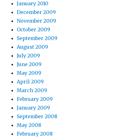
January 2010
December 2009
November 2009
October 2009
September 2009
August 2009
July 2009
June 2009
May 2009
April 2009
March 2009
February 2009
January 2009
September 2008
May 2008
February 2008