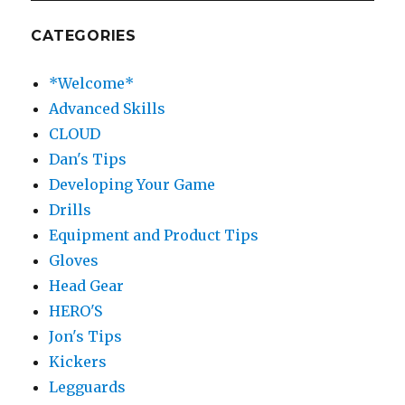
CATEGORIES
*Welcome*
Advanced Skills
CLOUD
Dan's Tips
Developing Your Game
Drills
Equipment and Product Tips
Gloves
Head Gear
HERO'S
Jon's Tips
Kickers
Legguards