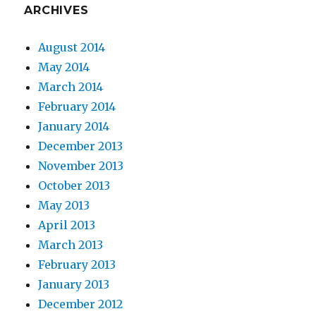
ARCHIVES
August 2014
May 2014
March 2014
February 2014
January 2014
December 2013
November 2013
October 2013
May 2013
April 2013
March 2013
February 2013
January 2013
December 2012