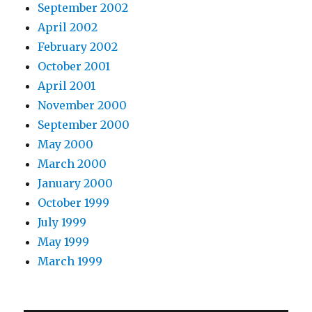
September 2002
April 2002
February 2002
October 2001
April 2001
November 2000
September 2000
May 2000
March 2000
January 2000
October 1999
July 1999
May 1999
March 1999