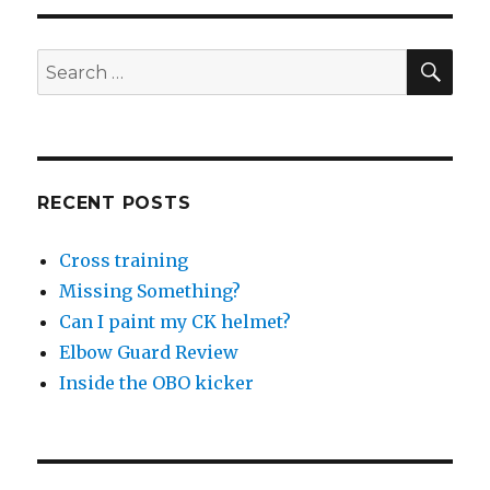
SEA
Search
for:
RECENT POSTS
Cross training
Missing Something?
Can I paint my CK helmet?
Elbow Guard Review
Inside the OBO kicker