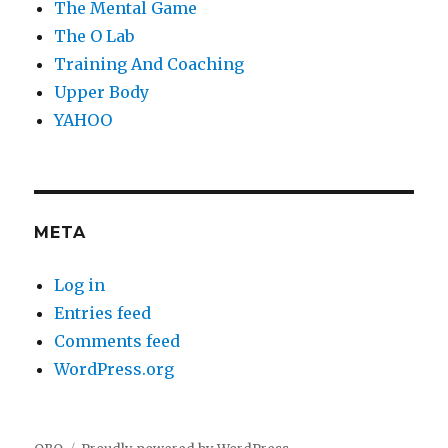
The Mental Game
The O Lab
Training And Coaching
Upper Body
YAHOO
META
Log in
Entries feed
Comments feed
WordPress.org