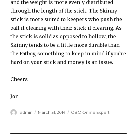
and the weight is more evenly distributed
through the length of the stick. The Skinny
stick is more suited to keepers who push the
ball if clearing with their stick if clearing. As
the stick is solid as opposed to hollow, the
Skinny tends to be a little more durable than
the Fatboy, something to keep in mind if you’re
hard on your stick and money is an issue.
Cheers
Jon
Author
Posted
Categories
admin
March 31, 2014
OBO Online Expert
on