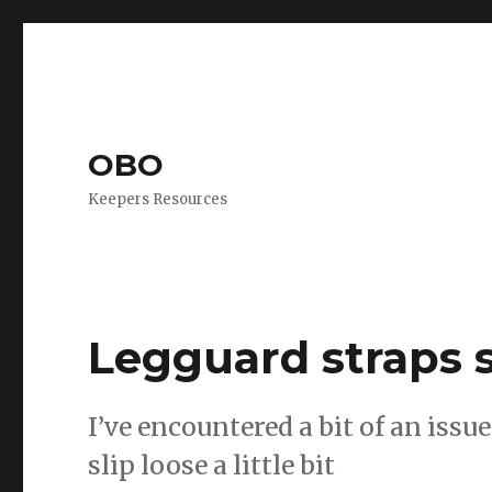
OBO
Keepers Resources
Legguard straps s
I’ve encountered a bit of an issu
slip loose a little bit