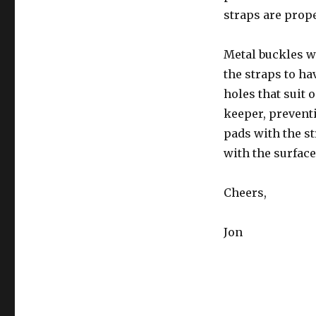
straps are prope
Metal buckles w
the straps to ha
holes that suit 
keeper, preventi
pads with the st
with the surface
Cheers,
Jon