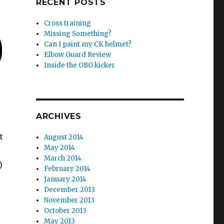
RECENT POSTS
Cross training
Missing Something?
Can I paint my CK helmet?
Elbow Guard Review
Inside the OBO kicker
ARCHIVES
t
August 2014
May 2014
March 2014
)
February 2014
January 2014
December 2013
November 2013
October 2013
May 2013