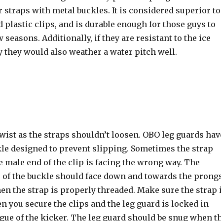
 straps with metal buckles. It is considered superior to
 plastic clips, and is durable enough for those guys to
ew seasons. Additionally, if they are resistant to the ice
 they would also weather a water pitch well.
wist as the straps shouldn’t loosen. OBO leg guards hav
kle designed to prevent slipping. Sometimes the strap
he male end of the clip is facing the wrong way. The
e of the buckle should face down and towards the prong
en the strap is properly threaded. Make sure the strap 
 you secure the clips and the leg guard is locked in
ngue of the kicker. The leg guard should be snug when t