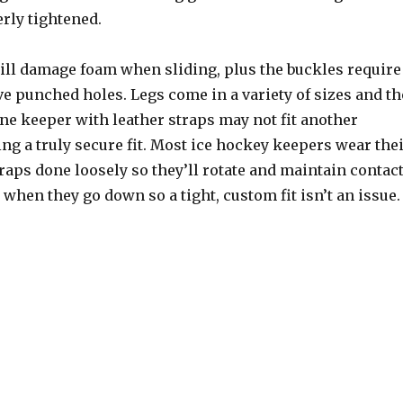
rly tightened.
ill damage foam when sliding, plus the buckles require
ve punched holes. Legs come in a variety of sizes and th
one keeper with leather straps may not fit another
ng a truly secure fit. Most ice hockey keepers wear the
raps done loosely so they’ll rotate and maintain contac
 when they go down so a tight, custom fit isn’t an issue.