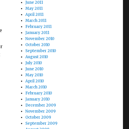
June 2011
May 2011
April 2011
March 2011
February 2011
e
January 2011
November 2010
October 2010
ir
September 2010
t
August 2010
July 2010
June 2010
May 2010
April 2010
March 2010
February 2010
January 2010
December 2009
November 2009
October 2009
September 2009