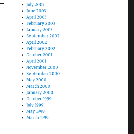
July 2003
June 2003
April 2003
February 2003
January 2003
September 2002
April 2002
February 2002
October 2001
April 2001
November 2000
September 2000
May 2000
March 2000
January 2000
October 1999
July 1999
May 1999
March 1999