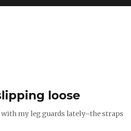
lipping loose
e with my leg guards lately–the straps