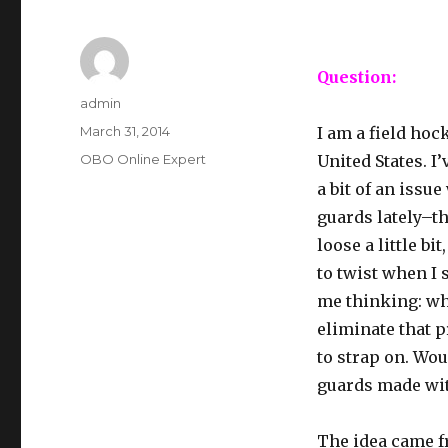
Question:
Author
admin
Posted
March 31, 2014
I am a field hoc
on
Categories
OBO Online Expert
United States. I
a bit of an issu
guards lately–th
loose a little bi
to twist when I 
me thinking: wha
eliminate that 
to strap on. Wou
guards made wit
The idea came f