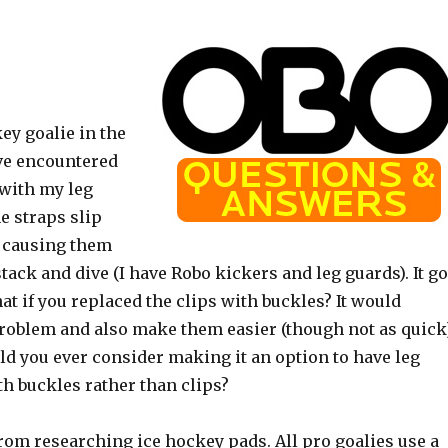
key goalie in the
’ve encountered
e with my leg
e straps slip
t, causing them
stack and dive (I have Robo kickers and leg guards). It go
t if you replaced the clips with buckles? It would
problem and also make them easier (though not as quick
ld you ever consider making it an option to have leg
h buckles rather than clips?
rom researching ice hockey pads. All pro goalies use a