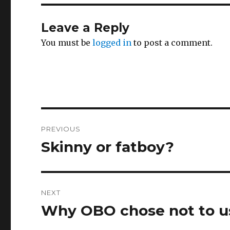
Leave a Reply
You must be
logged in
to post a comment.
Post
PREVIOUS
navigation
Skinny or fatboy?
Previous
post:
NEXT
Why OBO chose not to 
Next
post: