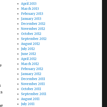
April 2013
March 2013
February 2013
January 2013
December 2012
November 2012
October 2012
September 2012
August 2012
July 2012
June 2012
April 2012
March 2012
e
February 2012
January 2012
December 2011
November 2011
s
October 2011
is
September 2011
August 2011
July 2011
he