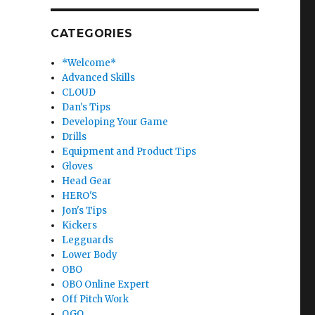
CATEGORIES
*Welcome*
Advanced Skills
CLOUD
Dan's Tips
Developing Your Game
Drills
Equipment and Product Tips
Gloves
Head Gear
HERO'S
Jon's Tips
Kickers
Legguards
Lower Body
OBO
OBO Online Expert
Off Pitch Work
OGO