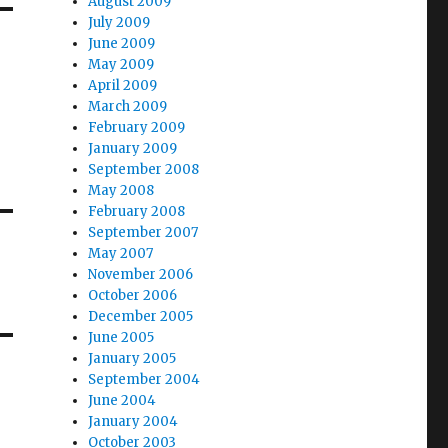
August 2009
July 2009
June 2009
May 2009
April 2009
March 2009
February 2009
January 2009
September 2008
May 2008
February 2008
September 2007
May 2007
November 2006
October 2006
December 2005
June 2005
January 2005
September 2004
June 2004
January 2004
October 2003