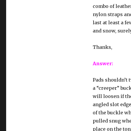
combo of leather
nylon straps and
last at least a f
and snow, surely
Thanks,
Answer:
Pads shouldn’t t
a “creeper” buc
will loosen if t
angled slot edg
of the buckle wh
pulled snug when
place on the to