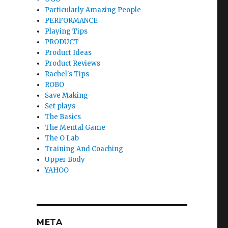
Particularly Amazing People
PERFORMANCE
Playing Tips
PRODUCT
Product Ideas
Product Reviews
Rachel's Tips
ROBO
Save Making
Set plays
The Basics
The Mental Game
The O Lab
Training And Coaching
Upper Body
YAHOO
META