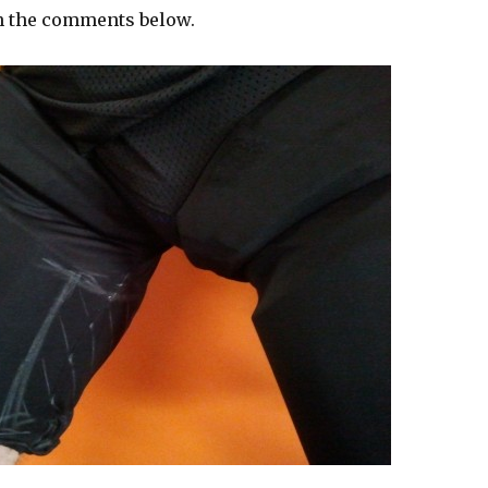
n the comments below.