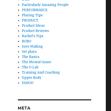
Particularly Amazing People
PERFORMANCE
Playing Tips
PRODUCT
Product Ideas
Product Reviews
Rachel's Tips
ROBO
Save Making
Set plays
The Basics
The Mental Game
The O Lab
Training And Coaching
Upper Body
YAHOO
META