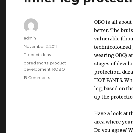
OBO is all about
better. The brui
Author
admin
vulnerable (tho
Posted
November 2, 2011
technicoloured 
on
Categories
Product Ideas
wearing OBO) and
Tags
bored shorts
,
product
stages of develo
development
,
ROBO
protection, dura
on
19 Comments
HOT PANTS. Whil
Inner
leg, based on th
leg
protection
up the protectio
Have a look at 
area where your
Do you agree? W