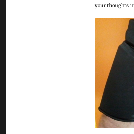
your thoughts i