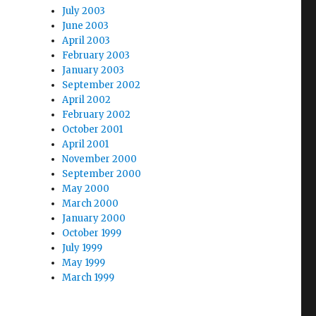
July 2003
June 2003
April 2003
February 2003
January 2003
September 2002
April 2002
February 2002
October 2001
April 2001
November 2000
September 2000
May 2000
March 2000
January 2000
October 1999
July 1999
May 1999
March 1999