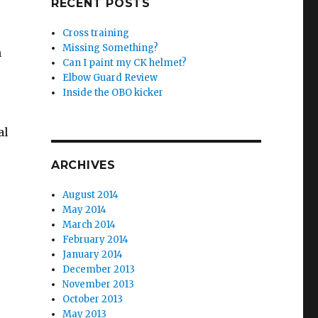
RECENT POSTS
Cross training
Missing Something?
n
Can I paint my CK helmet?
Elbow Guard Review
Inside the OBO kicker
al
ARCHIVES
August 2014
May 2014
March 2014
February 2014
January 2014
December 2013
November 2013
October 2013
May 2013