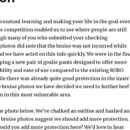
 constant learning and making your life in the goal eve
se competition enabled us to see where people are still
ugh many of you who submitted your shocking
photos did note that the bruise was not incurred while
 we have acted on this info quickly. We were in the fin
ping a new pair of goalie pants designed to offer more
bility and ease of use compared to the existing ROBO
e there was already quite good protection in the inner
e bruise photos we have decided we need to further beef
n in this most vulnerable area.
the photo below. We’ve chalked an outline and hashed an
 bruise photos suggest we should add more protection.
ould you add more protection here? We’d love to hear