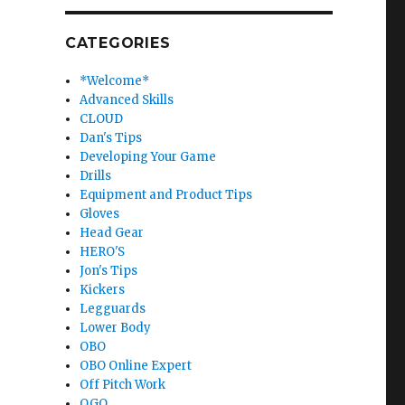
CATEGORIES
*Welcome*
Advanced Skills
CLOUD
Dan's Tips
Developing Your Game
Drills
Equipment and Product Tips
Gloves
Head Gear
HERO'S
Jon's Tips
Kickers
Legguards
Lower Body
OBO
OBO Online Expert
Off Pitch Work
OGO