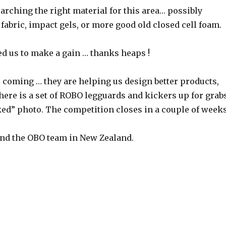
rching the right material for this area… possibly
fabric, impact gels, or more good old closed cell foam.
ed us to make a gain … thanks heaps !
 coming … they are helping us design better products,
ere is a set of ROBO legguards and kickers up for grab
ked” photo. The competition closes in a couple of weeks
nd the OBO team in New Zealand.