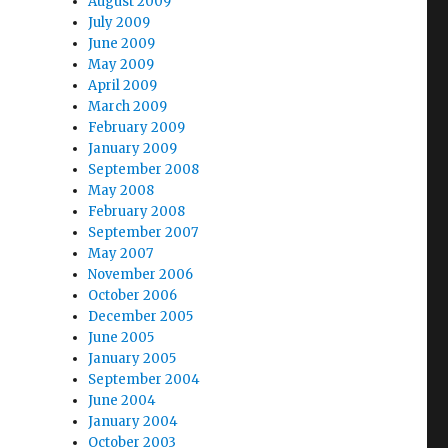
August 2009
July 2009
June 2009
May 2009
April 2009
March 2009
February 2009
January 2009
September 2008
May 2008
February 2008
September 2007
May 2007
November 2006
October 2006
December 2005
June 2005
January 2005
September 2004
June 2004
January 2004
October 2003