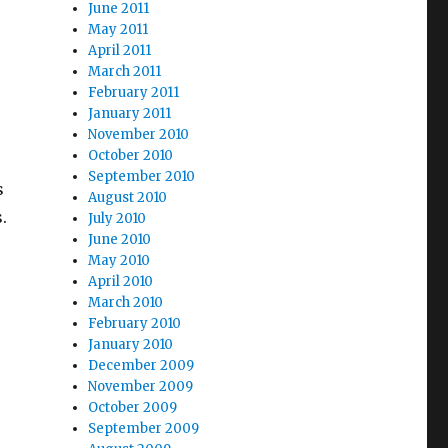
June 2011
May 2011
April 2011
March 2011
February 2011
January 2011
November 2010
October 2010
September 2010
s
August 2010
.
July 2010
June 2010
May 2010
April 2010
March 2010
February 2010
January 2010
December 2009
November 2009
October 2009
September 2009