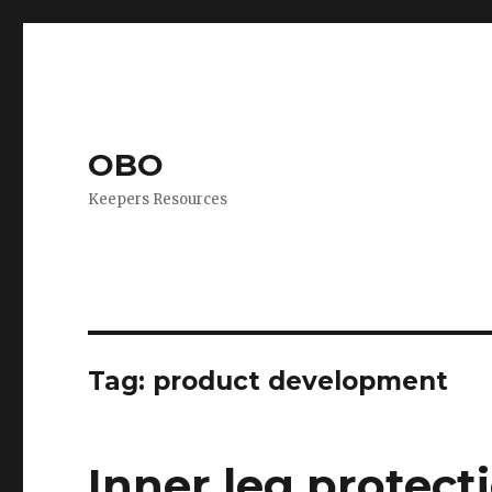
OBO
Keepers Resources
Tag:
product development
Inner leg protect