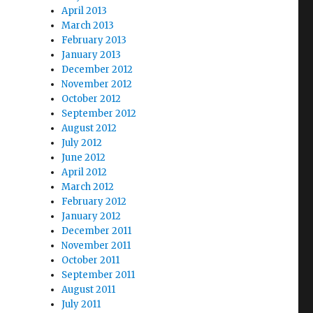
April 2013
March 2013
February 2013
January 2013
December 2012
November 2012
October 2012
September 2012
August 2012
July 2012
June 2012
April 2012
March 2012
February 2012
January 2012
December 2011
November 2011
October 2011
September 2011
August 2011
July 2011