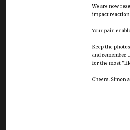
We are now resea
impact reaction 
Your pain enabl
Keep the photos
and remember th
for the most “li
Cheers. Simon a