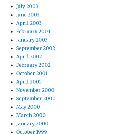
July 2003
June 2003
April 2003
February 2003
January 2003
September 2002
April 2002
February 2002
October 2001
April 2001
November 2000
September 2000
May 2000
March 2000
January 2000
October 1999