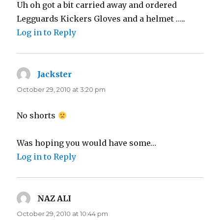
Uh oh got a bit carried away and ordered
Legguards Kickers Gloves and a helmet …..
Log in to Reply
Jackster
says:
October 29, 2010 at 3:20 pm
No shorts
Was hoping you would have some…
Log in to Reply
NAZ ALI
says:
October 29, 2010 at 10:44 pm