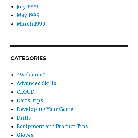
July 1999
May 1999
March 1999
CATEGORIES
*Welcome*
Advanced Skills
CLOUD
Dan's Tips
Developing Your Game
Drills
Equipment and Product Tips
Gloves