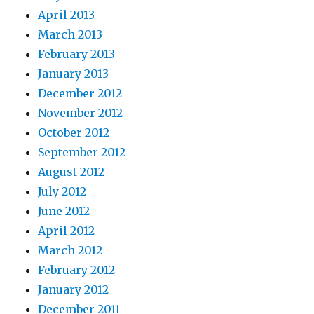
April 2013
March 2013
February 2013
January 2013
December 2012
November 2012
October 2012
September 2012
August 2012
July 2012
June 2012
April 2012
March 2012
February 2012
January 2012
December 2011