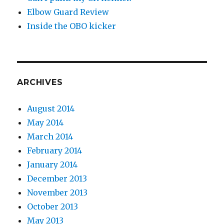
Elbow Guard Review
Inside the OBO kicker
ARCHIVES
August 2014
May 2014
March 2014
February 2014
January 2014
December 2013
November 2013
October 2013
May 2013