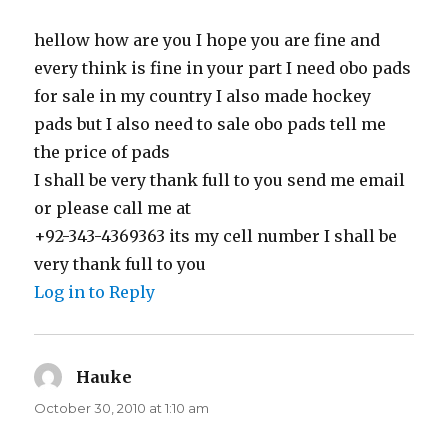
hellow how are you I hope you are fine and
every think is fine in your part I need obo pads
for sale in my country I also made hockey
pads but I also need to sale obo pads tell me
the price of pads
I shall be very thank full to you send me email
or please call me at
+92-343-4369363 its my cell number I shall be
very thank full to you
Log in to Reply
Hauke
says:
October 30, 2010 at 1:10 am