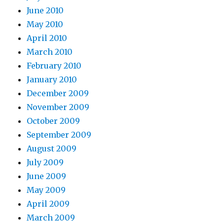
June 2010
May 2010
April 2010
March 2010
February 2010
January 2010
December 2009
November 2009
October 2009
September 2009
August 2009
July 2009
June 2009
May 2009
April 2009
March 2009