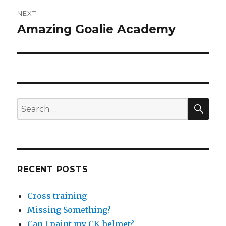
NEXT
Amazing Goalie Academy
Next
post:
SEA
Search
for:
RECENT POSTS
Cross training
Missing Something?
Can I paint my CK helmet?