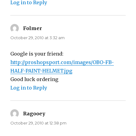
Log in to Reply
Folmer
says:
October 29, 2010 at 3:32 am
Google is your friend:
http://proshopsport.com/images/OBO-FB-
HALF-PAINT-HELMET.jpg
Good luck ordering
Log in to Reply
Ragooey
says:
October 29, 2010 at 12:38 pm