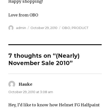
Happy shopping!
Love from OBO
Author
Posted
Categories
admin
October 29, 2010
OBO
,
PRODUCT
on
7 thoughts on “(Nearly)
November Sale 2010”
Hauke
says:
October 29, 2010 at 3:08 am
Hey, I’d like to know how Helmet FG Halfpaint