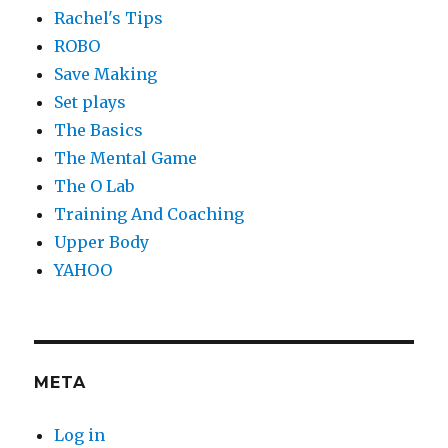
Rachel's Tips
ROBO
Save Making
Set plays
The Basics
The Mental Game
The O Lab
Training And Coaching
Upper Body
YAHOO
META
Log in