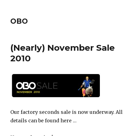
OBO
(Nearly) November Sale
2010
Our factory seconds sale is now underway. All
details can be found here …