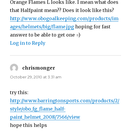
Orange Flames L looks like. I mean what does
that Halfpaint mean?? Does it look like this?
http://www.obogoalkeeping.com/products/im
ages/helmets/big/flame.jpg
hoping for fast
answer to be able to get one =)
Log in to Reply
chrismonger
says:
October 29, 2010 at 3:31 am
try this:
http://www.barringtonsports.com/products/2/
style/obo_fg_flame_half-
paint_helmet_2008/7566/view
hope this helps