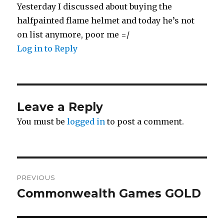
Yesterday I discussed about buying the
halfpainted flame helmet and today he’s not
on list anymore, poor me =/
Log in to Reply
Leave a Reply
You must be
logged in
to post a comment.
Post
PREVIOUS
navigation
Commonwealth Games GOLD
Previous
post: