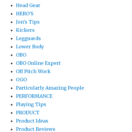
Head Gear
HERO'S
Jon's Tips
Kickers
Legguards
Lower Body
OBO
OBO Online Expert
Off Pitch Work
OGO
Particularly Amazing People
PERFORMANCE
Playing Tips
PRODUCT
Product Ideas
Product Reviews