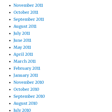
November 2011
October 2011
September 2011
August 2011
July 2011
June 2011
May 2011
April 2011
March 2011
February 2011
January 2011
November 2010
October 2010
September 2010
August 2010
July 2010