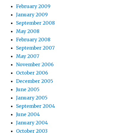
February 2009
January 2009
September 2008
May 2008
February 2008
September 2007
May 2007
November 2006
October 2006
December 2005
June 2005
January 2005
September 2004
June 2004
January 2004
October 2003