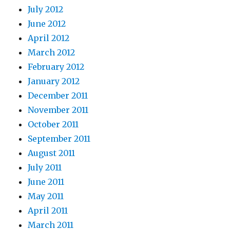
July 2012
June 2012
April 2012
March 2012
February 2012
January 2012
December 2011
November 2011
October 2011
September 2011
August 2011
July 2011
June 2011
May 2011
April 2011
March 2011