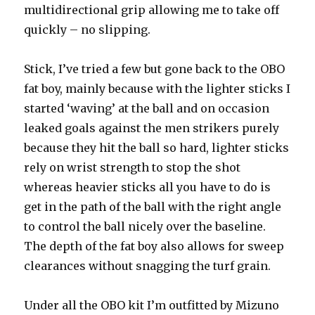
multidirectional grip allowing me to take off
quickly – no slipping.
Stick, I’ve tried a few but gone back to the OBO
fat boy, mainly because with the lighter sticks I
started ‘waving’ at the ball and on occasion
leaked goals against the men strikers purely
because they hit the ball so hard, lighter sticks
rely on wrist strength to stop the shot
whereas heavier sticks all you have to do is
get in the path of the ball with the right angle
to control the ball nicely over the baseline.
The depth of the fat boy also allows for sweep
clearances without snagging the turf grain.
Under all the OBO kit I’m outfitted by Mizuno