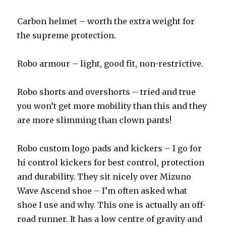
Carbon helmet – worth the extra weight for
the supreme protection.
Robo armour – light, good fit, non-restrictive.
Robo shorts and overshorts – tried and true
you won’t get more mobility than this and they
are more slimming than clown pants!
Robo custom logo pads and kickers – I go for
hi control kickers for best control, protection
and durability. They sit nicely over Mizuno
Wave Ascend shoe – I’m often asked what
shoe I use and why. This one is actually an off-
road runner. It has a low centre of gravity and