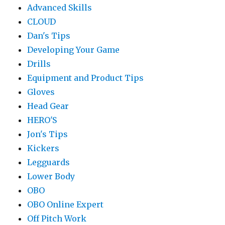
Advanced Skills
CLOUD
Dan's Tips
Developing Your Game
Drills
Equipment and Product Tips
Gloves
Head Gear
HERO'S
Jon's Tips
Kickers
Legguards
Lower Body
OBO
OBO Online Expert
Off Pitch Work