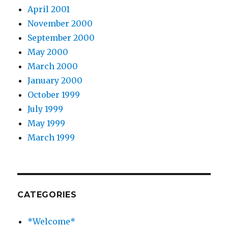
April 2001
November 2000
September 2000
May 2000
March 2000
January 2000
October 1999
July 1999
May 1999
March 1999
CATEGORIES
*Welcome*