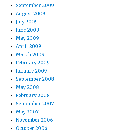
September 2009
August 2009
July 2009
June 2009
May 2009
April 2009
March 2009
February 2009
January 2009
September 2008
May 2008
February 2008
September 2007
May 2007
November 2006
October 2006