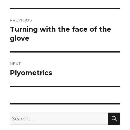
Post
PREVIOUS
navigation
Turning with the face of the
Previous
post:
glove
NEXT
Plyometrics
Next
post:
SEA
Search
for: