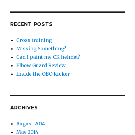
RECENT POSTS
Cross training
Missing Something?
Can I paint my CK helmet?
Elbow Guard Review
Inside the OBO kicker
ARCHIVES
August 2014
May 2014