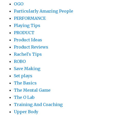
OGO
Particularly Amazing People
PERFORMANCE
Playing Tips
PRODUCT
Product Ideas
Product Reviews
Rachel's Tips
ROBO
Save Making
Set plays
The Basics
The Mental Game
The O Lab
Training And Coaching
Upper Body