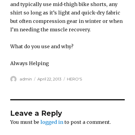
and typically use mid-thigh bike shorts, any
shirt so long as it’s light and quick-dry fabric
but often compression gear in winter or when
I’m needing the muscle recovery.
What do you use and why?
Always Helping
Author
Posted
Categories
admin
April 22, 2013
HERO'S
on
Leave a Reply
You must be
logged in
to post a comment.