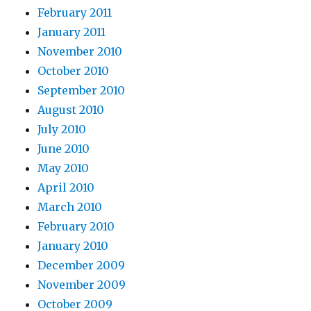
February 2011
January 2011
November 2010
October 2010
September 2010
August 2010
July 2010
June 2010
May 2010
April 2010
March 2010
February 2010
January 2010
December 2009
November 2009
October 2009