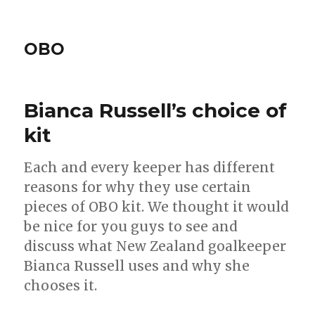
OBO
Bianca Russell’s choice of
kit
Each and every keeper has different
reasons for why they use certain
pieces of OBO kit. We thought it would
be nice for you guys to see and
discuss what New Zealand goalkeeper
Bianca Russell uses and why she
chooses it.