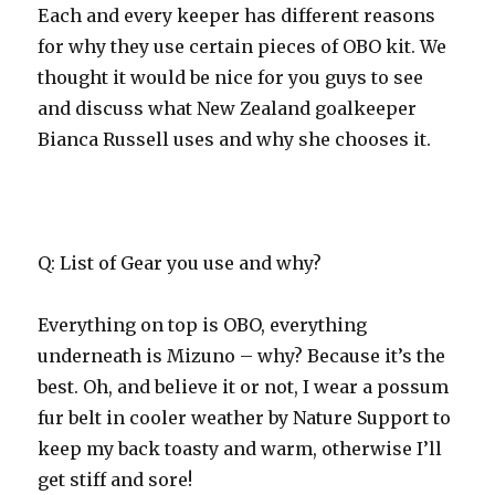
Each and every keeper has different reasons
for why they use certain pieces of OBO kit. We
thought it would be nice for you guys to see
and discuss what New Zealand goalkeeper
Bianca Russell uses and why she chooses it.
Q: List of Gear you use and why?
Everything on top is OBO, everything
underneath is Mizuno – why? Because it’s the
best. Oh, and believe it or not, I wear a possum
fur belt in cooler weather by Nature Support to
keep my back toasty and warm, otherwise I’ll
get stiff and sore!