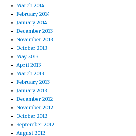
March 2014
February 2014
January 2014
December 2013
November 2013
October 2013
May 2013
April 2013
March 2013
February 2013
January 2013
December 2012
November 2012
October 2012
September 2012
August 2012