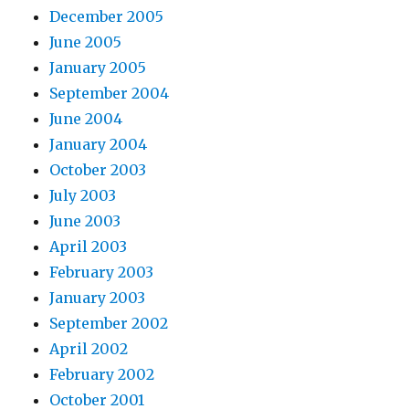
December 2005
June 2005
January 2005
September 2004
June 2004
January 2004
October 2003
July 2003
June 2003
April 2003
February 2003
January 2003
September 2002
April 2002
February 2002
October 2001