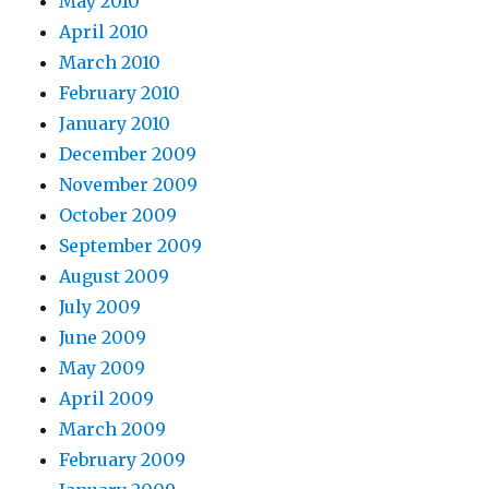
May 2010
April 2010
March 2010
February 2010
January 2010
December 2009
November 2009
October 2009
September 2009
August 2009
July 2009
June 2009
May 2009
April 2009
March 2009
February 2009