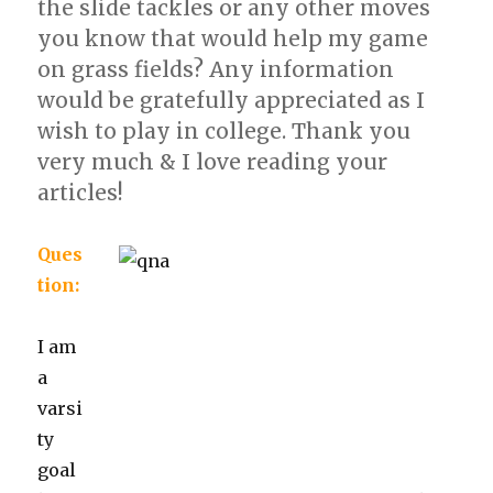
the slide tackles or any other moves
you know that would help my game
on grass fields? Any information
would be gratefully appreciated as I
wish to play in college. Thank you
very much & I love reading your
articles!
Ques
tion:
I am
a
varsi
ty
goal