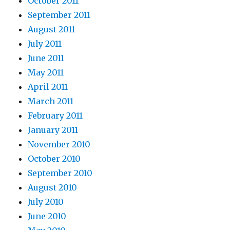
October 2011
September 2011
August 2011
July 2011
June 2011
May 2011
April 2011
March 2011
February 2011
January 2011
November 2010
October 2010
September 2010
August 2010
July 2010
June 2010