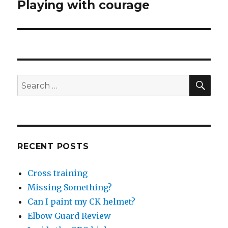
Playing with courage
Next
post:
SEA
Search
for:
RECENT POSTS
Cross training
Missing Something?
Can I paint my CK helmet?
Elbow Guard Review