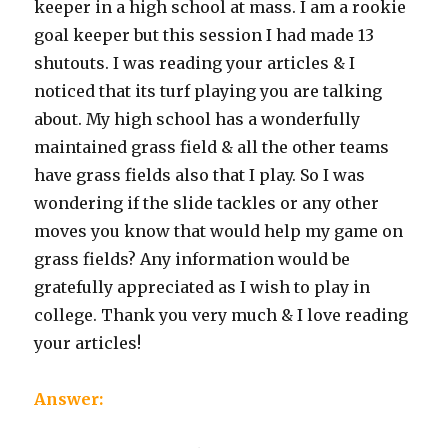
keeper in a high school at mass. I am a rookie
goal keeper but this session I had made 13
shutouts. I was reading your articles & I
noticed that its turf playing you are talking
about. My high school has a wonderfully
maintained grass field & all the other teams
have grass fields also that I play. So I was
wondering if the slide tackles or any other
moves you know that would help my game on
grass fields? Any information would be
gratefully appreciated as I wish to play in
college. Thank you very much & I love reading
your articles!
Answer: