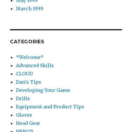
May 1999
March 1999
CATEGORIES
*Welcome*
Advanced Skills
CLOUD
Dan's Tips
Developing Your Game
Drills
Equipment and Product Tips
Gloves
Head Gear
HERO'S