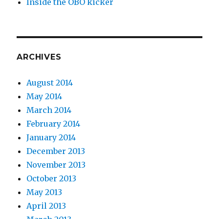
Inside the OBO kicker
ARCHIVES
August 2014
May 2014
March 2014
February 2014
January 2014
December 2013
November 2013
October 2013
May 2013
April 2013