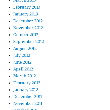
March 2013
February 2013
January 2013
December 2012
November 2012
October 2012
September 2012
August 2012
July 2012
June 2012
April 2012
March 2012
February 2012
January 2012
December 2011
November 2011