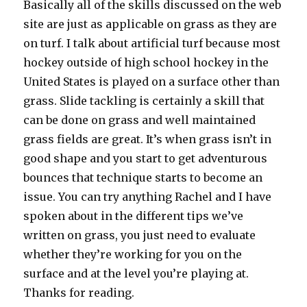
Basically all of the skills discussed on the web
site are just as applicable on grass as they are
on turf. I talk about artificial turf because most
hockey outside of high school hockey in the
United States is played on a surface other than
grass. Slide tackling is certainly a skill that
can be done on grass and well maintained
grass fields are great. It’s when grass isn’t in
good shape and you start to get adventurous
bounces that technique starts to become an
issue. You can try anything Rachel and I have
spoken about in the different tips we’ve
written on grass, you just need to evaluate
whether they’re working for you on the
surface and at the level you’re playing at.
Thanks for reading.