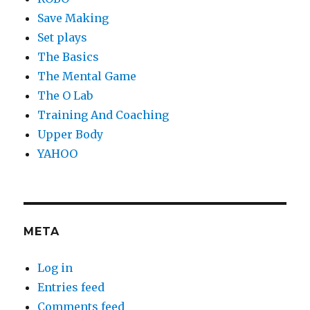
Save Making
Set plays
The Basics
The Mental Game
The O Lab
Training And Coaching
Upper Body
YAHOO
META
Log in
Entries feed
Comments feed