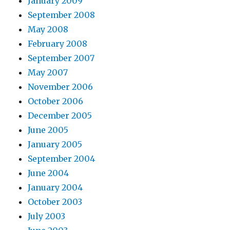
January 2009
September 2008
May 2008
February 2008
September 2007
May 2007
November 2006
October 2006
December 2005
June 2005
January 2005
September 2004
June 2004
January 2004
October 2003
July 2003