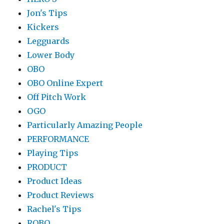
Jon's Tips
Kickers
Legguards
Lower Body
OBO
OBO Online Expert
Off Pitch Work
OGO
Particularly Amazing People
PERFORMANCE
Playing Tips
PRODUCT
Product Ideas
Product Reviews
Rachel's Tips
ROBO