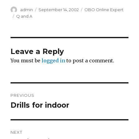
Author
Posted
Categories
admin
September 14, 2002
OBO Online Expert
on
Tags
Q and A
Leave a Reply
You must be
logged in
to post a comment.
Post
PREVIOUS
navigation
Drills for indoor
Previous
post:
NEXT