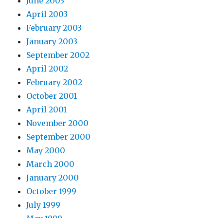
June 2003
April 2003
February 2003
January 2003
September 2002
April 2002
February 2002
October 2001
April 2001
November 2000
September 2000
May 2000
March 2000
January 2000
October 1999
July 1999