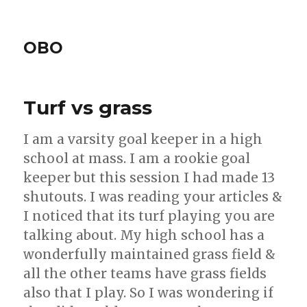
OBO
Turf vs grass
I am a varsity goal keeper in a high
school at mass. I am a rookie goal
keeper but this session I had made 13
shutouts. I was reading your articles &
I noticed that its turf playing you are
talking about. My high school has a
wonderfully maintained grass field &
all the other teams have grass fields
also that I play. So I was wondering if