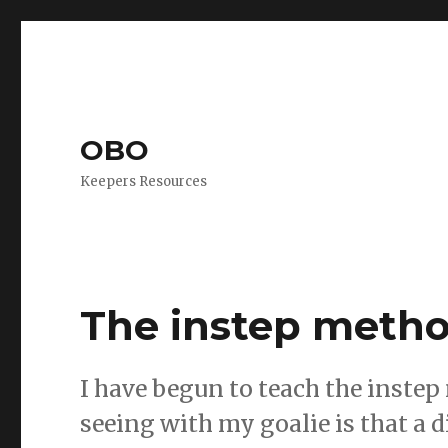
OBO
Keepers Resources
The instep meth
I have begun to teach the inste
seeing with my goalie is that a d