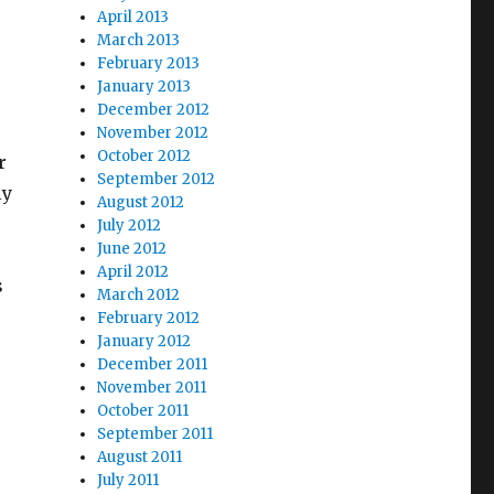
April 2013
March 2013
February 2013
January 2013
December 2012
November 2012
October 2012
r
September 2012
ly
August 2012
July 2012
June 2012
April 2012
s
March 2012
,
February 2012
January 2012
December 2011
November 2011
October 2011
September 2011
August 2011
July 2011