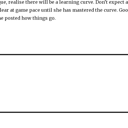
e, realise there will be a learning curve. Don’t expect a
lear at game pace until she has mastered the curve. Go
e posted how things go.