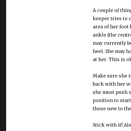
A couple of thi
keeper tries to 
area of her foot
ankle (the centr
may currently be
heel. She may ha
at her. This is 
Make sure she is
back with her wei
she must push o
position to star
those new to the
Stick with it! A