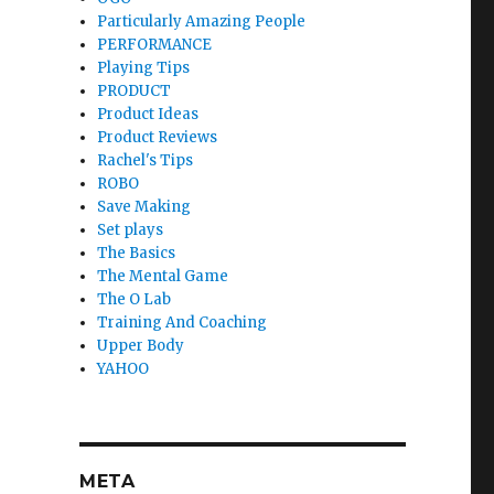
Particularly Amazing People
PERFORMANCE
Playing Tips
PRODUCT
Product Ideas
Product Reviews
Rachel's Tips
ROBO
Save Making
Set plays
The Basics
The Mental Game
The O Lab
Training And Coaching
Upper Body
YAHOO
META