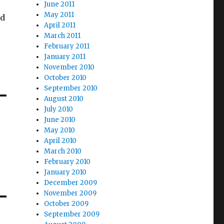
June 2011
May 2011
od
April 2011
March 2011
February 2011
January 2011
November 2010
October 2010
September 2010
August 2010
July 2010
June 2010
May 2010
April 2010
March 2010
February 2010
January 2010
December 2009
November 2009
October 2009
September 2009