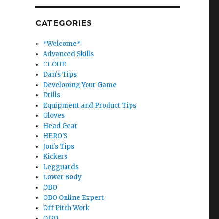
CATEGORIES
*Welcome*
Advanced Skills
CLOUD
Dan's Tips
Developing Your Game
Drills
Equipment and Product Tips
Gloves
Head Gear
HERO'S
Jon's Tips
Kickers
Legguards
Lower Body
OBO
OBO Online Expert
Off Pitch Work
OGO