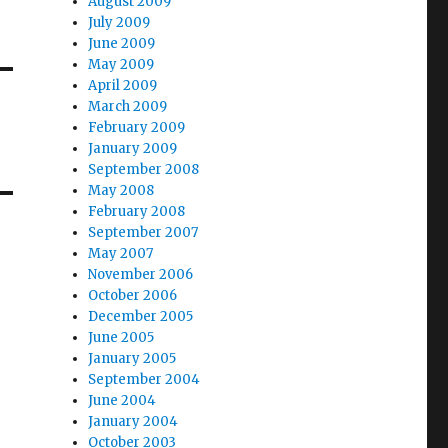
August 2009
July 2009
June 2009
May 2009
April 2009
March 2009
February 2009
January 2009
September 2008
May 2008
February 2008
September 2007
May 2007
November 2006
October 2006
December 2005
June 2005
January 2005
September 2004
June 2004
January 2004
October 2003