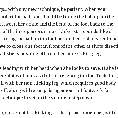
ngs… with any new technique, be patient. When your
contact the ball, she should be lining the ball up on the
 between her ankle and the bend of the foot back to the
e of the instep area on most kickers). It sounds like she
 lining the ball up too far back on her foot, nearer to he
ve to cross one foot in front of the other at shots direct
ok if she is pushing off from her non-kicking leg.
 leading with her head when she looks to save. If she i
ght it will look as if she is reaching too far. To do that
ff with her non-kicking leg, which requires good body
t off, along with a surprising amount of footwork for
 technique to set up the simple instep clear.
lso, check out the kicking drills tip, but remember, with