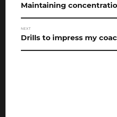
navigation
Maintaining concentrati
Previous
post:
NEXT
Drills to impress my coa
Next
post: