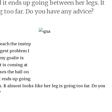
 it ends up going between her legs. It
g too far. Do you have any advice?
teach the instep
gest problem I
my goalie is
ot is coming at
ses the ball on
t ends up going
. It almost looks like her leg is going too far. Do you
?