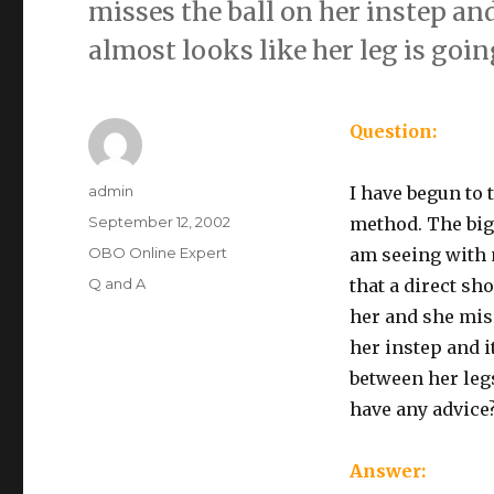
misses the ball on her instep and
almost looks like her leg is goin
Question:
Author
admin
I have begun to 
Posted
September 12, 2002
method. The big
on
Categories
OBO Online Expert
am seeing with 
Tags
Q and A
that a direct sh
her and she mis
her instep and i
between her legs
have any advice
Answer: