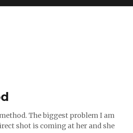
od
p method. The biggest problem I am
irect shot is coming at her and she