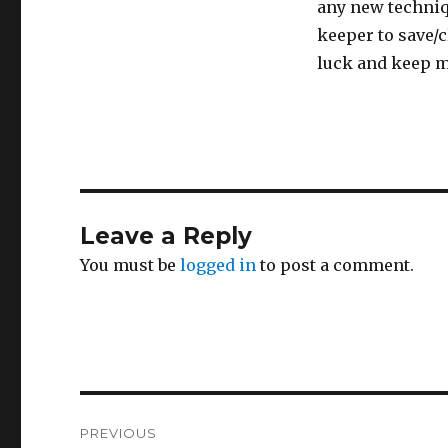
any new techniqu
keeper to save/c
luck and keep m
Leave a Reply
You must be
logged in
to post a comment.
Post
PREVIOUS