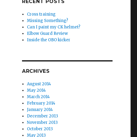
RECENT POSTS
Cross training
Missing Something?
Can I paint my CK helmet?
Elbow Guard Review
Inside the OBO kicker
ARCHIVES
August 2014
May 2014
March 2014
February 2014
January 2014
December 2013
November 2013
October 2013
May 2013