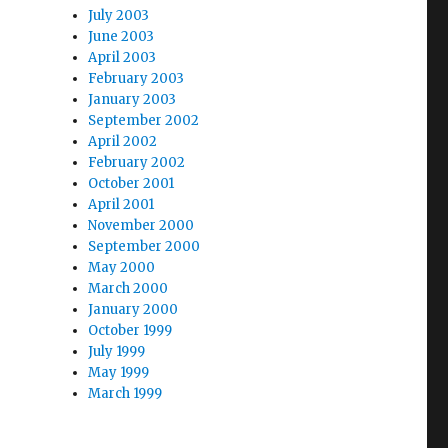
July 2003
June 2003
April 2003
February 2003
January 2003
September 2002
April 2002
February 2002
October 2001
April 2001
November 2000
September 2000
May 2000
March 2000
January 2000
October 1999
July 1999
May 1999
March 1999