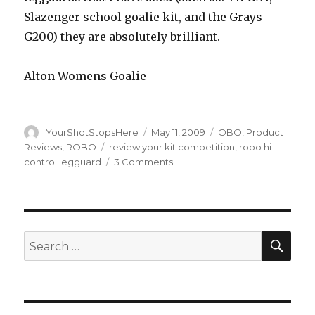
Slazenger school goalie kit, and the Grays
G200) they are absolutely brilliant.
Alton Womens Goalie
Author
Posted
Categories
YourShotStopsHere
May 11, 2009
OBO
,
Product
on
Tags
Reviews
,
ROBO
review your kit competition
,
robo hi
on
control legguard
3 Comments
OBO
Hi-
Control
Legguard’s
Review
SEA
Search
for: