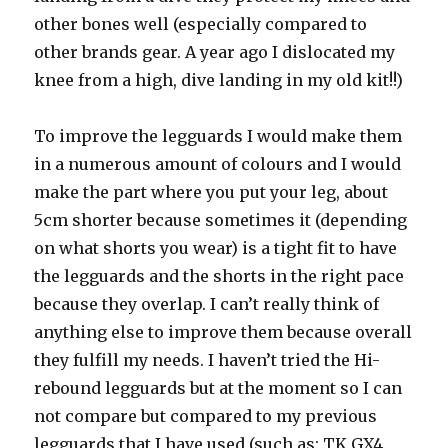
other bones well (especially compared to
other brands gear. A year ago I dislocated my
knee from a high, dive landing in my old kit!!)
To improve the legguards I would make them
in a numerous amount of colours and I would
make the part where you put your leg, about
5cm shorter because sometimes it (depending
on what shorts you wear) is a tight fit to have
the legguards and the shorts in the right pace
because they overlap. I can’t really think of
anything else to improve them because overall
they fulfill my needs. I haven’t tried the Hi-
rebound legguards but at the moment so I can
not compare but compared to my previous
legguards that I have used (such as: TK GX4,