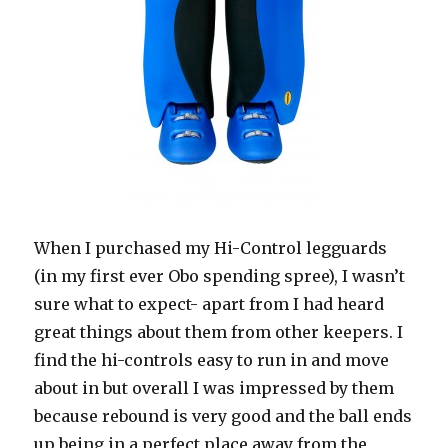
When I purchased my Hi-Control legguards
(in my first ever Obo spending spree), I wasn’t
sure what to expect- apart from I had heard
great things about them from other keepers. I
find the hi-controls easy to run in and move
about in but overall I was impressed by them
because rebound is very good and the ball ends
up being in a perfect place away from the