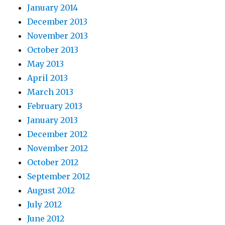
January 2014
December 2013
November 2013
October 2013
May 2013
April 2013
March 2013
February 2013
January 2013
December 2012
November 2012
October 2012
September 2012
August 2012
July 2012
June 2012