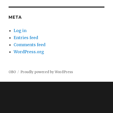
META
Log in
Entries feed
Comments feed
WordPress.org
OBO
Proudly powered by WordPress