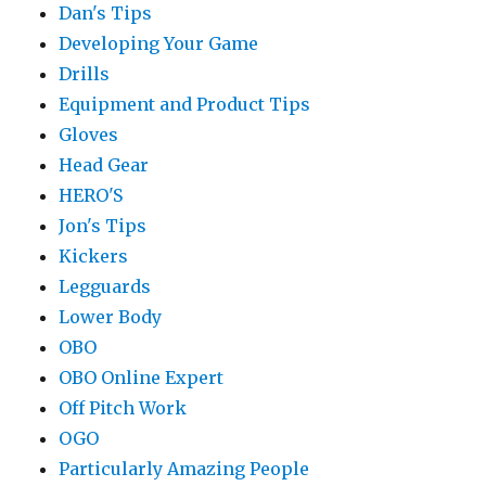
Dan's Tips
Developing Your Game
Drills
Equipment and Product Tips
Gloves
Head Gear
HERO'S
Jon's Tips
Kickers
Legguards
Lower Body
OBO
OBO Online Expert
Off Pitch Work
OGO
Particularly Amazing People