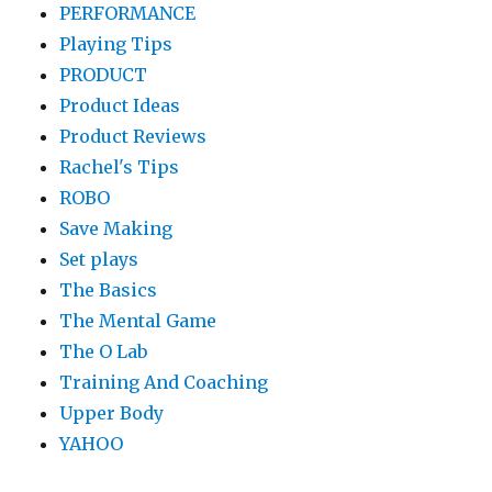
PERFORMANCE
Playing Tips
PRODUCT
Product Ideas
Product Reviews
Rachel's Tips
ROBO
Save Making
Set plays
The Basics
The Mental Game
The O Lab
Training And Coaching
Upper Body
YAHOO