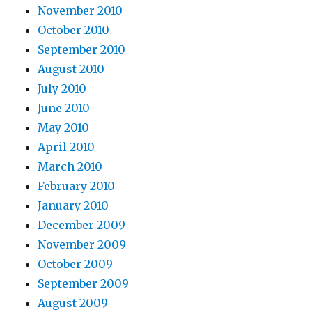
November 2010
October 2010
September 2010
August 2010
July 2010
June 2010
May 2010
April 2010
March 2010
February 2010
January 2010
December 2009
November 2009
October 2009
September 2009
August 2009