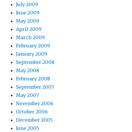
July 2009
June 2009
May 2009
April 2009
March 2009
February 2009
January 2009
September 2008
May 2008
February 2008
September 2007
May 2007
November 2006
October 2006
December 2005
June 2005