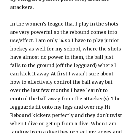
attackers.
In the women’s league that I play in the shots
are very powerful so the rebound comes into
use/effect. I am only 14 so I have to play junior
hockey as well for my school, where the shots
have almost no power in them, the ball just
falls to the ground (off the legguard) where I
can kick it away. At first I wasn’t sure about
how to effectively control the ball away but
over the last few months I have learn’t to
control the ball away from the attacker(s). The
legguards fit onto my legs and over my Hi-
Rebound kickers perfectly and they don’t twist
when I dive or get up from a dive. When I am
landing from a dive they protect my knees and