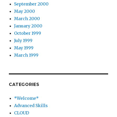
September 2000
May 2000
March 2000
January 2000
October 1999
July 1999
May 1999
March 1999
CATEGORIES
*Welcome*
Advanced Skills
CLOUD