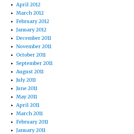
April 2012
March 2012
February 2012
January 2012
December 2011
November 2011
October 2011
September 2011
August 2011
July 2011
June 2011
May 2011
April 2011
March 2011
February 2011
January 2011