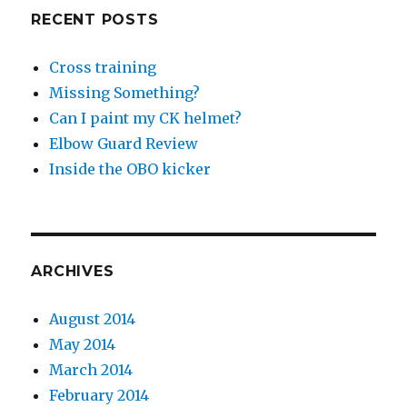
RECENT POSTS
Cross training
Missing Something?
Can I paint my CK helmet?
Elbow Guard Review
Inside the OBO kicker
ARCHIVES
August 2014
May 2014
March 2014
February 2014