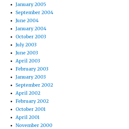
January 2005
September 2004
June 2004
January 2004
October 2003
July 2003
June 2003
April 2003
February 2003
January 2003
September 2002
April 2002
February 2002
October 2001
April 2001
November 2000