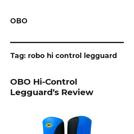
OBO
Tag:
robo hi control legguard
OBO Hi-Control
Legguard’s Review