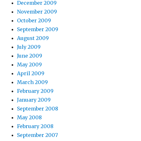
December 2009
November 2009
October 2009
September 2009
August 2009
July 2009
June 2009
May 2009
April 2009
March 2009
February 2009
January 2009
September 2008
May 2008
February 2008
September 2007