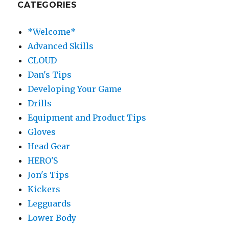
CATEGORIES
*Welcome*
Advanced Skills
CLOUD
Dan's Tips
Developing Your Game
Drills
Equipment and Product Tips
Gloves
Head Gear
HERO'S
Jon's Tips
Kickers
Legguards
Lower Body