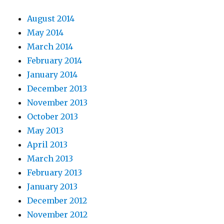
August 2014
May 2014
March 2014
February 2014
January 2014
December 2013
November 2013
October 2013
May 2013
April 2013
March 2013
February 2013
January 2013
December 2012
November 2012