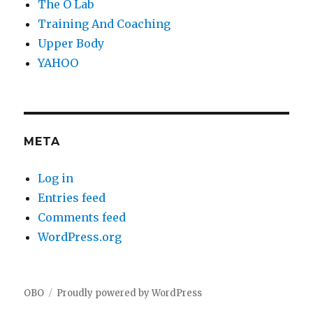
The O Lab
Training And Coaching
Upper Body
YAHOO
META
Log in
Entries feed
Comments feed
WordPress.org
OBO
Proudly powered by WordPress