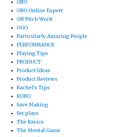
OBO
OBO Online Expert
Off Pitch Work
OGO
Particularly Amazing People
PERFORMANCE
Playing Tips
PRODUCT
Product Ideas
Product Reviews
Rachel's Tips
ROBO
Save Making
Set plays
The Basics
The Mental Game