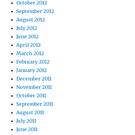
October 2012
September 2012
August 2012
July 2012
June 2012
April 2012
March 2012
February 2012
January 2012
December 2011
November 2011
October 2011
September 2011
August 2011
July 2011
June 2011