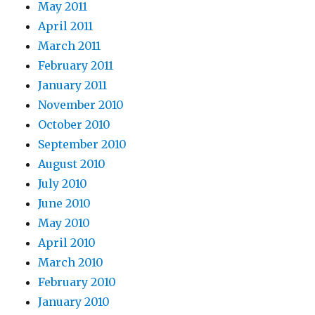
May 2011
April 2011
March 2011
February 2011
January 2011
November 2010
October 2010
September 2010
August 2010
July 2010
June 2010
May 2010
April 2010
March 2010
February 2010
January 2010