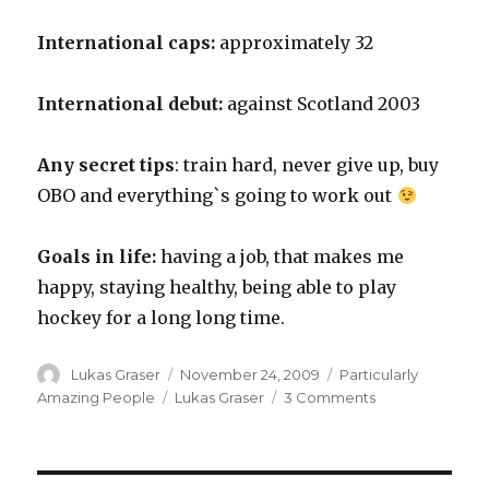
International caps:
approximately 32
International debut:
against Scotland 2003
Any secret tips
: train hard, never give up, buy
OBO and everything`s going to work out
Goals in life:
having a job, that makes me
happy, staying healthy, being able to play
hockey for a long long time.
Author
Posted
Categories
Lukas Graser
November 24, 2009
Particularly
on
Tags
on
Amazing People
Lukas Graser
3 Comments
Lukas
Graser
OBO
Profile