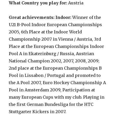
What Country you play for:
Austria
Great achievements: Indoor:
Winner of the
U21 B-Pool Indoor European Championships
2005
,
6th Place at the Indoor World
Championship 2007 in Vienna / Austria, 3rd
Place at the European Championships Indoor
Pool A in Ekaterinburg / Russia, Austrian
National Champion 2002, 2007, 2008, 2009;
2nd place at the European Championships B
Pool in Lissabon / Portugal and promoted to
the A Pool 2007, Euro Hockey Championship A
Pool in Amsterdam 2009, Participation at
many European Cups with my club. Playing in
the first German Bundesliga for the HTC
Stuttgarter Kickers in 2007.