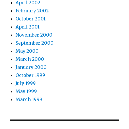
April 2002
February 2002
October 2001
April 2001
November 2000
September 2000
May 2000
March 2000
January 2000
October 1999
July 1999
May 1999
March 1999