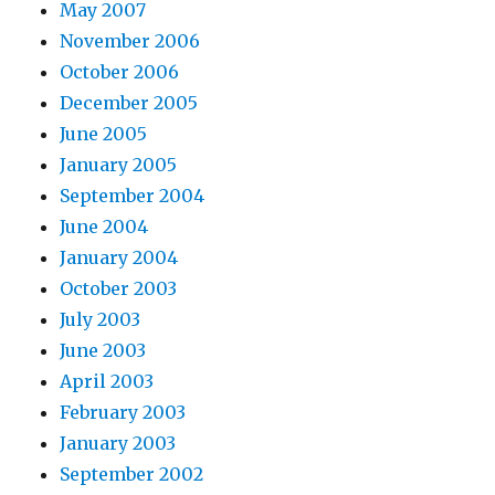
May 2007
November 2006
October 2006
December 2005
June 2005
January 2005
September 2004
June 2004
January 2004
October 2003
July 2003
June 2003
April 2003
February 2003
January 2003
September 2002