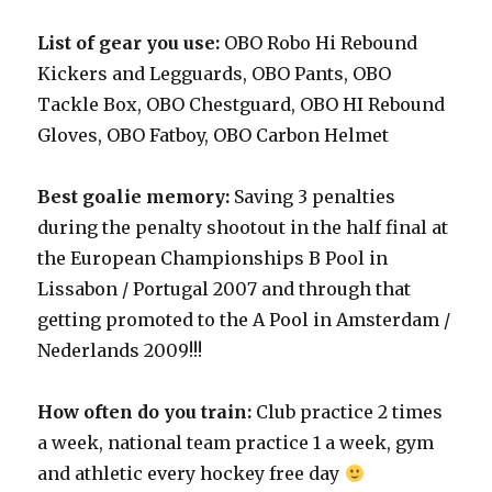
List of gear you use:
OBO Robo Hi Rebound
Kickers and Legguards, OBO Pants, OBO
Tackle Box, OBO Chestguard, OBO HI Rebound
Gloves, OBO Fatboy, OBO Carbon Helmet
Best goalie memory:
Saving 3 penalties
during the penalty shootout in the half final at
the European Championships B Pool in
Lissabon / Portugal 2007 and through that
getting promoted to the A Pool in Amsterdam /
Nederlands 2009!!!
How often do you train:
Club practice 2 times
a week, national team practice 1 a week, gym
and athletic every hockey free day