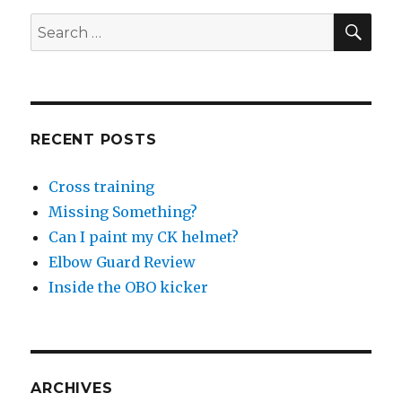
SEA
Search
for:
RECENT POSTS
Cross training
Missing Something?
Can I paint my CK helmet?
Elbow Guard Review
Inside the OBO kicker
ARCHIVES