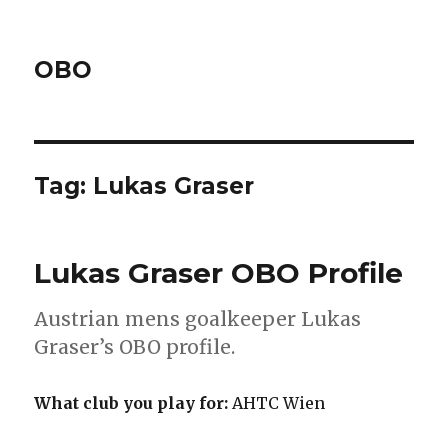
OBO
Tag:
Lukas Graser
Lukas Graser OBO Profile
Austrian mens goalkeeper Lukas
Graser’s OBO profile.
What club you play for:
AHTC Wien