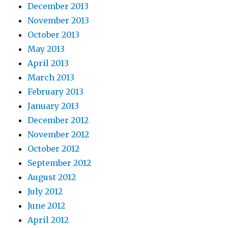
December 2013
November 2013
October 2013
May 2013
April 2013
March 2013
February 2013
January 2013
December 2012
November 2012
October 2012
September 2012
August 2012
July 2012
June 2012
April 2012