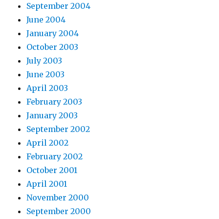
September 2004
June 2004
January 2004
October 2003
July 2003
June 2003
April 2003
February 2003
January 2003
September 2002
April 2002
February 2002
October 2001
April 2001
November 2000
September 2000