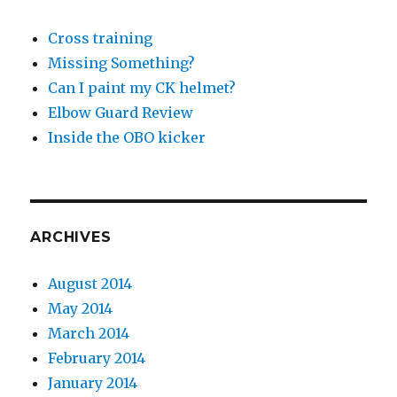
Cross training
Missing Something?
Can I paint my CK helmet?
Elbow Guard Review
Inside the OBO kicker
ARCHIVES
August 2014
May 2014
March 2014
February 2014
January 2014