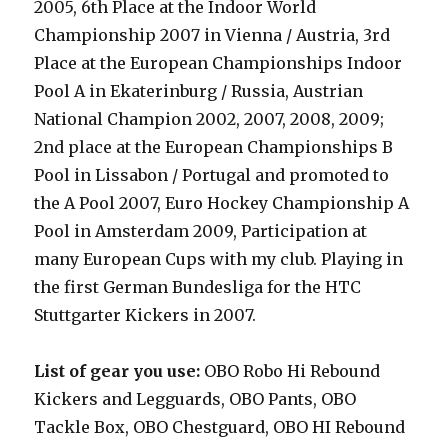
2005
,
6th Place at the Indoor World
Championship 2007 in Vienna / Austria, 3rd
Place at the European Championships Indoor
Pool A in Ekaterinburg / Russia, Austrian
National Champion 2002, 2007, 2008, 2009;
2nd place at the European Championships B
Pool in Lissabon / Portugal and promoted to
the A Pool 2007, Euro Hockey Championship A
Pool in Amsterdam 2009, Participation at
many European Cups with my club. Playing in
the first German Bundesliga for the HTC
Stuttgarter Kickers in 2007.
List of gear you use:
OBO Robo Hi Rebound
Kickers and Legguards, OBO Pants, OBO
Tackle Box, OBO Chestguard, OBO HI Rebound