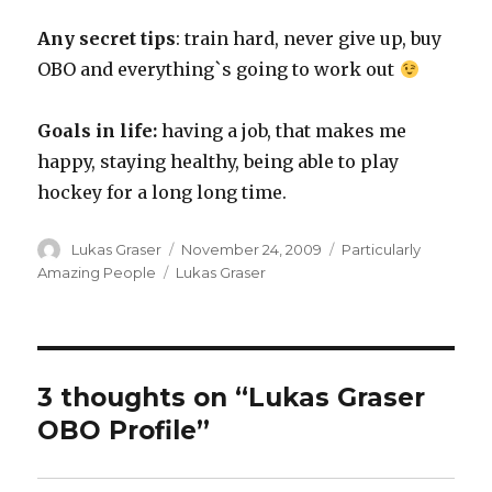
Any secret tips
: train hard, never give up, buy
OBO and everything`s going to work out
Goals in life:
having a job, that makes me
happy, staying healthy, being able to play
hockey for a long long time.
Author
Posted
Categories
Lukas Graser
November 24, 2009
Particularly
on
Tags
Amazing People
Lukas Graser
3 thoughts on “Lukas Graser
OBO Profile”