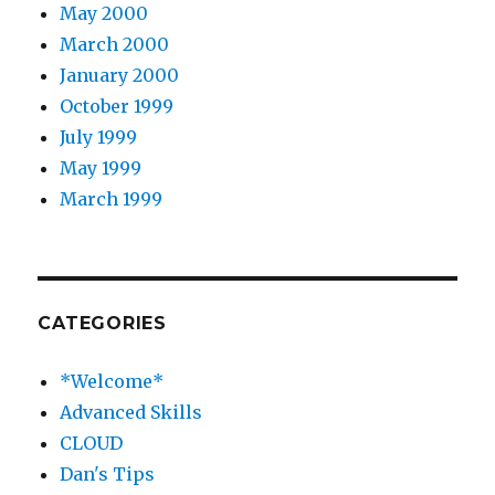
May 2000
March 2000
January 2000
October 1999
July 1999
May 1999
March 1999
CATEGORIES
*Welcome*
Advanced Skills
CLOUD
Dan's Tips