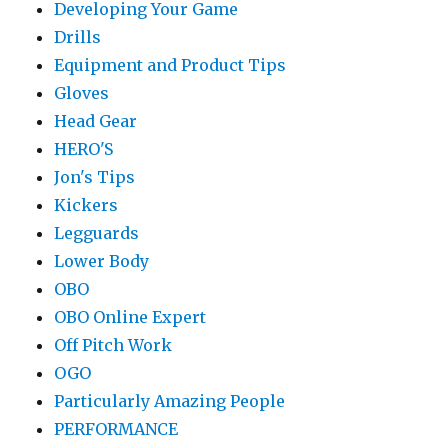
Developing Your Game
Drills
Equipment and Product Tips
Gloves
Head Gear
HERO'S
Jon's Tips
Kickers
Legguards
Lower Body
OBO
OBO Online Expert
Off Pitch Work
OGO
Particularly Amazing People
PERFORMANCE