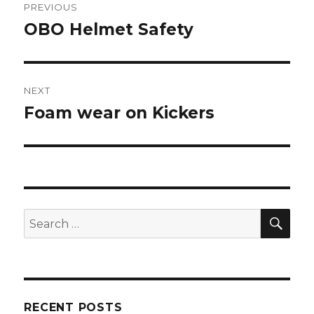
PREVIOUS
navigation
OBO Helmet Safety
Previous
post:
NEXT
Foam wear on Kickers
Next
post:
SEA
Search
for:
RECENT POSTS