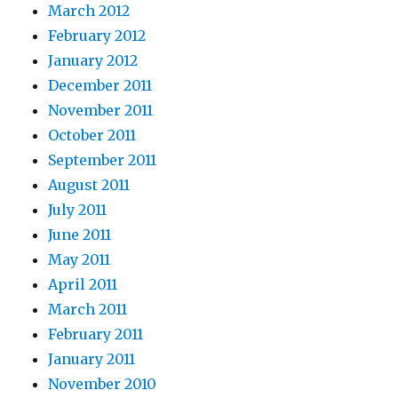
March 2012
February 2012
January 2012
December 2011
November 2011
October 2011
September 2011
August 2011
July 2011
June 2011
May 2011
April 2011
March 2011
February 2011
January 2011
November 2010