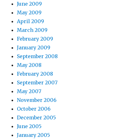
June 2009
May 2009
April 2009
March 2009
February 2009
January 2009
September 2008
May 2008
February 2008
September 2007
May 2007
November 2006
October 2006
December 2005
June 2005
January 2005