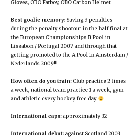
Gloves, OBO Fatboy, OBO Carbon Helmet
Best goalie memory:
Saving 3 penalties
during the penalty shootout in the half final at
the European Championships B Pool in
Lissabon / Portugal 2007 and through that
getting promoted to the A Pool in Amsterdam /
Nederlands 2009!!!
How often do you train:
Club practice 2 times
a week, national team practice 1 a week, gym
and athletic every hockey free day
International caps:
approximately 32
International debut:
against Scotland 2003