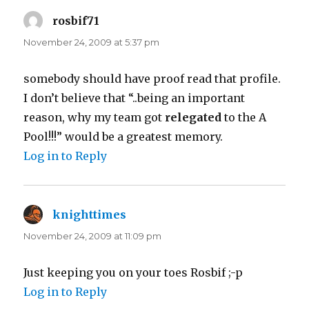
rosbif71
says:
November 24, 2009 at 5:37 pm
somebody should have proof read that profile.
I don’t believe that “..being an important
reason, why my team got
relegated
to the A
Pool!!!” would be a greatest memory.
Log in to Reply
knighttimes
says:
November 24, 2009 at 11:09 pm
Just keeping you on your toes Rosbif ;-p
Log in to Reply