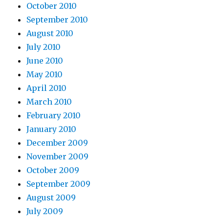
October 2010
September 2010
August 2010
July 2010
June 2010
May 2010
April 2010
March 2010
February 2010
January 2010
December 2009
November 2009
October 2009
September 2009
August 2009
July 2009