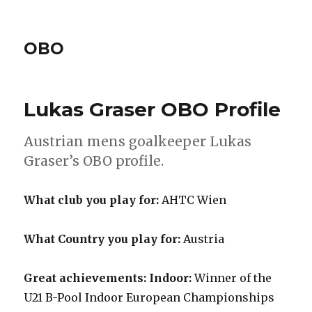
OBO
Lukas Graser OBO Profile
Austrian mens goalkeeper Lukas
Graser’s OBO profile.
What club you play for:
AHTC Wien
What Country you play for:
Austria
Great achievements: Indoor:
Winner of the
U21 B-Pool Indoor European Championships