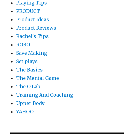
Playing Tips
PRODUCT
Product Ideas
Product Reviews
Rachel's Tips
ROBO
Save Making
Set plays
The Basics
The Mental Game
The O Lab
Training And Coaching
Upper Body
YAHOO