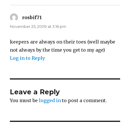
rosbif71
says:
November 25, 2009 at 3:16 pm
keepers are always on their toes (well maybe
not always by the time you get to my age)
Log in to Reply
Leave a Reply
You must be
logged in
to post a comment.
Post