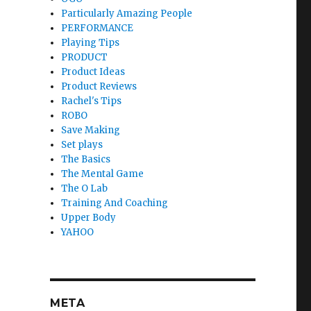
Particularly Amazing People
PERFORMANCE
Playing Tips
PRODUCT
Product Ideas
Product Reviews
Rachel's Tips
ROBO
Save Making
Set plays
The Basics
The Mental Game
The O Lab
Training And Coaching
Upper Body
YAHOO
META