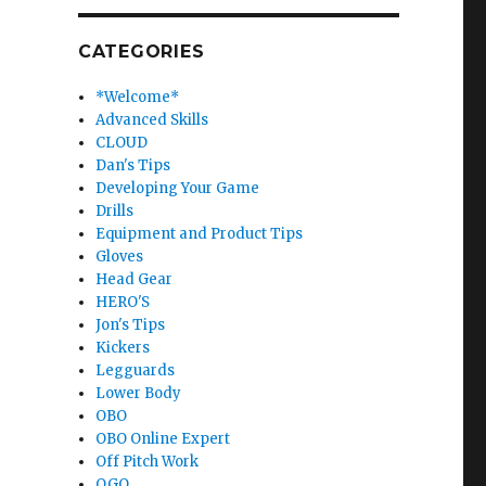
CATEGORIES
*Welcome*
Advanced Skills
CLOUD
Dan's Tips
Developing Your Game
Drills
Equipment and Product Tips
Gloves
Head Gear
HERO'S
Jon's Tips
Kickers
Legguards
Lower Body
OBO
OBO Online Expert
Off Pitch Work
OGO