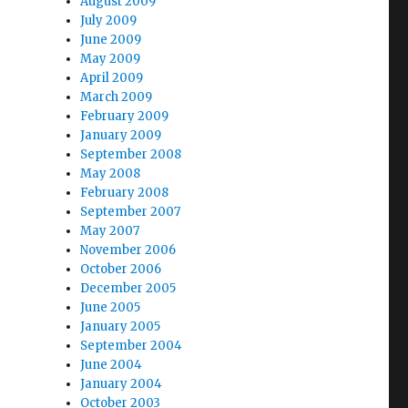
August 2009
July 2009
June 2009
May 2009
April 2009
March 2009
February 2009
January 2009
September 2008
May 2008
February 2008
September 2007
May 2007
November 2006
October 2006
December 2005
June 2005
January 2005
September 2004
June 2004
January 2004
October 2003