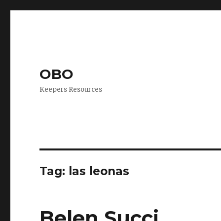
OBO
Keepers Resources
Tag:
las leonas
Belen Succi