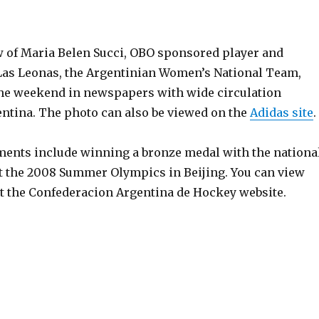
 of Maria Belen Succi, OBO sponsored player and
Las Leonas, the Argentinian Women’s National Team,
he weekend in newspapers with wide circulation
ntina. The photo can also be viewed on the
Adidas site
.
ments include winning a bronze medal with the nationa
 the 2008 Summer Olympics in Beijing. You can view
t the Confederacion Argentina de Hockey website.