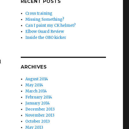
RECENT POSTS
Cross training
Missing Something?
Can I paint my CK helmet?
Elbow Guard Review
Inside the OBO kicker
l
ARCHIVES
August 2014
May 2014
March 2014
February 2014
January 2014
December 2013
November 2013
October 2013
May 2013