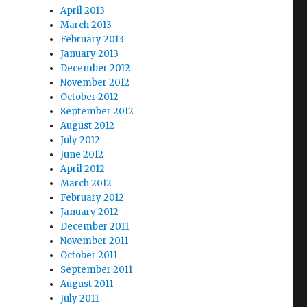
April 2013
March 2013
February 2013
January 2013
December 2012
November 2012
October 2012
September 2012
August 2012
July 2012
June 2012
April 2012
March 2012
February 2012
January 2012
December 2011
November 2011
October 2011
September 2011
August 2011
July 2011