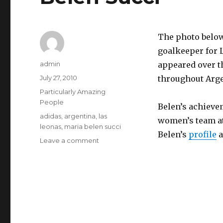
The photo below
goalkeeper for 
Author
admin
appeared over t
Posted
July 27, 2010
throughout Arge
on
Categories
Particularly Amazing
People
Belen’s achieve
Tags
adidas
,
argentina
,
las
women’s team at
leonas
,
maria belen succi
Belen’s
profile
a
on
Leave a comment
Belen
Succi