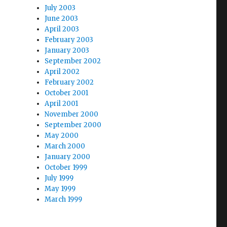
July 2003
June 2003
April 2003
February 2003
January 2003
September 2002
April 2002
February 2002
October 2001
April 2001
November 2000
September 2000
May 2000
March 2000
January 2000
October 1999
July 1999
May 1999
March 1999