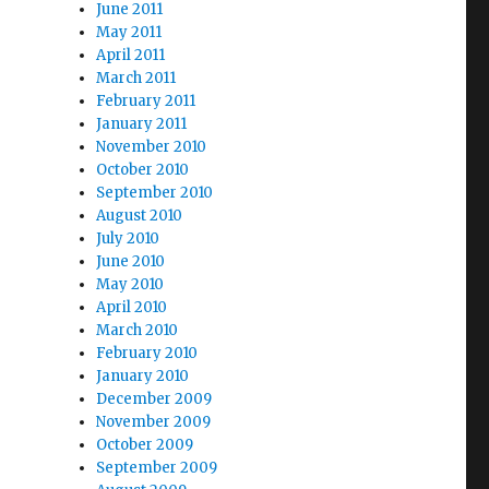
June 2011
May 2011
April 2011
March 2011
February 2011
January 2011
November 2010
October 2010
September 2010
August 2010
July 2010
June 2010
May 2010
April 2010
March 2010
February 2010
January 2010
December 2009
November 2009
October 2009
September 2009