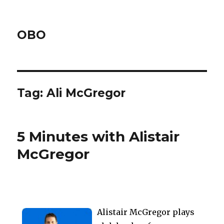
OBO
Tag:
Ali McGregor
5 Minutes with Alistair
McGregor
Alistair McGregor plays