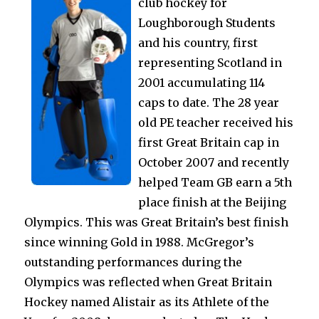
club hockey for
Loughborough Students
and his country, first
representing Scotland in
2001 accumulating 114
caps to date. The 28 year
old PE teacher received his
first Great Britain cap in
October 2007 and recently
helped Team GB earn a 5th
place finish at the Beijing
Olympics. This was Great Britain’s best finish
since winning Gold in 1988. McGregor’s
outstanding performances during the
Olympics was reflected when Great Britain
Hockey named Alistair as its Athlete of the