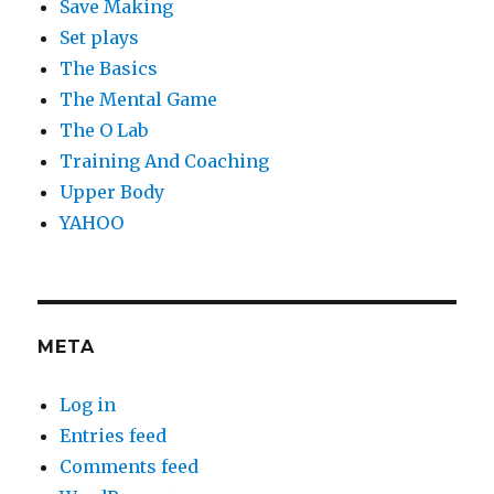
Save Making
Set plays
The Basics
The Mental Game
The O Lab
Training And Coaching
Upper Body
YAHOO
META
Log in
Entries feed
Comments feed