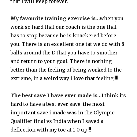
that I will keep forever.
My favourite training exercise is…
when you
work so hard that our coach is the one that
has to stop because he is knackered before
you. There is an excellent one tat we do with 8
balls around the D that you have to smother
and return to your goal. There is nothing
better than the feeling of being worked to the
extreme, in a weird way i love that feeling!!!!
The best save I have ever made is…
I think its
hard to have a best ever save, the most
important save i made was in the Olympic
Qualifier final vs India when I saved a
deflection with my toe at 1-0 up!!!