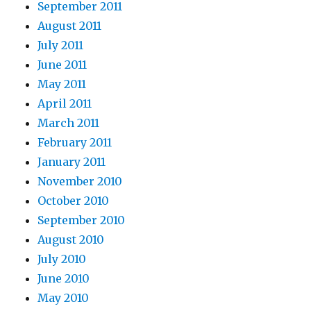
September 2011
August 2011
July 2011
June 2011
May 2011
April 2011
March 2011
February 2011
January 2011
November 2010
October 2010
September 2010
August 2010
July 2010
June 2010
May 2010