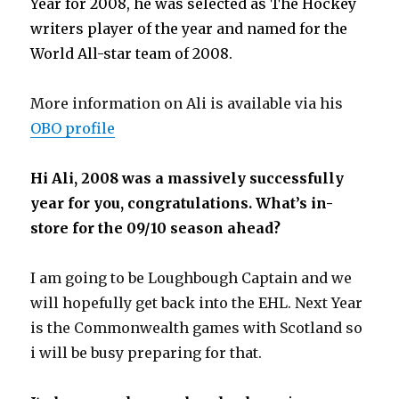
Year for 2008, he was selected as The Hockey
writers player of the year and named for the
World All-star team of 2008.
More information on Ali is available via his
OBO profile
Hi Ali, 2008 was a massively successfully
year for you, congratulations. What’s in-
store for the 09/10 season ahead?
I am going to be Loughbough Captain and we
will hopefully get back into the EHL. Next Year
is the Commonwealth games with Scotland so
i will be busy preparing for that.