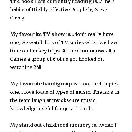
The book I am currently reading is…
The 7
habits of Highly Effective People by Steve
Covey.
My favourite TV show is…
don’t really have
one, we watch lots of TV series when we have
time on hockey trips. At the Commonwealth
Games a group of 6 of us got hooked on
watching 24!!!
My favourite band/group is…
too hard to pick
one, I love loads of types of music. The lads in
the team laugh at my obscure music
knowledge, useful for quiz though.
My stand out childhood memory is…
when I