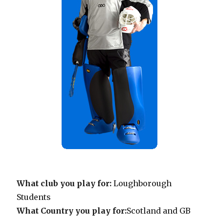
What club you play for:
Loughborough
Students
What Country you play for:
Scotland and GB