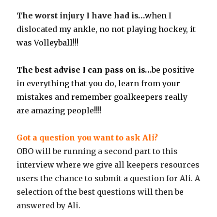
The worst injury I have had is…
when I
dislocated my ankle, no not playing hockey, it
was Volleyball!!!
The best advise I can pass on is…
be positive
in everything that you do, learn from your
mistakes and remember goalkeepers really
are amazing people!!!!
Got a question you want to ask Ali?
OBO will be running a second part to this
interview where we give all keepers resources
users the chance to submit a question for Ali. A
selection of the best questions will then be
answered by Ali.