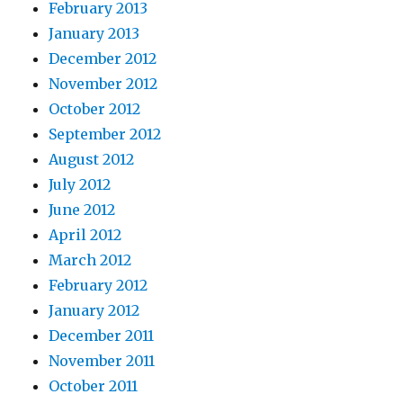
February 2013
January 2013
December 2012
November 2012
October 2012
September 2012
August 2012
July 2012
June 2012
April 2012
March 2012
February 2012
January 2012
December 2011
November 2011
October 2011