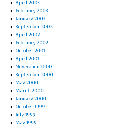
April 2003
February 2003
January 2003
September 2002
April 2002
February 2002
October 2001
April 2001
November 2000
September 2000
May 2000
March 2000
January 2000
October 1999
July 1999
May 1999