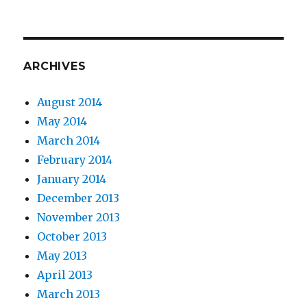
ARCHIVES
August 2014
May 2014
March 2014
February 2014
January 2014
December 2013
November 2013
October 2013
May 2013
April 2013
March 2013