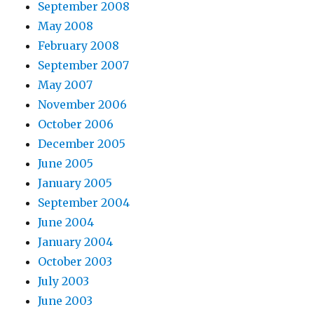
September 2008
May 2008
February 2008
September 2007
May 2007
November 2006
October 2006
December 2005
June 2005
January 2005
September 2004
June 2004
January 2004
October 2003
July 2003
June 2003