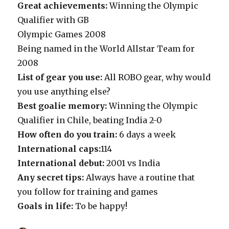
Great achievements:
Winning the Olympic
Qualifier with GB
Olympic Games 2008
Being named in the World Allstar Team for
2008
List of gear you use:
All ROBO gear, why would
you use anything else?
Best goalie memory:
Winning the Olympic
Qualifier in Chile, beating India 2-0
How often do you train:
6 days a week
International caps:
114
International debut:
2001 vs India
Any secret tips:
Always have a routine that
you follow for training and games
Goals in life:
To be happy!