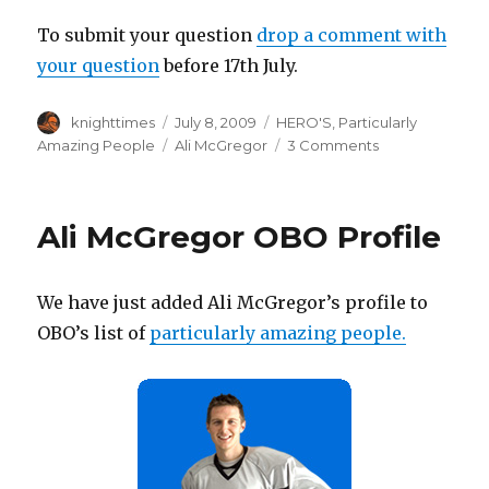
To submit your question
drop a comment with
your question
before 17th July.
Author
Posted
Categories
knighttimes
July 8, 2009
HERO'S
,
Particularly
on
Tags
on
Amazing People
Ali McGregor
3 Comments
5
Minutes
with
Ali McGregor OBO Profile
Alistair
McGregor
We have just added Ali McGregor’s profile to
OBO’s list of
particularly amazing people.