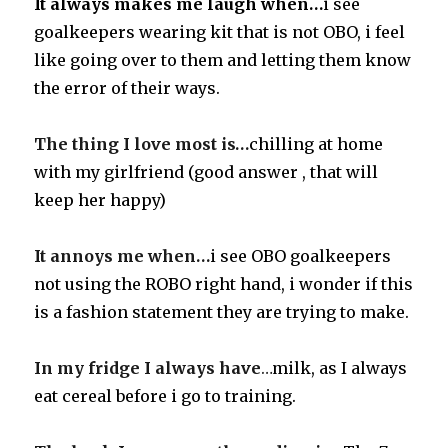
It always makes me laugh when…
i see
goalkeepers wearing kit that is not OBO, i feel
like going over to them and letting them know
the error of their ways
.
The thing I love most is…
chilling at home
with my girlfriend
(good answer , that will
keep her happy)
It annoys me when…
i see OBO goalkeepers
not using the ROBO right hand, i wonder if this
is a fashion statement they are trying to make
.
In my fridge I always have
…
milk, as I always
eat cereal before i go to training.