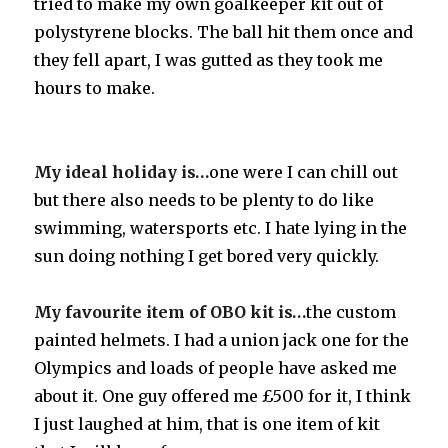
tried to make my own goalkeeper kit out of
polystyrene blocks. The ball hit them once and
they fell apart, I was gutted as they took me
hours to make.
My ideal holiday is…
one were I can chill out
but there also needs to be plenty to do like
swimming, watersports etc. I hate lying in the
sun doing nothing I get bored very quickly.
My favourite item of OBO kit is…
the custom
painted helmets. I had a union jack one for the
Olympics and loads of people have asked me
about it. One guy offered me £500 for it, I think
I just laughed at him, that is one item of kit