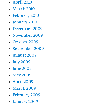
April 2010
March 2010
February 2010
January 2010
December 2009
November 2009
October 2009
September 2009
August 2009
July 2009
June 2009
May 2009
April 2009
March 2009
February 2009
January 2009