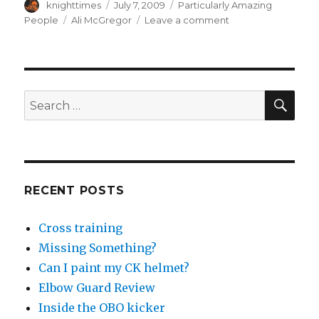
Author
Posted
Categories
knighttimes
July 7, 2009
Particularly Amazing
on
Tags
on
People
Ali McGregor
Leave a comment
Ali
McGregor
OBO
Profile
SEA
Search
for:
RECENT POSTS
Cross training
Missing Something?
Can I paint my CK helmet?
Elbow Guard Review
Inside the OBO kicker