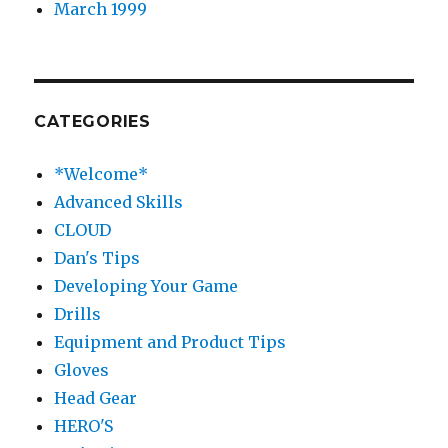
March 1999
CATEGORIES
*Welcome*
Advanced Skills
CLOUD
Dan's Tips
Developing Your Game
Drills
Equipment and Product Tips
Gloves
Head Gear
HERO'S