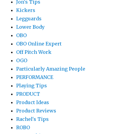
Jon's Tips
Kickers
Legguards
Lower Body
OBO
OBO Online Expert
Off Pitch Work
OGO
Particularly Amazing People
PERFORMANCE
Playing Tips
PRODUCT
Product Ideas
Product Reviews
Rachel's Tips
ROBO