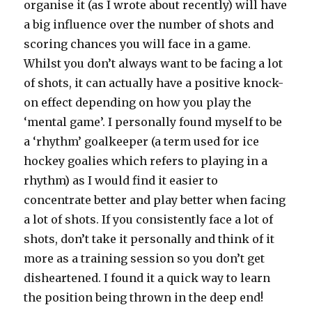
organise it (as I wrote about recently) will have
a big influence over the number of shots and
scoring chances you will face in a game.
Whilst you don’t always want to be facing a lot
of shots, it can actually have a positive knock-
on effect depending on how you play the
‘mental game’. I personally found myself to be
a ‘rhythm’ goalkeeper (a term used for ice
hockey goalies which refers to playing in a
rhythm) as I would find it easier to
concentrate better and play better when facing
a lot of shots. If you consistently face a lot of
shots, don’t take it personally and think of it
more as a training session so you don’t get
disheartened. I found it a quick way to learn
the position being thrown in the deep end!