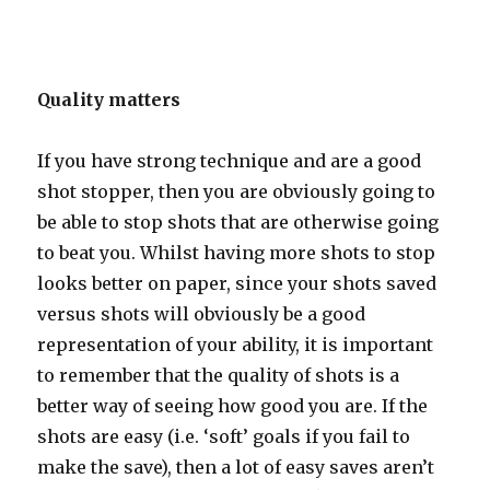
Quality matters
If you have strong technique and are a good
shot stopper, then you are obviously going to
be able to stop shots that are otherwise going
to beat you. Whilst having more shots to stop
looks better on paper, since your shots saved
versus shots will obviously be a good
representation of your ability, it is important
to remember that the quality of shots is a
better way of seeing how good you are. If the
shots are easy (i.e. ‘soft’ goals if you fail to
make the save), then a lot of easy saves aren’t