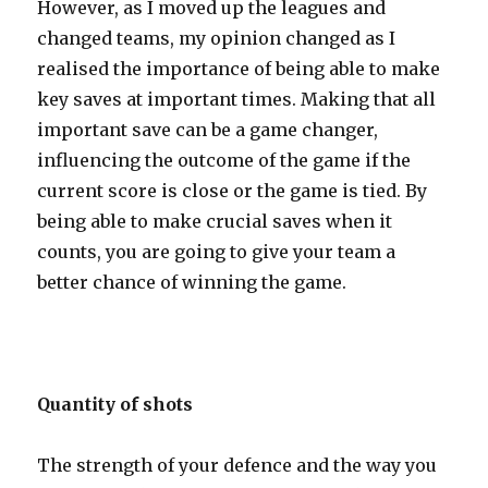
However, as I moved up the leagues and
changed teams, my opinion changed as I
realised the importance of being able to make
key saves at important times. Making that all
important save can be a game changer,
influencing the outcome of the game if the
current score is close or the game is tied. By
being able to make crucial saves when it
counts, you are going to give your team a
better chance of winning the game.
Quantity of shots
The strength of your defence and the way you