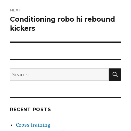
NEXT
Conditioning robo hi rebound
Next
post:
kickers
SEA
Search
for:
RECENT POSTS
Cross training