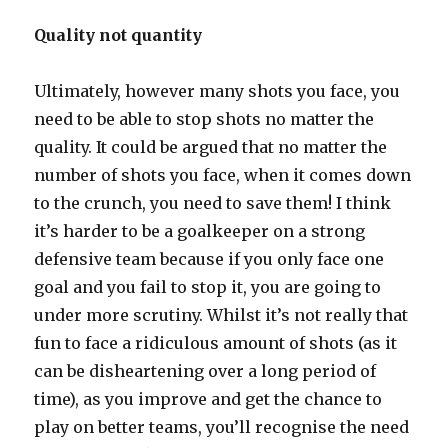
Quality not quantity
Ultimately, however many shots you face, you
need to be able to stop shots no matter the
quality. It could be argued that no matter the
number of shots you face, when it comes down
to the crunch, you need to save them! I think
it’s harder to be a goalkeeper on a strong
defensive team because if you only face one
goal and you fail to stop it, you are going to
under more scrutiny. Whilst it’s not really that
fun to face a ridiculous amount of shots (as it
can be disheartening over a long period of
time), as you improve and get the chance to
play on better teams, you’ll recognise the need