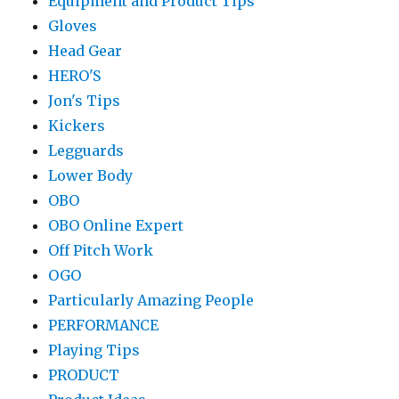
Equipment and Product Tips
Gloves
Head Gear
HERO'S
Jon's Tips
Kickers
Legguards
Lower Body
OBO
OBO Online Expert
Off Pitch Work
OGO
Particularly Amazing People
PERFORMANCE
Playing Tips
PRODUCT