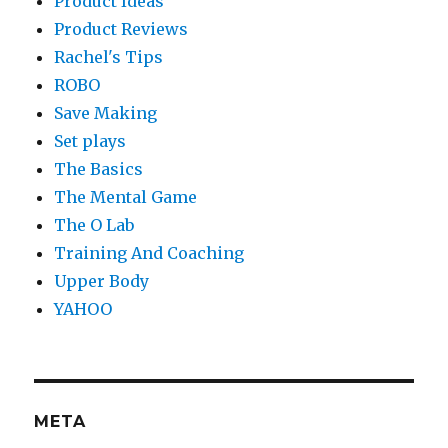
Product Ideas
Product Reviews
Rachel's Tips
ROBO
Save Making
Set plays
The Basics
The Mental Game
The O Lab
Training And Coaching
Upper Body
YAHOO
META