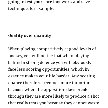
going to test your core foot work and save
technique, for example.
Quality over quantity
When playing competitively at good levels of
hockey, you will notice that when playing
behind a strong defence you will obviously
face less scoring opportunities, which in
essence makes your life harder! Any scoring
chance therefore becomes more important
because when the opposition does break
through they are more likely to produce a shot
that really tests you because they cannot waste