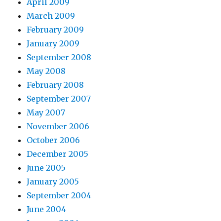
April 2009
March 2009
February 2009
January 2009
September 2008
May 2008
February 2008
September 2007
May 2007
November 2006
October 2006
December 2005
June 2005
January 2005
September 2004
June 2004