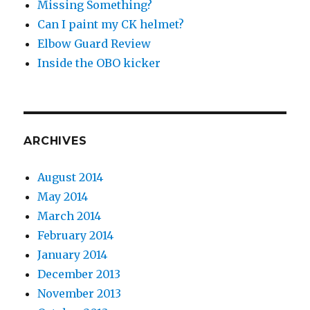
Missing Something?
Can I paint my CK helmet?
Elbow Guard Review
Inside the OBO kicker
ARCHIVES
August 2014
May 2014
March 2014
February 2014
January 2014
December 2013
November 2013