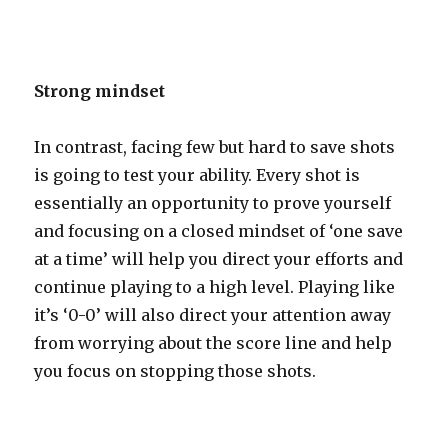
Strong mindset
In contrast, facing few but hard to save shots
is going to test your ability. Every shot is
essentially an opportunity to prove yourself
and focusing on a closed mindset of ‘one save
at a time’ will help you direct your efforts and
continue playing to a high level. Playing like
it’s ‘0-0’ will also direct your attention away
from worrying about the score line and help
you focus on stopping those shots.