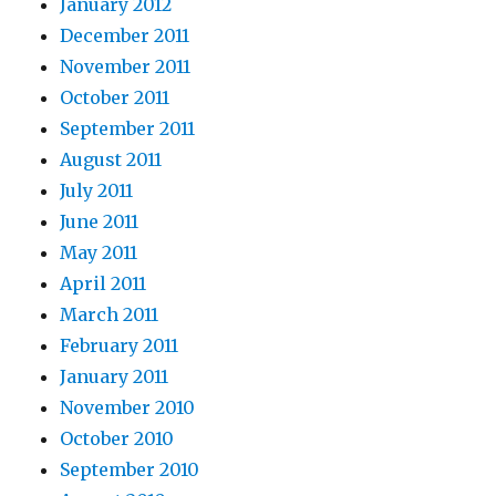
January 2012
December 2011
November 2011
October 2011
September 2011
August 2011
July 2011
June 2011
May 2011
April 2011
March 2011
February 2011
January 2011
November 2010
October 2010
September 2010