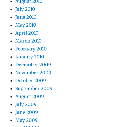
August 2010
July 2010
June 2010
May 2010
April 2010
March 2010
February 2010
January 2010
December 2009
November 2009
October 2009
September 2009
August 2009
July 2009
June 2009
May 2009