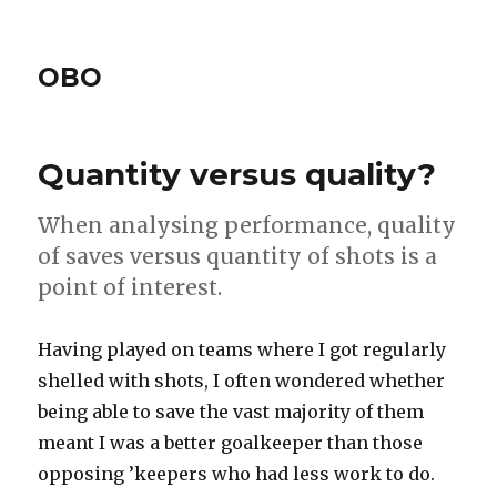
OBO
Quantity versus quality?
When analysing performance, quality
of saves versus quantity of shots is a
point of interest.
Having played on teams where I got regularly
shelled with shots, I often wondered whether
being able to save the vast majority of them
meant I was a better goalkeeper than those
opposing ’keepers who had less work to do.