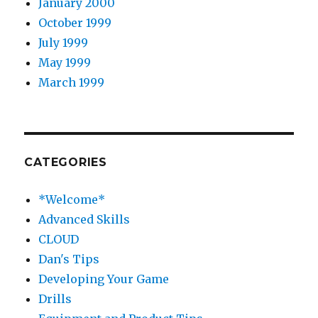
January 2000
October 1999
July 1999
May 1999
March 1999
CATEGORIES
*Welcome*
Advanced Skills
CLOUD
Dan's Tips
Developing Your Game
Drills