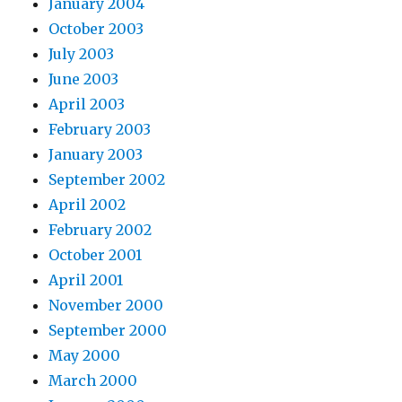
January 2004
October 2003
July 2003
June 2003
April 2003
February 2003
January 2003
September 2002
April 2002
February 2002
October 2001
April 2001
November 2000
September 2000
May 2000
March 2000