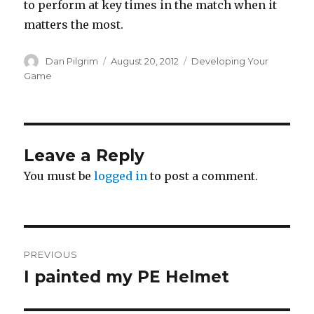
to perform at key times in the match when it
matters the most.
Author
Posted
Categories
Dan Pilgrim
August 20, 2012
Developing Your
on
Game
Leave a Reply
You must be
logged in
to post a comment.
Post
PREVIOUS
navigation
I painted my PE Helmet
Previous
post: