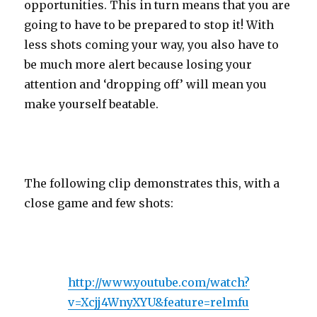
opportunities. This in turn means that you are
going to have to be prepared to stop it! With
less shots coming your way, you also have to
be much more alert because losing your
attention and ‘dropping off’ will mean you
make yourself beatable.
The following clip demonstrates this, with a
close game and few shots:
http://www.youtube.com/watch?
v=Xcjj4WnyXYU&feature=relmfu