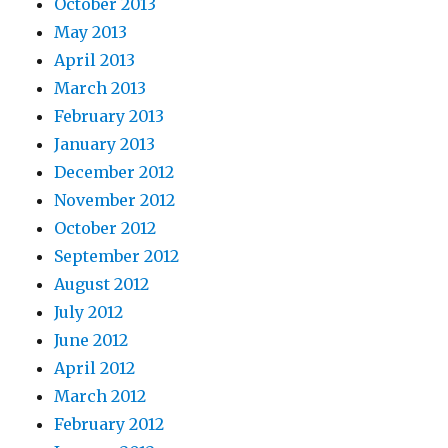
October 2013
May 2013
April 2013
March 2013
February 2013
January 2013
December 2012
November 2012
October 2012
September 2012
August 2012
July 2012
June 2012
April 2012
March 2012
February 2012