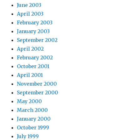
June 2003
April 2003
February 2003
January 2003
September 2002
April 2002
February 2002
October 2001
April 2001
November 2000
September 2000
May 2000
March 2000
January 2000
October 1999
July 1999