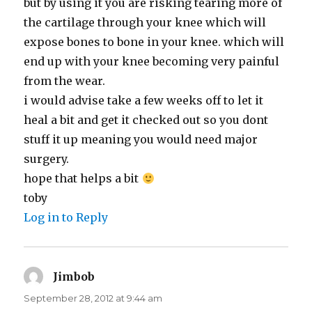
but by using it you are risking tearing more of
the cartilage through your knee which will
expose bones to bone in your knee. which will
end up with your knee becoming very painful
from the wear.
i would advise take a few weeks off to let it
heal a bit and get it checked out so you dont
stuff it up meaning you would need major
surgery.
hope that helps a bit
toby
Log in to Reply
Jimbob
says:
September 28, 2012 at 9:44 am