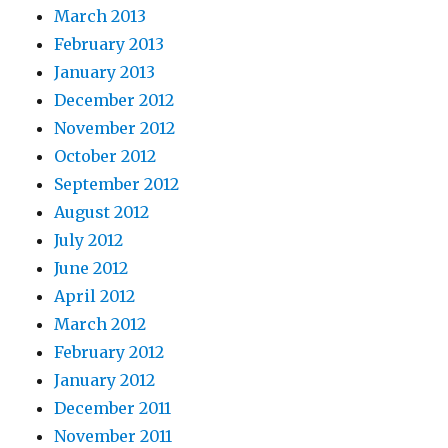
March 2013
February 2013
January 2013
December 2012
November 2012
October 2012
September 2012
August 2012
July 2012
June 2012
April 2012
March 2012
February 2012
January 2012
December 2011
November 2011