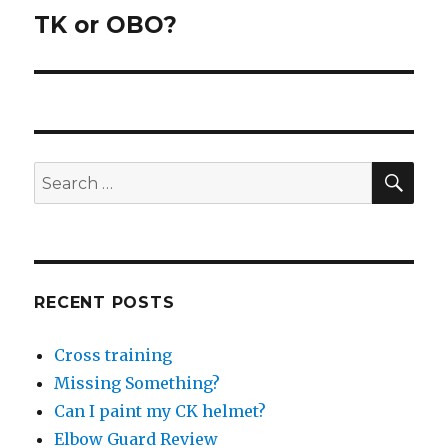
TK or OBO?
Next
post:
SEA
Search
for:
RECENT POSTS
Cross training
Missing Something?
Can I paint my CK helmet?
Elbow Guard Review