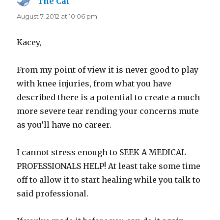
The Cat
says:
August 7, 2012 at 10:06 pm
Kacey,
From my point of view it is never good to play
with knee injuries, from what you have
described there is a potential to create a much
more severe tear rending your concerns mute
as you’ll have no career.
I cannot stress enough to SEEK A MEDICAL
PROFESSIONALS HELP! At least take some time
off to allow it to start healing while you talk to
said professional.