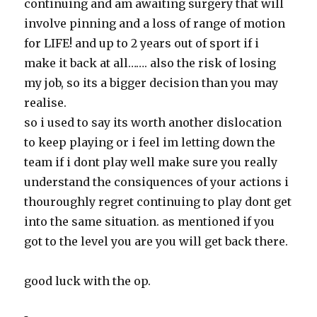
continuing and am awaiting surgery that will
involve pinning and a loss of range of motion
for LIFE! and up to 2 years out of sport if i
make it back at all……. also the risk of losing
my job, so its a bigger decision than you may
realise.
so i used to say its worth another dislocation
to keep playing or i feel im letting down the
team if i dont play well make sure you really
understand the consiquences of your actions i
thouroughly regret continuing to play dont get
into the same situation. as mentioned if you
got to the level you are you will get back there.
good luck with the op.