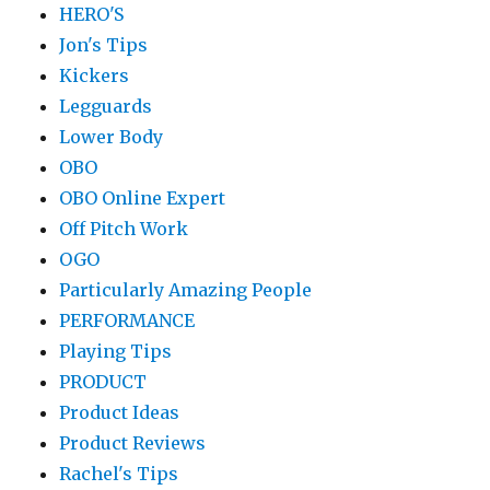
HERO'S
Jon's Tips
Kickers
Legguards
Lower Body
OBO
OBO Online Expert
Off Pitch Work
OGO
Particularly Amazing People
PERFORMANCE
Playing Tips
PRODUCT
Product Ideas
Product Reviews
Rachel's Tips