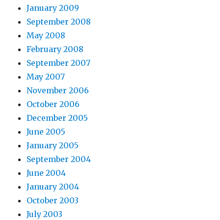
January 2009
September 2008
May 2008
February 2008
September 2007
May 2007
November 2006
October 2006
December 2005
June 2005
January 2005
September 2004
June 2004
January 2004
October 2003
July 2003