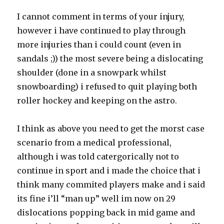
I cannot comment in terms of your injury,
however i have continued to play through
more injuries than i could count (even in
sandals ;)) the most severe being a dislocating
shoulder (done in a snowpark whilst
snowboarding) i refused to quit playing both
roller hockey and keeping on the astro.
I think as above you need to get the morst case
scenario from a medical professional,
although i was told catergorically not to
continue in sport and i made the choice that i
think many commited players make and i said
its fine i’ll “man up” well im now on 29
dislocations popping back in mid game and