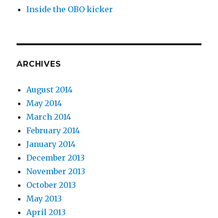
Inside the OBO kicker
ARCHIVES
August 2014
May 2014
March 2014
February 2014
January 2014
December 2013
November 2013
October 2013
May 2013
April 2013