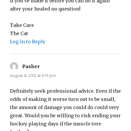
If you’ve made it before you can do it again
after your healed no question!
Take Care
The Cat
Log in to Reply
Pasher
says:
August 8, 2012 at 9:13 pm
Definitely seek professional advice. Even if the
odds of making it worse turn out to be small,
the amount of damage you could do could very
great. Would you be willing to risk ending your
hockey playing days if the muscle tore