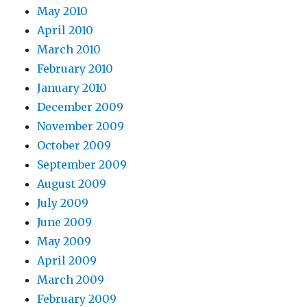
May 2010
April 2010
March 2010
February 2010
January 2010
December 2009
November 2009
October 2009
September 2009
August 2009
July 2009
June 2009
May 2009
April 2009
March 2009
February 2009