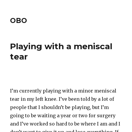
OBO
Playing with a meniscal
tear
I’m currently playing with a minor meniscal
tear in my left knee. I’ve been told by a lot of
people that I shouldn’t be playing, but I’m
going to be waiting a year or two for surgery
and I’ve worked so hard to be where I am and I