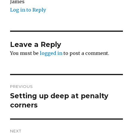
James
Log in to Reply
Leave a Reply
You must be
logged in
to post a comment.
Post
PREVIOUS
navigation
Setting up deep at penalty
Previous
post:
corners
NEXT