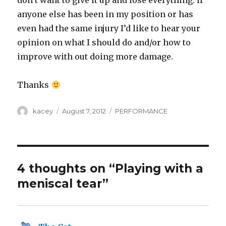
don’t want to give it up and lose everything. If
anyone else has been in my position or has
even had the same injury I’d like to hear your
opinion on what I should do and/or how to
improve with out doing more damage.
Thanks
Author
Posted
Categories
kacey
August 7, 2012
PERFORMANCE
on
4 thoughts on “Playing with a
meniscal tear”