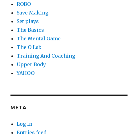
ROBO
Save Making
Set plays
The Basics
The Mental Game
The O Lab
Training And Coaching
Upper Body
YAHOO
META
Log in
Entries feed