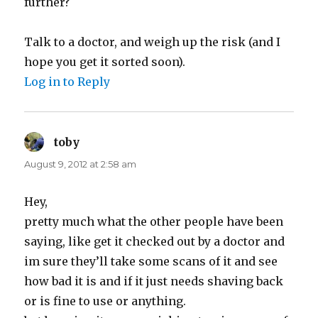
further?
Talk to a doctor, and weigh up the risk (and I
hope you get it sorted soon).
Log in to Reply
toby
says:
August 9, 2012 at 2:58 am
Hey,
pretty much what the other people have been
saying, like get it checked out by a doctor and
im sure they’ll take some scans of it and see
how bad it is and if it just needs shaving back
or is fine to use or anything.