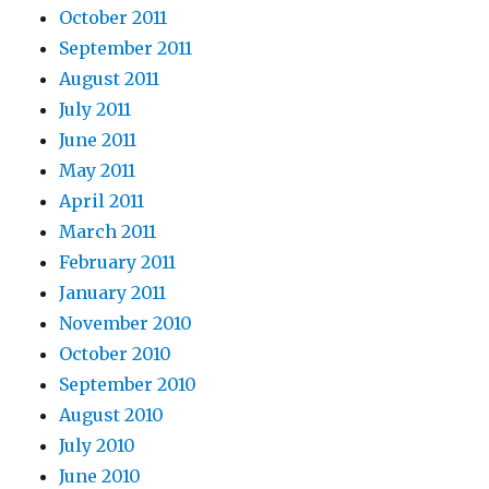
October 2011
September 2011
August 2011
July 2011
June 2011
May 2011
April 2011
March 2011
February 2011
January 2011
November 2010
October 2010
September 2010
August 2010
July 2010
June 2010