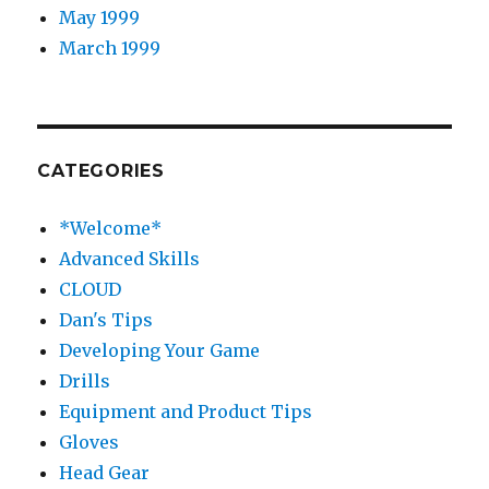
May 1999
March 1999
CATEGORIES
*Welcome*
Advanced Skills
CLOUD
Dan's Tips
Developing Your Game
Drills
Equipment and Product Tips
Gloves
Head Gear