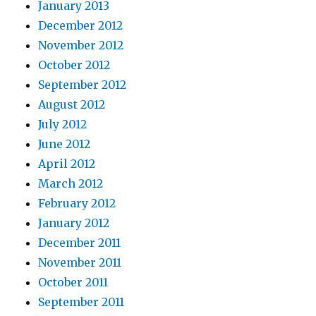
January 2013
December 2012
November 2012
October 2012
September 2012
August 2012
July 2012
June 2012
April 2012
March 2012
February 2012
January 2012
December 2011
November 2011
October 2011
September 2011