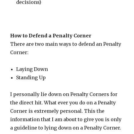
decisions)
How to Defend a Penalty Corner
There are two main ways to defend an Penalty
Corner:
Laying Down
Standing Up
I personally lie down on Penalty Corners for
the direct hit. What ever you do on a Penalty
Corner is extremely personal. This the
information that I am about to give you is only
a guideline to lying down on a Penalty Corner.