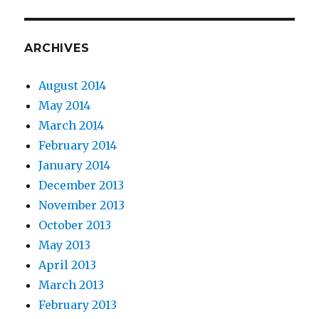
ARCHIVES
August 2014
May 2014
March 2014
February 2014
January 2014
December 2013
November 2013
October 2013
May 2013
April 2013
March 2013
February 2013