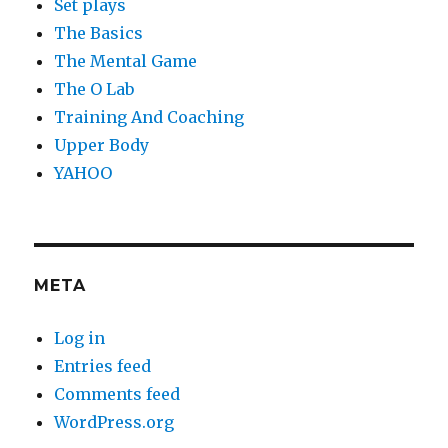
Set plays
The Basics
The Mental Game
The O Lab
Training And Coaching
Upper Body
YAHOO
META
Log in
Entries feed
Comments feed
WordPress.org