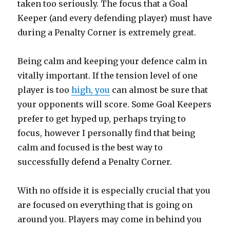
taken too seriously. The focus that a Goal
Keeper (and every defending player) must have
during a Penalty Corner is extremely great.
Being calm and keeping your defence calm in
vitally important. If the tension level of one
player is too
high, you
can almost be sure that
your opponents will score. Some Goal Keepers
prefer to get hyped up, perhaps trying to
focus, however I personally find that being
calm and focused is the best way to
successfully defend a Penalty Corner.
With no offside it is especially crucial that you
are focused on everything that is going on
around you. Players may come in behind you