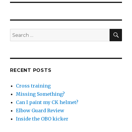
SEA
Search
for:
RECENT POSTS
Cross training
Missing Something?
Can I paint my CK helmet?
Elbow Guard Review
Inside the OBO kicker