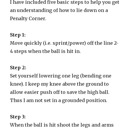
I have included five basic steps to help you get
an understanding of how to lie down on a
Penalty Corner.
Step 1:
Move quickly (i.e. sprint/power) off the line 2-
4 steps when the ball is hit in.
Step 2:
Set yourself lowering one leg (bending one
knee). I keep my knee above the ground to
allow easier push off to save the high ball.
Thus I am not set in a grounded position.
Step 3:
When the ball is hit shoot the legs and arms