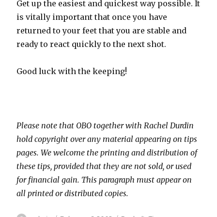
Get up the easiest and quickest way possible. It
is vitally important that once you have
returned to your feet that you are stable and
ready to react quickly to the next shot.
Good luck with the keeping!
Please note that OBO together with Rachel Durdin
hold copyright over any material appearing on tips
pages. We welcome the printing and distribution of
these tips, provided that they are not sold, or used
for financial gain. This paragraph must appear on
all printed or distributed copies.