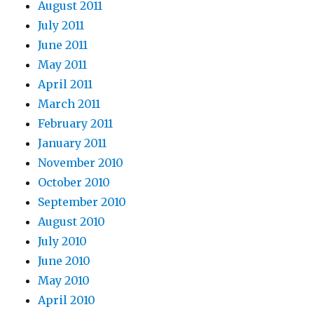
August 2011
July 2011
June 2011
May 2011
April 2011
March 2011
February 2011
January 2011
November 2010
October 2010
September 2010
August 2010
July 2010
June 2010
May 2010
April 2010