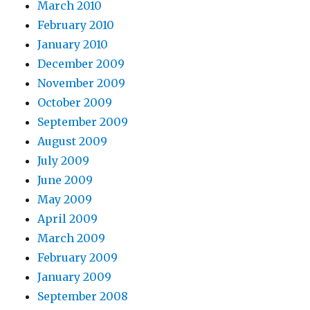
March 2010
February 2010
January 2010
December 2009
November 2009
October 2009
September 2009
August 2009
July 2009
June 2009
May 2009
April 2009
March 2009
February 2009
January 2009
September 2008