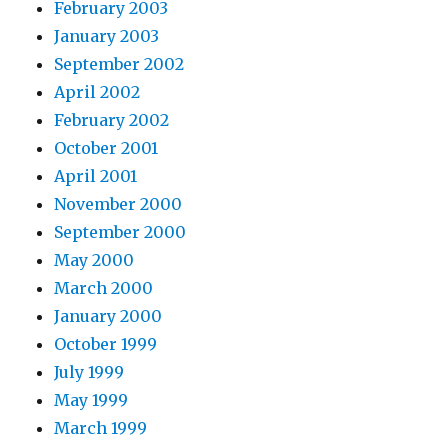
February 2003
January 2003
September 2002
April 2002
February 2002
October 2001
April 2001
November 2000
September 2000
May 2000
March 2000
January 2000
October 1999
July 1999
May 1999
March 1999