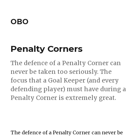
OBO
Penalty Corners
The defence of a Penalty Corner can
never be taken too seriously. The
focus that a Goal Keeper (and every
defending player) must have during a
Penalty Corner is extremely great.
The defence of a Penalty Corner can never be