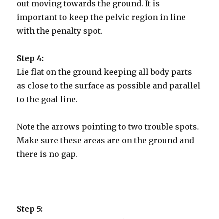
out moving towards the ground. It is
important to keep the pelvic region in line
with the penalty spot.
Step 4:
Lie flat on the ground keeping all body parts
as close to the surface as possible and parallel
to the goal line.
Note the arrows pointing to two trouble spots.
Make sure these areas are on the ground and
there is no gap.
Step 5: