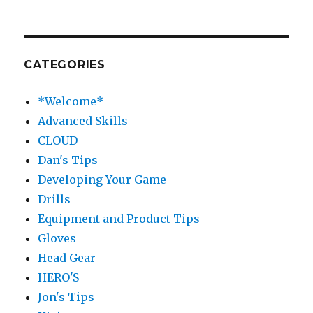
CATEGORIES
*Welcome*
Advanced Skills
CLOUD
Dan's Tips
Developing Your Game
Drills
Equipment and Product Tips
Gloves
Head Gear
HERO'S
Jon's Tips