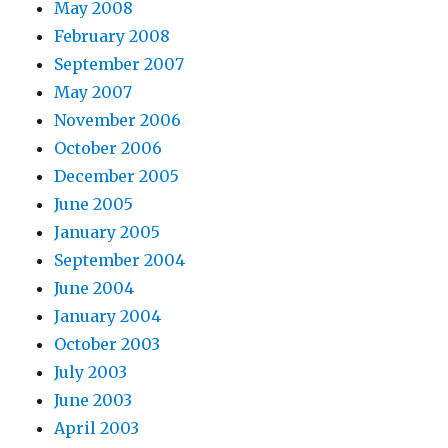
May 2008
February 2008
September 2007
May 2007
November 2006
October 2006
December 2005
June 2005
January 2005
September 2004
June 2004
January 2004
October 2003
July 2003
June 2003
April 2003