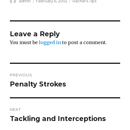
Author
Posted
Categories
admin
February 6, 2002
Rachel's Tips
on
Leave a Reply
You must be
logged in
to post a comment.
Post
PREVIOUS
navigation
Penalty Strokes
Previous
post:
NEXT
Tackling and Interceptions
Next
post: