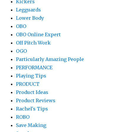
Kickers
Legguards
Lower Body
OBO
OBO Online Expert
Off Pitch Work
OGO
Particularly Amazing People
PERFORMANCE
Playing Tips
PRODUCT
Product Ideas
Product Reviews
Rachel's Tips
ROBO
Save Making