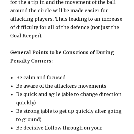
for the a tip in and the movement of the ball
around the circle will be made easier for
attacking players. Thus leading to an increase
of difficulty for all of the defence (not just the
Goal Keeper).
General Points to be Conscious of During
Penalty Corners:
Be calm and focused
Be aware of the attackers movements
Be quick and agile (able to change direction
quickly)
Be strong (able to get up quickly after going
to ground)
Be decisive (follow through on your