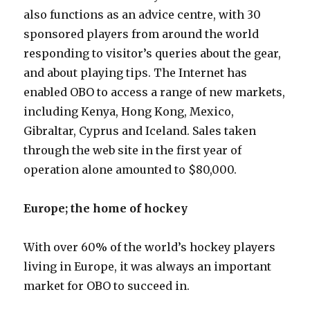
also functions as an advice centre, with 30
sponsored players from around the world
responding to visitor’s queries about the gear,
and about playing tips. The Internet has
enabled OBO to access a range of new markets,
including Kenya, Hong Kong, Mexico,
Gibraltar, Cyprus and Iceland. Sales taken
through the web site in the first year of
operation alone amounted to $80,000.
Europe; the home of hockey
With over 60% of the world’s hockey players
living in Europe, it was always an important
market for OBO to succeed in.