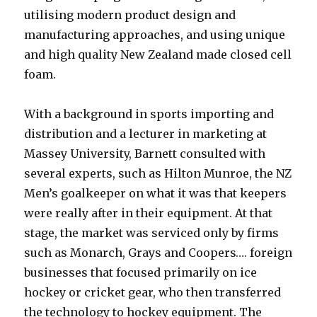
utilising modern product design and
manufacturing approaches, and using unique
and high quality New Zealand made closed cell
foam.
With a background in sports importing and
distribution and a lecturer in marketing at
Massey University, Barnett consulted with
several experts, such as Hilton Munroe, the NZ
Men’s goalkeeper on what it was that keepers
were really after in their equipment. At that
stage, the market was serviced only by firms
such as Monarch, Grays and Coopers…. foreign
businesses that focused primarily on ice
hockey or cricket gear, who then transferred
the technology to hockey equipment. The