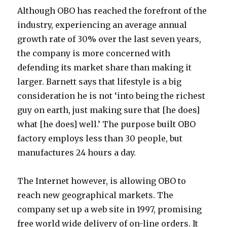
Although OBO has reached the forefront of the
industry, experiencing an average annual
growth rate of 30% over the last seven years,
the company is more concerned with
defending its market share than making it
larger. Barnett says that lifestyle is a big
consideration he is not ‘into being the richest
guy on earth, just making sure that [he does]
what [he does] well.’ The purpose built OBO
factory employs less than 30 people, but
manufactures 24 hours a day.
The Internet however, is allowing OBO to
reach new geographical markets. The
company set up a web site in 1997, promising
free world wide delivery of on-line orders. It