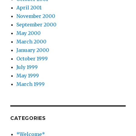
April 2001
November 2000
September 2000
May 2000
March 2000
January 2000
October 1999
July 1999
May 1999
March 1999
CATEGORIES
*Welcome*