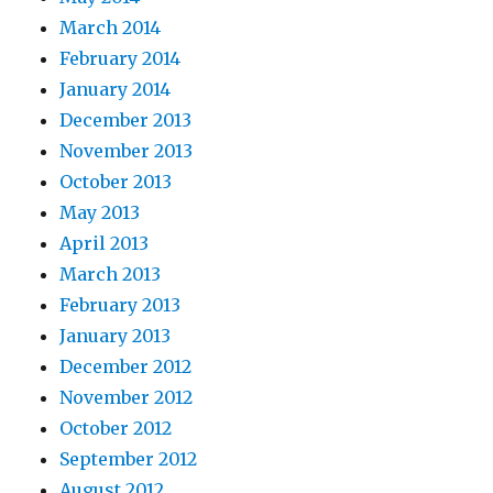
March 2014
February 2014
January 2014
December 2013
November 2013
October 2013
May 2013
April 2013
March 2013
February 2013
January 2013
December 2012
November 2012
October 2012
September 2012
August 2012