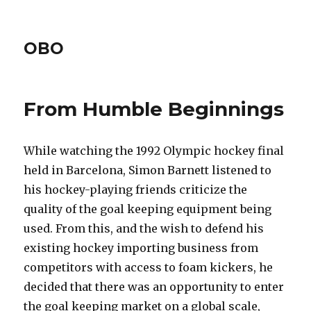
OBO
From Humble Beginnings
While watching the 1992 Olympic hockey final
held in Barcelona, Simon Barnett listened to
his hockey-playing friends criticize the
quality of the goal keeping equipment being
used. From this, and the wish to defend his
existing hockey importing business from
competitors with access to foam kickers, he
decided that there was an opportunity to enter
the goal keeping market on a global scale,