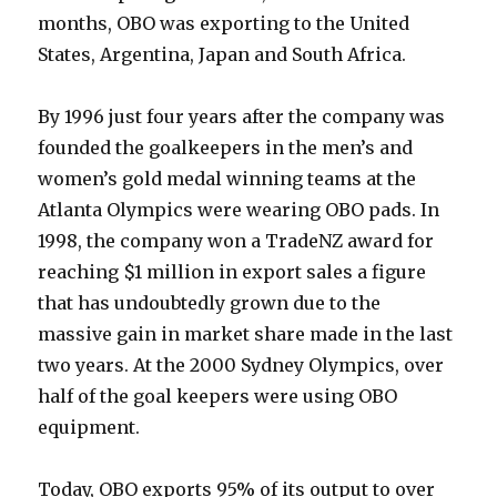
months, OBO was exporting to the United
States, Argentina, Japan and South Africa.
By 1996 just four years after the company was
founded the goalkeepers in the men’s and
women’s gold medal winning teams at the
Atlanta Olympics were wearing OBO pads. In
1998, the company won a TradeNZ award for
reaching $1 million in export sales a figure
that has undoubtedly grown due to the
massive gain in market share made in the last
two years. At the 2000 Sydney Olympics, over
half of the goal keepers were using OBO
equipment.
Today, OBO exports 95% of its output to over