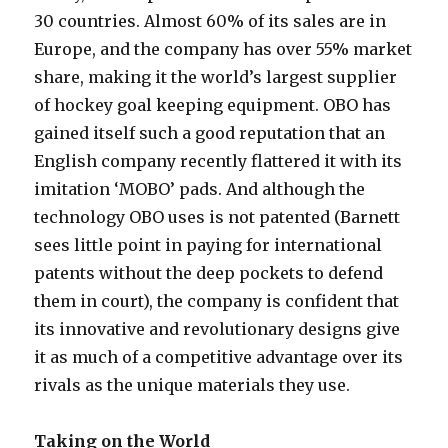
30 countries. Almost 60% of its sales are in
Europe, and the company has over 55% market
share, making it the world’s largest supplier
of hockey goal keeping equipment. OBO has
gained itself such a good reputation that an
English company recently flattered it with its
imitation ‘MOBO’ pads. And although the
technology OBO uses is not patented (Barnett
sees little point in paying for international
patents without the deep pockets to defend
them in court), the company is confident that
its innovative and revolutionary designs give
it as much of a competitive advantage over its
rivals as the unique materials they use.
Taking on the World