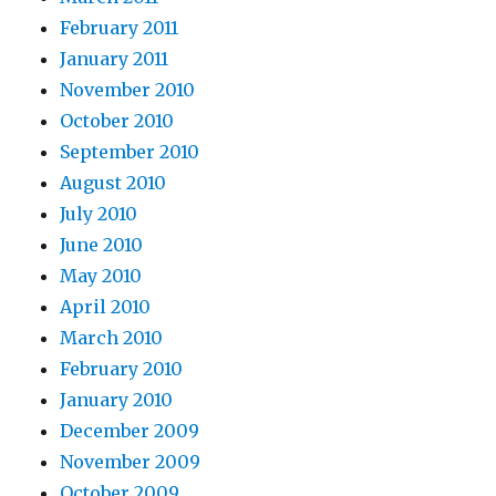
February 2011
January 2011
November 2010
October 2010
September 2010
August 2010
July 2010
June 2010
May 2010
April 2010
March 2010
February 2010
January 2010
December 2009
November 2009
October 2009