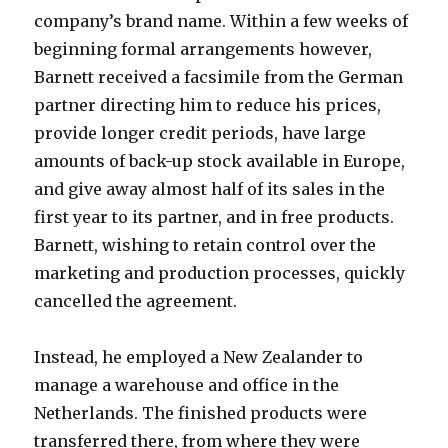
company’s brand name. Within a few weeks of
beginning formal arrangements however,
Barnett received a facsimile from the German
partner directing him to reduce his prices,
provide longer credit periods, have large
amounts of back-up stock available in Europe,
and give away almost half of its sales in the
first year to its partner, and in free products.
Barnett, wishing to retain control over the
marketing and production processes, quickly
cancelled the agreement.
Instead, he employed a New Zealander to
manage a warehouse and office in the
Netherlands. The finished products were
transferred there, from where they were