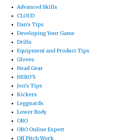
Advanced Skills
CLOUD
Dan's Tips
Developing Your Game
Drills
Equipment and Product Tips
Gloves
Head Gear
HERO'S
Jon's Tips
Kickers
Legguards
Lower Body
OBO
OBO Online Expert
Off Pitch Work