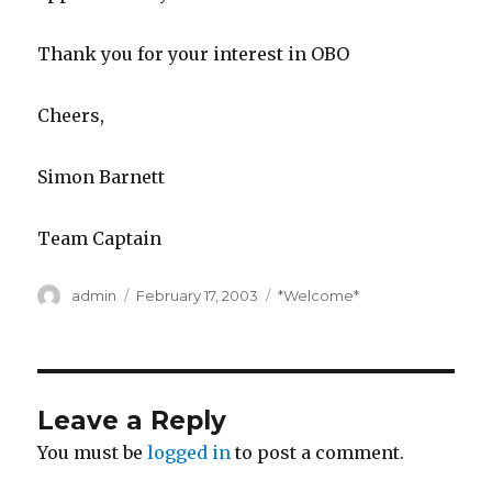
Thank you for your interest in OBO
Cheers,
Simon Barnett
Team Captain
Author
Posted
Categories
admin
February 17, 2003
*Welcome*
on
Leave a Reply
You must be
logged in
to post a comment.