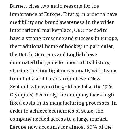
Barnett cites two main reasons for the
importance of Europe. Firstly, in order to have
credibility and brand awareness in the wider
international marketplace, OBO needed to
have a strong presence and success in Europe,
the traditional home of hockey. In particular,
the Dutch, Germans and English have
dominated the game for most of its history,
sharing the limelight occasionally with teams
from India and Pakistan (and even New
Zealand, who won the gold medal at the 1976
Olympics). Secondly, the company faces high
fixed costs in its manufacturing processes. In
order to achieve economies of scale, the
company needed access to a large market.
Europe now accounts for almost 60% of the