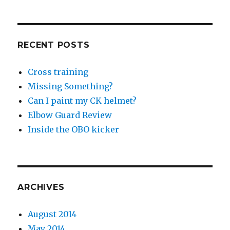
RECENT POSTS
Cross training
Missing Something?
Can I paint my CK helmet?
Elbow Guard Review
Inside the OBO kicker
ARCHIVES
August 2014
May 2014