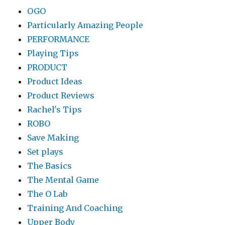
OGO
Particularly Amazing People
PERFORMANCE
Playing Tips
PRODUCT
Product Ideas
Product Reviews
Rachel's Tips
ROBO
Save Making
Set plays
The Basics
The Mental Game
The O Lab
Training And Coaching
Upper Body