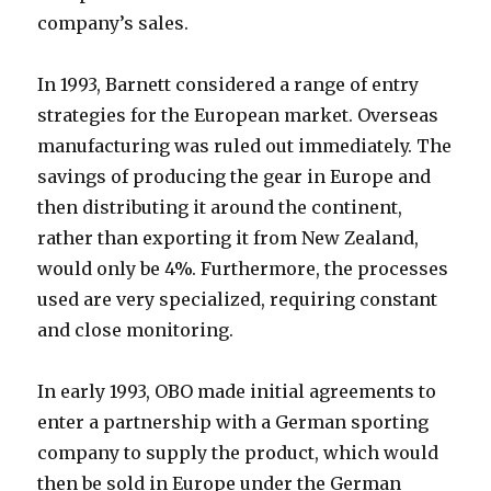
company’s sales.
In 1993, Barnett considered a range of entry
strategies for the European market. Overseas
manufacturing was ruled out immediately. The
savings of producing the gear in Europe and
then distributing it around the continent,
rather than exporting it from New Zealand,
would only be 4%. Furthermore, the processes
used are very specialized, requiring constant
and close monitoring.
In early 1993, OBO made initial agreements to
enter a partnership with a German sporting
company to supply the product, which would
then be sold in Europe under the German