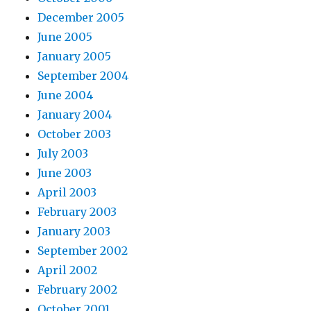
December 2005
June 2005
January 2005
September 2004
June 2004
January 2004
October 2003
July 2003
June 2003
April 2003
February 2003
January 2003
September 2002
April 2002
February 2002
October 2001