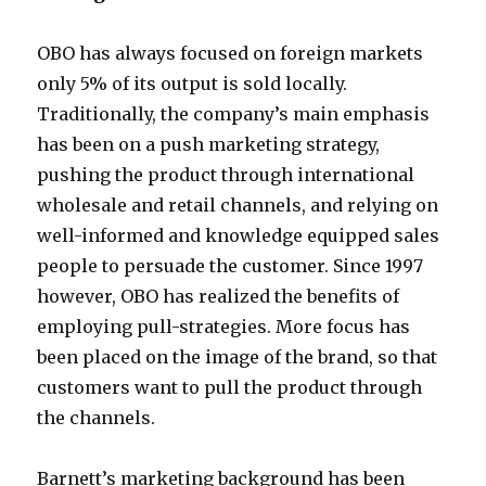
OBO has always focused on foreign markets
only 5% of its output is sold locally.
Traditionally, the company’s main emphasis
has been on a push marketing strategy,
pushing the product through international
wholesale and retail channels, and relying on
well-informed and knowledge equipped sales
people to persuade the customer. Since 1997
however, OBO has realized the benefits of
employing pull-strategies. More focus has
been placed on the image of the brand, so that
customers want to pull the product through
the channels.
Barnett’s marketing background has been