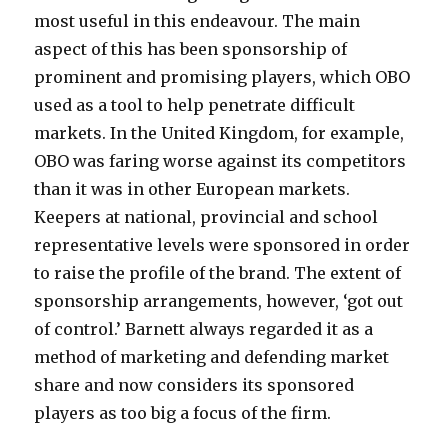
most useful in this endeavour. The main
aspect of this has been sponsorship of
prominent and promising players, which OBO
used as a tool to help penetrate difficult
markets. In the United Kingdom, for example,
OBO was faring worse against its competitors
than it was in other European markets.
Keepers at national, provincial and school
representative levels were sponsored in order
to raise the profile of the brand. The extent of
sponsorship arrangements, however, ‘got out
of control.’ Barnett always regarded it as a
method of marketing and defending market
share and now considers its sponsored
players as too big a focus of the firm.