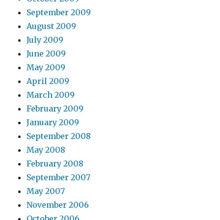
September 2009
August 2009
July 2009
June 2009
May 2009
April 2009
March 2009
February 2009
January 2009
September 2008
May 2008
February 2008
September 2007
May 2007
November 2006
October 2006