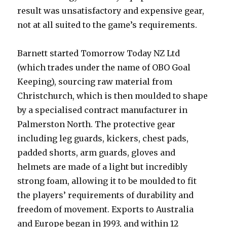
result was unsatisfactory and expensive gear,
not at all suited to the game’s requirements.
Barnett started Tomorrow Today NZ Ltd
(which trades under the name of OBO Goal
Keeping), sourcing raw material from
Christchurch, which is then moulded to shape
by a specialised contract manufacturer in
Palmerston North. The protective gear
including leg guards, kickers, chest pads,
padded shorts, arm guards, gloves and
helmets are made of a light but incredibly
strong foam, allowing it to be moulded to fit
the players’ requirements of durability and
freedom of movement. Exports to Australia
and Europe began in 1993, and within 12