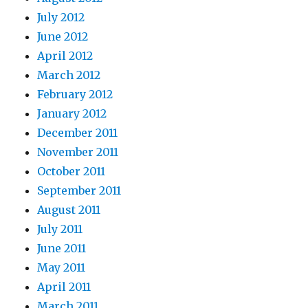
July 2012
June 2012
April 2012
March 2012
February 2012
January 2012
December 2011
November 2011
October 2011
September 2011
August 2011
July 2011
June 2011
May 2011
April 2011
March 2011