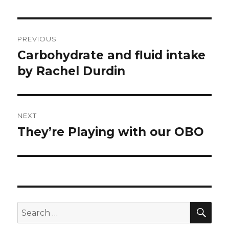
Post
PREVIOUS
navigation
Carbohydrate and fluid intake
Previous
post:
by Rachel Durdin
NEXT
They’re Playing with our OBO
Next
post:
SEA
Search
for: