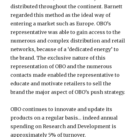
distributed throughout the continent. Barnett
regarded this method as the ideal way of
entering a market such as Europe. OBO’s
representative was able to gain access to the
numerous and complex distribution and retail
networks, because of a ‘dedicated energy’ to
the brand. The exclusive nature of this
representation of OBO and the numerous
contacts made enabled the representative to
educate and motivate retailers to sell the
brand the major aspect of OBO’s push strategy.
OBO continues to innovate and update its
products on a regular basis… indeed annual
spending on Research and Development is
approximately 5% of turnover.