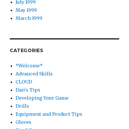
July 1999
May 1999
March 1999
CATEGORIES
*Welcome*
Advanced Skills
CLOUD
Dan's Tips
Developing Your Game
Drills
Equipment and Product Tips
Gloves