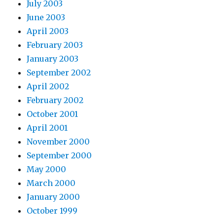
July 2003
June 2003
April 2003
February 2003
January 2003
September 2002
April 2002
February 2002
October 2001
April 2001
November 2000
September 2000
May 2000
March 2000
January 2000
October 1999