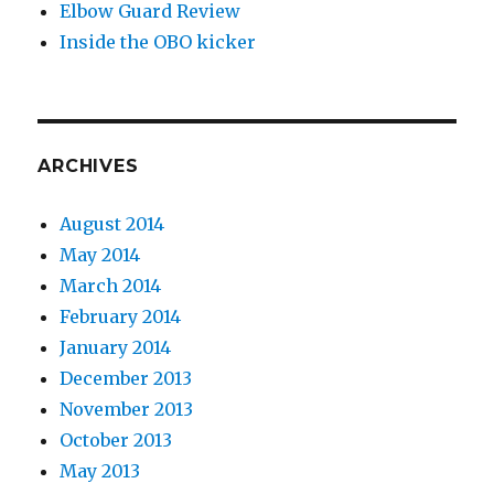
Elbow Guard Review
Inside the OBO kicker
ARCHIVES
August 2014
May 2014
March 2014
February 2014
January 2014
December 2013
November 2013
October 2013
May 2013