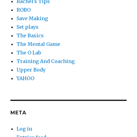
Rachel's Tips
ROBO
Save Making
Set plays
The Basics
The Mental Game
The O Lab
Training And Coaching
Upper Body
YAHOO
META
Log in