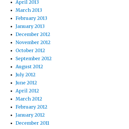
April 2013
March 2013
February 2013
January 2013
December 2012
November 2012
October 2012
September 2012
August 2012
July 2012
June 2012
April 2012
March 2012
February 2012
January 2012
December 2011