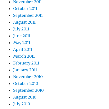
November 2011
October 2011
September 2011
August 2011
July 2011
June 2011
May 2011
April 2011
March 2011
February 2011
January 2011
November 2010
October 2010
September 2010
August 2010
July 2010