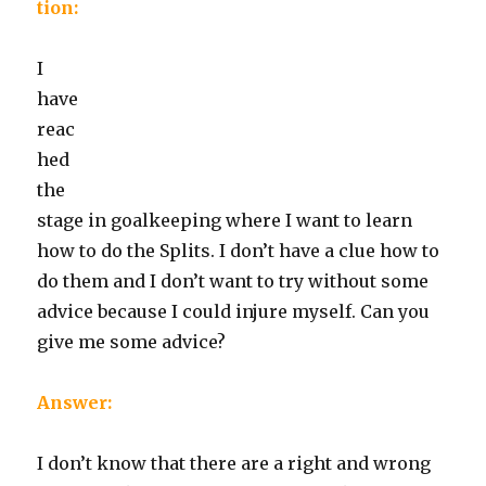
tion:
I
have
reac
hed
the
stage in goalkeeping where I want to learn
how to do the Splits. I don’t have a clue how to
do them and I don’t want to try without some
advice because I could injure myself. Can you
give me some advice?
Answer:
I don’t know that there are a right and wrong