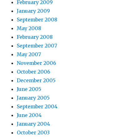
February 2009
January 2009
September 2008
May 2008
February 2008
September 2007
May 2007
November 2006
October 2006
December 2005
June 2005
January 2005
September 2004
June 2004
January 2004
October 2003