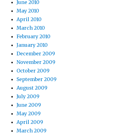
June 2010
May 2010
April 2010
March 2010
February 2010
January 2010
December 2009
November 2009
October 2009
September 2009
August 2009
July 2009
June 2009
May 2009
April 2009
March 2009