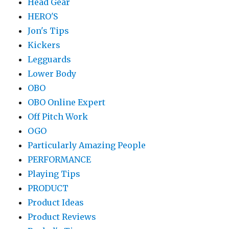
Head Gear
HERO'S
Jon's Tips
Kickers
Legguards
Lower Body
OBO
OBO Online Expert
Off Pitch Work
OGO
Particularly Amazing People
PERFORMANCE
Playing Tips
PRODUCT
Product Ideas
Product Reviews