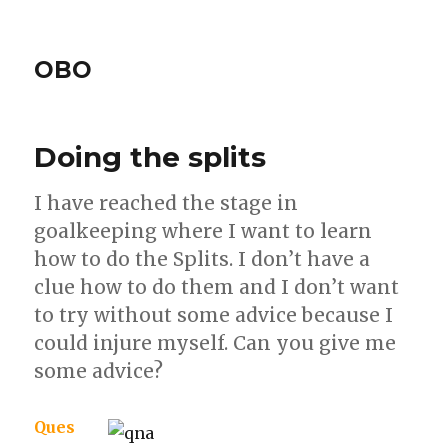
OBO
Doing the splits
I have reached the stage in
goalkeeping where I want to learn
how to do the Splits. I don’t have a
clue how to do them and I don’t want
to try without some advice because I
could injure myself. Can you give me
some advice?
Ques