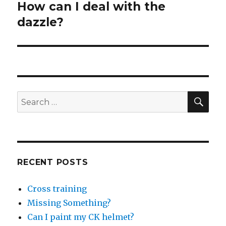
How can I deal with the
Next
post:
dazzle?
SEA
Search
for:
RECENT POSTS
Cross training
Missing Something?
Can I paint my CK helmet?