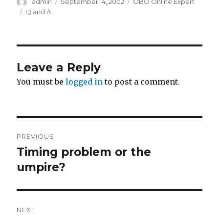
Author
Posted
Categories
admin
September 14, 2002
OBO Online Expert
on
Tags
Q and A
Leave a Reply
You must be
logged in
to post a comment.
Post
PREVIOUS
navigation
Timing problem or the
Previous
post:
umpire?
NEXT