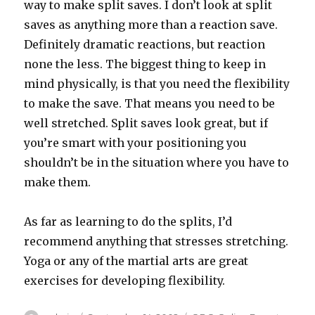
way to make split saves. I don’t look at split
saves as anything more than a reaction save.
Definitely dramatic reactions, but reaction
none the less. The biggest thing to keep in
mind physically, is that you need the flexibility
to make the save. That means you need to be
well stretched. Split saves look great, but if
you’re smart with your positioning you
shouldn’t be in the situation where you have to
make them.
As far as learning to do the splits, I’d
recommend anything that stresses stretching.
Yoga or any of the martial arts are great
exercises for developing flexibility.