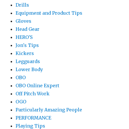
Drills
Equipment and Product Tips
Gloves
Head Gear
HERO'S
Jon's Tips
Kickers
Legguards
Lower Body
OBO
OBO Online Expert
Off Pitch Work
OGO
Particularly Amazing People
PERFORMANCE
Playing Tips