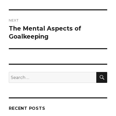
post:
NEXT
The Mental Aspects of
Next
post:
Goalkeeping
SEA
Search
for:
RECENT POSTS