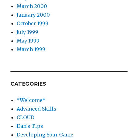
March 2000
January 2000
October 1999
July 1999
May 1999
March 1999
CATEGORIES
*Welcome*
Advanced Skills
CLOUD
Dan's Tips
Developing Your Game