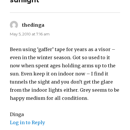
sunlight”
thedinga
says:
May 5, 2010 at 7:16 am
Been using ‘gaffer’ tape for years as a visor –
even in the winter season. Got so used to it
now when spent ages holding arms up to the
sun. Even keep it on indoor now – I find it
tunnels the sight and you don’t get the glare
from the indoor lights either. Grey seems to be
happy medium for all conditions.
Dinga
Log in to Reply