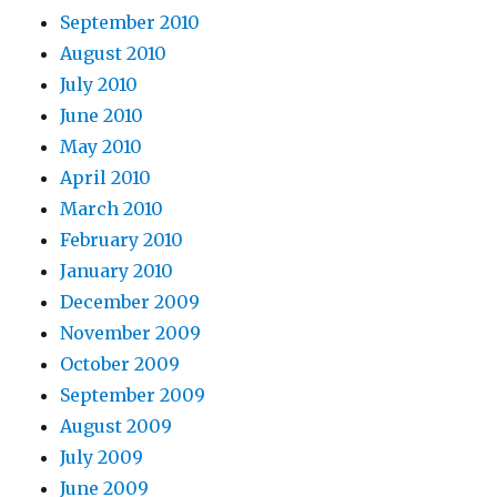
September 2010
August 2010
July 2010
June 2010
May 2010
April 2010
March 2010
February 2010
January 2010
December 2009
November 2009
October 2009
September 2009
August 2009
July 2009
June 2009