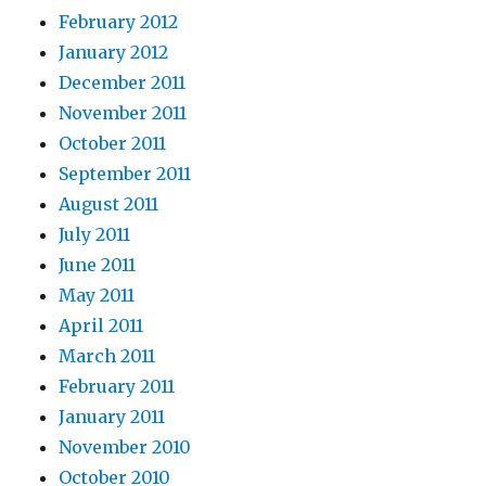
February 2012
January 2012
December 2011
November 2011
October 2011
September 2011
August 2011
July 2011
June 2011
May 2011
April 2011
March 2011
February 2011
January 2011
November 2010
October 2010