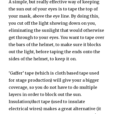
A simple, but really effective way of keeping
the sun out of your eyes is to tape the top of
your mask, above the eye line. By doing this,
you cut off the light showing down on you,
eliminating the sunlight that would otherwise
get through to your eyes. You want to tape over
the bars of the helmet, to make sure it blocks
out the light, before taping the ends onto the
sides of the helmet, to keep it on.
‘Gaffer’ tape (which is cloth based tape used
for stage production) will give your a bigger
coverage, so you do not have to do multiple
layers in order to block out the sun.
Insulation/duct tape (used to insulate
electrical wires) makes a great alternative (it