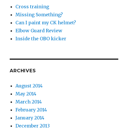
Cross training
Missing Something?
Can I paint my CK helmet?
Elbow Guard Review
Inside the OBO kicker
ARCHIVES
August 2014
May 2014
March 2014
February 2014
January 2014
December 2013