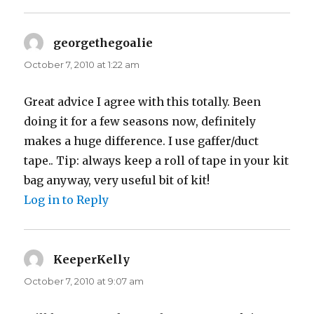
georgethegoalie
says:
October 7, 2010 at 1:22 am
Great advice I agree with this totally. Been
doing it for a few seasons now, definitely
makes a huge difference. I use gaffer/duct
tape.. Tip: always keep a roll of tape in your kit
bag anyway, very useful bit of kit!
Log in to Reply
KeeperKelly
says:
October 7, 2010 at 9:07 am