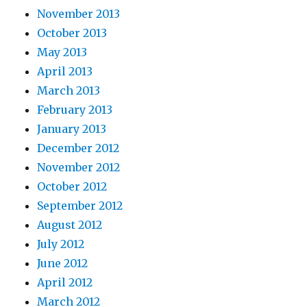
November 2013
October 2013
May 2013
April 2013
March 2013
February 2013
January 2013
December 2012
November 2012
October 2012
September 2012
August 2012
July 2012
June 2012
April 2012
March 2012