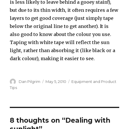
is less likely to leave behind a gooey stain!),
but due to its thin width, it often requires a few
layers to get good coverage (just simply tape
below the original line to get another). It is
also good to know about the colour you use.
Taping with white tape will reflect the sun
light, rather than absorbing it (like black or a
dark colour), making it easier to see.
Author
Posted
Categories
Dan Pilgrim
May 5, 2010
Equipment and Product
on
Tips
8 thoughts on “Dealing with