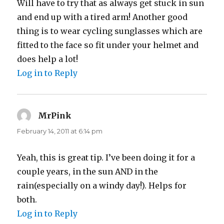
Will have to try that as always get stuck in sun
and end up with a tired arm! Another good
thing is to wear cycling sunglasses which are
fitted to the face so fit under your helmet and
does help a lot!
Log in to Reply
MrPink
says:
February 14, 2011 at 6:14 pm
Yeah, this is great tip. I’ve been doing it for a
couple years, in the sun AND in the
rain(especially on a windy day!). Helps for
both.
Log in to Reply