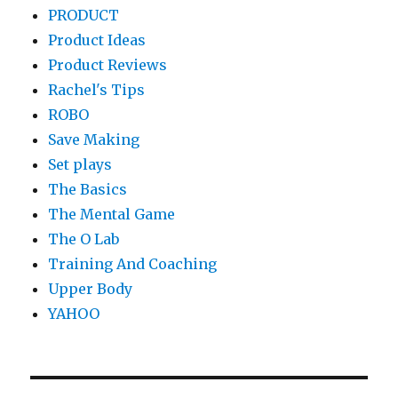
PRODUCT
Product Ideas
Product Reviews
Rachel's Tips
ROBO
Save Making
Set plays
The Basics
The Mental Game
The O Lab
Training And Coaching
Upper Body
YAHOO