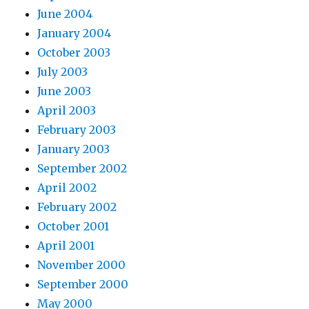
June 2004
January 2004
October 2003
July 2003
June 2003
April 2003
February 2003
January 2003
September 2002
April 2002
February 2002
October 2001
April 2001
November 2000
September 2000
May 2000