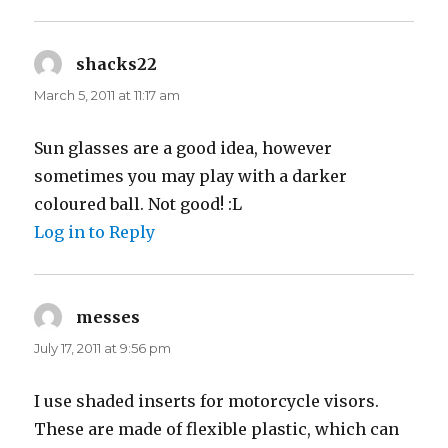
shacks22
says:
March 5, 2011 at 11:17 am
Sun glasses are a good idea, however
sometimes you may play with a darker
coloured ball. Not good! :L
Log in to Reply
messes
says:
July 17, 2011 at 9:56 pm
I use shaded inserts for motorcycle visors.
These are made of flexible plastic, which can