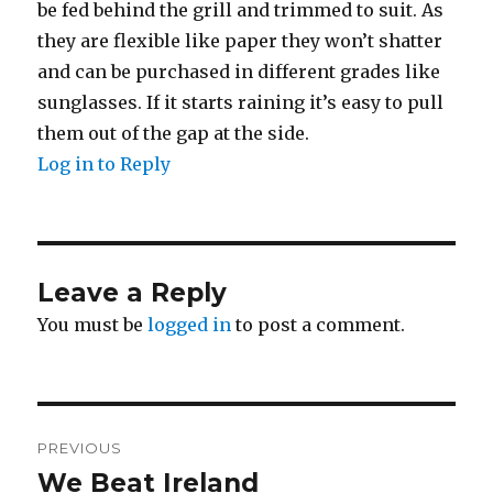
be fed behind the grill and trimmed to suit. As
they are flexible like paper they won’t shatter
and can be purchased in different grades like
sunglasses. If it starts raining it’s easy to pull
them out of the gap at the side.
Log in to Reply
Leave a Reply
You must be
logged in
to post a comment.
Post
PREVIOUS
navigation
We Beat Ireland
Previous