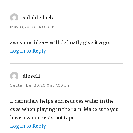
solubleduck
says:
May 18, 2010 at 4:03 am
awesome idea – will definatly give it a go.
Log in to Reply
diesel1
says:
September 30, 2010 at 7:09 pm
It definately helps and reduces water in the
eyes when playing in the rain. Make sure you
have a water resistant tape.
Log in to Reply