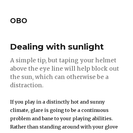
OBO
Dealing with sunlight
A simple tip, but taping your helmet
above the eye line will help block out
the sun, which can otherwise be a
distraction.
If you play in a distinctly hot and sunny
climate, glare is going to be a continuous
problem and bane to your playing abilities.
Rather than standing around with your glove