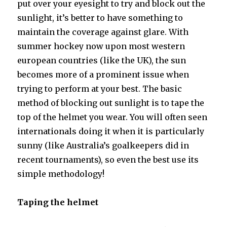
put over your eyesight to try and block out the
sunlight, it’s better to have something to
maintain the coverage against glare. With
summer hockey now upon most western
european countries (like the UK), the sun
becomes more of a prominent issue when
trying to perform at your best. The basic
method of blocking out sunlight is to tape the
top of the helmet you wear. You will often seen
internationals doing it when it is particularly
sunny (like Australia’s goalkeepers did in
recent tournaments), so even the best use its
simple methodology!
Taping the helmet