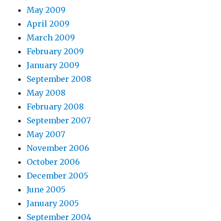
May 2009
April 2009
March 2009
February 2009
January 2009
September 2008
May 2008
February 2008
September 2007
May 2007
November 2006
October 2006
December 2005
June 2005
January 2005
September 2004