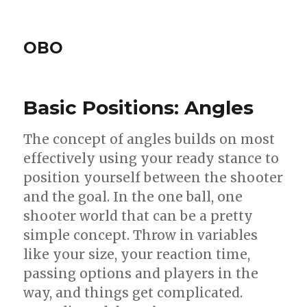
OBO
Basic Positions: Angles
The concept of angles builds on most
effectively using your ready stance to
position yourself between the shooter
and the goal. In the one ball, one
shooter world that can be a pretty
simple concept. Throw in variables
like your size, your reaction time,
passing options and players in the
way, and things get complicated.