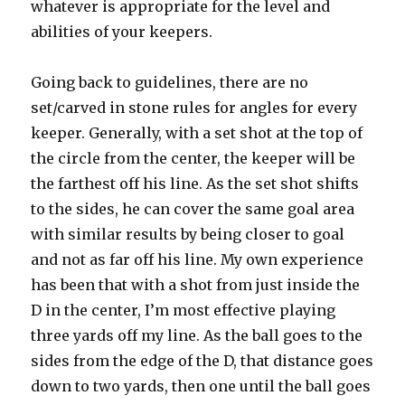
whatever is appropriate for the level and
abilities of your keepers.
Going back to guidelines, there are no
set/carved in stone rules for angles for every
keeper. Generally, with a set shot at the top of
the circle from the center, the keeper will be
the farthest off his line. As the set shot shifts
to the sides, he can cover the same goal area
with similar results by being closer to goal
and not as far off his line. My own experience
has been that with a shot from just inside the
D in the center, I’m most effective playing
three yards off my line. As the ball goes to the
sides from the edge of the D, that distance goes
down to two yards, then one until the ball goes