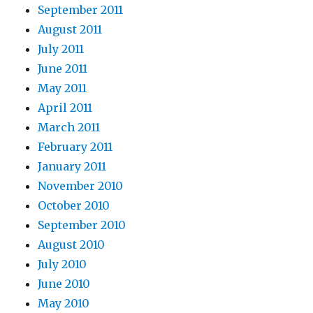
September 2011
August 2011
July 2011
June 2011
May 2011
April 2011
March 2011
February 2011
January 2011
November 2010
October 2010
September 2010
August 2010
July 2010
June 2010
May 2010