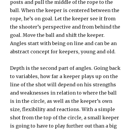
posts and pull the middle of the rope to the
ball. When the keeper is centered between the
rope, he’s on goal. Let the keeper see it from
the shooter’s perspective and from behind the
goal. Move the ball and shift the keeper.
Angles start with being on line and can be an
abstract concept for keepers, young and old.
Depth is the second part of angles. Going back
to variables, how far a keeper plays up on the
line of the shot will depend on his strengths
and weaknesses in relation to where the ball
is in the circle, as well as the keeper’s own
size, flexibility and reactions. With a simple
shot from the top of the circle, a small keeper
is going to have to play further out than a big