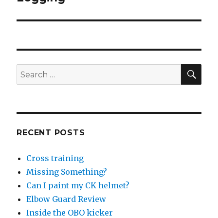
SEA
Search
for:
RECENT POSTS
Cross training
Missing Something?
Can I paint my CK helmet?
Elbow Guard Review
Inside the OBO kicker