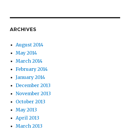
ARCHIVES
August 2014
May 2014
March 2014
February 2014
January 2014
December 2013
November 2013
October 2013
May 2013
April 2013
March 2013