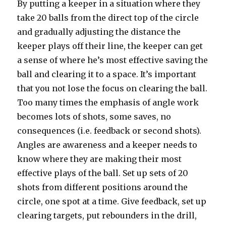
By putting a keeper in a situation where they
take 20 balls from the direct top of the circle
and gradually adjusting the distance the
keeper plays off their line, the keeper can get
a sense of where he’s most effective saving the
ball and clearing it to a space. It’s important
that you not lose the focus on clearing the ball.
Too many times the emphasis of angle work
becomes lots of shots, some saves, no
consequences (i.e. feedback or second shots).
Angles are awareness and a keeper needs to
know where they are making their most
effective plays of the ball. Set up sets of 20
shots from different positions around the
circle, one spot at a time. Give feedback, set up
clearing targets, put rebounders in the drill,