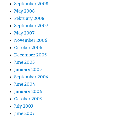
September 2008
May 2008
February 2008
September 2007
May 2007
November 2006
October 2006
December 2005
June 2005
January 2005
September 2004
June 2004
January 2004
October 2003
July 2003
June 2003