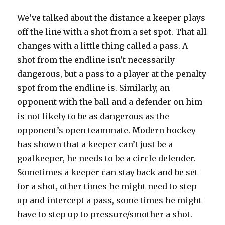
We’ve talked about the distance a keeper plays
off the line with a shot from a set spot. That all
changes with a little thing called a pass. A
shot from the endline isn’t necessarily
dangerous, but a pass to a player at the penalty
spot from the endline is. Similarly, an
opponent with the ball and a defender on him
is not likely to be as dangerous as the
opponent’s open teammate. Modern hockey
has shown that a keeper can’t just be a
goalkeeper, he needs to be a circle defender.
Sometimes a keeper can stay back and be set
for a shot, other times he might need to step
up and intercept a pass, some times he might
have to step up to pressure/smother a shot.