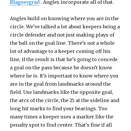
Blagoevgrad
. Angles incorporate all of that.
Angles build on knowing where you are in the
circle. We’ve talked a lot about keepers being a
circle defender and not just making plays of
the ball on the goal line. There’s not a whole
lot of advantage to a keeper coming off his
line, if the result is that he’s going to concede
a goal on the pass because he doesn’t know
where he is. It’s important to know where you
are in the goal from landmarks around the
field. Use landmarks like the opposite goal,
the arcs of the circle, the 25 at the sideline and
long hit marks to find your bearings. Too
many times a keeper uses a marker like the
penalty spot to find center. That’s fine if all