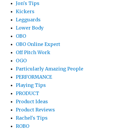
Jon's Tips
Kickers
Legguards
Lower Body
OBO
OBO Online Expert
Off Pitch Work
OGO
Particularly Amazing People
PERFORMANCE
Playing Tips
PRODUCT
Product Ideas
Product Reviews
Rachel's Tips
ROBO