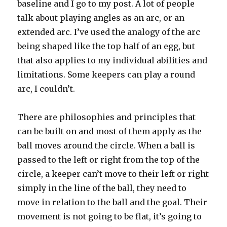
baseline and I go to my post. A lot of people
talk about playing angles as an arc, or an
extended arc. I’ve used the analogy of the arc
being shaped like the top half of an egg, but
that also applies to my individual abilities and
limitations. Some keepers can play a round
arc, I couldn’t.
There are philosophies and principles that
can be built on and most of them apply as the
ball moves around the circle. When a ball is
passed to the left or right from the top of the
circle, a keeper can’t move to their left or right
simply in the line of the ball, they need to
move in relation to the ball and the goal. Their
movement is not going to be flat, it’s going to