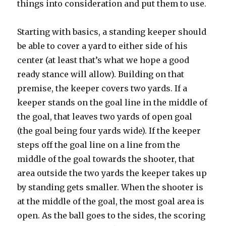
things into consideration and put them to use.
Starting with basics, a standing keeper should
be able to cover a yard to either side of his
center (at least that’s what we hope a good
ready stance will allow). Building on that
premise, the keeper covers two yards. If a
keeper stands on the goal line in the middle of
the goal, that leaves two yards of open goal
(the goal being four yards wide). If the keeper
steps off the goal line on a line from the
middle of the goal towards the shooter, that
area outside the two yards the keeper takes up
by standing gets smaller. When the shooter is
at the middle of the goal, the most goal area is
open. As the ball goes to the sides, the scoring