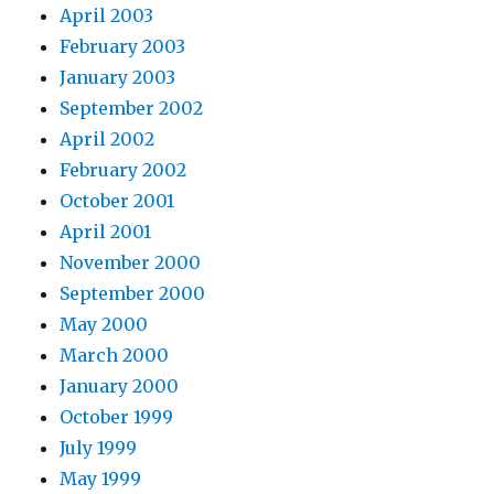
April 2003
February 2003
January 2003
September 2002
April 2002
February 2002
October 2001
April 2001
November 2000
September 2000
May 2000
March 2000
January 2000
October 1999
July 1999
May 1999