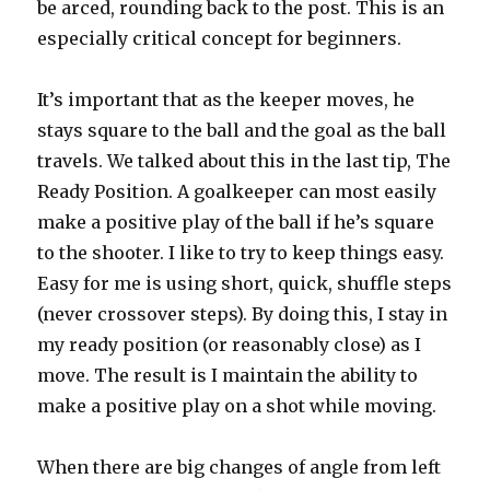
be arced, rounding back to the post. This is an
especially critical concept for beginners.
It’s important that as the keeper moves, he
stays square to the ball and the goal as the ball
travels. We talked about this in the last tip, The
Ready Position. A goalkeeper can most easily
make a positive play of the ball if he’s square
to the shooter. I like to try to keep things easy.
Easy for me is using short, quick, shuffle steps
(never crossover steps). By doing this, I stay in
my ready position (or reasonably close) as I
move. The result is I maintain the ability to
make a positive play on a shot while moving.
When there are big changes of angle from left