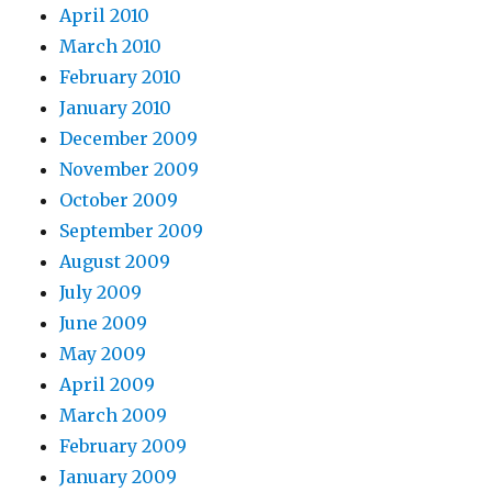
April 2010
March 2010
February 2010
January 2010
December 2009
November 2009
October 2009
September 2009
August 2009
July 2009
June 2009
May 2009
April 2009
March 2009
February 2009
January 2009