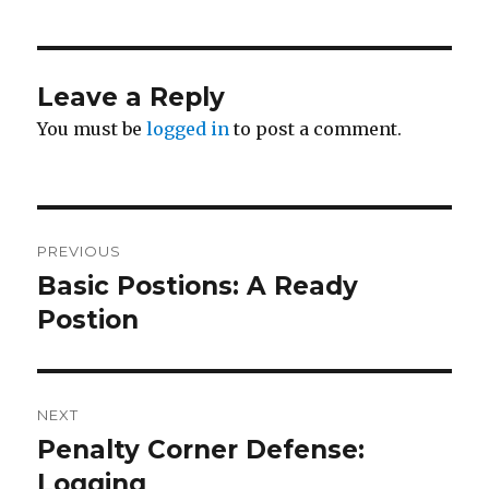
Leave a Reply
You must be
logged in
to post a comment.
Post
PREVIOUS
navigation
Basic Postions: A Ready
Previous
post:
Postion
NEXT
Penalty Corner Defense:
Next
post:
Logging