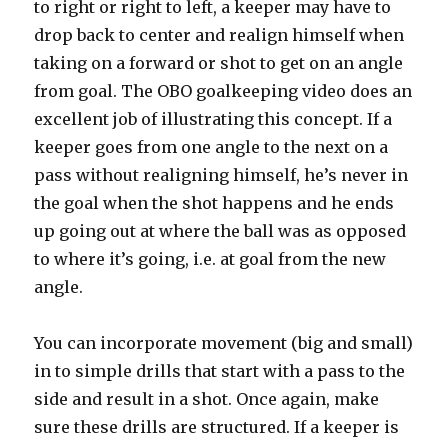
to right or right to left, a keeper may have to
drop back to center and realign himself when
taking on a forward or shot to get on an angle
from goal. The OBO goalkeeping video does an
excellent job of illustrating this concept. If a
keeper goes from one angle to the next on a
pass without realigning himself, he’s never in
the goal when the shot happens and he ends
up going out at where the ball was as opposed
to where it’s going, i.e. at goal from the new
angle.
You can incorporate movement (big and small)
in to simple drills that start with a pass to the
side and result in a shot. Once again, make
sure these drills are structured. If a keeper is