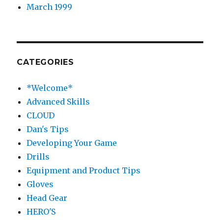
March 1999
CATEGORIES
*Welcome*
Advanced Skills
CLOUD
Dan's Tips
Developing Your Game
Drills
Equipment and Product Tips
Gloves
Head Gear
HERO'S