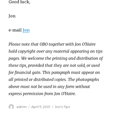
Good luck,
Jon
e-mail
Jon
Please note that OBO together with Jon O’Haire
hold copyright over any material appearing on tips
pages. We welcome the printing and distribution of
these tips, provided that they are not sold, or used
for financial gain. This paragraph must appear on
all printed or distributed copies. The photographs
above must not be used in any form without
express permission from Jon O’Haire.
Author
Posted
Categories
admin
April 11, 2001
Jon's Tips
on