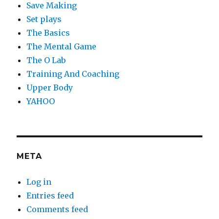
Save Making
Set plays
The Basics
The Mental Game
The O Lab
Training And Coaching
Upper Body
YAHOO
META
Log in
Entries feed
Comments feed