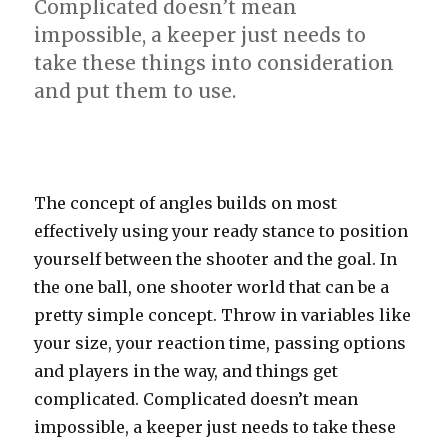
Complicated doesn’t mean
impossible, a keeper just needs to
take these things into consideration
and put them to use.
The concept of angles builds on most
effectively using your ready stance to position
yourself between the shooter and the goal. In
the one ball, one shooter world that can be a
pretty simple concept. Throw in variables like
your size, your reaction time, passing options
and players in the way, and things get
complicated. Complicated doesn’t mean
impossible, a keeper just needs to take these