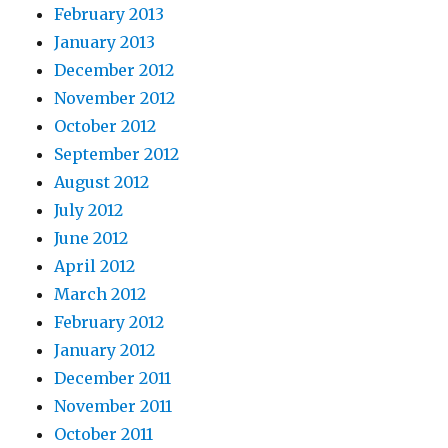
February 2013
January 2013
December 2012
November 2012
October 2012
September 2012
August 2012
July 2012
June 2012
April 2012
March 2012
February 2012
January 2012
December 2011
November 2011
October 2011