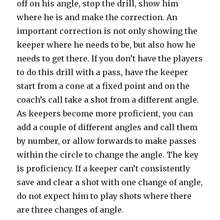
off on his angle, stop the drill, show him
where he is and make the correction. An
important correction is not only showing the
keeper where he needs to be, but also how he
needs to get there. If you don’t have the players
to do this drill with a pass, have the keeper
start from a cone at a fixed point and on the
coach’s call take a shot from a different angle.
As keepers become more proficient, you can
add a couple of different angles and call them
by number, or allow forwards to make passes
within the circle to change the angle. The key
is proficiency. If a keeper can’t consistently
save and clear a shot with one change of angle,
do not expect him to play shots where there
are three changes of angle.