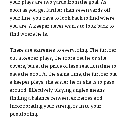
your plays are two yards from the goal. As
soon as you get farther than seven yards off
your line, you have to look back to find where
you are. A keeper never wants to look back to
find where he is.
There are extremes to everything. The further
out a keeper plays, the more net he or she
covers, but at the price of less reaction time to
save the shot. At the same time, the further out
a keeper plays, the easier he or she is to pass
around. Effectively playing angles means
finding a balance between extremes and
incorporating your strengths in to your
positioning.