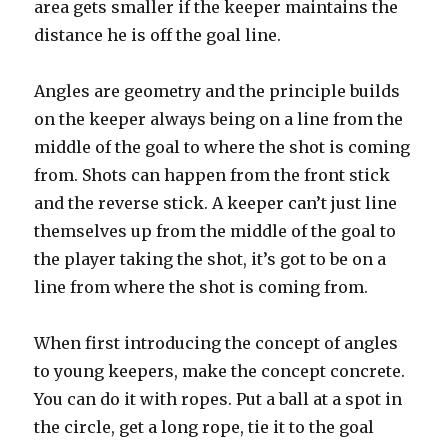
area gets smaller if the keeper maintains the
distance he is off the goal line.
Angles are geometry and the principle builds
on the keeper always being on a line from the
middle of the goal to where the shot is coming
from. Shots can happen from the front stick
and the reverse stick. A keeper can’t just line
themselves up from the middle of the goal to
the player taking the shot, it’s got to be on a
line from where the shot is coming from.
When first introducing the concept of angles
to young keepers, make the concept concrete.
You can do it with ropes. Put a ball at a spot in
the circle, get a long rope, tie it to the goal