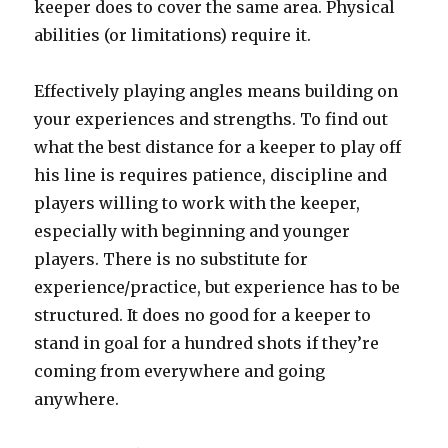
keeper does to cover the same area. Physical
abilities (or limitations) require it.
Effectively playing angles means building on
your experiences and strengths. To find out
what the best distance for a keeper to play off
his line is requires patience, discipline and
players willing to work with the keeper,
especially with beginning and younger
players. There is no substitute for
experience/practice, but experience has to be
structured. It does no good for a keeper to
stand in goal for a hundred shots if they’re
coming from everywhere and going
anywhere.