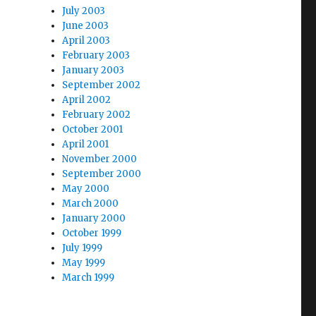
July 2003
June 2003
April 2003
February 2003
January 2003
September 2002
April 2002
February 2002
October 2001
April 2001
November 2000
September 2000
May 2000
March 2000
January 2000
October 1999
July 1999
May 1999
March 1999