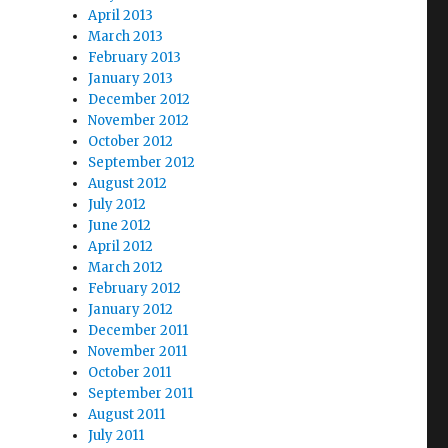
April 2013
March 2013
February 2013
January 2013
December 2012
November 2012
October 2012
September 2012
August 2012
July 2012
June 2012
April 2012
March 2012
February 2012
January 2012
December 2011
November 2011
October 2011
September 2011
August 2011
July 2011