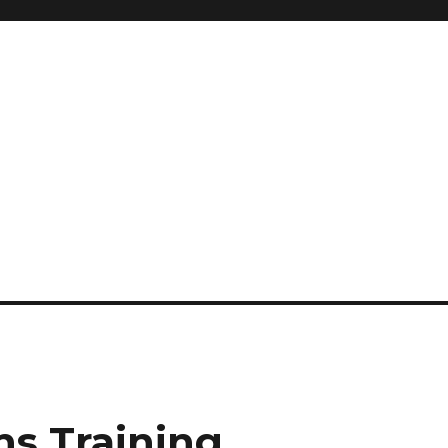
s Training