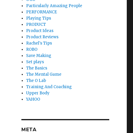
Particularly Amazing People
PERFORMANCE
Playing Tips
PRODUCT
Product Ideas
Product Reviews
Rachel's Tips
ROBO
Save Making
Set plays
The Basics
The Mental Game
The O Lab
Training And Coaching
Upper Body
YAHOO
META