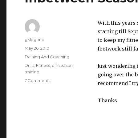
With this years 
starting till Se
Author
gklegend
to keep my fitn
Posted
May 26, 2010
footwork still fa
on
Categories
Training And Coaching
Tags
Drills
,
Fitness
,
off-season
,
Just wondering 
training
going over the b
on
7 Comments
recommend I tr
Inbetween
Seasons
Training
Thanks