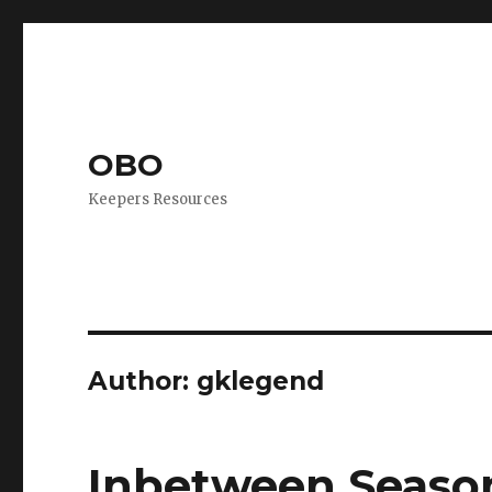
OBO
Keepers Resources
Author:
gklegend
Inbetween Season