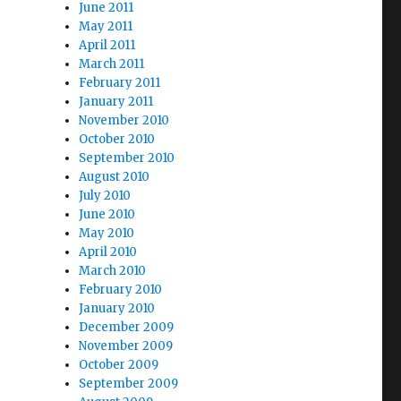
June 2011
May 2011
April 2011
March 2011
February 2011
January 2011
November 2010
October 2010
September 2010
August 2010
July 2010
June 2010
May 2010
April 2010
March 2010
February 2010
January 2010
December 2009
November 2009
October 2009
September 2009