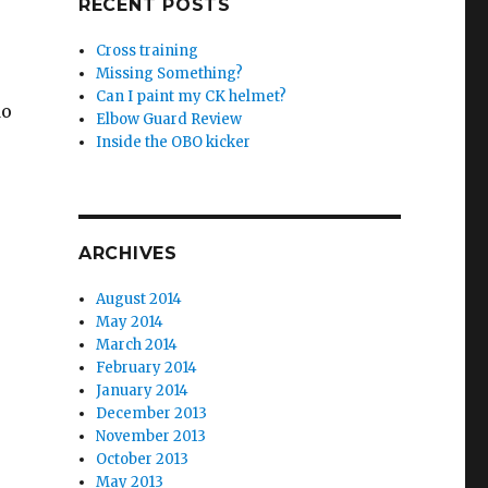
RECENT POSTS
Cross training
Missing Something?
Can I paint my CK helmet?
do
Elbow Guard Review
Inside the OBO kicker
ARCHIVES
August 2014
May 2014
March 2014
February 2014
January 2014
December 2013
November 2013
October 2013
May 2013