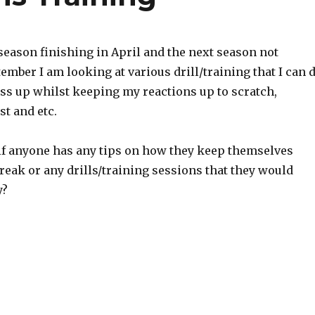
season finishing in April and the next season not
ptember I am looking at various drill/training that I can 
ess up whilst keeping my reactions up to scratch,
st and etc.
if anyone has any tips on how they keep themselves
reak or any drills/training sessions that they would
y?