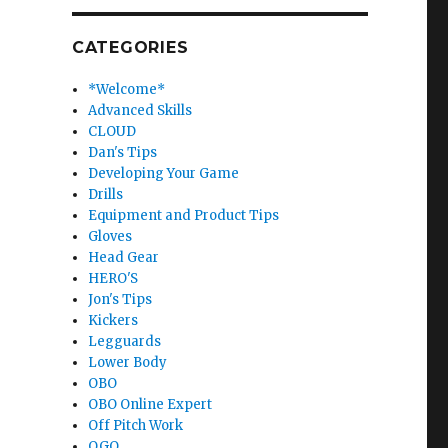
CATEGORIES
*Welcome*
Advanced Skills
CLOUD
Dan's Tips
Developing Your Game
Drills
Equipment and Product Tips
Gloves
Head Gear
HERO'S
Jon's Tips
Kickers
Legguards
Lower Body
OBO
OBO Online Expert
Off Pitch Work
OGO