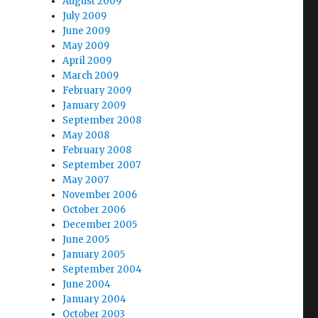
August 2009
July 2009
June 2009
May 2009
April 2009
March 2009
February 2009
January 2009
September 2008
May 2008
February 2008
September 2007
May 2007
November 2006
October 2006
December 2005
June 2005
January 2005
September 2004
June 2004
January 2004
October 2003