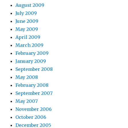
August 2009
July 2009
June 2009
May 2009
April 2009
March 2009
February 2009
January 2009
September 2008
May 2008
February 2008
September 2007
May 2007
November 2006
October 2006
December 2005