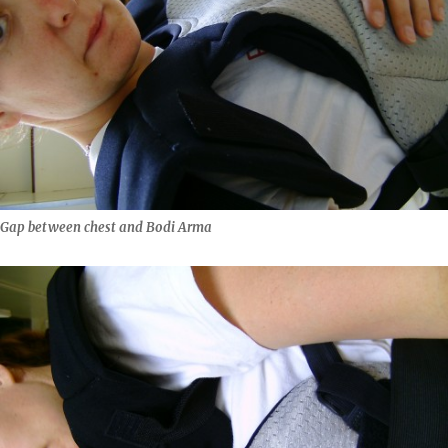
Gap between chest and Bodi Arma