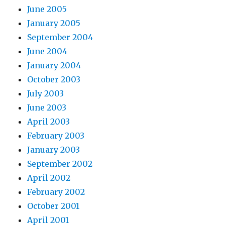
June 2005
January 2005
September 2004
June 2004
January 2004
October 2003
July 2003
June 2003
April 2003
February 2003
January 2003
September 2002
April 2002
February 2002
October 2001
April 2001