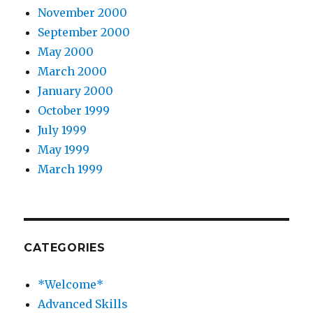
November 2000
September 2000
May 2000
March 2000
January 2000
October 1999
July 1999
May 1999
March 1999
CATEGORIES
*Welcome*
Advanced Skills