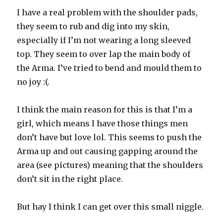
I have a real problem with the shoulder pads,
they seem to rub and dig into my skin,
especially if I’m not wearing a long sleeved
top. They seem to over lap the main body of
the Arma. I’ve tried to bend and mould them to
no joy :(.
I think the main reason for this is that I’m a
girl, which means I have those things men
don’t have but love lol. This seems to push the
Arma up and out causing gapping around the
area (see pictures) meaning that the shoulders
don’t sit in the right place.
But hay I think I can get over this small niggle.