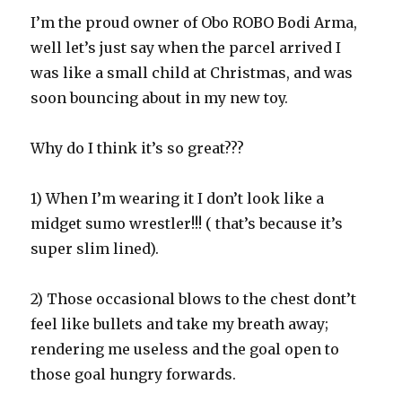
I’m the proud owner of Obo ROBO Bodi Arma,
well let’s just say when the parcel arrived I
was like a small child at Christmas, and was
soon bouncing about in my new toy.
Why do I think it’s so great???
1) When I’m wearing it I don’t look like a
midget sumo wrestler!!! ( that’s because it’s
super slim lined).
2) Those occasional blows to the chest dont’t
feel like bullets and take my breath away;
rendering me useless and the goal open to
those goal hungry forwards.