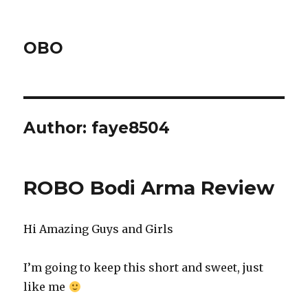
OBO
Author:
faye8504
ROBO Bodi Arma Review
Hi Amazing Guys and Girls
I’m going to keep this short and sweet, just
like me