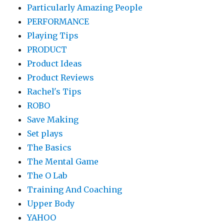
Particularly Amazing People
PERFORMANCE
Playing Tips
PRODUCT
Product Ideas
Product Reviews
Rachel's Tips
ROBO
Save Making
Set plays
The Basics
The Mental Game
The O Lab
Training And Coaching
Upper Body
YAHOO