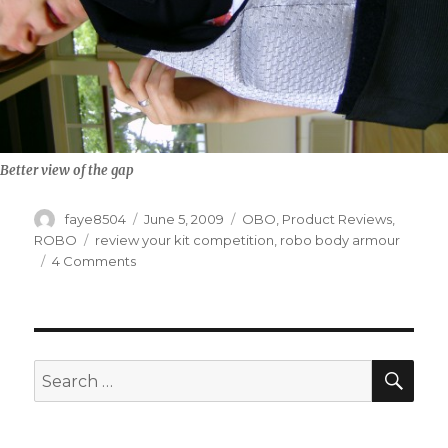
Better view of the gap
Author
Posted
Categories
faye8504
June 5, 2009
OBO
,
Product Reviews
,
on
Tags
ROBO
review your kit competition
,
robo body armour
on
4 Comments
ROBO
Bodi
Arma
Review
SEA
Search
for: