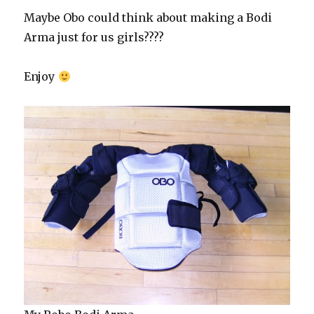
Maybe Obo could think about making a Bodi
Arma just for us girls????
Enjoy