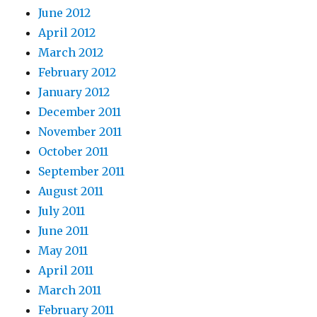
June 2012
April 2012
March 2012
February 2012
January 2012
December 2011
November 2011
October 2011
September 2011
August 2011
July 2011
June 2011
May 2011
April 2011
March 2011
February 2011