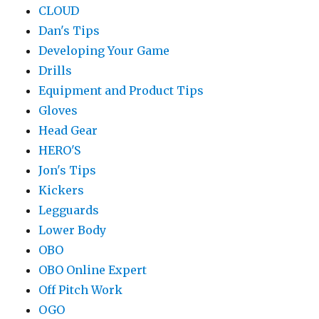
CLOUD
Dan's Tips
Developing Your Game
Drills
Equipment and Product Tips
Gloves
Head Gear
HERO'S
Jon's Tips
Kickers
Legguards
Lower Body
OBO
OBO Online Expert
Off Pitch Work
OGO