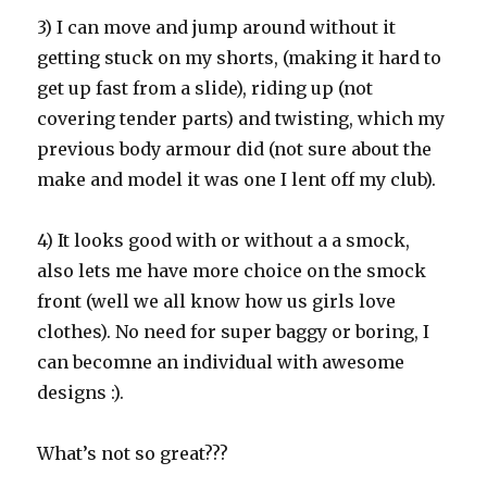
3) I can move and jump around without it
getting stuck on my shorts, (making it hard to
get up fast from a slide), riding up (not
covering tender parts) and twisting, which my
previous body armour did (not sure about the
make and model it was one I lent off my club).
4) It looks good with or without a a smock,
also lets me have more choice on the smock
front (well we all know how us girls love
clothes). No need for super baggy or boring, I
can becomne an individual with awesome
designs :).
What’s not so great???