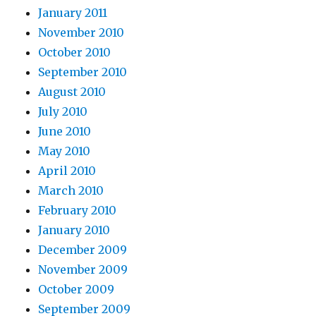
January 2011
November 2010
October 2010
September 2010
August 2010
July 2010
June 2010
May 2010
April 2010
March 2010
February 2010
January 2010
December 2009
November 2009
October 2009
September 2009