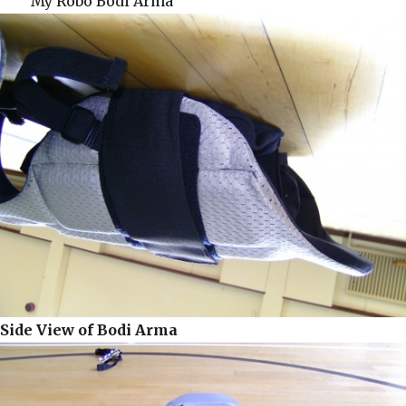
My Robo Bodi Arma
Side View of Bodi Arma