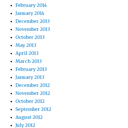
February 2014
January 2014
December 2013
November 2013
October 2013
May 2013
April 2013
March 2013
February 2013
January 2013
December 2012
November 2012
October 2012
September 2012
August 2012
July 2012