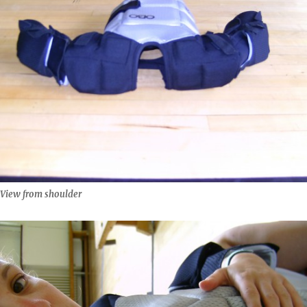
View from shoulder