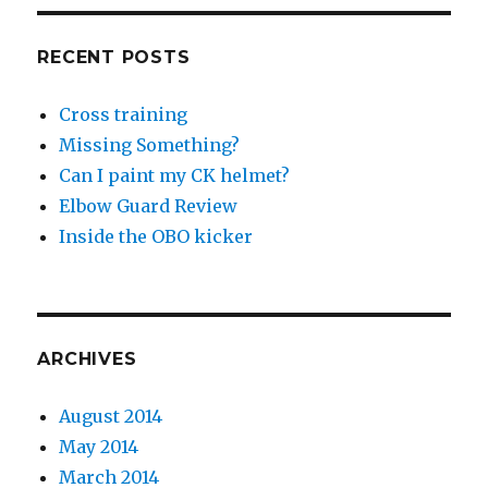
RECENT POSTS
Cross training
Missing Something?
Can I paint my CK helmet?
Elbow Guard Review
Inside the OBO kicker
ARCHIVES
August 2014
May 2014
March 2014