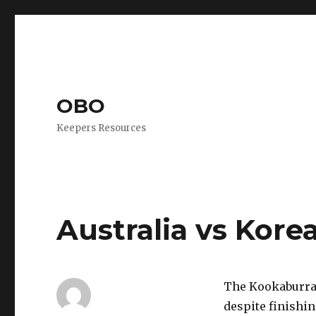
OBO
Keepers Resources
Australia vs Kore
The Kookaburras
despite finishin