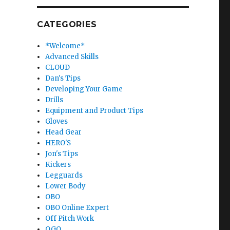
CATEGORIES
*Welcome*
Advanced Skills
CLOUD
Dan's Tips
Developing Your Game
Drills
Equipment and Product Tips
Gloves
Head Gear
HERO'S
Jon's Tips
Kickers
Legguards
Lower Body
OBO
OBO Online Expert
Off Pitch Work
OGO