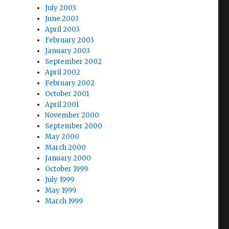
July 2003
June 2003
April 2003
February 2003
January 2003
September 2002
April 2002
February 2002
October 2001
April 2001
November 2000
September 2000
May 2000
March 2000
January 2000
October 1999
July 1999
May 1999
March 1999