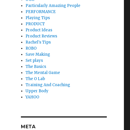
Particularly Amazing People
PERFORMANCE
Playing Tips
PRODUCT
Product Ideas
Product Reviews
Rachel's Tips
ROBO
Save Making
Set plays
The Basics
The Mental Game
The O Lab
Training And Coaching
Upper Body
YAHOO
META