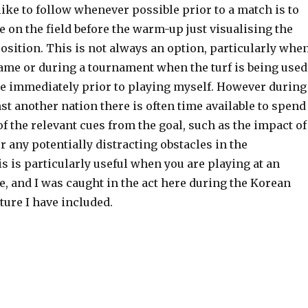
 like to follow whenever possible prior to a match is to
on the field before the warm-up just visualising the
sition. This is not always an option, particularly whe
game or during a tournament when the turf is being used
e immediately prior to playing myself. However during
nst another nation there is often time available to spend
f the relevant cues from the goal, such as the impact of
or any potentially distracting obstacles in the
 is particularly useful when you are playing at an
, and I was caught in the act here during the Korean
cture I have included.