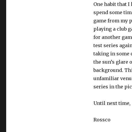
One habit that I
spend some time 
game from my po
playing a club 
for another gam
test series agai
taking in some o
the sun’s glare 
background. This
unfamiliar venue
series in the pi
Until next time,
Rossco