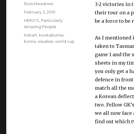
Author
Ross Meadows
3-2 victories i
Posted
February 3, 2010
their tour on a 
on
Categories
HERO'S
,
Particularly
be a force to be
Amazing People
Tags
hobart
,
kookaburras
,
As I mentioned 
korea
,
visualise
,
world cup
taken to Tasmani
game 1 and the s
sheets in my tim
you only get a h
defence in front
match all the m
a Korean deflect
two. Fellow GK’
we all now face
find out which t