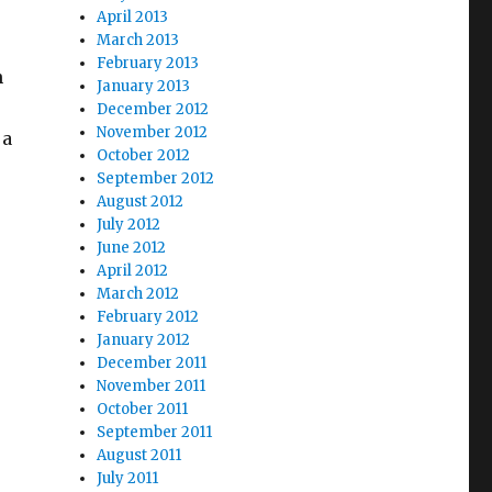
April 2013
March 2013
February 2013
n
January 2013
December 2012
November 2012
 a
October 2012
September 2012
August 2012
July 2012
June 2012
April 2012
March 2012
February 2012
January 2012
December 2011
November 2011
October 2011
September 2011
August 2011
July 2011