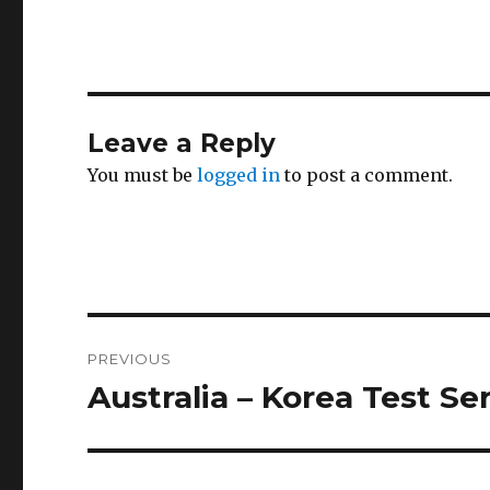
Leave a Reply
You must be
logged in
to post a comment.
Post
PREVIOUS
navigation
Australia – Korea Test Se
Previous
post: