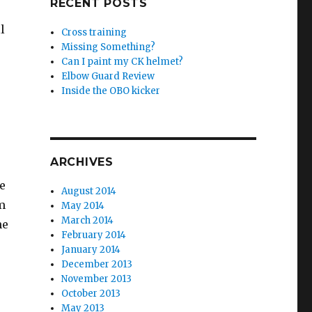
RECENT POSTS
l
Cross training
Missing Something?
Can I paint my CK helmet?
Elbow Guard Review
Inside the OBO kicker
ARCHIVES
e
August 2014
m
May 2014
March 2014
me
February 2014
January 2014
December 2013
November 2013
October 2013
May 2013