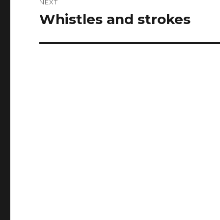
NEXT
Whistles and strokes
Next
post: