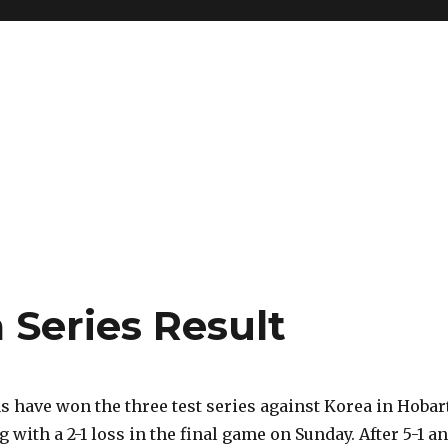
a Series Result
 have won the three test series against Korea in Hobar
g with a 2-1 loss in the final game on Sunday. After 5-1 a