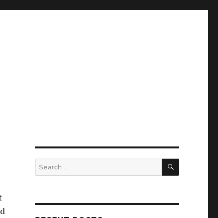
SEARCH
Search
for:
t
nd