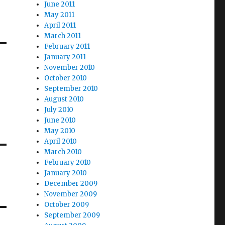
June 2011
May 2011
April 2011
March 2011
February 2011
January 2011
November 2010
October 2010
September 2010
August 2010
July 2010
June 2010
May 2010
April 2010
March 2010
February 2010
January 2010
December 2009
November 2009
October 2009
September 2009