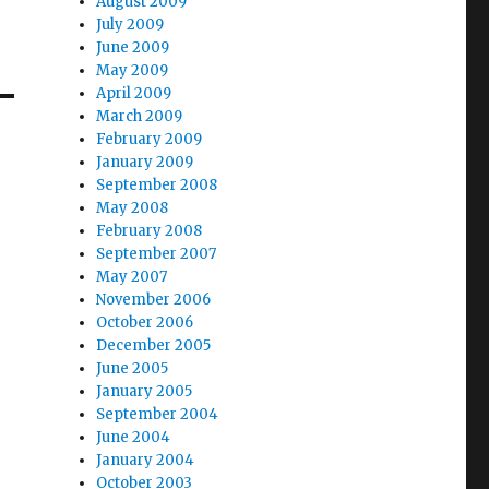
August 2009
July 2009
June 2009
May 2009
April 2009
March 2009
February 2009
January 2009
September 2008
May 2008
February 2008
September 2007
May 2007
November 2006
October 2006
December 2005
June 2005
January 2005
September 2004
June 2004
January 2004
October 2003