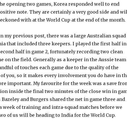
n the opening two games, Korea responded well to end
positive note. They are certainly a very good side and wil
 reckoned with at the World Cup at the end of the month.
in my previous post, there was a large Australian squad
a that included three keepers. I played the first half in
econd half in game 2, fortunately recording two clean
e on the field. Generally as a keeper in the Aussie team
andful of touches each game due to the quality of the
 of you, so it makes every involvement you do have in th
ore important. My favourite for the week was a save fro
ion inside the final two minutes of the close win in ga
s Bazeley and Burgers shared the net in game three and
 a week of training and intra-squad matches before we
wo of us will be heading to India for the World Cup.