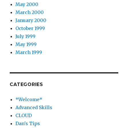
May 2000
March 2000
January 2000
October 1999
July 1999
May 1999
March 1999
CATEGORIES
*Welcome*
Advanced Skills
CLOUD
Dan's Tips