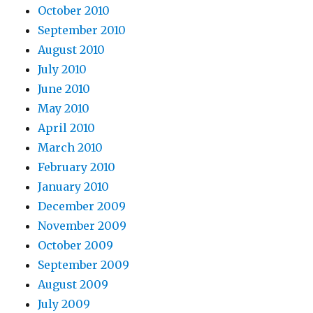
October 2010
September 2010
August 2010
July 2010
June 2010
May 2010
April 2010
March 2010
February 2010
January 2010
December 2009
November 2009
October 2009
September 2009
August 2009
July 2009