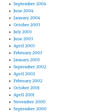
September 2004
June 2004
January 2004
October 2003
July 2003
June 2003
April 2003
February 2003
January 2003
September 2002
April 2002
February 2002
October 2001
April 2001
November 2000
September 2000