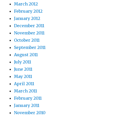
March 2012
February 2012
January 2012
December 2011
November 2011
October 2011
September 2011
August 2011
July 2011
June 2011
May 2011
April 2011
March 2011
February 2011
January 2011
November 2010