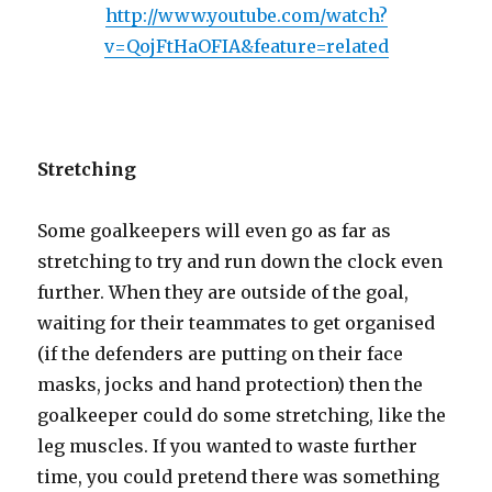
http://www.youtube.com/watch?
v=QojFtHaOFIA&feature=related
Stretching
Some goalkeepers will even go as far as
stretching to try and run down the clock even
further. When they are outside of the goal,
waiting for their teammates to get organised
(if the defenders are putting on their face
masks, jocks and hand protection) then the
goalkeeper could do some stretching, like the
leg muscles. If you wanted to waste further
time, you could pretend there was something