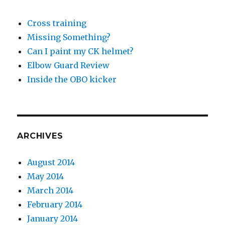
Cross training
Missing Something?
Can I paint my CK helmet?
Elbow Guard Review
Inside the OBO kicker
ARCHIVES
August 2014
May 2014
March 2014
February 2014
January 2014