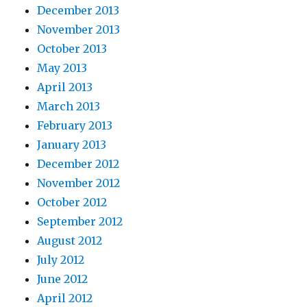
December 2013
November 2013
October 2013
May 2013
April 2013
March 2013
February 2013
January 2013
December 2012
November 2012
October 2012
September 2012
August 2012
July 2012
June 2012
April 2012