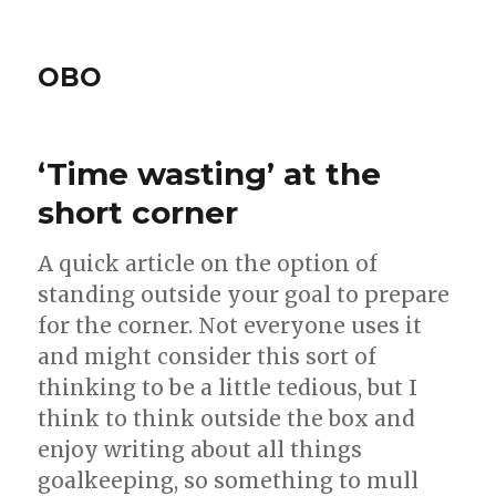
OBO
‘Time wasting’ at the
short corner
A quick article on the option of
standing outside your goal to prepare
for the corner. Not everyone uses it
and might consider this sort of
thinking to be a little tedious, but I
think to think outside the box and
enjoy writing about all things
goalkeeping, so something to mull