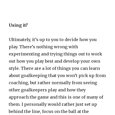
Using it?
Ultimately, it’s up to you to decide how you
play. There’s nothing wrong with
experimenting and trying things out to work
out how you play best and develop your own
style. There are a lot of things you can learn
about goalkeeping that you won’t pick up from
coaching, but rather normally from seeing
other goalkeepers play and how they
approach the game and this is one of many of
them. I personally would rather just set up
behind the line, focus on the ball at the