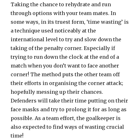
Taking the chance to rehydrate and run
through options with your team mates. In
some ways, in its truest form, ‘time wasting’ is
a technique used noticeably at the
international level to try and slow down the
taking of the penalty corner. Especially if
trying to run down the clock at the end of a
match when you don’t want to face another
corner! The method puts the other team off
their efforts in organising the corner attack;
hopefully messing up their chances.
Defenders will take their time putting on their
face masks and try to prolong it for as long as
possible. As a team effort, the goalkeeper is
also expected to find ways of wasting crucial
time!