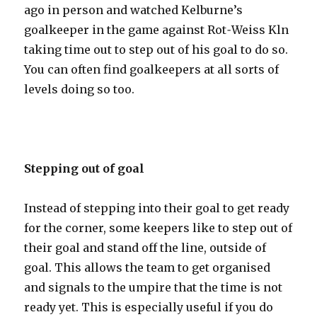
ago in person and watched Kelburne’s
goalkeeper in the game against Rot˗Weiss Kӧln
taking time out to step out of his goal to do so.
You can often find goalkeepers at all sorts of
levels doing so too.
Stepping out of goal
Instead of stepping into their goal to get ready
for the corner, some keepers like to step out of
their goal and stand off the line, outside of
goal. This allows the team to get organised
and signals to the umpire that the time is not
ready yet. This is especially useful if you do