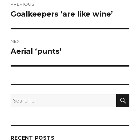
PREVIOUS
navigation
Goalkeepers ‘are like wine’
Previous
post:
NEXT
Aerial ‘punts’
Next
post:
SEA
Search
for:
RECENT POSTS