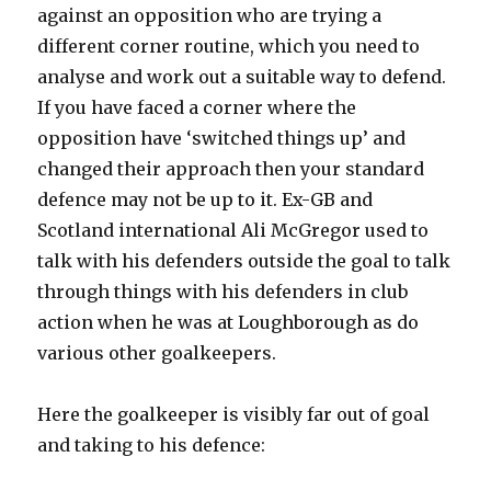
against an opposition who are trying a
different corner routine, which you need to
analyse and work out a suitable way to defend.
If you have faced a corner where the
opposition have ‘switched things up’ and
changed their approach then your standard
defence may not be up to it. Ex-GB and
Scotland international Ali McGregor used to
talk with his defenders outside the goal to talk
through things with his defenders in club
action when he was at Loughborough as do
various other goalkeepers.
Here the goalkeeper is visibly far out of goal
and taking to his defence: