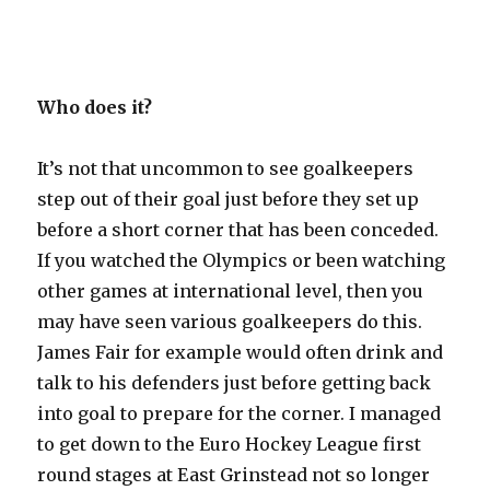
Who does it?
It’s not that uncommon to see goalkeepers
step out of their goal just before they set up
before a short corner that has been conceded.
If you watched the Olympics or been watching
other games at international level, then you
may have seen various goalkeepers do this.
James Fair for example would often drink and
talk to his defenders just before getting back
into goal to prepare for the corner. I managed
to get down to the Euro Hockey League first
round stages at East Grinstead not so longer