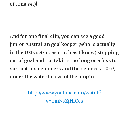
of time set)!
And for one final clip, you can see a good
junior Australian goalkeeper (who is actually
in the U21s set-up as much as I know) stepping
out of goal and not taking too long or a fuss to
sort out his defenders and the defence at 0:57,
under the watchful eye of the umpire:
http://www.youtube.com/watch?
v=hmNsZjHlCcs