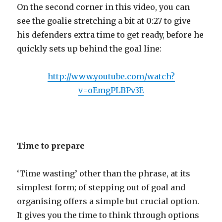
On the second corner in this video, you can
see the goalie stretching a bit at 0:27 to give
his defenders extra time to get ready, before he
quickly sets up behind the goal line:
http://www.youtube.com/watch?
v=oEmgPLBPv3E
Time to prepare
‘Time wasting’ other than the phrase, at its
simplest form; of stepping out of goal and
organising offers a simple but crucial option.
It gives you the time to think through options