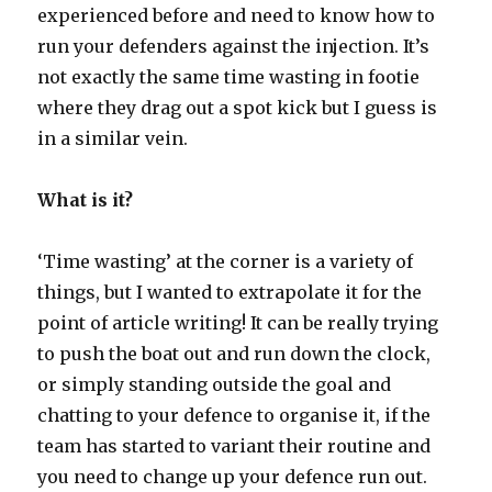
experienced before and need to know how to
run your defenders against the injection. It’s
not exactly the same time wasting in footie
where they drag out a spot kick but I guess is
in a similar vein.
What is it?
‘Time wasting’ at the corner is a variety of
things, but I wanted to extrapolate it for the
point of article writing! It can be really trying
to push the boat out and run down the clock,
or simply standing outside the goal and
chatting to your defence to organise it, if the
team has started to variant their routine and
you need to change up your defence run out.