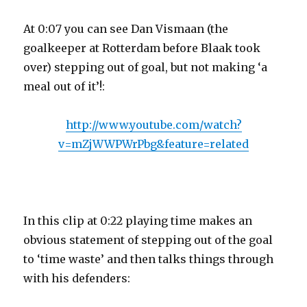
At 0:07 you can see Dan Vismaan (the
goalkeeper at Rotterdam before Blaak took
over) stepping out of goal, but not making ‘a
meal out of it’!:
http://www.youtube.com/watch?
v=mZjWWPWrPbg&feature=related
In this clip at 0:22 playing time makes an
obvious statement of stepping out of the goal
to ‘time waste’ and then talks things through
with his defenders: