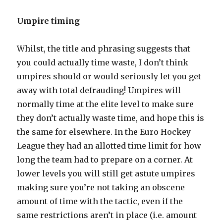
Umpire timing
Whilst, the title and phrasing suggests that
you could actually time waste, I don’t think
umpires should or would seriously let you get
away with total defrauding! Umpires will
normally time at the elite level to make sure
they don’t actually waste time, and hope this is
the same for elsewhere. In the Euro Hockey
League they had an allotted time limit for how
long the team had to prepare on a corner. At
lower levels you will still get astute umpires
making sure you’re not taking an obscene
amount of time with the tactic, even if the
same restrictions aren’t in place (i.e. amount