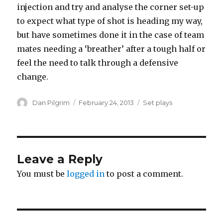
injection and try and analyse the corner set-up
to expect what type of shot is heading my way,
but have sometimes done it in the case of team
mates needing a ‘breather’ after a tough half or
feel the need to talk through a defensive
change.
Author
Posted
Categories
Dan Pilgrim
February 24, 2013
Set plays
on
Leave a Reply
You must be
logged in
to post a comment.
Post