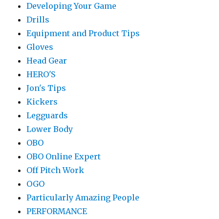
Developing Your Game
Drills
Equipment and Product Tips
Gloves
Head Gear
HERO'S
Jon's Tips
Kickers
Legguards
Lower Body
OBO
OBO Online Expert
Off Pitch Work
OGO
Particularly Amazing People
PERFORMANCE