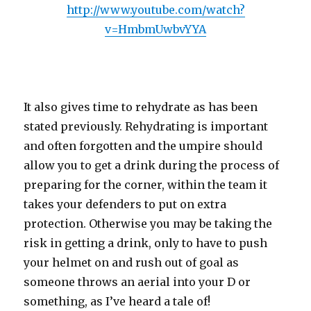
http://www.youtube.com/watch?
v=HmbmUwbvYYA
It also gives time to rehydrate as has been
stated previously. Rehydrating is important
and often forgotten and the umpire should
allow you to get a drink during the process of
preparing for the corner, within the team it
takes your defenders to put on extra
protection. Otherwise you may be taking the
risk in getting a drink, only to have to push
your helmet on and rush out of goal as
someone throws an aerial into your D or
something, as I’ve heard a tale of!