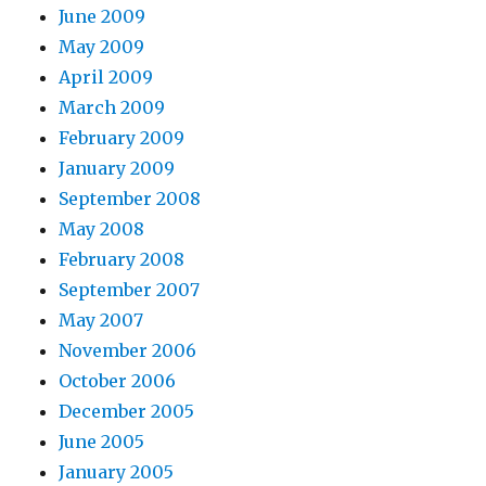
June 2009
May 2009
April 2009
March 2009
February 2009
January 2009
September 2008
May 2008
February 2008
September 2007
May 2007
November 2006
October 2006
December 2005
June 2005
January 2005