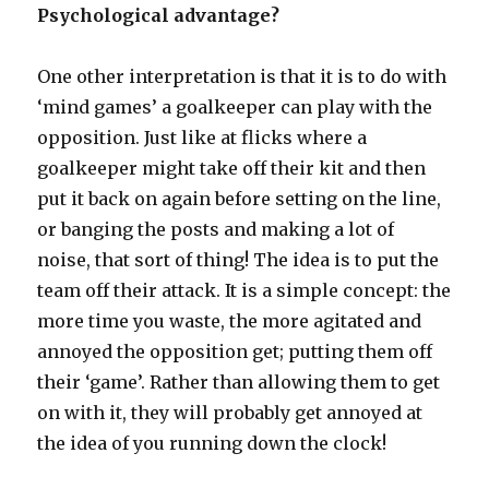
Psychological advantage?
One other interpretation is that it is to do with
‘mind games’ a goalkeeper can play with the
opposition. Just like at flicks where a
goalkeeper might take off their kit and then
put it back on again before setting on the line,
or banging the posts and making a lot of
noise, that sort of thing! The idea is to put the
team off their attack. It is a simple concept: the
more time you waste, the more agitated and
annoyed the opposition get; putting them off
their ‘game’. Rather than allowing them to get
on with it, they will probably get annoyed at
the idea of you running down the clock!