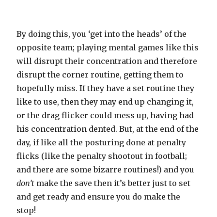
By doing this, you ‘get into the heads’ of the
opposite team; playing mental games like this
will disrupt their concentration and therefore
disrupt the corner routine, getting them to
hopefully miss. If they have a set routine they
like to use, then they may end up changing it,
or the drag flicker could mess up, having had
his concentration dented. But, at the end of the
day, if like all the posturing done at penalty
flicks (like the penalty shootout in football;
and there are some bizarre routines!) and you
don’t
make the save then it’s better just to set
and get ready and ensure you do make the
stop!