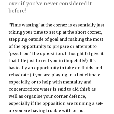
over if you’ve never considered it
before!
‘Time wasting’ at the corner is essentially just
taking your time to set up at the short corner,
stepping outside of goal and making the most
of the opportunity to prepare or attempt to
‘psych out’ the opposition. I thought I’d give it
that title just to reel you in (hopefully!)! It’s
basically an opportunity to take on fluids and
rehydrate (if you are playing in a hot climate
especially, or to help with mentality and
concentration; water is said to aid this!) as
well as organise your corner defence,
especially if the opposition are running a set-
up you are having trouble with or not