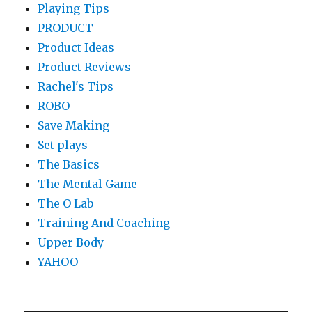
Playing Tips
PRODUCT
Product Ideas
Product Reviews
Rachel's Tips
ROBO
Save Making
Set plays
The Basics
The Mental Game
The O Lab
Training And Coaching
Upper Body
YAHOO