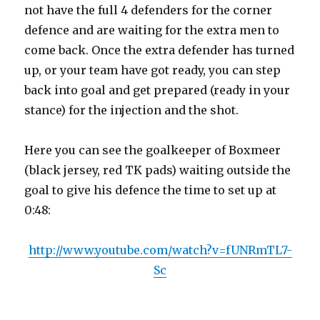
not have the full 4 defenders for the corner
defence and are waiting for the extra men to
come back. Once the extra defender has turned
up, or your team have got ready, you can step
back into goal and get prepared (ready in your
stance) for the injection and the shot.
Here you can see the goalkeeper of Boxmeer
(black jersey, red TK pads) waiting outside the
goal to give his defence the time to set up at
0:48:
http://www.youtube.com/watch?v=fUNRmTL7-
Sc