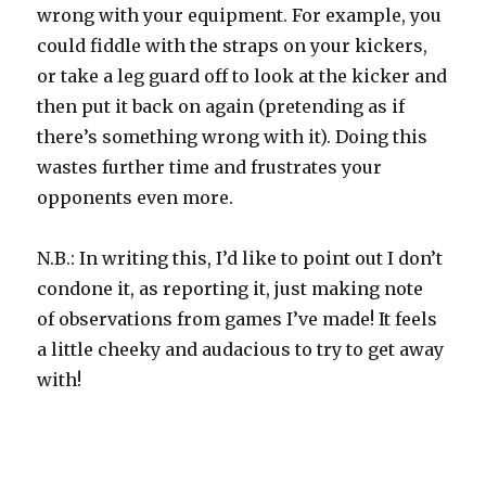
wrong with your equipment. For example, you
could fiddle with the straps on your kickers,
or take a leg guard off to look at the kicker and
then put it back on again (pretending as if
there’s something wrong with it). Doing this
wastes further time and frustrates your
opponents even more.
N.B.: In writing this, I’d like to point out I don’t
condone it, as reporting it, just making note
of observations from games I’ve made! It feels
a little cheeky and audacious to try to get away
with!