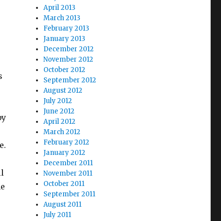
April 2013
March 2013
February 2013
January 2013
December 2012
November 2012
October 2012
s
September 2012
August 2012
July 2012
June 2012
by
April 2012
March 2012
February 2012
e.
January 2012
December 2011
l
November 2011
October 2011
me
September 2011
August 2011
July 2011