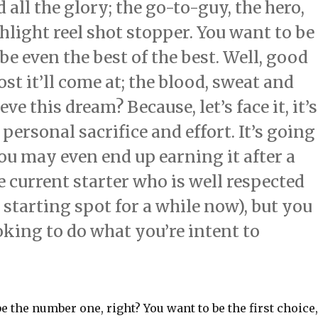
 all the glory; the go-to-guy, the hero,
hlight reel shot stopper. You want to be
e even the best of the best. Well, good
st it’ll come at; the blood, sweat and
eve this dream? Because, let’s face it, it’s
 personal sacrifice and effort. It’s going
You may even end up earning it after a
e current starter who is well respected
 starting spot for a while now), but you
oking to do what you’re intent to
be the number one, right? You want to be the first choice,