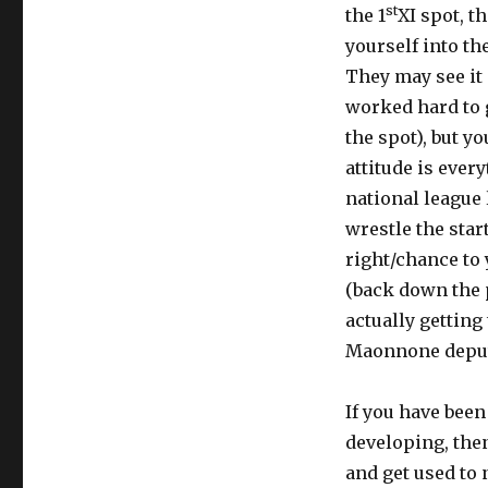
st
the 1
XI spot, t
yourself into th
They may see it 
worked hard to g
the spot), but y
attitude is every
national league 
wrestle the star
right/chance to
(back down the 
actually getting 
Maonnone deputi
If you have bee
developing, then
and get used to 