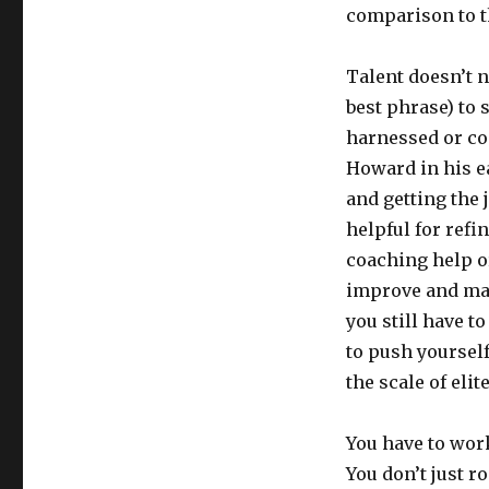
comparison to t
Talent doesn’t n
best phrase) to 
harnessed or co
Howard in his ea
and getting the j
helpful for refi
coaching help o
improve and mak
you still have to
to push yoursel
the scale of eli
You have to wor
You don’t just r