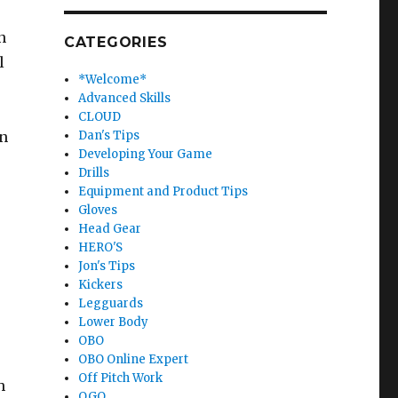
n
CATEGORIES
l
*Welcome*
Advanced Skills
CLOUD
on
Dan's Tips
Developing Your Game
Drills
Equipment and Product Tips
Gloves
Head Gear
HERO'S
Jon's Tips
Kickers
Legguards
Lower Body
OBO
OBO Online Expert
Off Pitch Work
h
OGO