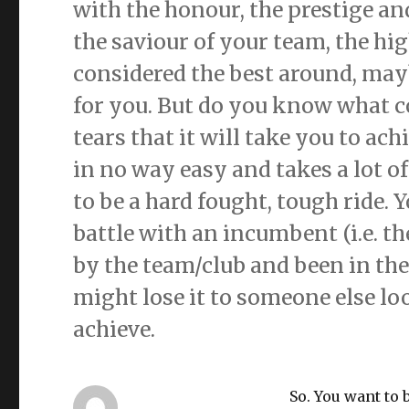
with the honour, the prestige and
the saviour of your team, the hig
considered the best around, mayb
for you. But do you know what co
tears that it will take you to achi
in no way easy and takes a lot of
to be a hard fought, tough ride. 
battle with an incumbent (i.e. th
by the team/club and been in the
might lose it to someone else lo
achieve.
So. You want to 