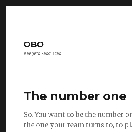
OBO
Keepers Resources
The number one
So. You want to be the number one
the one your team turns to, to p