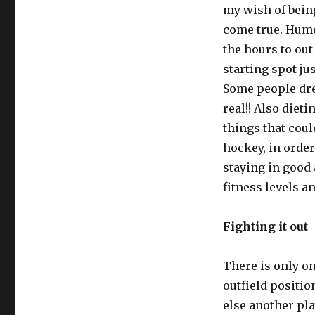
my wish of being
come true. Humou
the hours to out
starting spot ju
Some people dr
real!! Also diet
things that cou
hockey, in order
staying in good 
fitness levels a
Fighting it out
There is only one
outfield positio
else another pla