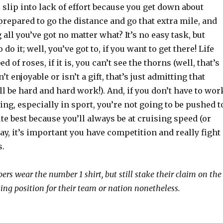
o slip into lack of effort because you get down about
prepared to go the distance and go that extra mile, and
 all you’ve got no matter what? It’s no easy task, but
do it; well, you’ve got to, if you want to get there! Life
ed of roses, if it is, you can’t see the thorns (well, that’s
n’t enjoyable or isn’t a gift, that’s just admitting that
l be hard and hard work!). And, if you don’t have to wor
ng, especially in sport, you’re not going to be pushed t
te best because you’ll always be at cruising speed (or
 way, it’s important you have competition and really fight
s.
ers wear the number 1 shirt, but still stake their claim on the
ting position for their team or nation nonetheless.