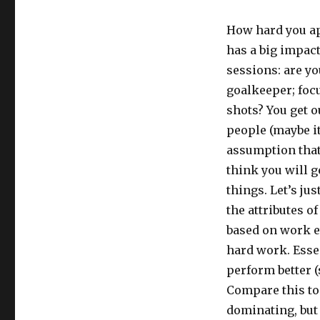
How hard you app
has a big impac
sessions: are yo
goalkeeper; focu
shots? You get ou
people (maybe it
assumption that 
think you will g
things. Let’s ju
the attributes o
based on work e
hard work. Esse
perform better (
Compare this to 
dominating, but