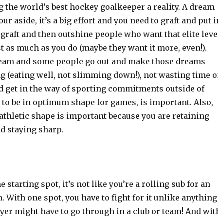
 the world’s best hockey goalkeeper a reality. A dream
r aside, it’s a big effort and you need to graft and put i
 graft and then outshine people who want that elite leve
st as much as you do (maybe they want it more, even!).
eam and some people go out and make those dreams
ing (eating well, not slimming down!), not wasting time 
ld get in the way of sporting commitments outside of
 to be in optimum shape for games, is important. Also,
athletic shape is important because you are retaining
nd staying sharp.
 starting spot, it’s not like you’re a rolling sub for an
n. With one spot, you have to fight for it unlike anything
yer might have to go through in a club or team! And wit