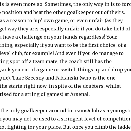
his is even more so. Sometimes, the only way in is to for
e position and beat the other goalkeeper out of theirs.
as a reason to ‘up’ own game, or even unfair (as they
et way they are; especially unfair if you do take hold of
ou have a challenge on your hands regardless! Your
thing, especially if you want to be the first choice, of a
level club, for example! And even if you do manage to
ting spot off a team mate, the coach still has the
 yank you out of a game or switch things up and drop yo
pile). Take Szcesny and Fabianski (who is the one
the starts right now, in spite of the doubters, whilst
sed for a string of games) at Arsenal.
n the only goalkeeper around in teams/club as a youngst
 you may not be used to a stringent level of competitio
not fighting for your place. But once you climb the ladde