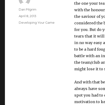
the one your tea
Author
Dan Pilgrim
with the honour,
Posted
April 8, 2013
the saviour of y
on
Categories
Developing Your Game
considered the b
for you. But do 
tears that it wil
in no way easy an
to be a hard fou
battle with an i
the team/club an
might lose it to
And with that be
always have som
spot you had to 
motivation to k