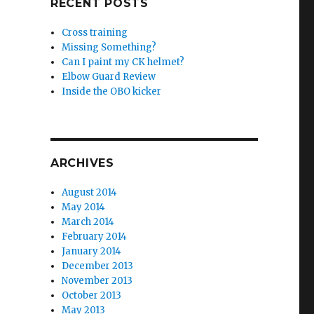
RECENT POSTS
Cross training
Missing Something?
Can I paint my CK helmet?
Elbow Guard Review
Inside the OBO kicker
ARCHIVES
August 2014
May 2014
March 2014
February 2014
January 2014
December 2013
November 2013
October 2013
May 2013