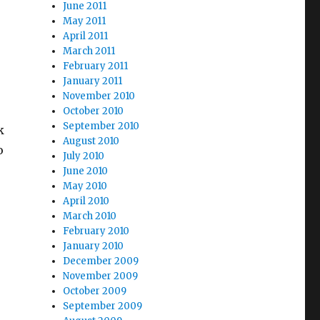
June 2011
May 2011
April 2011
March 2011
February 2011
January 2011
November 2010
October 2010
September 2010
k
August 2010
o
July 2010
June 2010
May 2010
April 2010
March 2010
February 2010
January 2010
December 2009
November 2009
October 2009
September 2009