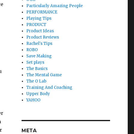
ce
Particularly Amazing People
PERFORMANCE
Playing Tips
PRODUCT
Product Ideas
Product Reviews
Rachel's Tips
ROBO
Save Making
Set plays
The Basics
u
The Mental Game
The O Lab
Training And Coaching
Upper Body
YAHOO
er
n
r
META