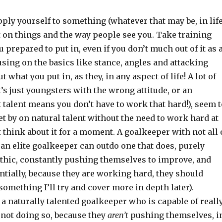
ly yourself to something (whatever that may be, in life
t on things and the way people see you. Take training
u prepared to put in, even if you don’t much out of it as 
sing on the basics like stance, angles and attacking
t what you put in, as they, in any aspect of life! A lot of
’s just youngsters with the wrong attitude, or an
talent means you don’t have to work that hard!), seem t
et by on natural talent without the need to work hard at
st think about it for a moment. A goalkeeper with not all 
f an elite goalkeeper can outdo one that does, purely
thic, constantly pushing themselves to improve, and
ntially, because they are working hard, they should
something I’ll try and cover more in depth later).
a naturally talented goalkeeper who is capable of reall
 not doing so, because they
aren’t
pushing themselves, i