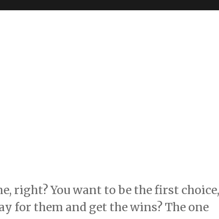
, right? You want to be the first choice
lay for them and get the wins? The one