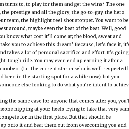
m turns to, to play for them and get the wins? The one
 the prestige and all the glory; the go-to-guy, the hero,
our team, the highlight reel shot stopper. You want to be
est around, maybe even the best of the best. Well, good
you know what cost it’ll come at; the blood, sweat and
l take you to achieve this dream? Because, let’s face it, it’
d takes a lot of personal sacrifice and effort. It’s going
ght, tough ride. You may even end up earning it after a
ncumbent (i.e. the current starter who is well respected 
d been in the starting spot for a while now), but you
 someone else looking to do what you’re intent to achiev
ing the same case for anyone that comes after you, you’l
eone nipping at your heels trying to take that very sa
compete for in the first place. But that should be
eep onto it and beat them out from overcoming you and