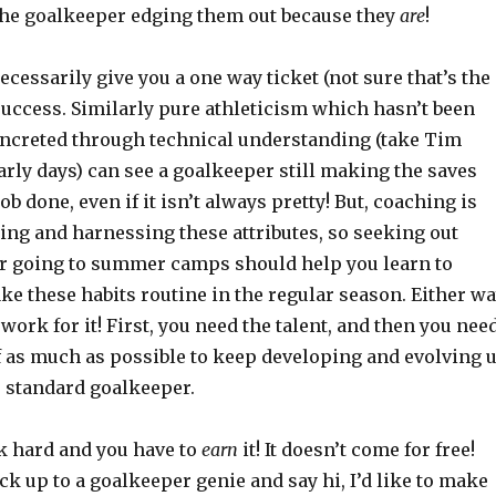
he goalkeeper edging them out because they
are
!
ecessarily give you a one way ticket (not sure that’s the
success. Similarly pure athleticism which hasn’t been
ncreted through technical understanding (take Tim
rly days) can see a goalkeeper still making the saves
ob done, even if it isn’t always pretty! But, coaching is
ning and harnessing these attributes, so seeking out
r going to summer camps should help you learn to
e these habits routine in the regular season. Either wa
 work for it! First, you need the talent, and then you nee
f as much as possible to keep developing and evolving 
te standard goalkeeper.
k hard and you have to
earn
it! It doesn’t come for free!
ock up to a goalkeeper genie and say hi, I’d like to make