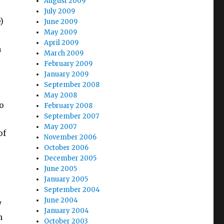
August 2009
July 2009
)
June 2009
May 2009
April 2009
a
March 2009
February 2009
January 2009
September 2008
May 2008
o
February 2008
September 2007
May 2007
of
November 2006
October 2006
December 2005
June 2005
January 2005
September 2004
June 2004
y
January 2004
n
October 2003