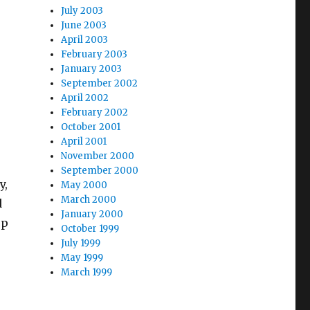
July 2003
June 2003
April 2003
February 2003
January 2003
September 2002
April 2002
February 2002
October 2001
April 2001
November 2000
September 2000
y,
May 2000
March 2000
d
January 2000
up
October 1999
July 1999
May 1999
March 1999