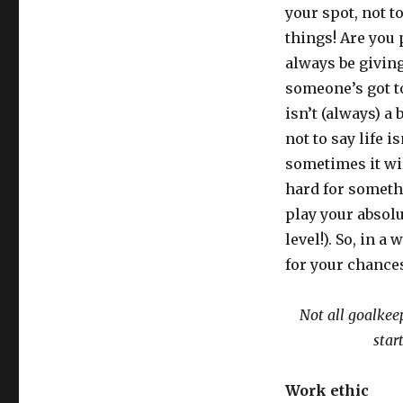
your spot, not t
things! Are you 
always be giving
someone’s got to 
isn’t (always) a b
not to say life is
sometimes it wil
hard for somethi
play your absolu
level!). So, in a
for your chance
Not all goalkeep
star
Work ethic