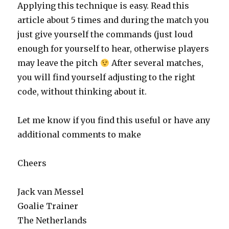
Applying this technique is easy. Read this
article about 5 times and during the match you
just give yourself the commands (just loud
enough for yourself to hear, otherwise players
may leave the pitch
After several matches,
you will find yourself adjusting to the right
code, without thinking about it.
Let me know if you find this useful or have any
additional comments to make
Cheers
Jack van Messel
Goalie Trainer
The Netherlands