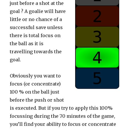
just before a shot at the
goal ? A goalie will have
little or no chance of a
successful save unless
there is total focus on
the ball as it is
travelling towards the
goal.
Obviously you want to
focus (or concentrate)
100 % on the ball just
before the push or shot
is executed. But if you try to apply this 100%
focussing during the 70 minutes of the game,
you’ll find your ability to focus or concentrate