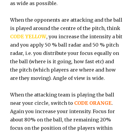
as wide as possible.
When the opponents are attacking and the ball
is played around the centre of the pitch, think
CODE YELLOW
, you increase the intensity a bit
and you apply 50 % ball radar and 50 % pitch
radar, i.e. you distribute your focus equally on
the ball (where is it going, how fast etc) and
the pitch (which players are where and how
are they moving). Angle of view is wide.
When the attacking team is playing the ball
near your circle, switch to
CODE ORANGE
.
Again you increase your intensity. Focus for
about 80% on the ball, the remaining 20%
focus on the position of the players within