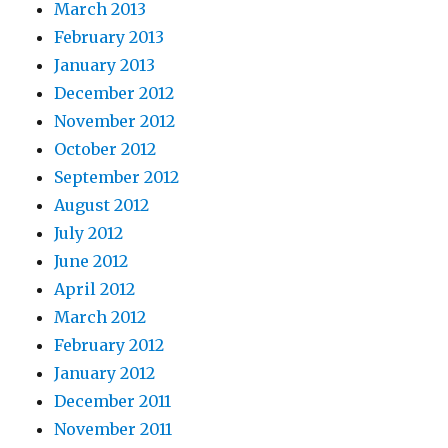
March 2013
February 2013
January 2013
December 2012
November 2012
October 2012
September 2012
August 2012
July 2012
June 2012
April 2012
March 2012
February 2012
January 2012
December 2011
November 2011