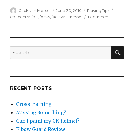
Author
Posted
Categories
Tags
Jack van Messel
June 30, 2010
Playing Tips
on
on
concentration
,
focus
,
jack van messel
1 Comment
Maximising
Focus
and
Concentrati
During
SEA
Search
a
for:
Game
RECENT POSTS
Cross training
Missing Something?
Can I paint my CK helmet?
Elbow Guard Review