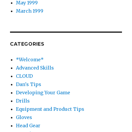
May 1999
March 1999
CATEGORIES
*Welcome*
Advanced Skills
CLOUD
Dan's Tips
Developing Your Game
Drills
Equipment and Product Tips
Gloves
Head Gear