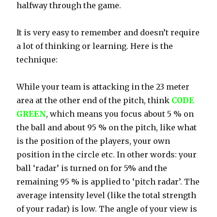
halfway through the game.
It is very easy to remember and doesn’t require
a lot of thinking or learning. Here is the
technique:
While your team is attacking in the 23 meter
area at the other end of the pitch, think
CODE
GREEN
, which means you focus about 5 % on
the ball and about 95 % on the pitch, like what
is the position of the players, your own
position in the circle etc. In other words: your
ball ‘radar’ is turned on for 5% and the
remaining 95 % is applied to ‘pitch radar’. The
average intensity level (like the total strength
of your radar) is low. The angle of your view is