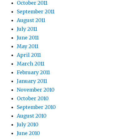
October 2011
September 2011
August 2011
July 2011
June 2011
May 2011
April 2011
March 2011
February 2011
January 2011
November 2010
October 2010
September 2010
August 2010
July 2010
June 2010