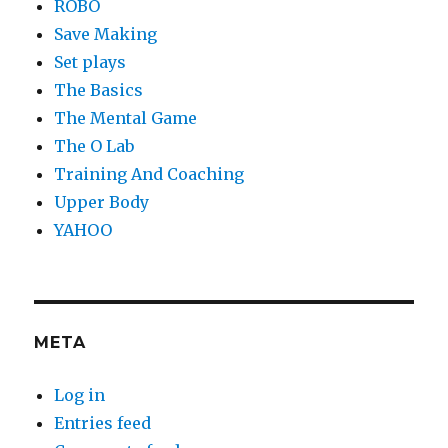
ROBO
Save Making
Set plays
The Basics
The Mental Game
The O Lab
Training And Coaching
Upper Body
YAHOO
META
Log in
Entries feed