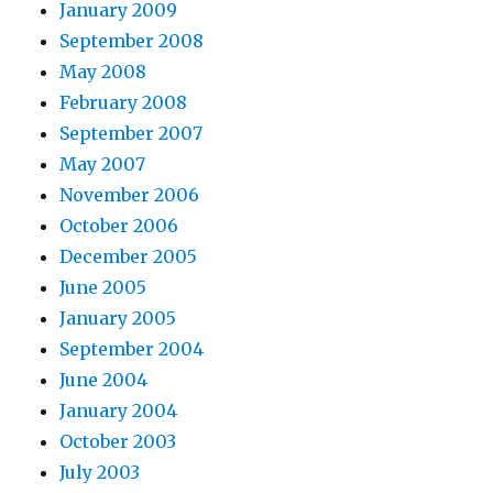
January 2009
September 2008
May 2008
February 2008
September 2007
May 2007
November 2006
October 2006
December 2005
June 2005
January 2005
September 2004
June 2004
January 2004
October 2003
July 2003