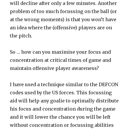
will decline after only a few minutes. Another
problem of too much focussing on the ball (or
at the wrong moments) is that you won’t have
an idea where the (offensive) players are on
the pitch.
So … how can you maximise your focus and
concentration at critical times of game and
maintain offensive player awareness?
I have used a technique similar to the DEFCON
codes used by the US forces. This focussing
aid will help any goalie to optimally distribute
his focus and concentration during the game
and it will lower the chance you will be left
without concentration or focussing abilities