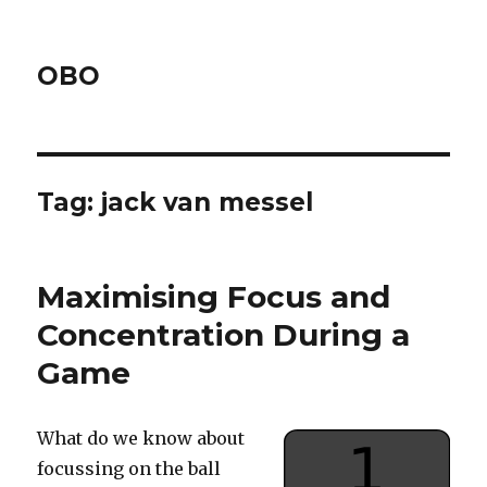
OBO
Tag:
jack van messel
Maximising Focus and
Concentration During a
Game
What do we know about
focussing on the ball