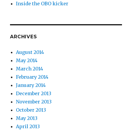
Inside the OBO kicker
ARCHIVES
August 2014
May 2014
March 2014
February 2014
January 2014
December 2013
November 2013
October 2013
May 2013
April 2013