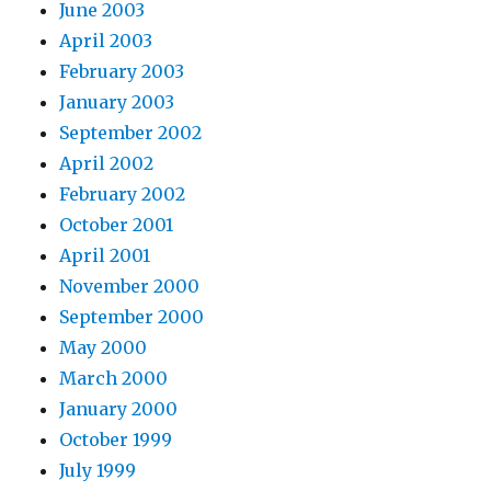
June 2003
April 2003
February 2003
January 2003
September 2002
April 2002
February 2002
October 2001
April 2001
November 2000
September 2000
May 2000
March 2000
January 2000
October 1999
July 1999