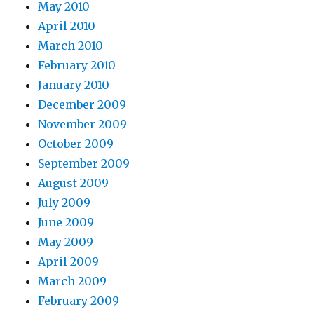
May 2010
April 2010
March 2010
February 2010
January 2010
December 2009
November 2009
October 2009
September 2009
August 2009
July 2009
June 2009
May 2009
April 2009
March 2009
February 2009