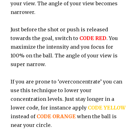
your view. The angle of your view becomes
narrower.
Just before the shot or push is released
towards the goal, switch to
CODE RED
. You
maximize the intensity and you focus for
100% on the ball. The angle of your view is
super narrow.
If you are prone to ‘overconcentrate’ you can
use this technique to lower your
concentration levels. Just stay longer in a
lower code, for instance apply
CODE YELLOW
instead of
CODE ORANGE
when the ball is
near your circle.