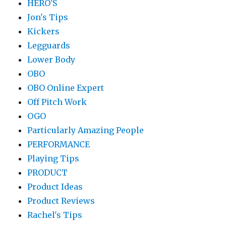
HERO'S
Jon's Tips
Kickers
Legguards
Lower Body
OBO
OBO Online Expert
Off Pitch Work
OGO
Particularly Amazing People
PERFORMANCE
Playing Tips
PRODUCT
Product Ideas
Product Reviews
Rachel's Tips