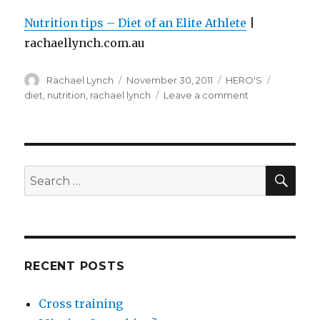
Nutrition tips – Diet of an Elite Athlete
|
rachaellynch.com.au
Author
Posted
Categories
Tags
Rachael Lynch
November 30, 2011
HERO'S
on
on
diet
,
nutrition
,
rachael lynch
Leave a comment
Nutrition
tips
–
diet
of
SEA
Search
an
for:
elite
athlete
RECENT POSTS
Cross training