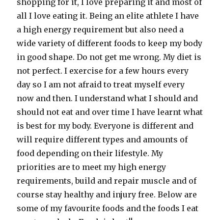
shopping for it, I love preparing it and most of
all I love eating it. Being an elite athlete I have
a high energy requirement but also need a
wide variety of different foods to keep my body
in good shape. Do not get me wrong. My diet is
not perfect. I exercise for a few hours every
day so I am not afraid to treat myself every
now and then. I understand what I should and
should not eat and over time I have learnt what
is best for my body. Everyone is different and
will require different types and amounts of
food depending on their lifestyle. My
priorities are to meet my high energy
requirements, build and repair muscle and of
course stay healthy and injury free. Below are
some of my favourite foods and the foods I eat