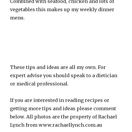
Combined with seafood, chicken and lots of
vegetables this makes up my weekly dinner
menu.
These tips and ideas are all my own. For
expert advise you should speak to a dietician
or medical professional.
If you are interested in reading recipes or
getting more tips and ideas please comment
below. All photos are the property of Rachael
Lynch from www.rachaellynch.com.au