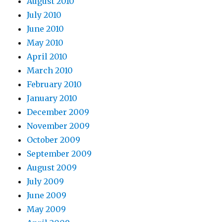
August 2010
July 2010
June 2010
May 2010
April 2010
March 2010
February 2010
January 2010
December 2009
November 2009
October 2009
September 2009
August 2009
July 2009
June 2009
May 2009