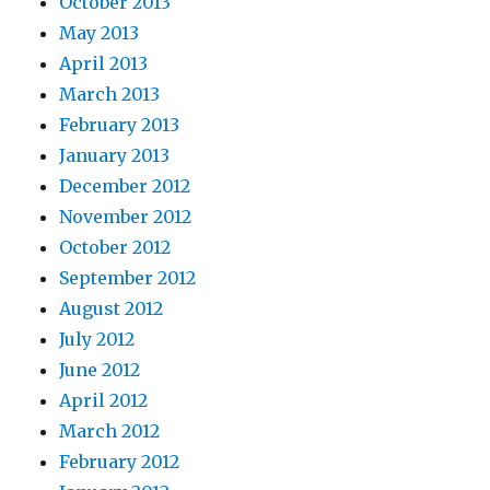
October 2013
May 2013
April 2013
March 2013
February 2013
January 2013
December 2012
November 2012
October 2012
September 2012
August 2012
July 2012
June 2012
April 2012
March 2012
February 2012