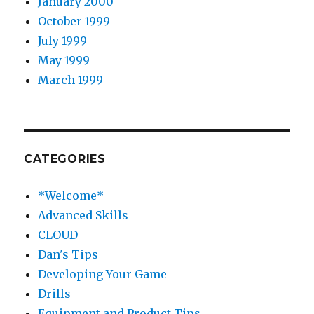
January 2000
October 1999
July 1999
May 1999
March 1999
CATEGORIES
*Welcome*
Advanced Skills
CLOUD
Dan's Tips
Developing Your Game
Drills
Equipment and Product Tips