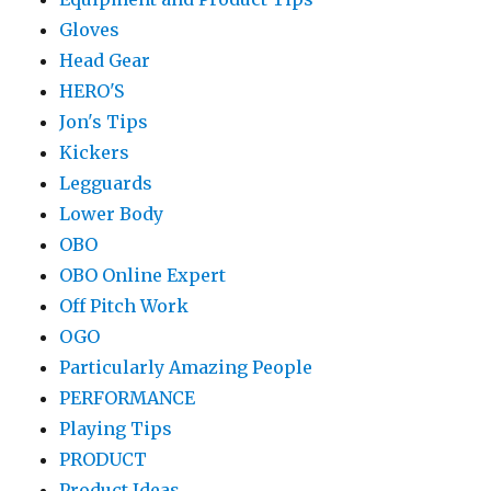
Gloves
Head Gear
HERO'S
Jon's Tips
Kickers
Legguards
Lower Body
OBO
OBO Online Expert
Off Pitch Work
OGO
Particularly Amazing People
PERFORMANCE
Playing Tips
PRODUCT
Product Ideas