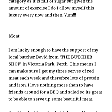
category as it is full of sugar but given the
amount of exercise I do I allow myself this
luxury every now and then. Yum!!!
Meat
I am lucky enough to have the support of my
local butcher David from
‘THE BUTCHER
SHOP’
in Victoria Park, Perth. This means I
can make sure I get my three serves of red
meat each week and therefore lots of protein
and iron. I love nothing more than to have
friends around for a BBQ and salad so its great
to be able to serve up some beautiful meat.