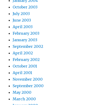
January 2004
October 2003
July 2003
June 2003
April 2003
February 2003
January 2003
September 2002
April 2002
February 2002
October 2001
April 2001
November 2000
September 2000
May 2000
March 2000