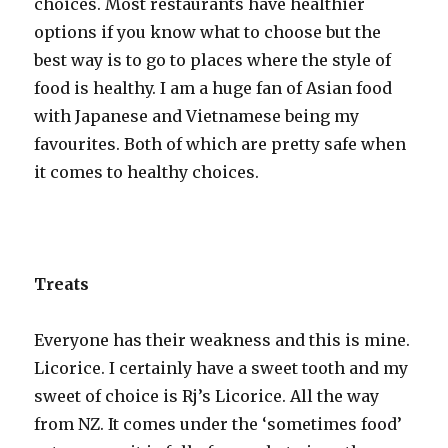
choices. Most restaurants have healthier
options if you know what to choose but the
best way is to go to places where the style of
food is healthy. I am a huge fan of Asian food
with Japanese and Vietnamese being my
favourites. Both of which are pretty safe when
it comes to healthy choices.
Treats
Everyone has their weakness and this is mine.
Licorice. I certainly have a sweet tooth and my
sweet of choice is Rj’s Licorice. All the way
from NZ. It comes under the ‘sometimes food’