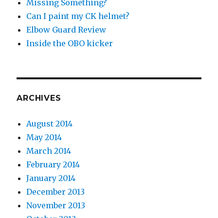
Missing Something?
Can I paint my CK helmet?
Elbow Guard Review
Inside the OBO kicker
ARCHIVES
August 2014
May 2014
March 2014
February 2014
January 2014
December 2013
November 2013