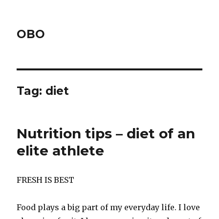
OBO
Tag:
diet
Nutrition tips – diet of an
elite athlete
FRESH IS BEST
Food plays a big part of my everyday life. I love