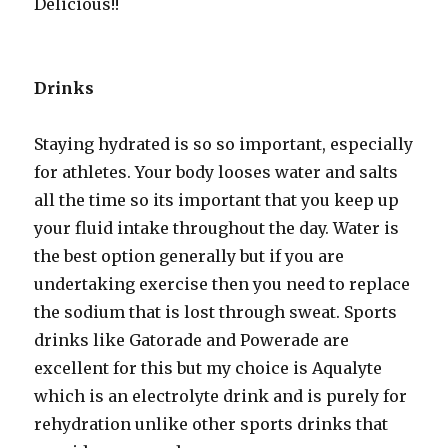
Delicious!!
Drinks
Staying hydrated is so so important, especially
for athletes. Your body looses water and salts
all the time so its important that you keep up
your fluid intake throughout the day. Water is
the best option generally but if you are
undertaking exercise then you need to replace
the sodium that is lost through sweat. Sports
drinks like Gatorade and Powerade are
excellent for this but my choice is Aqualyte
which is an electrolyte drink and is purely for
rehydration unlike other sports drinks that