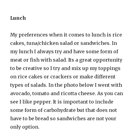
Lunch
My preferences when it comes to lunch is rice
cakes, tuna/chicken salad or sandwiches. In
my lunch I always try and have some form of
meat or fish with salad. Its a great opportunity
to be creative so I try and mix up my toppings
on rice cakes or crackers or make different
types of salads. In the photo below I went with
avocado, tomato and ricotta cheese. As you can
see I like pepper. It is important to include
some form of carbohydrate but that does not
have to be bread so sandwiches are not your
only option.