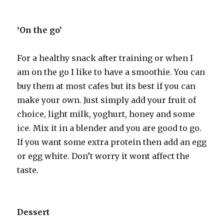
‘On the go’
For a healthy snack after training or when I
am on the go I like to have a smoothie. You can
buy them at most cafes but its best if you can
make your own. Just simply add your fruit of
choice, light milk, yoghurt, honey and some
ice. Mix it in a blender and you are good to go.
If you want some extra protein then add an egg
or egg white. Don’t worry it wont affect the
taste.
Dessert