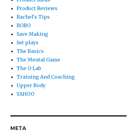
Product Reviews
Rachel's Tips
ROBO
Save Making
Set plays
The Basics
The Mental Game
The O Lab
Training And Coaching
Upper Body
YAHOO
META