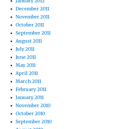
January 2012
December 2011
November 2011
October 2011
September 2011
August 2011
July 2011
June 2011
May 2011
April 2011
March 2011
February 2011
January 2011
November 2010
October 2010
September 2010