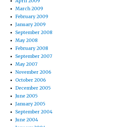
April 2009
March 2009
February 2009
January 2009
September 2008
May 2008
February 2008
September 2007
May 2007
November 2006
October 2006
December 2005
June 2005
January 2005
September 2004
June 2004