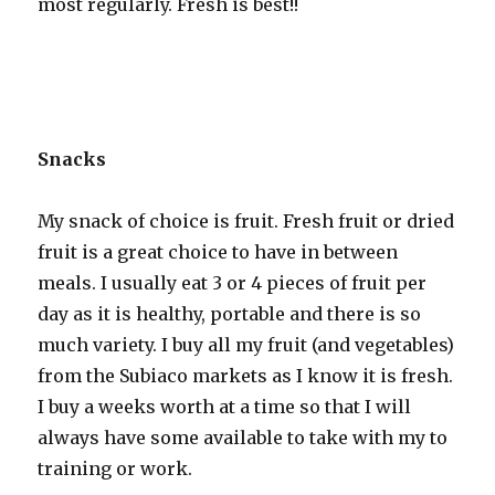
most regularly. Fresh is best!!
Snacks
My snack of choice is fruit. Fresh fruit or dried
fruit is a great choice to have in between
meals. I usually eat 3 or 4 pieces of fruit per
day as it is healthy, portable and there is so
much variety. I buy all my fruit (and vegetables)
from the Subiaco markets as I know it is fresh.
I buy a weeks worth at a time so that I will
always have some available to take with my to
training or work.