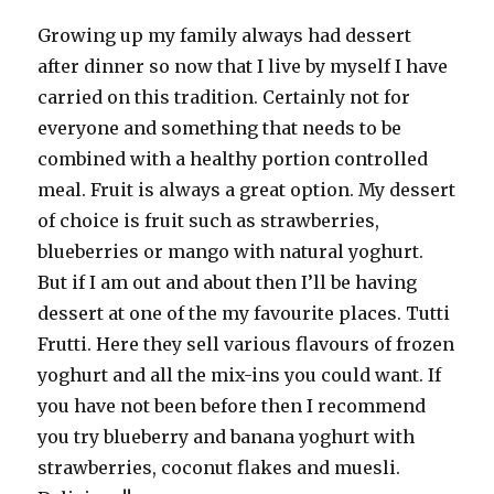
Growing up my family always had dessert
after dinner so now that I live by myself I have
carried on this tradition. Certainly not for
everyone and something that needs to be
combined with a healthy portion controlled
meal. Fruit is always a great option. My dessert
of choice is fruit such as strawberries,
blueberries or mango with natural yoghurt.
But if I am out and about then I’ll be having
dessert at one of the my favourite places. Tutti
Frutti. Here they sell various flavours of frozen
yoghurt and all the mix-ins you could want. If
you have not been before then I recommend
you try blueberry and banana yoghurt with
strawberries, coconut flakes and muesli.