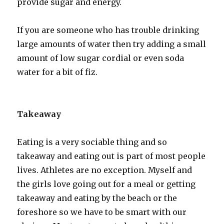
provide sugar and energy.
If you are someone who has trouble drinking
large amounts of water then try adding a small
amount of low sugar cordial or even soda
water for a bit of fiz.
Takeaway
Eating is a very sociable thing and so
takeaway and eating out is part of most people
lives. Athletes are no exception. Myself and
the girls love going out for a meal or getting
takeaway and eating by the beach or the
foreshore so we have to be smart with our