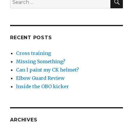
for:
RECENT POSTS
Cross training
Missing Something?
Can I paint my CK helmet?
Elbow Guard Review
Inside the OBO kicker
ARCHIVES