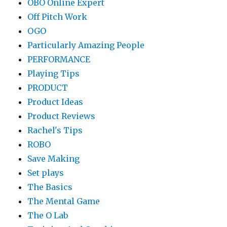
OBO Online Expert
Off Pitch Work
OGO
Particularly Amazing People
PERFORMANCE
Playing Tips
PRODUCT
Product Ideas
Product Reviews
Rachel's Tips
ROBO
Save Making
Set plays
The Basics
The Mental Game
The O Lab