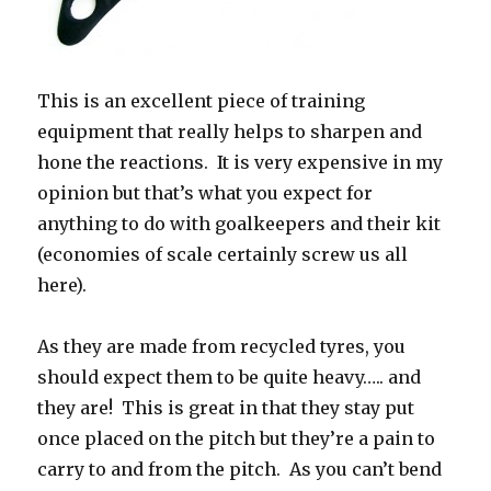
This is an excellent piece of training
equipment that really helps to sharpen and
hone the reactions. It is very expensive in my
opinion but that’s what you expect for
anything to do with goalkeepers and their kit
(economies of scale certainly screw us all
here).
As they are made from recycled tyres, you
should expect them to be quite heavy….. and
they are! This is great in that they stay put
once placed on the pitch but they’re a pain to
carry to and from the pitch. As you can’t bend