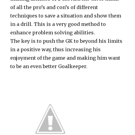
of all the pro’s and con’s of different
techniques to save a situation and show them
in a drill. This is a very good method to
enhance problem solving abilities.
The key is to push the GK to beyond his limits
in a positive way, thus increasing his
enjoyment of the game and making him want
to be an even better Goalkeeper.