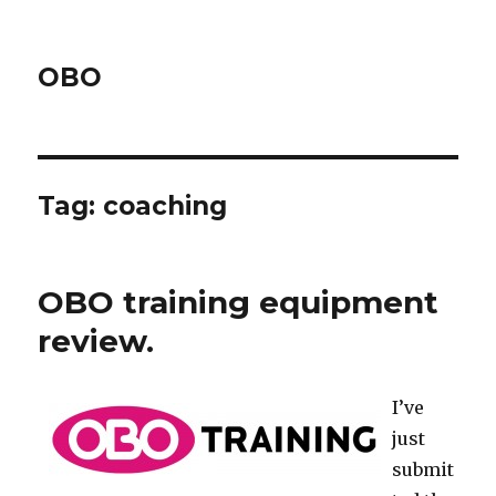
OBO
Tag:
coaching
OBO training equipment
review.
I’ve
just
submit