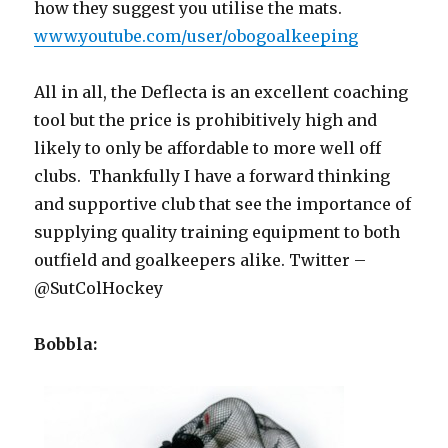
how they suggest you utilise the mats.
www.youtube.com/user/obogoalkeeping
All in all, the Deflecta is an excellent coaching
tool but the price is prohibitively high and
likely to only be affordable to more well off
clubs. Thankfully I have a forward thinking
and supportive club that see the importance of
supplying quality training equipment to both
outfield and goalkeepers alike. Twitter –
@SutColHockey
Bobbla: