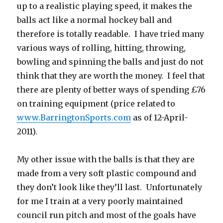
up to a realistic playing speed, it makes the
balls act like a normal hockey ball and
therefore is totally readable. I have tried many
various ways of rolling, hitting, throwing,
bowling and spinning the balls and just do not
think that they are worth the money. I feel that
there are plenty of better ways of spending £76
on training equipment (price related to
www.BarringtonSports.com
as of 12-April-
2011).
My other issue with the balls is that they are
made from a very soft plastic compound and
they don’t look like they’ll last. Unfortunately
for me I train at a very poorly maintained
council run pitch and most of the goals have