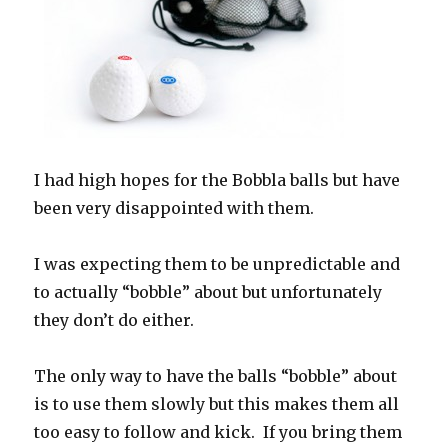
I had high hopes for the Bobbla balls but have
been very disappointed with them.
I was expecting them to be unpredictable and
to actually “bobble” about but unfortunately
they don’t do either.
The only way to have the balls “bobble” about
is to use them slowly but this makes them all
too easy to follow and kick. If you bring them