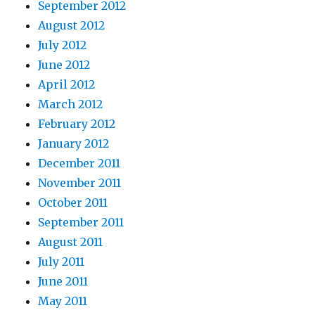
September 2012
August 2012
July 2012
June 2012
April 2012
March 2012
February 2012
January 2012
December 2011
November 2011
October 2011
September 2011
August 2011
July 2011
June 2011
May 2011