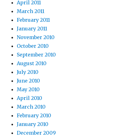
April 2011
March 2011
February 2011
January 2011
November 2010
October 2010
September 2010
August 2010
July 2010
June 2010
May 2010
April 2010
March 2010
February 2010
January 2010
December 2009