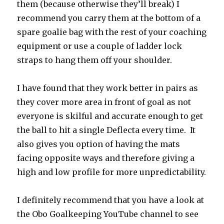
them (because otherwise they’ll break) I
recommend you carry them at the bottom of a
spare goalie bag with the rest of your coaching
equipment or use a couple of ladder lock
straps to hang them off your shoulder.
I have found that they work better in pairs as
they cover more area in front of goal as not
everyone is skilful and accurate enough to get
the ball to hit a single Deflecta every time. It
also gives you option of having the mats
facing opposite ways and therefore giving a
high and low profile for more unpredictability.
I definitely recommend that you have a look at
the Obo Goalkeeping YouTube channel to see