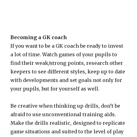
Becoming a GK coach
If you want to be a GK coach be ready to invest
a lot of time. Watch games of your pupils to
find their weak/strong points, research other
keepers to see different styles, keep up to date
with developments and set goals not only for
your pupils, but for yourself as well.
Be creative when thinking up drills, don’t be
afraid to use unconventional training aids.
Make the drills realistic, designed to replicate
game situations and suited to the level of play