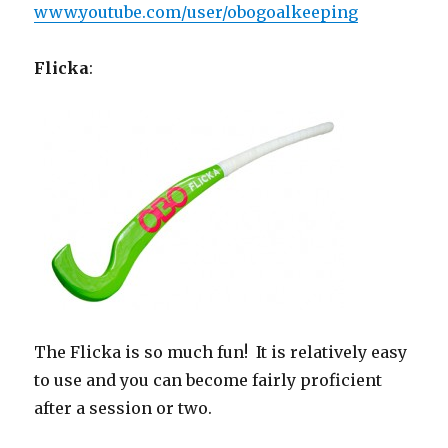
www.youtube.com/user/obogoalkeeping
Flicka
:
The Flicka is so much fun! It is relatively easy
to use and you can become fairly proficient
after a session or two.