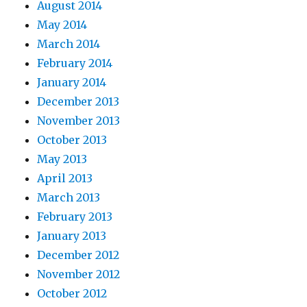
August 2014
May 2014
March 2014
February 2014
January 2014
December 2013
November 2013
October 2013
May 2013
April 2013
March 2013
February 2013
January 2013
December 2012
November 2012
October 2012