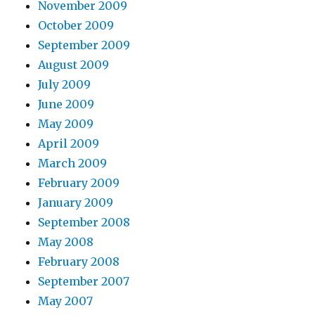
November 2009
October 2009
September 2009
August 2009
July 2009
June 2009
May 2009
April 2009
March 2009
February 2009
January 2009
September 2008
May 2008
February 2008
September 2007
May 2007