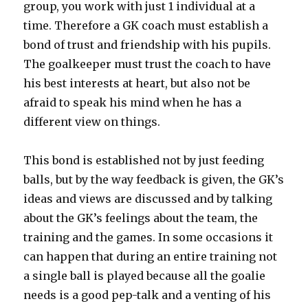
group, you work with just 1 individual at a
time. Therefore a GK coach must establish a
bond of trust and friendship with his pupils.
The goalkeeper must trust the coach to have
his best interests at heart, but also not be
afraid to speak his mind when he has a
different view on things.
This bond is established not by just feeding
balls, but by the way feedback is given, the GK’s
ideas and views are discussed and by talking
about the GK’s feelings about the team, the
training and the games. In some occasions it
can happen that during an entire training not
a single ball is played because all the goalie
needs is a good pep-talk and a venting of his