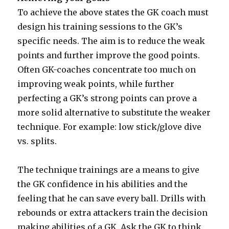
To achieve the above states the GK coach must
design his training sessions to the GK’s
specific needs. The aim is to reduce the weak
points and further improve the good points.
Often GK-coaches concentrate too much on
improving weak points, while further
perfecting a GK’s strong points can prove a
more solid alternative to substitute the weaker
technique. For example: low stick/glove dive
vs. splits.
The technique trainings are a means to give
the GK confidence in his abilities and the
feeling that he can save every ball. Drills with
rebounds or extra attackers train the decision
making abilities of a GK. Ask the GK to think