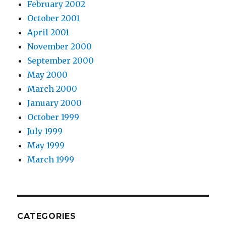
February 2002
October 2001
April 2001
November 2000
September 2000
May 2000
March 2000
January 2000
October 1999
July 1999
May 1999
March 1999
CATEGORIES