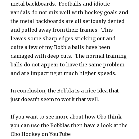
metal backboards. Footballs and idiotic
vandals do not mix well with hockey goals and
the metal backboards are all seriously dented
and pulled away from their frames. This
leaves some sharp edges sticking out and
quite a few of my Bobbla balls have been
damaged with deep cuts. The normal training
balls do not appear to have the same problem
and are impacting at much higher speeds.
In conclusion, the Bobbla is a nice idea that
just doesn’t seem to work that well.
If you want to see more about how Obo think
you can use the Bobblas then have a look at the
Obo Hockey on YouTube