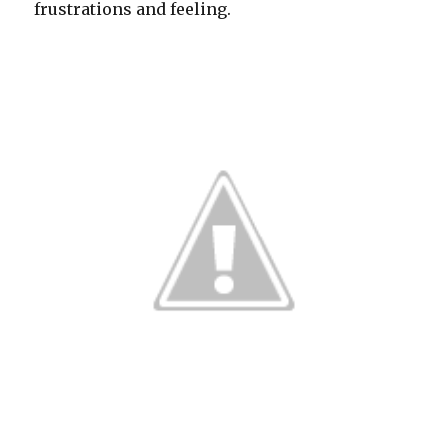
frustrations and feeling.