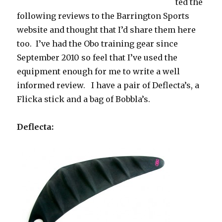
ted the
following reviews to the Barrington Sports
website and thought that I’d share them here
too. I’ve had the Obo training gear since
September 2010 so feel that I’ve used the
equipment enough for me to write a well
informed review. I have a pair of Deflecta’s, a
Flicka stick and a bag of Bobbla’s.
Deflecta: