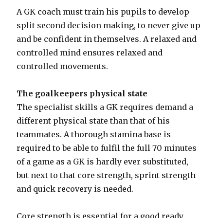
A GK coach must train his pupils to develop
split second decision making, to never give up
and be confident in themselves. A relaxed and
controlled mind ensures relaxed and
controlled movements.
The goalkeepers physical state
The specialist skills a GK requires demand a
different physical state than that of his
teammates. A thorough stamina base is
required to be able to fulfil the full 70 minutes
of a game as a GK is hardly ever substituted,
but next to that core strength, sprint strength
and quick recovery is needed.
Core strength is essential for a good ready