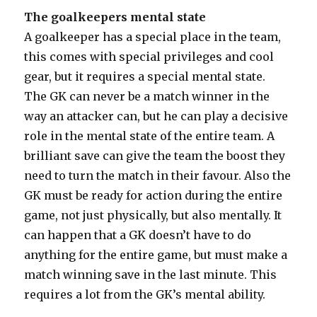
The goalkeepers mental state
A goalkeeper has a special place in the team,
this comes with special privileges and cool
gear, but it requires a special mental state.
The GK can never be a match winner in the
way an attacker can, but he can play a decisive
role in the mental state of the entire team. A
brilliant save can give the team the boost they
need to turn the match in their favour. Also the
GK must be ready for action during the entire
game, not just physically, but also mentally. It
can happen that a GK doesn’t have to do
anything for the entire game, but must make a
match winning save in the last minute. This
requires a lot from the GK’s mental ability.