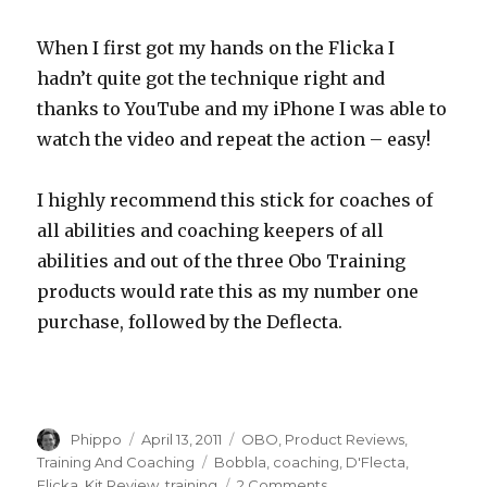
When I first got my hands on the Flicka I
hadn’t quite got the technique right and
thanks to YouTube and my iPhone I was able to
watch the video and repeat the action – easy!
I highly recommend this stick for coaches of
all abilities and coaching keepers of all
abilities and out of the three Obo Training
products would rate this as my number one
purchase, followed by the Deflecta.
Author
Posted
Categories
Phippo
April 13, 2011
OBO
,
Product Reviews
,
on
Tags
Training And Coaching
Bobbla
,
coaching
,
D'Flecta
,
on
Flicka
,
Kit Review
,
training
2 Comments