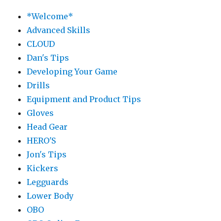
*Welcome*
Advanced Skills
CLOUD
Dan's Tips
Developing Your Game
Drills
Equipment and Product Tips
Gloves
Head Gear
HERO'S
Jon's Tips
Kickers
Legguards
Lower Body
OBO