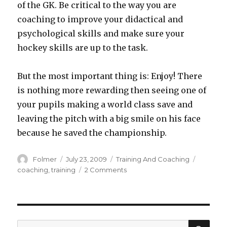
of the GK. Be critical to the way you are
coaching to improve your didactical and
psychological skills and make sure your
hockey skills are up to the task.
But the most important thing is: Enjoy! There
is nothing more rewarding then seeing one of
your pupils making a world class save and
leaving the pitch with a big smile on his face
because he saved the championship.
Author
Posted
Categories
Tags
Folmer
July 23, 2009
Training And Coaching
on
on
coaching
,
training
2 Comments
Coaching
&amp;
training
goalkeepers
SEA
Search