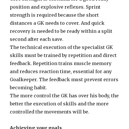
position and explosive reflexes. Sprint
strength is required because the short
distances a GK needs to cover. And quick
recovery is needed to be ready within a split
second after each save.
The technical execution of the specialist GK
skills must be trained by repetition and direct
feedback. Repetition trains muscle memory
and reduces reaction time, essential for any
Goalkeeper. The feedback must prevent errors
becoming habit.
The more control the GK has over his body, the
better the execution of skills and the more
controlled the movements will be.
Achieving your goals