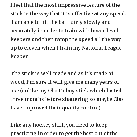
I feel that the most impressive feature of the
stick is the way that it is effective at any speed.
I am able to lift the ball fairly slowly and
accurately in order to train with lower level
keepers and then ramp the speed all the way
up to eleven when I train my National League
keeper.
The stick is well made and as it’s made of
wood, I’m sure it will give me many years of
use (unlike my Obo Fatboy stick which lasted
three months before shattering so maybe Obo
have improved their quality control).
Like any hockey skill, you need to keep
practicing in order to get the best out of the