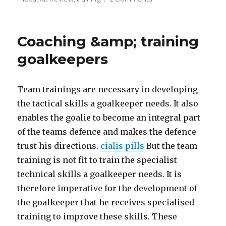
OBO
training
equipment
Coaching &amp; training
review.
goalkeepers
Team trainings are necessary in developing
the tactical skills a goalkeeper needs. It also
enables the goalie to become an integral part
of the teams defence and makes the defence
trust his directions.
cialis pills
But the team
training is not fit to train the specialist
technical skills a goalkeeper needs. It is
therefore imperative for the development of
the goalkeeper that he receives specialised
training to improve these skills. These