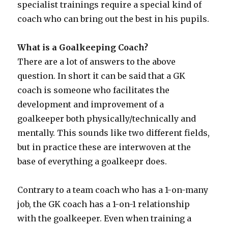
specialist trainings require a special kind of
coach who can bring out the best in his pupils.
What is a Goalkeeping Coach?
There are a lot of answers to the above
question. In short it can be said that a GK
coach is someone who facilitates the
development and improvement of a
goalkeeper both physically/technically and
mentally. This sounds like two different fields,
but in practice these are interwoven at the
base of everything a goalkeepr does.
Contrary to a team coach who has a 1-on-many
job, the GK coach has a 1-on-1 relationship
with the goalkeeper. Even when training a