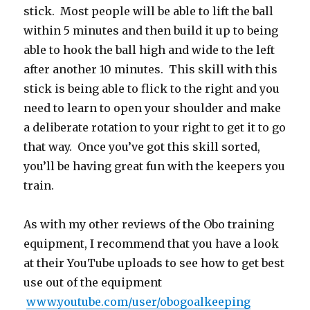
stick. Most people will be able to lift the ball
within 5 minutes and then build it up to being
able to hook the ball high and wide to the left
after another 10 minutes. This skill with this
stick is being able to flick to the right and you
need to learn to open your shoulder and make
a deliberate rotation to your right to get it to go
that way. Once you’ve got this skill sorted,
you’ll be having great fun with the keepers you
train.
As with my other reviews of the Obo training
equipment, I recommend that you have a look
at their YouTube uploads to see how to get best
use out of the equipment
www.youtube.com/user/obogoalkeeping