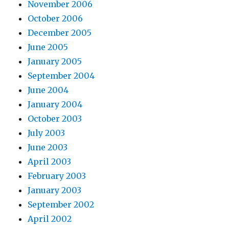
November 2006
October 2006
December 2005
June 2005
January 2005
September 2004
June 2004
January 2004
October 2003
July 2003
June 2003
April 2003
February 2003
January 2003
September 2002
April 2002