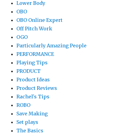
Lower Body
OBO
OBO Online Expert
Off Pitch Work
OGO
Particularly Amazing People
PERFORMANCE
Playing Tips
PRODUCT
Product Ideas
Product Reviews
Rachel's Tips
ROBO
Save Making
Set plays
The Basics