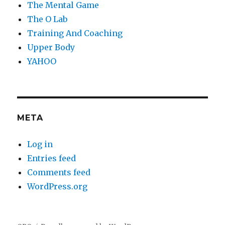
The Mental Game
The O Lab
Training And Coaching
Upper Body
YAHOO
META
Log in
Entries feed
Comments feed
WordPress.org