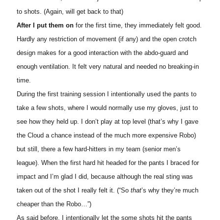
to shots. (Again, will get back to that)
After I put them on
for the first time, they immediately felt good.
Hardly any restriction of movement (if any) and the open crotch
design makes for a good interaction with the abdo-guard and
enough ventilation. It felt very natural and needed no breaking-in
time.
During the first training session I intentionally used the pants to
take a few shots, where I would normally use my gloves, just to
see how they held up. I don’t play at top level (that’s why I gave
the Cloud a chance instead of the much more expensive Robo)
but still, there a few hard-hitters in my team (senior men’s
league). When the first hard hit headed for the pants I braced for
impact and I’m glad I did, because although the real sting was
taken out of the shot I really felt it. (“So
that
’s why they’re much
cheaper than the Robo…”)
As said before, I intentionally let the some shots hit the pants