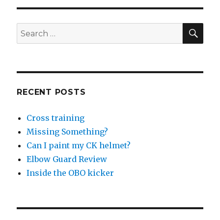
CLOUD
Hotpants
SEA
Search
for:
RECENT POSTS
Cross training
Missing Something?
Can I paint my CK helmet?
Elbow Guard Review
Inside the OBO kicker