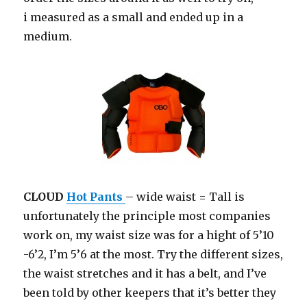
i measured as a small and ended up in a
medium.
CLOUD
Hot Pants
– wide waist = Tall is
unfortunately the principle most companies
work on, my waist size was for a hight of 5’10
-6’2, I’m 5’6 at the most. Try the different sizes,
the waist stretches and it has a belt, and I’ve
been told by other keepers that it’s better they