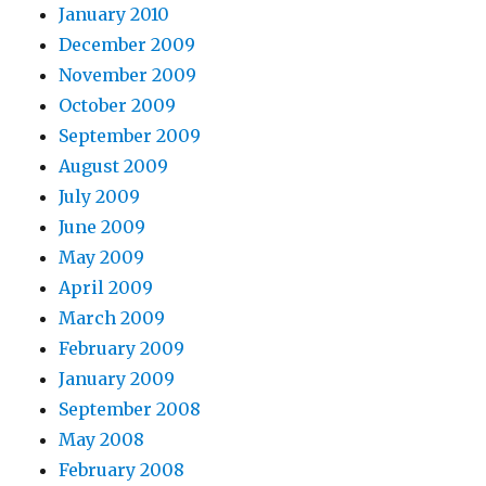
January 2010
December 2009
November 2009
October 2009
September 2009
August 2009
July 2009
June 2009
May 2009
April 2009
March 2009
February 2009
January 2009
September 2008
May 2008
February 2008