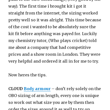
way). The first time i brought kit i got it
straight from the internet, the sizing worked
pretty well so it was alright. This time because
of the cost i wanted to be absolutely sure the
kit fit before anything was payed for. Luckily
my chemistry tutor, (Who plays cricket) told
me about a company that had competitive
prices and a show room in London. They were
very helpful and ordered it all in for me to try.
Now heres the tips.
CLOUD
Body armour
– don’t rely solely on the
OBO sizing of arm length, every one is unique
so work out what size you are by them then
order the sizes around it as well to try on,