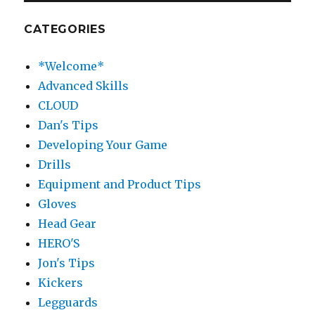
CATEGORIES
*Welcome*
Advanced Skills
CLOUD
Dan's Tips
Developing Your Game
Drills
Equipment and Product Tips
Gloves
Head Gear
HERO'S
Jon's Tips
Kickers
Legguards