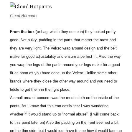
Cloud Hotpants
From the box
(or bag, which they come in) they looked pretty
good. Not bulky, padding in the parts that matter the most and
they are very light. The Velcro wrap around design and the belt
make for good adjustability and ensure a perfect fit. Also the way
you wrap the legs of the pants around your legs make for a good
fit as soon as you have done up the Velcro. Unlike some other
brands where they close the other way around and you need to
fiddle to get them in the right place.
A small area of concern was the mesh cloth on the inside of the
pants. As I know that this can easily tear I was wondering
whether if it would stand up to “normal abuse”. (I will come back
to this point later on) Also the padding on the front seemed a bit
on the thin side, but I would just have to see how it would face up