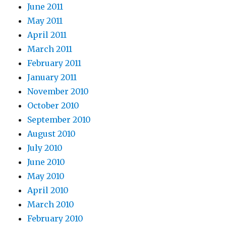
June 2011
May 2011
April 2011
March 2011
February 2011
January 2011
November 2010
October 2010
September 2010
August 2010
July 2010
June 2010
May 2010
April 2010
March 2010
February 2010