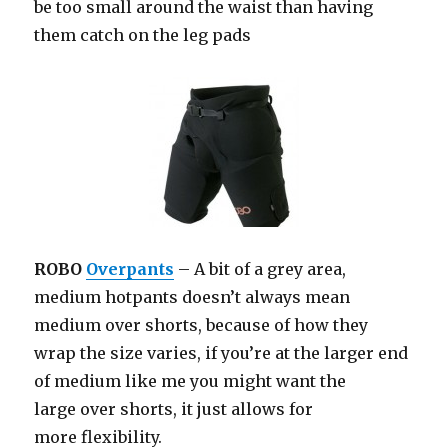
be too small around the waist than having
them catch on the leg pads
ROBO
Overpants
– A bit of a grey area,
medium hotpants doesn’t always mean
medium over shorts, because of how they
wrap the size varies, if you’re at the larger end
of medium like me you might want the
large over shorts, it just allows for
more flexibility.