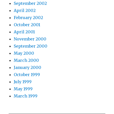
September 2002
April 2002
February 2002
October 2001
April 2001
November 2000
September 2000
May 2000
March 2000
January 2000
October 1999
July 1999
May 1999
March 1999