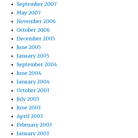
September 2007
May 2007
November 2006
October 2006
December 2005
June 2005
January 2005
September 2004
June 2004
January 2004
October 2003
July 2003
June 2003
April 2003
February 2003
January 2003