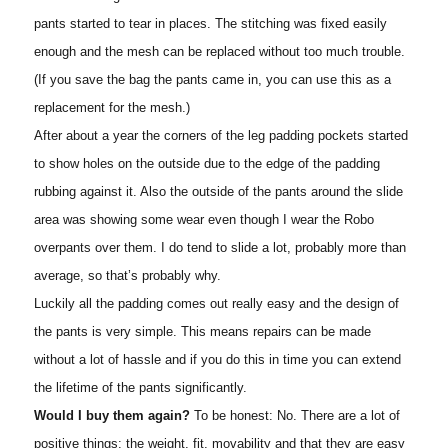
pants started to tear in places. The stitching was fixed easily
enough and the mesh can be replaced without too much trouble.
(If you save the bag the pants came in, you can use this as a
replacement for the mesh.)
After about a year the corners of the leg padding pockets started
to show holes on the outside due to the edge of the padding
rubbing against it. Also the outside of the pants around the slide
area was showing some wear even though I wear the Robo
overpants over them. I do tend to slide a lot, probably more than
average, so that’s probably why.
Luckily all the padding comes out really easy and the design of
the pants is very simple. This means repairs can be made
without a lot of hassle and if you do this in time you can extend
the lifetime of the pants significantly.
Would I buy them again?
To be honest: No. There are a lot of
positive things: the weight, fit, movability and that they are easy