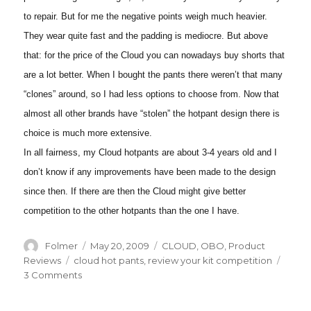
to repair. But for me the negative points weigh much heavier.
They wear quite fast and the padding is mediocre. But above
that: for the price of the Cloud you can nowadays buy shorts that
are a lot better. When I bought the pants there weren’t that many
“clones” around, so I had less options to choose from. Now that
almost all other brands have “stolen” the hotpant design there is
choice is much more extensive.
In all fairness, my Cloud hotpants are about 3-4 years old and I
don’t know if any improvements have been made to the design
since then. If there are then the Cloud might give better
competition to the other hotpants than the one I have.
Author
Posted
Categories
Folmer
May 20, 2009
CLOUD
,
OBO
,
Product
on
Tags
Reviews
cloud hot pants
,
review your kit competition
on
3 Comments
Review
of