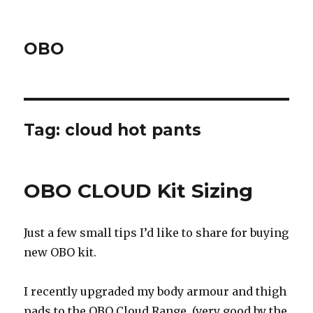
OBO
Tag:
cloud hot pants
OBO CLOUD Kit Sizing
Just a few small tips I’d like to share for buying
new OBO kit.
I recently upgraded my body armour and thigh
pads to the OBO Cloud Range, (very good by the