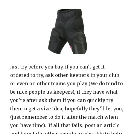
Just try before you buy, if you can’t get it
ordered to try, ask other keepers in your club
or even on other teams you play (We do tend to
be nice people us keepers), if they have what
you’re after ask them if you can quickly try
then to get a size idea, hopefully they’ll let you,
(just remember to do it after the match when
you have time). If all that fails, post an article
and hopefully other people maybe able to help