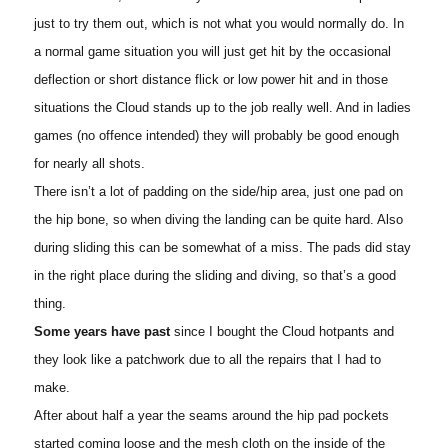
just to try them out, which is not what you would normally do. In
a normal game situation you will just get hit by the occasional
deflection or short distance flick or low power hit and in those
situations the Cloud stands up to the job really well. And in ladies
games (no offence intended) they will probably be good enough
for nearly all shots.
There isn’t a lot of padding on the side/hip area, just one pad on
the hip bone, so when diving the landing can be quite hard. Also
during sliding this can be somewhat of a miss. The pads did stay
in the right place during the sliding and diving, so that’s a good
thing.
Some years have past
since I bought the Cloud hotpants and
they look like a patchwork due to all the repairs that I had to
make.
After about half a year the seams around the hip pad pockets
started coming loose and the mesh cloth on the inside of the