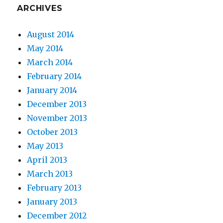
ARCHIVES
August 2014
May 2014
March 2014
February 2014
January 2014
December 2013
November 2013
October 2013
May 2013
April 2013
March 2013
February 2013
January 2013
December 2012