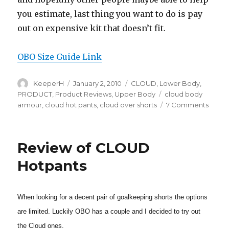
you estimate, last thing you want to do is pay
out on expensive kit that doesn’t fit.
OBO Size Guide Link
Author
Posted
Categories
KeeperH
January 2, 2010
CLOUD
,
Lower Body
,
on
Tags
PRODUCT
,
Product Reviews
,
Upper Body
cloud body
on
armour
,
cloud hot pants
,
cloud over shorts
7 Comments
OBO
CLOU
Kit
Review of CLOUD
Sizing
Hotpants
When looking for a decent pair of goalkeeping shorts the options
are limited. Luckily OBO has a couple and I decided to try out
the Cloud ones.