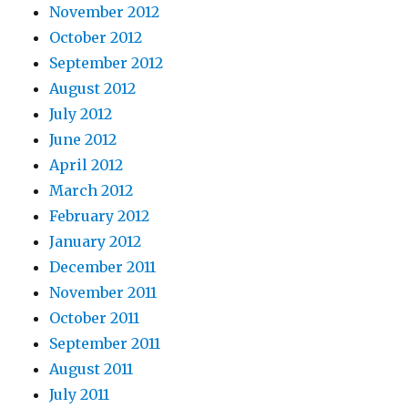
November 2012
October 2012
September 2012
August 2012
July 2012
June 2012
April 2012
March 2012
February 2012
January 2012
December 2011
November 2011
October 2011
September 2011
August 2011
July 2011