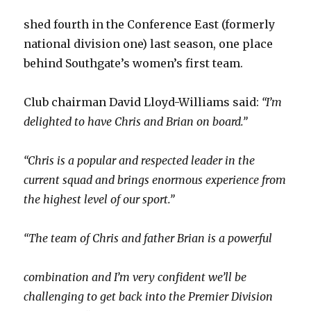
shed fourth in the Conference East (formerly
national division one) last season, one place
behind Southgate’s women’s first team.
Club chairman David Lloyd-Williams said:
“I’m
delighted to have Chris and Brian on board.”
“Chris is a popular and respected leader in the
current squad and brings enormous experience from
the highest level of our sport.”
“The team of Chris and father Brian is a powerful
combination and I’m very confident we’ll be
challenging to get back into the Premier Division