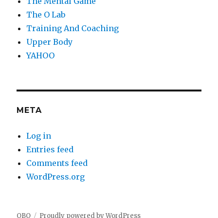
The Mental Game
The O Lab
Training And Coaching
Upper Body
YAHOO
META
Log in
Entries feed
Comments feed
WordPress.org
OBO
Proudly powered by WordPress