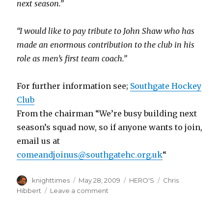
next season.”
“I would like to pay tribute to John Shaw who has
made an enormous contribution to the club in his
role as men’s first team coach.”
For further information see;
Southgate Hockey
Club
From the chairman “We’re busy building next
season’s squad now, so if anyone wants to join,
email us at
comeandjoinus@southgatehc.org.uk
“
Author
Posted
Categories
Tags
knighttimes
May 28, 2009
HERO'S
Chris
on
on
Hibbert
Leave a comment
Hibbert’s
Take