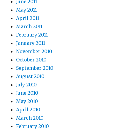
June 2011
May 2011
April 2011
March 2011
February 2011
January 2011
November 2010
October 2010
September 2010
August 2010
July 2010
June 2010
May 2010
April 2010
March 2010
February 2010