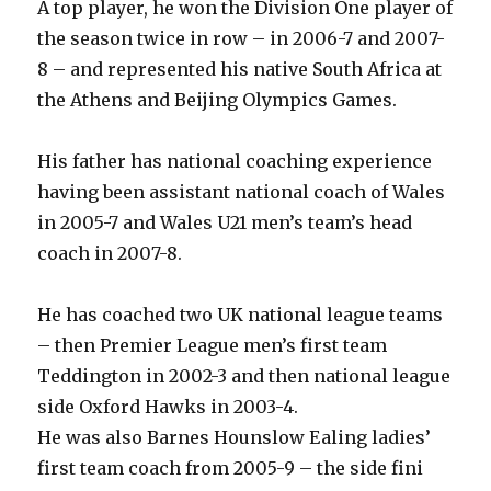
A top player, he won the Division One player of
the season twice in row – in 2006-7 and 2007-
8 – and represented his native South Africa at
the Athens and Beijing Olympics Games.
His father has national coaching experience
having been assistant national coach of Wales
in 2005-7 and Wales U21 men’s team’s head
coach in 2007-8.
He has coached two UK national league teams
– then Premier League men’s first team
Teddington in 2002-3 and then national league
side Oxford Hawks in 2003-4.
He was also Barnes Hounslow Ealing ladies’
first team coach from 2005-9 – the side fini