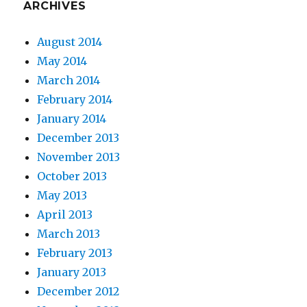
ARCHIVES
August 2014
May 2014
March 2014
February 2014
January 2014
December 2013
November 2013
October 2013
May 2013
April 2013
March 2013
February 2013
January 2013
December 2012