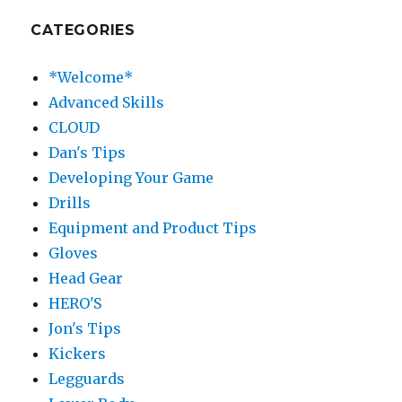
CATEGORIES
*Welcome*
Advanced Skills
CLOUD
Dan's Tips
Developing Your Game
Drills
Equipment and Product Tips
Gloves
Head Gear
HERO'S
Jon's Tips
Kickers
Legguards