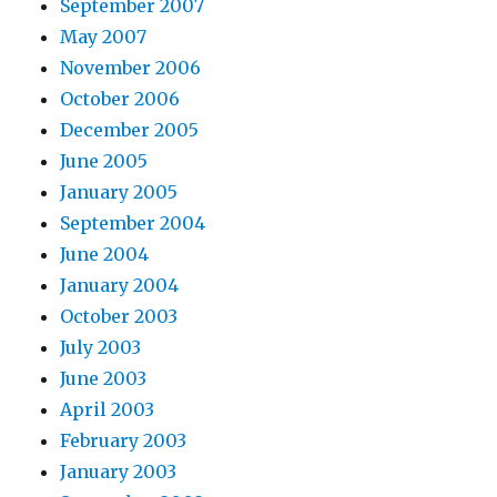
September 2007
May 2007
November 2006
October 2006
December 2005
June 2005
January 2005
September 2004
June 2004
January 2004
October 2003
July 2003
June 2003
April 2003
February 2003
January 2003