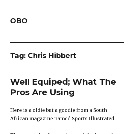
OBO
Tag:
Chris Hibbert
Well Equiped; What The
Pros Are Using
Here is a oldie but a goodie from a South
African magazine named Sports Illustrated.