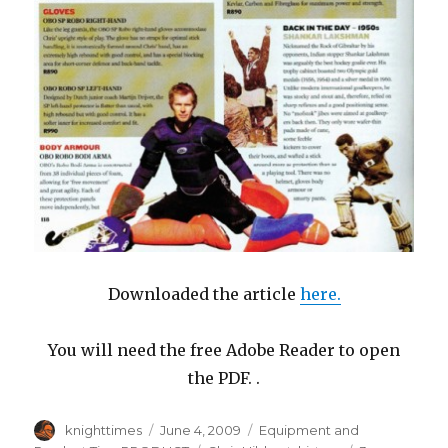
Downloaded the article
here
.
You will need the free Adobe Reader to open
the PDF. .
Author
Posted
Categories
knighttimes
June 4, 2009
Equipment and