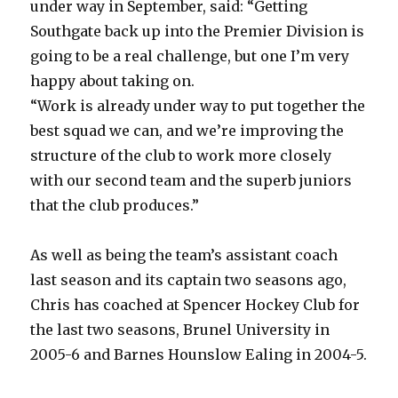
under way in September, said: “Getting
Southgate back up into the Premier Division is
going to be a real challenge, but one I’m very
happy about taking on.
“Work is already under way to put together the
best squad we can, and we’re improving the
structure of the club to work more closely
with our second team and the superb juniors
that the club produces.”
As well as being the team’s assistant coach
last season and its captain two seasons ago,
Chris has coached at Spencer Hockey Club for
the last two seasons, Brunel University in
2005-6 and Barnes Hounslow Ealing in 2004-5.