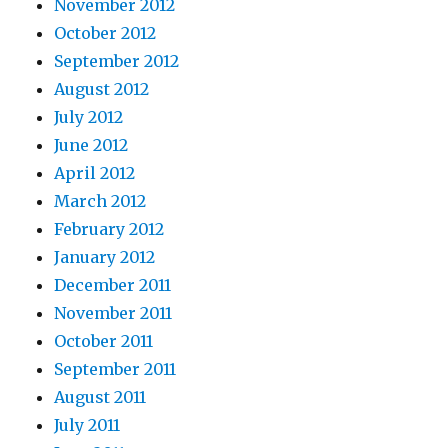
November 2012
October 2012
September 2012
August 2012
July 2012
June 2012
April 2012
March 2012
February 2012
January 2012
December 2011
November 2011
October 2011
September 2011
August 2011
July 2011