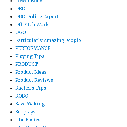
Lower Body
OBO
OBO Online Expert
Off Pitch Work
OGO
Particularly Amazing People
PERFORMANCE
Playing Tips
PRODUCT
Product Ideas
Product Reviews
Rachel's Tips
ROBO
Save Making
Set plays
The Basics