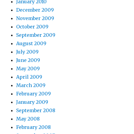
January 2010
December 2009
November 2009
October 2009
September 2009
August 2009
July 2009
June 2009
May 2009
April 2009
March 2009
February 2009
January 2009
September 2008
May 2008
February 2008