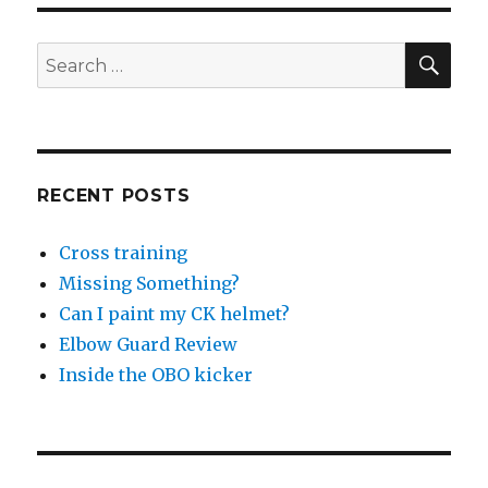
Over
The
Reins
SEA
Search
At
for:
Southgate
RECENT POSTS
Cross training
Missing Something?
Can I paint my CK helmet?
Elbow Guard Review
Inside the OBO kicker