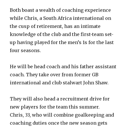
Both boast a wealth of coaching experience
while Chris, a South Africa international on
the cusp of retirement, has an intimate
knowledge of the club and the first-team set-
up having played for the men’s 1s for the last
four seasons.
He will be head coach and his father assistant
coach. They take over from former GB
international and club stalwart John Shaw.
They will also head a recruitment drive for
new players for the team this summer.
Chris, 33, who will combine goalkeeping and
coaching duties once the new season gets