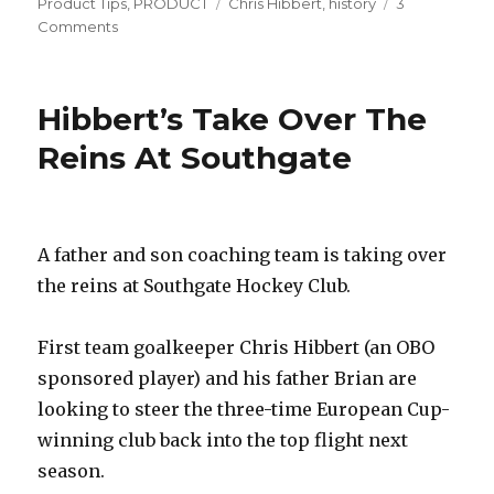
on
Tags
Product Tips
,
PRODUCT
Chris Hibbert
,
history
3
on
Comments
Well
Equiped;
What
Hibbert’s Take Over The
The
Pros
Reins At Southgate
Are
Using
A father and son coaching team is taking over
the reins at Southgate Hockey Club.
First team goalkeeper Chris Hibbert (an OBO
sponsored player) and his father Brian are
looking to steer the three-time European Cup-
winning club back into the top flight next
season.