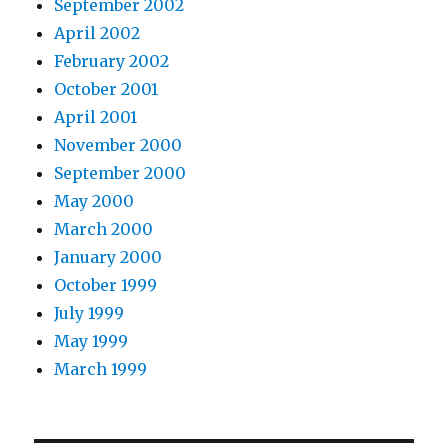
September 2002
April 2002
February 2002
October 2001
April 2001
November 2000
September 2000
May 2000
March 2000
January 2000
October 1999
July 1999
May 1999
March 1999