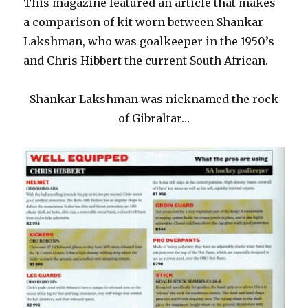
This magazine featured an article that makes
a comparison of kit worn between Shankar
Lakshman, who was goalkeeper in the 1950’s
and Chris Hibbert the current South African.
Shankar Lakshman was nicknamed the rock
of Gibraltar…