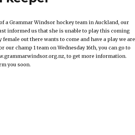
t of a Grammar Windsor hockey team in Auckland, our
just informed us that she is unable to play this coming
y female out there wants to come and have a play we are
for our champ 1 team on Wednesday 16th, you can go to
w.grammarwindsor.org.nz, to get more information.
rm you soon.