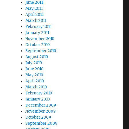
June 2011
May 2011
April 2011
March 2011
February 2011
January 2011
November 2010
October 2010
September 2010
August 2010
July 2010
June 2010
May 2010
April 2010
March 2010
February 2010
January 2010
December 2009
November 2009
October 2009
September 2009