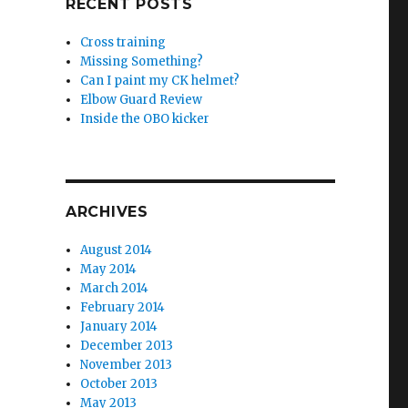
RECENT POSTS
Cross training
Missing Something?
Can I paint my CK helmet?
Elbow Guard Review
Inside the OBO kicker
ARCHIVES
August 2014
May 2014
March 2014
February 2014
January 2014
December 2013
November 2013
October 2013
May 2013