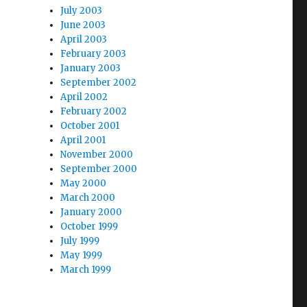
July 2003
June 2003
April 2003
February 2003
January 2003
September 2002
April 2002
February 2002
October 2001
April 2001
November 2000
September 2000
May 2000
March 2000
January 2000
October 1999
July 1999
May 1999
March 1999