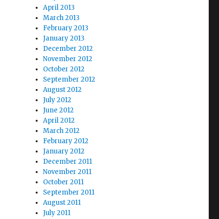
April 2013
March 2013
February 2013
January 2013
December 2012
November 2012
October 2012
September 2012
August 2012
July 2012
June 2012
April 2012
March 2012
February 2012
January 2012
December 2011
November 2011
October 2011
September 2011
August 2011
July 2011