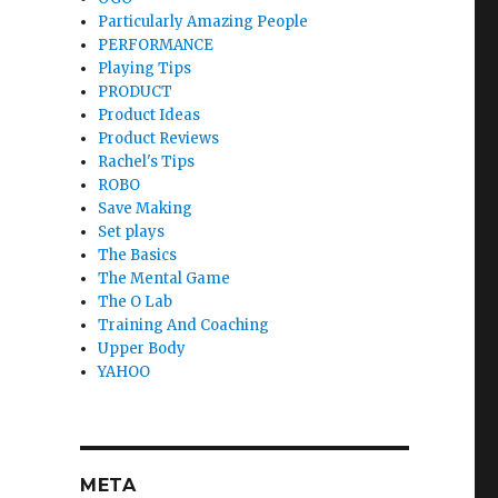
Particularly Amazing People
PERFORMANCE
Playing Tips
PRODUCT
Product Ideas
Product Reviews
Rachel's Tips
ROBO
Save Making
Set plays
The Basics
The Mental Game
The O Lab
Training And Coaching
Upper Body
YAHOO
META