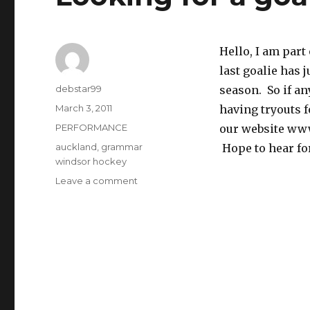
Hello, I am par
last goalie has 
Author
debstar99
season. So if an
Posted
March 3, 2011
having tryouts 
on
Categories
PERFORMANCE
our website ww
Tags
auckland
,
grammar
Hope to hear fo
windsor hockey
on
Leave a comment
Looking
for
a
goal
keeper