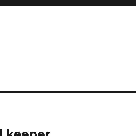
l keeper