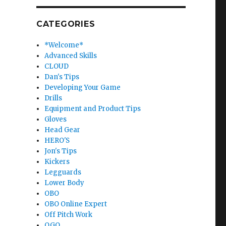
CATEGORIES
*Welcome*
Advanced Skills
CLOUD
Dan's Tips
Developing Your Game
Drills
Equipment and Product Tips
Gloves
Head Gear
HERO'S
Jon's Tips
Kickers
Legguards
Lower Body
OBO
OBO Online Expert
Off Pitch Work
OGO