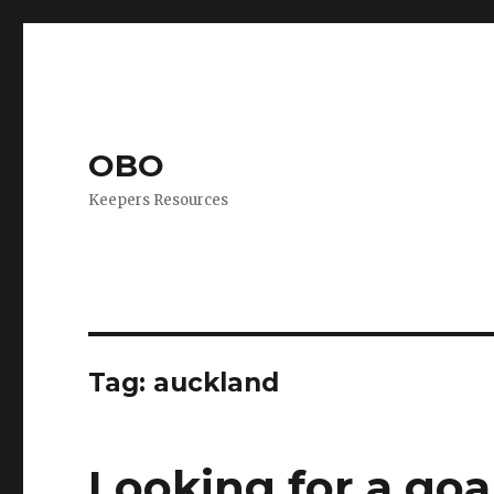
OBO
Keepers Resources
Tag:
auckland
Looking for a goa