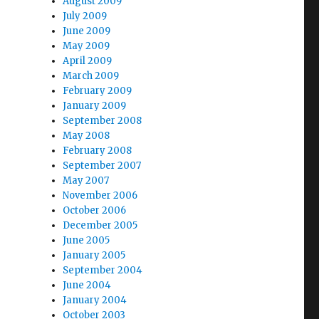
August 2009
July 2009
June 2009
May 2009
April 2009
March 2009
February 2009
January 2009
September 2008
May 2008
February 2008
September 2007
May 2007
November 2006
October 2006
December 2005
June 2005
January 2005
September 2004
June 2004
January 2004
October 2003