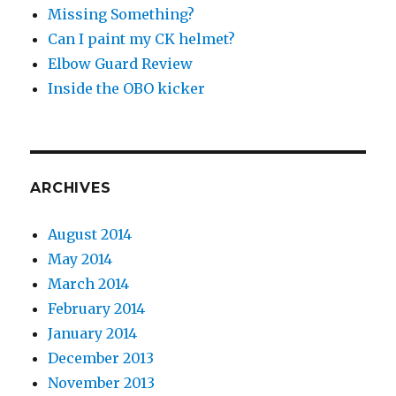
Missing Something?
Can I paint my CK helmet?
Elbow Guard Review
Inside the OBO kicker
ARCHIVES
August 2014
May 2014
March 2014
February 2014
January 2014
December 2013
November 2013