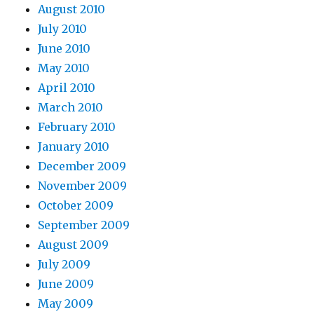
August 2010
July 2010
June 2010
May 2010
April 2010
March 2010
February 2010
January 2010
December 2009
November 2009
October 2009
September 2009
August 2009
July 2009
June 2009
May 2009