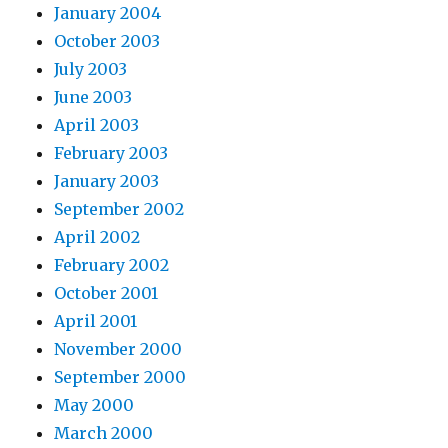
January 2004
October 2003
July 2003
June 2003
April 2003
February 2003
January 2003
September 2002
April 2002
February 2002
October 2001
April 2001
November 2000
September 2000
May 2000
March 2000