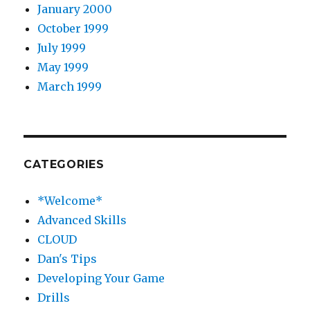
January 2000
October 1999
July 1999
May 1999
March 1999
CATEGORIES
*Welcome*
Advanced Skills
CLOUD
Dan's Tips
Developing Your Game
Drills