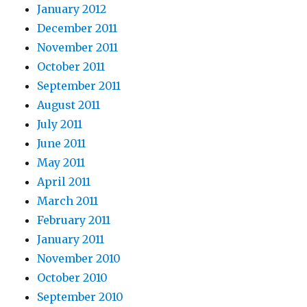
January 2012
December 2011
November 2011
October 2011
September 2011
August 2011
July 2011
June 2011
May 2011
April 2011
March 2011
February 2011
January 2011
November 2010
October 2010
September 2010