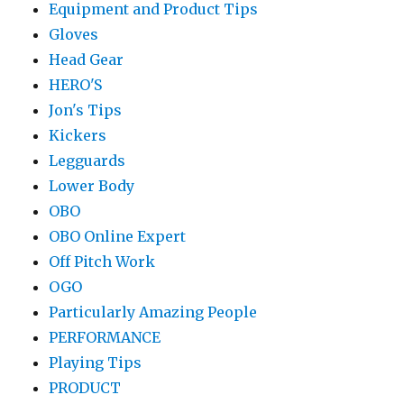
Equipment and Product Tips
Gloves
Head Gear
HERO'S
Jon's Tips
Kickers
Legguards
Lower Body
OBO
OBO Online Expert
Off Pitch Work
OGO
Particularly Amazing People
PERFORMANCE
Playing Tips
PRODUCT