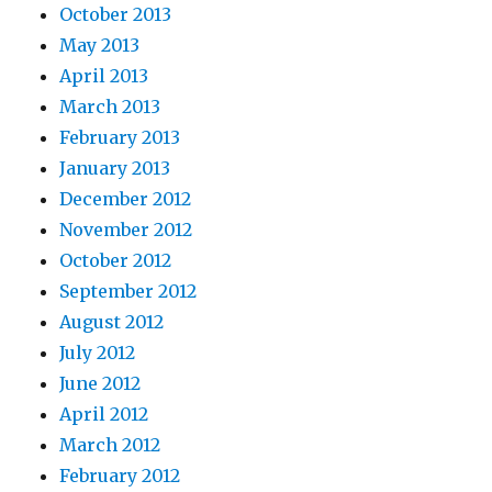
October 2013
May 2013
April 2013
March 2013
February 2013
January 2013
December 2012
November 2012
October 2012
September 2012
August 2012
July 2012
June 2012
April 2012
March 2012
February 2012