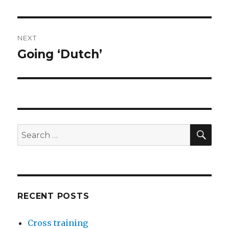
NEXT
Going ‘Dutch’
Next
post:
SEA
Search
for:
RECENT POSTS
Cross training