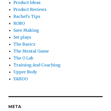
Product Ideas
Product Reviews
Rachel's Tips
ROBO
Save Making
Set plays
The Basics
The Mental Game
The O Lab
Training And Coaching
Upper Body
YAHOO
META