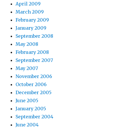
April 2009
March 2009
February 2009
January 2009
September 2008
May 2008
February 2008
September 2007
May 2007
November 2006
October 2006
December 2005
June 2005
January 2005
September 2004
June 2004