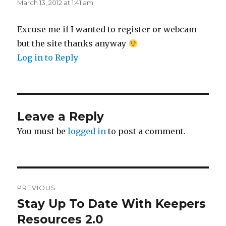
March 13, 2012 at 1:41 am
Excuse me if I wanted to register or webcam
but the site thanks anyway
Log in to Reply
Leave a Reply
You must be
logged in
to post a comment.
Post
PREVIOUS
navigation
Stay Up To Date With Keepers
Previous
post:
Resources 2.0