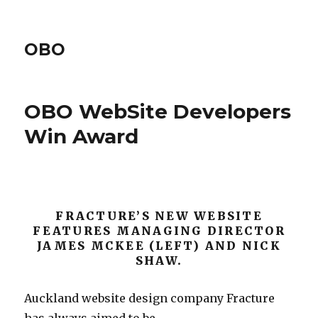
OBO
OBO WebSite Developers
Win Award
FRACTURE’S NEW WEBSITE
FEATURES MANAGING DIRECTOR
JAMES MCKEE (LEFT) AND NICK
SHAW.
Auckland website design company Fracture