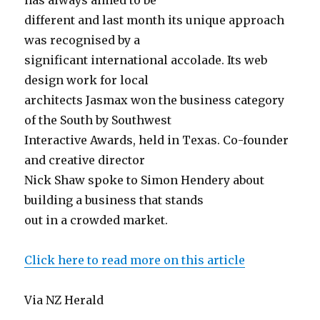
has always aimed to be
different and last month its unique approach
was recognised by a
significant international accolade. Its web
design work for local
architects Jasmax won the business category
of the South by Southwest
Interactive Awards, held in Texas. Co-founder
and creative director
Nick Shaw spoke to Simon Hendery about
building a business that stands
out in a crowded market.
Click here to read more on this article
Via NZ Herald