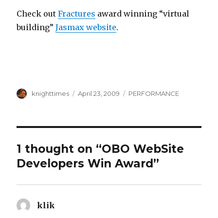
Check out
Fractures
award winning “virtual
building”
Jasmax website
.
Author
Posted
Categories
knighttimes
April 23, 2009
PERFORMANCE
on
1 thought on “OBO WebSite
Developers Win Award”
klik
says: