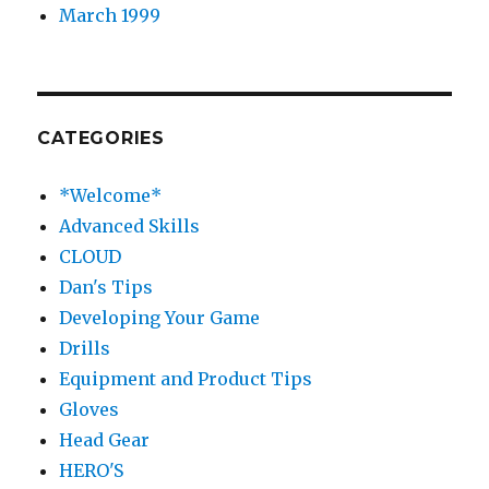
March 1999
CATEGORIES
*Welcome*
Advanced Skills
CLOUD
Dan's Tips
Developing Your Game
Drills
Equipment and Product Tips
Gloves
Head Gear
HERO'S