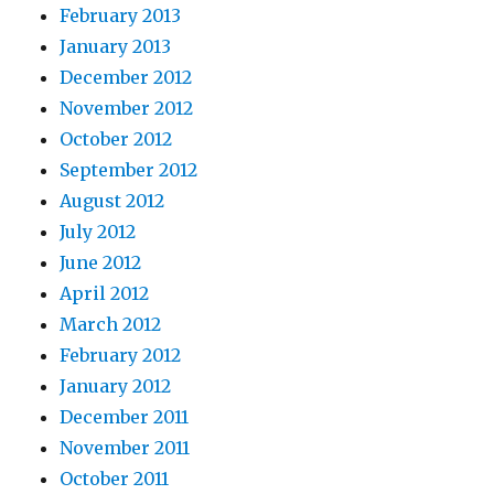
February 2013
January 2013
December 2012
November 2012
October 2012
September 2012
August 2012
July 2012
June 2012
April 2012
March 2012
February 2012
January 2012
December 2011
November 2011
October 2011