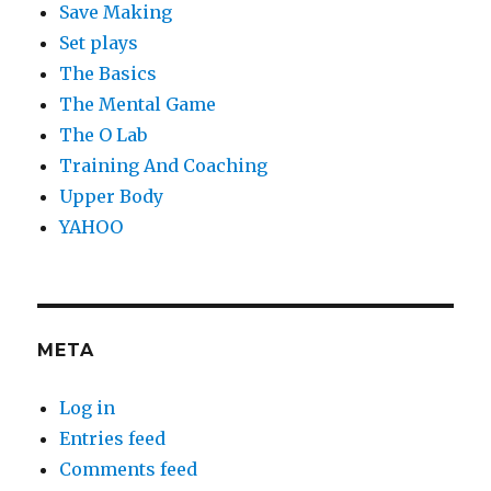
Save Making
Set plays
The Basics
The Mental Game
The O Lab
Training And Coaching
Upper Body
YAHOO
META
Log in
Entries feed
Comments feed