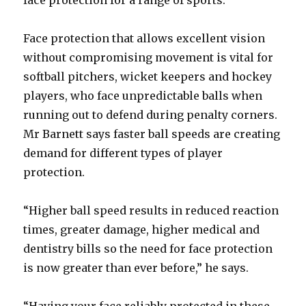
face protection for a range of sports.
Face protection that allows excellent vision
without compromising movement is vital for
softball pitchers, wicket keepers and hockey
players, who face unpredictable balls when
running out to defend during penalty corners.
Mr Barnett says faster ball speeds are creating
demand for different types of player
protection.
“Higher ball speed results in reduced reaction
times, greater damage, higher medical and
dentistry bills so the need for face protection
is now greater than ever before,” he says.