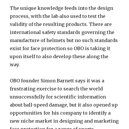
The unique knowledge feeds into the design
process, with the lab also used to test the
validity of the resulting products. There are
international safety standards governing the
manufacture of helmets but no such standards
exist for face protection so OBO is taking it
upon itself to also develop these along the
way.
OBO founder Simon Barnett says it was a
frustrating exercise to search the world
unsuccessfully for scientific information
about ball-speed damage, but it also opened up
opportunities for his company to identify a
new niche market in designing and marketing