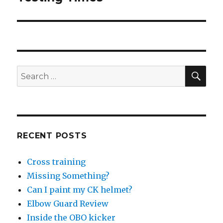
post:
SEA
Search
for:
RECENT POSTS
Cross training
Missing Something?
Can I paint my CK helmet?
Elbow Guard Review
Inside the OBO kicker