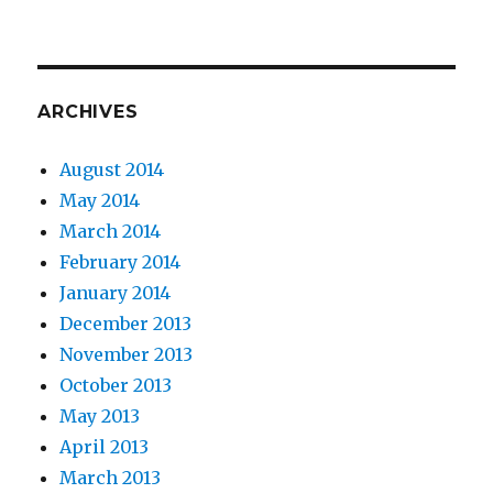
ARCHIVES
August 2014
May 2014
March 2014
February 2014
January 2014
December 2013
November 2013
October 2013
May 2013
April 2013
March 2013