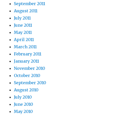
September 2011
August 2011
July 2011
June 2011
May 2011
April 2011
March 2011
February 2011
January 2011
November 2010
October 2010
September 2010
August 2010
July 2010
June 2010
May 2010