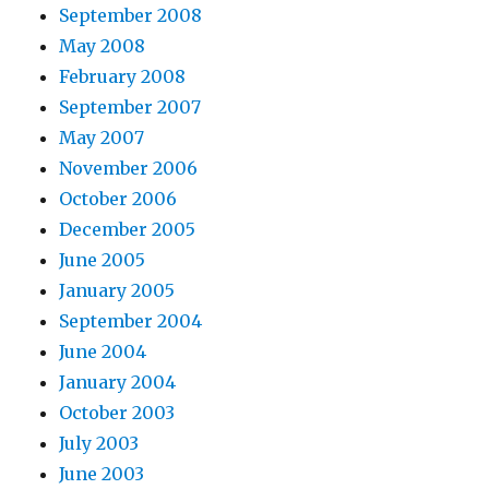
September 2008
May 2008
February 2008
September 2007
May 2007
November 2006
October 2006
December 2005
June 2005
January 2005
September 2004
June 2004
January 2004
October 2003
July 2003
June 2003