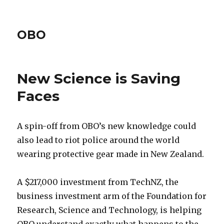
OBO
New Science is Saving
Faces
A spin-off from OBO’s new knowledge could
also lead to riot police around the world
wearing protective gear made in New Zealand.
A $217,000 investment from TechNZ, the
business investment arm of the Foundation for
Research, Science and Technology, is helping