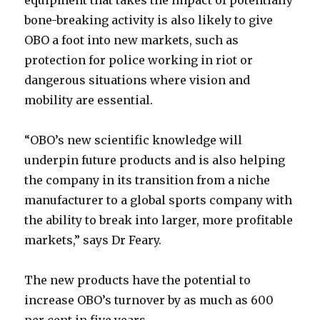
equipment that takes the impact of potentially
bone-breaking activity is also likely to give
OBO a foot into new markets, such as
protection for police working in riot or
dangerous situations where vision and
mobility are essential.
“OBO’s new scientific knowledge will
underpin future products and is also helping
the company in its transition from a niche
manufacturer to a global sports company with
the ability to break into larger, more profitable
markets,” says Dr Feary.
The new products have the potential to
increase OBO’s turnover by as much as 600