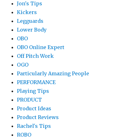
Jon's Tips
Kickers
Legguards
Lower Body
OBO
OBO Online Expert
Off Pitch Work
OGO
Particularly Amazing People
PERFORMANCE
Playing Tips
PRODUCT
Product Ideas
Product Reviews
Rachel's Tips
ROBO