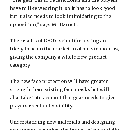
“The gear has to be functional and the players
have to like wearing it, so it has to look good
but it also needs to look intimidating to the
opposition,” says Mr Barnett.
The results of OBO’s scientific testing are
likely to be on the market in about six months,
giving the company a whole new product
category.
The new face protection will have greater
strength than existing face masks but will
also take into account that gear needs to give
players excellent visibility.
Understanding new materials and designing