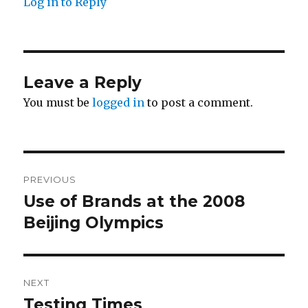
Log in to Reply
Leave a Reply
You must be
logged in
to post a comment.
Post
PREVIOUS
navigation
Use of Brands at the 2008
Previous
post:
Beijing Olympics
NEXT
Testing Times
Next