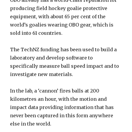
OBO already has a world-class reputation for
producing field hockey goalie protective
equipment, with about 65 per cent of the
world’s goalies wearing OBO gear, which is
sold into 61 countries.
The TechNZ funding has been used to build a
laboratory and develop software to
specifically measure ball speed impact and to
investigate new materials.
In the lab, a ‘cannon’ fires balls at 200
kilometres an hour, with the motion and
impact data providing information that has
never been captured in this form anywhere
else in the world.