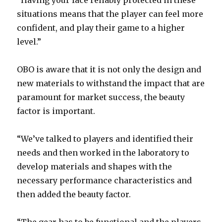
“Having your face reliably protected in these
situations means that the player can feel more
confident, and play their game to a higher
level.”
OBO is aware that it is not only the design and
new materials to withstand the impact that are
paramount for market success, the beauty
factor is important.
“We’ve talked to players and identified their
needs and then worked in the laboratory to
develop materials and shapes with the
necessary performance characteristics and
then added the beauty factor.