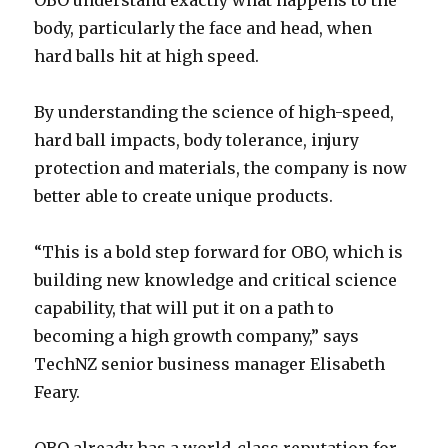
OBO understand exactly what happens to the
body, particularly the face and head, when
hard balls hit at high speed.
By understanding the science of high-speed,
hard ball impacts, body tolerance, injury
protection and materials, the company is now
better able to create unique products.
“This is a bold step forward for OBO, which is
building new knowledge and critical science
capability, that will put it on a path to
becoming a high growth company,” says
TechNZ senior business manager Elisabeth
Feary.