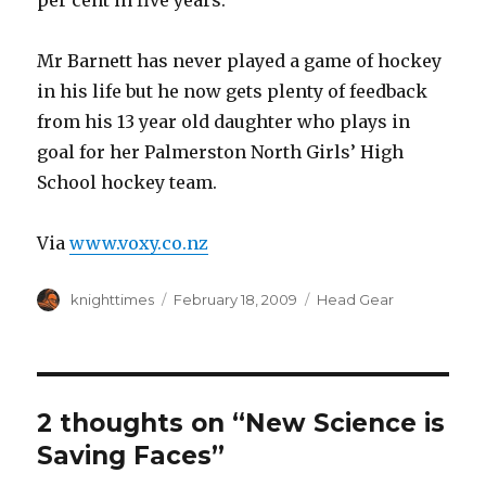
per cent in five years.
Mr Barnett has never played a game of hockey
in his life but he now gets plenty of feedback
from his 13 year old daughter who plays in
goal for her Palmerston North Girls’ High
School hockey team.
Via
www.voxy.co.nz
Author
Posted
Categories
knighttimes
February 18, 2009
Head Gear
on
2 thoughts on “New Science is
Saving Faces”