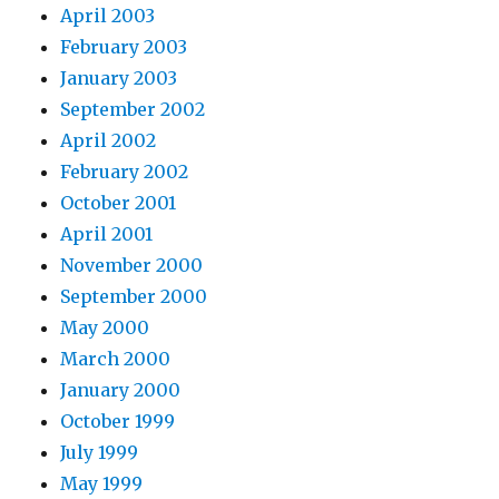
April 2003
February 2003
January 2003
September 2002
April 2002
February 2002
October 2001
April 2001
November 2000
September 2000
May 2000
March 2000
January 2000
October 1999
July 1999
May 1999