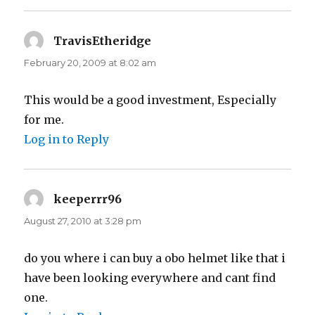
TravisEtheridge
says:
February 20, 2009 at 8:02 am
This would be a good investment, Especially
for me.
Log in to Reply
keeperrr96
says:
August 27, 2010 at 3:28 pm
do you where i can buy a obo helmet like that i
have been looking everywhere and cant find
one.