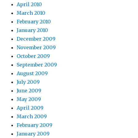
April 2010
March 2010
February 2010
January 2010
December 2009
November 2009
October 2009
September 2009
August 2009
July 2009
June 2009
May 2009
April 2009
March 2009
February 2009
January 2009