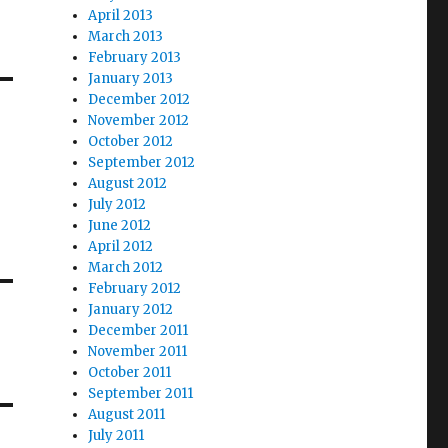
April 2013
March 2013
February 2013
January 2013
December 2012
November 2012
October 2012
September 2012
August 2012
July 2012
June 2012
April 2012
March 2012
February 2012
January 2012
December 2011
November 2011
October 2011
September 2011
August 2011
July 2011