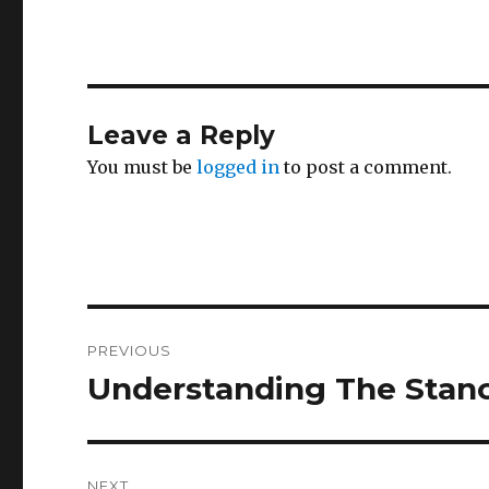
Leave a Reply
You must be
logged in
to post a comment.
Post
PREVIOUS
navigation
Understanding The Stan
Previous
post:
NEXT