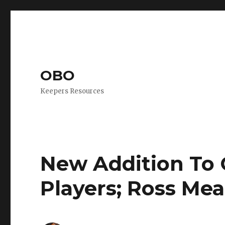
OBO
Keepers Resources
New Addition To
Players; Ross Me