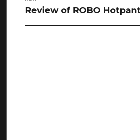
Review of ROBO Hotpan
Next
post: