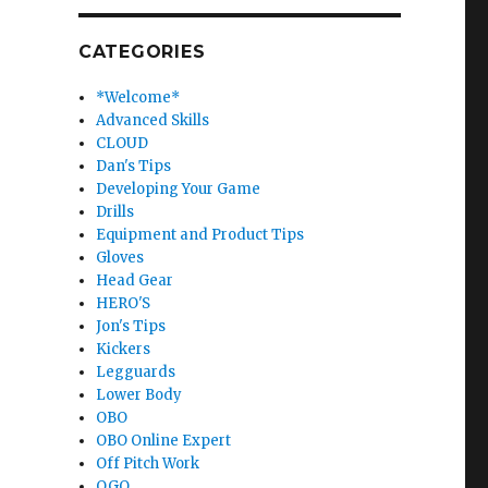
CATEGORIES
*Welcome*
Advanced Skills
CLOUD
Dan's Tips
Developing Your Game
Drills
Equipment and Product Tips
Gloves
Head Gear
HERO'S
Jon's Tips
Kickers
Legguards
Lower Body
OBO
OBO Online Expert
Off Pitch Work
OGO