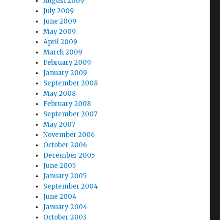
August 2009
July 2009
June 2009
May 2009
April 2009
March 2009
February 2009
January 2009
September 2008
May 2008
February 2008
September 2007
May 2007
November 2006
October 2006
December 2005
June 2005
January 2005
September 2004
June 2004
January 2004
October 2003