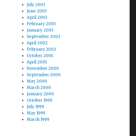
July 2003
June 2003
April 2003
February 2003
January 2003
September 2002
April 2002
February 2002
October 2001
April 2001
November 2000
September 2000
May 2000
March 2000
January 2000
October 1999
July 1999
May 1999
March 1999