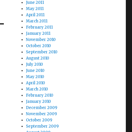
June 2011
May 2011
April 2011
March 2011
February 2011
January 2011
November 2010
October 2010
September 2010
August 2010
July 2010
June 2010
May 2010
April 2010
March 2010
February 2010
January 2010
December 2009
November 2009
October 2009
September 2009