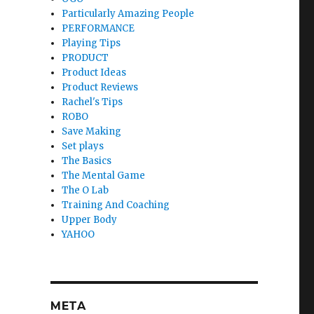
Particularly Amazing People
PERFORMANCE
Playing Tips
PRODUCT
Product Ideas
Product Reviews
Rachel's Tips
ROBO
Save Making
Set plays
The Basics
The Mental Game
The O Lab
Training And Coaching
Upper Body
YAHOO
META