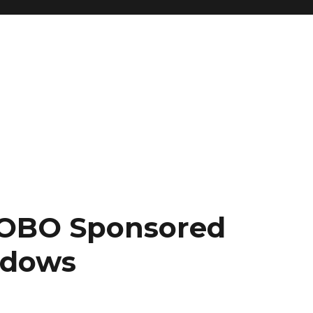
 OBO Sponsored
adows