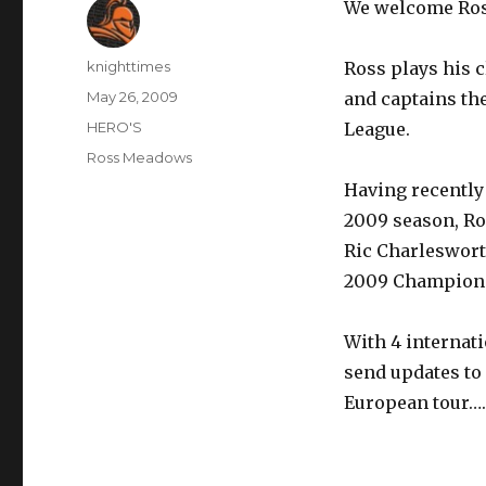
We welcome Ro
Author
knighttimes
Ross plays his 
Posted
May 26, 2009
and captains th
on
Categories
HERO'S
League.
Tags
Ross Meadows
Having recently 
2009 season, Ro
Ric Charleswort
2009 Champions
With 4 internati
send updates to
European tour…