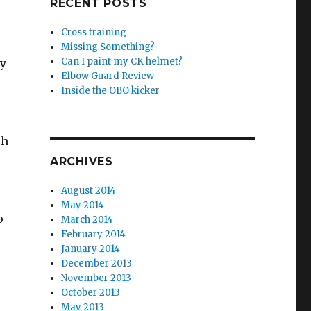
RECENT POSTS
Cross training
Missing Something?
Can I paint my CK helmet?
ey
Elbow Guard Review
Inside the OBO kicker
ch
ARCHIVES
August 2014
May 2014
o
March 2014
February 2014
January 2014
December 2013
November 2013
October 2013
May 2013