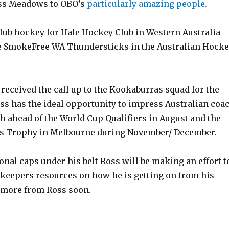
ss Meadows to OBO’s
particularly amazing people.
club hockey for Hale Hockey Club in Western Australia
e SmokeFree WA Thundersticks in the Australian Hock
received the call up to the Kookaburras squad for the
ss has the ideal opportunity to impress Australian coa
h ahead of the World Cup Qualifiers in August and the
 Trophy in Melbourne during November/ December.
onal caps under his belt Ross will be making an effort t
 keepers resources on how he is getting on from his
.more from Ross soon.