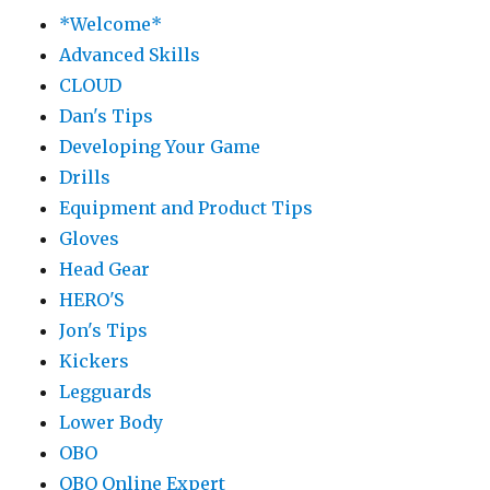
*Welcome*
Advanced Skills
CLOUD
Dan's Tips
Developing Your Game
Drills
Equipment and Product Tips
Gloves
Head Gear
HERO'S
Jon's Tips
Kickers
Legguards
Lower Body
OBO
OBO Online Expert