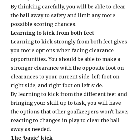
By thinking carefully, you will be able to clear
the ball away to safety and limit any more
possible scoring chances.
Learning to kick from both feet
Learning to kick strongly from both feet gives
you more options when facing clearance
opportunities. You should be able to make a
stronger clearance with the opposite foot on
clearances to your current side; left foot on
right side, and right foot on left side.
By learning to kick from the different feet and
bringing your skill up to task, you will have
the options that other goalkeepers won’t have;
reacting to changes in play to clear the ball
away as needed.
The ‘basic’ kick