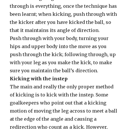
through is everything, once the technique has
been learnt; when kicking, push through with
the kicker after you have kicked the ball, so
that it maintains its angle of direction.
Push through with your body, turning your
hips and upper body into the move as you
push through the kick; following through, up
with your leg as you make the kick, to make
sure you maintain the ball’s direction.
Kicking with the instep
The main and really the only proper method
of kicking is to kick with the instep. Some
goalkeepers who point out that a kicking
motion of moving the leg across to meet a ball
at the edge of the angle and causing a
redirection who count as a kick. However,