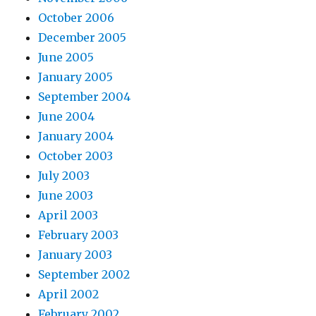
October 2006
December 2005
June 2005
January 2005
September 2004
June 2004
January 2004
October 2003
July 2003
June 2003
April 2003
February 2003
January 2003
September 2002
April 2002
February 2002