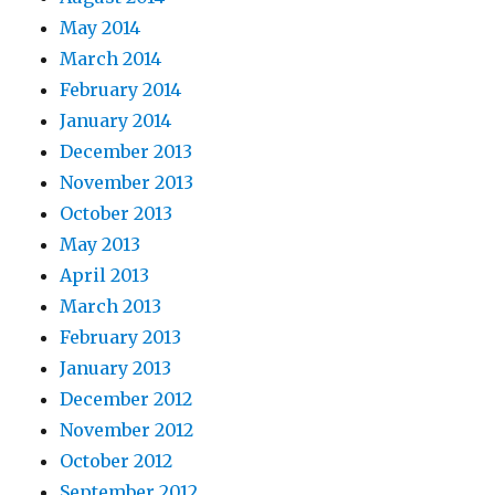
May 2014
March 2014
February 2014
January 2014
December 2013
November 2013
October 2013
May 2013
April 2013
March 2013
February 2013
January 2013
December 2012
November 2012
October 2012
September 2012