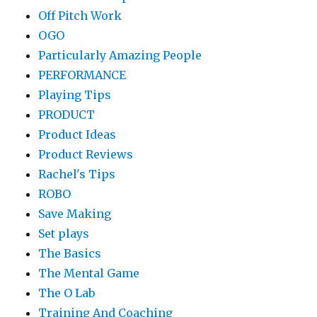
Off Pitch Work
OGO
Particularly Amazing People
PERFORMANCE
Playing Tips
PRODUCT
Product Ideas
Product Reviews
Rachel's Tips
ROBO
Save Making
Set plays
The Basics
The Mental Game
The O Lab
Training And Coaching