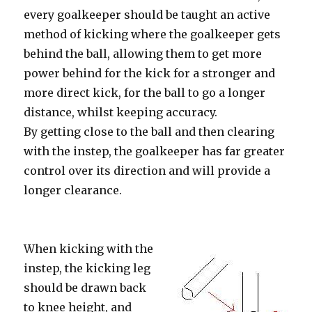
every goalkeeper should be taught an active
method of kicking where the goalkeeper gets
behind the ball, allowing them to get more
power behind for the kick for a stronger and
more direct kick, for the ball to go a longer
distance, whilst keeping accuracy.
By getting close to the ball and then clearing
with the instep, the goalkeeper has far greater
control over its direction and will provide a
longer clearance.
When kicking with the
instep, the kicking leg
should be drawn back
to knee height, and