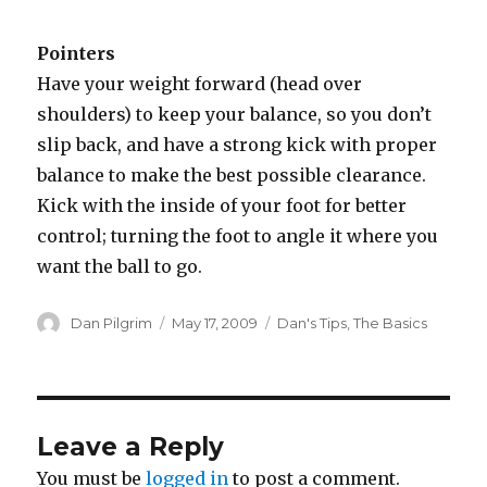
Pointers
Have your weight forward (head over
shoulders) to keep your balance, so you don’t
slip back, and have a strong kick with proper
balance to make the best possible clearance.
Kick with the inside of your foot for better
control; turning the foot to angle it where you
want the ball to go.
Author
Posted
Categories
Dan Pilgrim
May 17, 2009
Dan's Tips
,
The Basics
on
Leave a Reply
You must be
logged in
to post a comment.