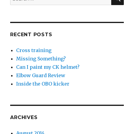
for:
RECENT POSTS
Cross training
Missing Something?
Can I paint my CK helmet?
Elbow Guard Review
Inside the OBO kicker
ARCHIVES
August 2014