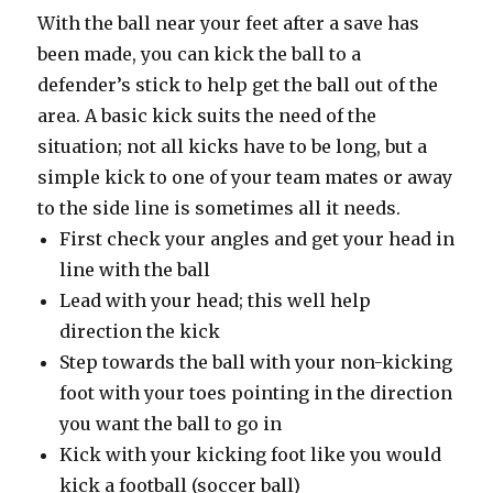
With the ball near your feet after a save has
been made, you can kick the ball to a
defender’s stick to help get the ball out of the
area. A basic kick suits the need of the
situation; not all kicks have to be long, but a
simple kick to one of your team mates or away
to the side line is sometimes all it needs.
First check your angles and get your head in
line with the ball
Lead with your head; this well help
direction the kick
Step towards the ball with your non-kicking
foot with your toes pointing in the direction
you want the ball to go in
Kick with your kicking foot like you would
kick a football (soccer ball)