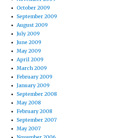
October 2009
September 2009
August 2009
July 2009
June 2009
May 2009
April 2009
March 2009
February 2009
January 2009
September 2008
May 2008
February 2008
September 2007
May 2007
November 2006