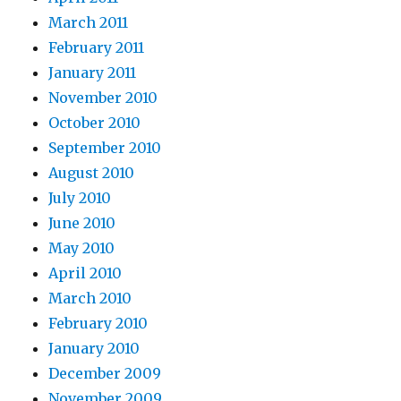
March 2011
February 2011
January 2011
November 2010
October 2010
September 2010
August 2010
July 2010
June 2010
May 2010
April 2010
March 2010
February 2010
January 2010
December 2009
November 2009