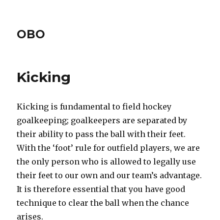
OBO
Kicking
Kicking is fundamental to field hockey
goalkeeping; goalkeepers are separated by
their ability to pass the ball with their feet.
With the ‘foot’ rule for outfield players, we are
the only person who is allowed to legally use
their feet to our own and our team’s advantage.
It is therefore essential that you have good
technique to clear the ball when the chance
arises.