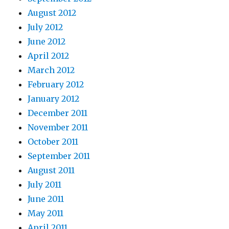
August 2012
July 2012
June 2012
April 2012
March 2012
February 2012
January 2012
December 2011
November 2011
October 2011
September 2011
August 2011
July 2011
June 2011
May 2011
April 2011