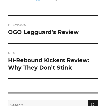
Post
PREVIOUS
navigation
OGO Legguard’s Review
Previous
post:
NEXT
Hi-Rebound Kickers Review:
Next
post:
Why They Don’t Stink
SEA
Search