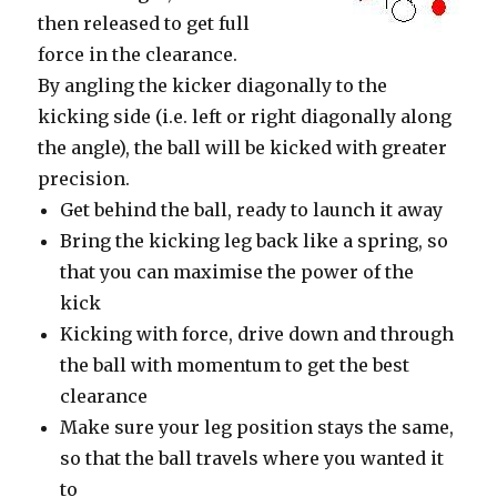
then released to get full
force in the clearance.
By angling the kicker diagonally to the
kicking side (i.e. left or right diagonally along
the angle), the ball will be kicked with greater
precision.
Get behind the ball, ready to launch it away
Bring the kicking leg back like a spring, so
that you can maximise the power of the
kick
Kicking with force, drive down and through
the ball with momentum to get the best
clearance
Make sure your leg position stays the same,
so that the ball travels where you wanted it
to