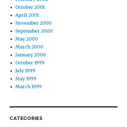
October 2001
April 2001
November 2000
September 2000
May 2000
March 2000
January 2000
October 1999
July 1999
May 1999
March 1999
CATEGORIES