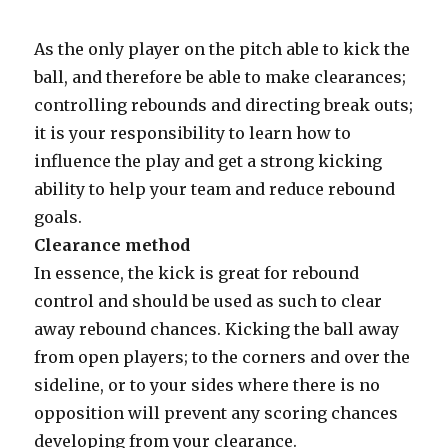
As the only player on the pitch able to kick the
ball, and therefore be able to make clearances;
controlling rebounds and directing break outs;
it is your responsibility to learn how to
influence the play and get a strong kicking
ability to help your team and reduce rebound
goals.
Clearance method
In essence, the kick is great for rebound
control and should be used as such to clear
away rebound chances. Kicking the ball away
from open players; to the corners and over the
sideline, or to your sides where there is no
opposition will prevent any scoring chances
developing from your clearance.