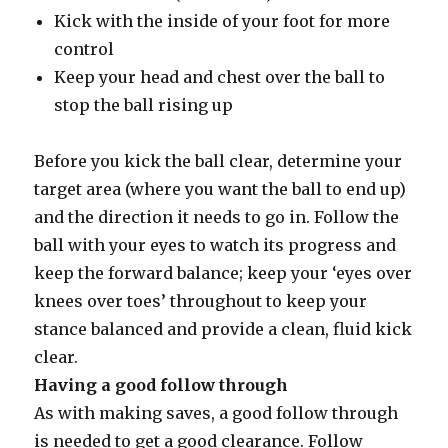
Kick with the inside of your foot for more
control
Keep your head and chest over the ball to
stop the ball rising up
Before you kick the ball clear, determine your
target area (where you want the ball to end up)
and the direction it needs to go in. Follow the
ball with your eyes to watch its progress and
keep the forward balance; keep your ‘eyes over
knees over toes’ throughout to keep your
stance balanced and provide a clean, fluid kick
clear.
Having a good follow through
As with making saves, a good follow through
is needed to get a good clearance. Follow