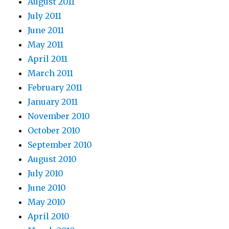
August 2011
July 2011
June 2011
May 2011
April 2011
March 2011
February 2011
January 2011
November 2010
October 2010
September 2010
August 2010
July 2010
June 2010
May 2010
April 2010