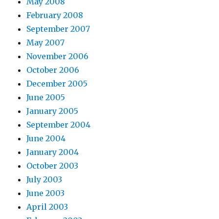
May 2008
February 2008
September 2007
May 2007
November 2006
October 2006
December 2005
June 2005
January 2005
September 2004
June 2004
January 2004
October 2003
July 2003
June 2003
April 2003