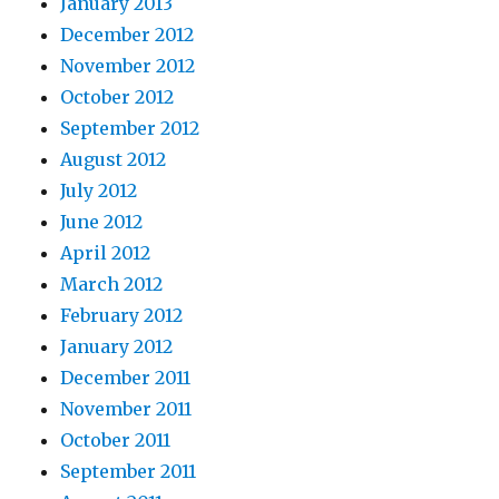
January 2013
December 2012
November 2012
October 2012
September 2012
August 2012
July 2012
June 2012
April 2012
March 2012
February 2012
January 2012
December 2011
November 2011
October 2011
September 2011