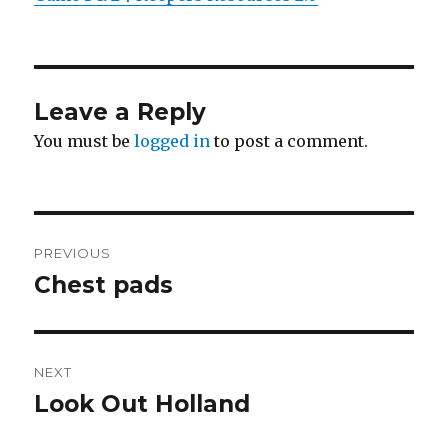
Leave a Reply
You must be
logged in
to post a comment.
Post
PREVIOUS
navigation
Chest pads
Previous
post:
NEXT
Look Out Holland
Next
post: