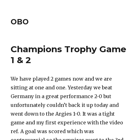
OBO
Champions Trophy Game
1 & 2
We have played 2 games now and we are
sitting at one and one. Yesterday we beat
Germany in a great performance 2-0 but
unfortunately couldn’t back it up today and
went down to the Argies 1-0. It was a tight
game and my first experience with the video
ref. A goal was scored which was