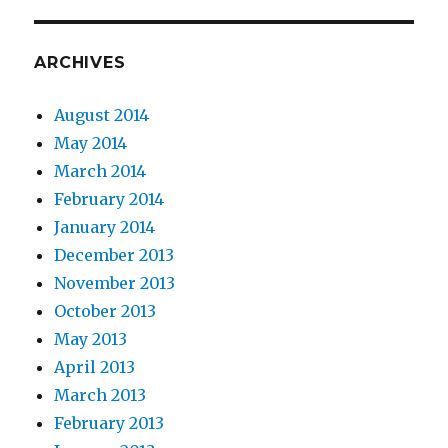
ARCHIVES
August 2014
May 2014
March 2014
February 2014
January 2014
December 2013
November 2013
October 2013
May 2013
April 2013
March 2013
February 2013