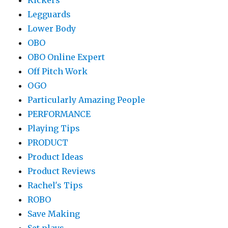
Kickers
Legguards
Lower Body
OBO
OBO Online Expert
Off Pitch Work
OGO
Particularly Amazing People
PERFORMANCE
Playing Tips
PRODUCT
Product Ideas
Product Reviews
Rachel's Tips
ROBO
Save Making