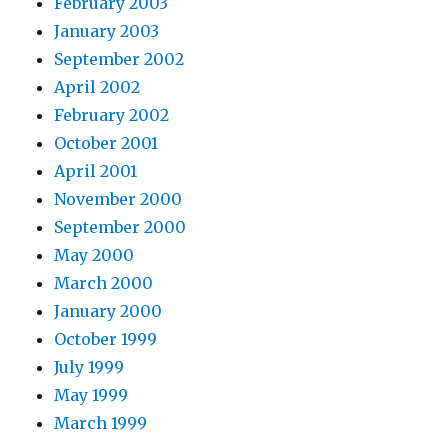
February 2003
January 2003
September 2002
April 2002
February 2002
October 2001
April 2001
November 2000
September 2000
May 2000
March 2000
January 2000
October 1999
July 1999
May 1999
March 1999