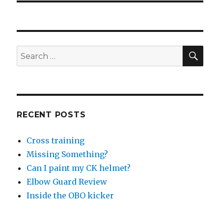
SEA
Search
for:
RECENT POSTS
Cross training
Missing Something?
Can I paint my CK helmet?
Elbow Guard Review
Inside the OBO kicker