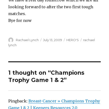
We have a rest day tomorrow which we are all
looking forward to after the two first tough
matches.
Bye for now
Author
Posted
Categories
Tags
Rachael Lynch
July 13, 2009
HERO'S
rachael
on
lynch
1 thought on “Champions
Trophy Game 1 & 2”
Pingback:
Breast-Cancer » Champions Trophy
Game 1 & 2 | Keepers Resources 2.0