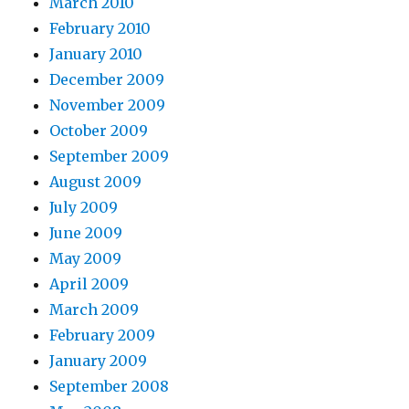
March 2010
February 2010
January 2010
December 2009
November 2009
October 2009
September 2009
August 2009
July 2009
June 2009
May 2009
April 2009
March 2009
February 2009
January 2009
September 2008