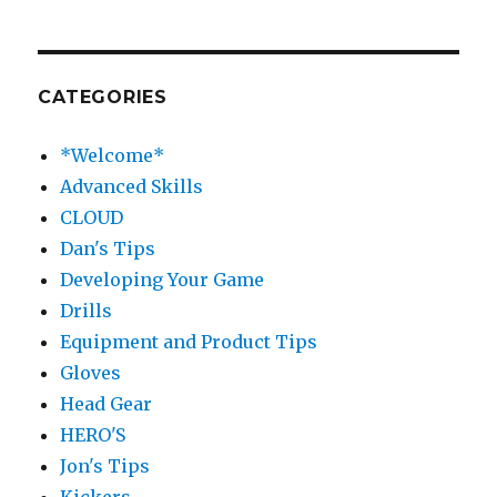
CATEGORIES
*Welcome*
Advanced Skills
CLOUD
Dan's Tips
Developing Your Game
Drills
Equipment and Product Tips
Gloves
Head Gear
HERO'S
Jon's Tips