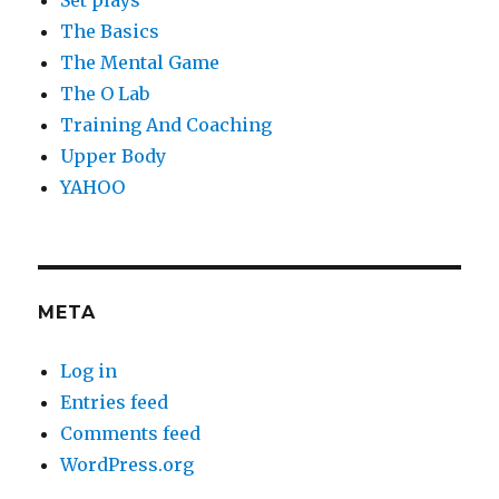
Set plays
The Basics
The Mental Game
The O Lab
Training And Coaching
Upper Body
YAHOO
META
Log in
Entries feed
Comments feed
WordPress.org