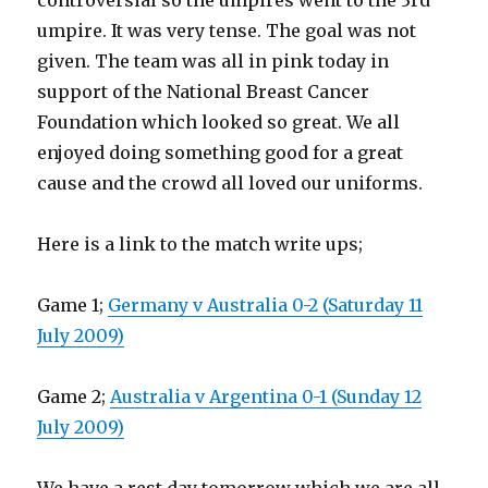
controversial so the umpires went to the 3rd
umpire. It was very tense. The goal was not
given. The team was all in pink today in
support of the National Breast Cancer
Foundation which looked so great. We all
enjoyed doing something good for a great
cause and the crowd all loved our uniforms.
Here is a link to the match write ups;
Game 1;
Germany v Australia 0-2 (Saturday 11
July 2009)
Game 2;
Australia v Argentina 0-1 (Sunday 12
July 2009)