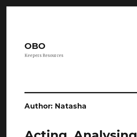
OBO
Keepers Resources
Author:
Natasha
Acting, Analysing