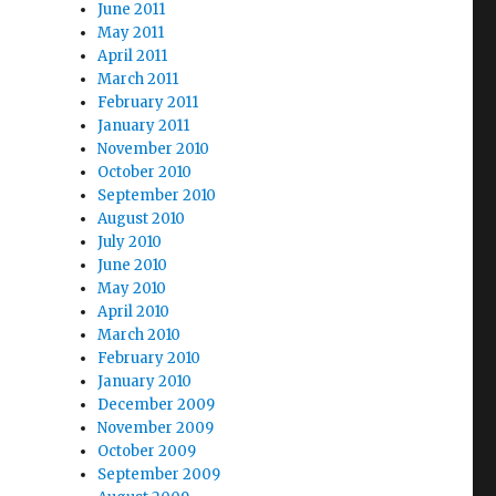
June 2011
May 2011
April 2011
March 2011
February 2011
January 2011
November 2010
October 2010
September 2010
August 2010
July 2010
June 2010
May 2010
April 2010
March 2010
February 2010
January 2010
December 2009
November 2009
October 2009
September 2009