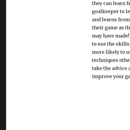
they can learn 
goalkeeper to l
and learns from
their game as t
may have made! 
to use the skill
more likely to 
techniques other
take the advice 
improve your g