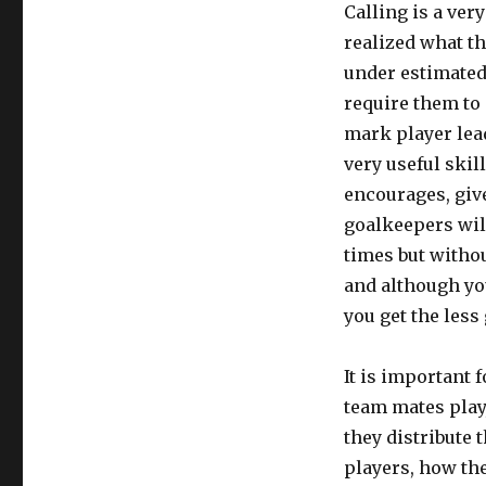
Calling is a ver
realized what th
under estimated.
require them to 
mark player lead
very useful skil
encourages, giv
goalkeepers will
times but witho
and although yo
you get the less
It is important 
team mates play
they distribute 
players, how the