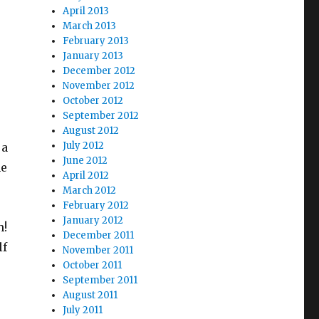
April 2013
March 2013
February 2013
January 2013
December 2012
November 2012
October 2012
September 2012
August 2012
July 2012
 a
June 2012
he
April 2012
March 2012
February 2012
January 2012
h!
December 2011
lf
November 2011
October 2011
September 2011
August 2011
July 2011