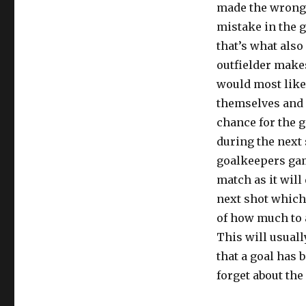
made the wrong
mistake in the g
that’s what also
outfielder make
would most like
themselves and m
chance for the 
during the next
goalkeepers game
match as it will
next shot which 
of how much to 
This will usual
that a goal has 
forget about the