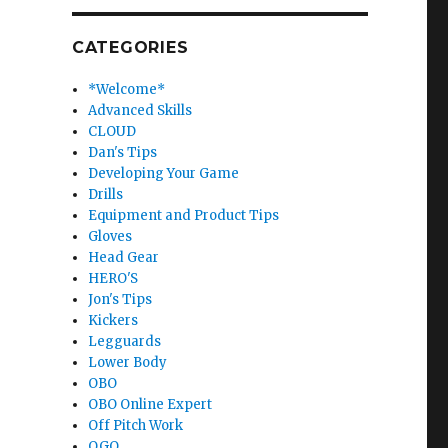
CATEGORIES
*Welcome*
Advanced Skills
CLOUD
Dan's Tips
Developing Your Game
Drills
Equipment and Product Tips
Gloves
Head Gear
HERO'S
Jon's Tips
Kickers
Legguards
Lower Body
OBO
OBO Online Expert
Off Pitch Work
OGO