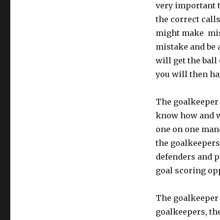
very important 
the correct call
might make mist
mistake and be a
will get the bal
you will then ha
The goalkeeper 
know how and wh
one on one maneu
the goalkeepers
defenders and p
goal scoring op
The goalkeeper 
goalkeepers, th