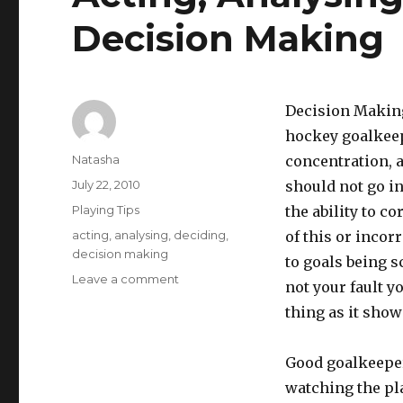
Decision Making
Decision Making
hockey goalkeepi
Author
Natasha
concentration, ag
Posted
July 22, 2010
should not go i
on
Categories
Playing Tips
the ability to co
Tags
acting
,
analysing
,
deciding
,
of this or incor
decision making
to goals being s
on
Leave a comment
not your fault y
Acting,
thing as it show
Analysing,
Deciding
and
Good goalkeeper
Decision
watching the pla
Making