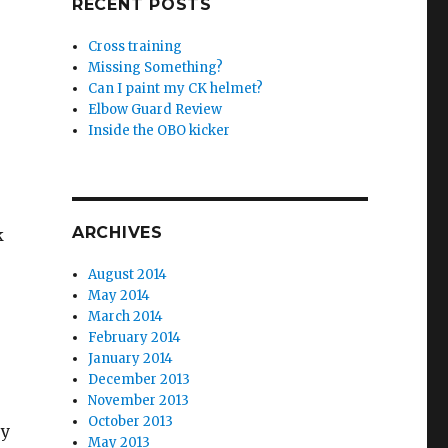
RECENT POSTS
Cross training
Missing Something?
Can I paint my CK helmet?
Elbow Guard Review
Inside the OBO kicker
ARCHIVES
k
August 2014
May 2014
March 2014
February 2014
January 2014
December 2013
November 2013
October 2013
ey
May 2013