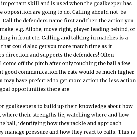
y important skill and is used when the goalkeeper has
e opposition are going to do. Calling should not be
 Call the defenders name first and then the action you
make; e.g. Ailbhe, move right, player leading behind, or
ing in front etc. Calling and talking in matches is a
l that could also get you more match time as it
es direction and supports the defenders! Often
 come off the pitch after only touching the ball a few
ut good communication the rate would be much higher
u may have preferred to get more action the less action
 goal opportunities there are!
for goalkeepers to build up their knowledge about how
, where their strengths lie, watching where and how
the ball, identifying how they tackle and approach
y manage pressure and how they react to calls. This is