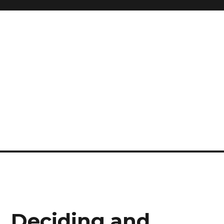
, Deciding and