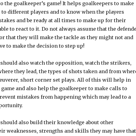
to the goalkeeper’s game! It helps goalkeepers to make
s to different players and to know when the players
akes and be ready at all times to make up for their
ble to react to it. Do not always assume that the defend
l or that they will make the tackle as they might not and
ve to make the decision to step up!
should also watch the opposition, watch the strikers,
ere they lead, the types of shots taken and from wher
verer, short corner set plays. All of this will help in
 game and also help the goalkeeper to make calls to
revent mistakes from happening which may lead to a
portunity.
should also build their knowledge about other
eir weaknesses, strengths and skills they may have that