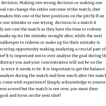
 decision. Making one wrong decision or making one
oal can change the entire outcome of the match, (but
 makes this one of the best positions on the pitch) If an
s one mistake or one wrong decision in a match it
ly not cost the match as they have the time to redeem
ake up for the mistake straight after, while the next
goalkeeper to redeem or make up for their mistake is
 scoring opportunity making analyzing a crucial part of
! It is important not to over analyse the goal during t
 distract you and your concentration will not be on the
is were it needs to be. It is important to get the balance
analyse during the match and how much after the matc
ly come with experience! Simply acknowledge to yourse
been scored but the match is not over, you must then
 goal and focus on the next shot!