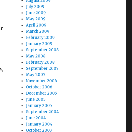
August 2009
July 2009
June 2009
May 2009
April 2009
er
March 2009
February 2009
January 2009
September 2008
May 2008
February 2008
September 2007
e,
May 2007
November 2006
October 2006
December 2005
June 2005
January 2005
September 2004
June 2004
January 2004
October 2003