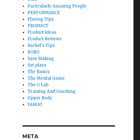
Particularly Amazing People
PERFORMANCE
Playing Tips
PRODUCT
Product Ideas
Product Reviews
Rachel's Tips
ROBO
Save Making
Set plays
The Basics
The Mental Game
The O Lab
Training And Coaching
Upper Body
YAHOO
META