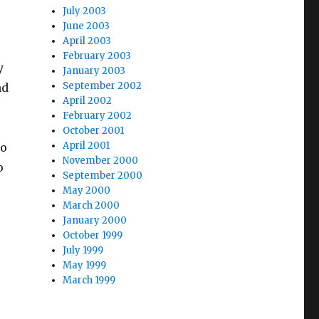
July 2003
June 2003
s
April 2003
February 2003
y
January 2003
September 2002
nd
April 2002
February 2002
October 2001
April 2001
to
November 2000
o
September 2000
May 2000
March 2000
January 2000
October 1999
July 1999
May 1999
March 1999