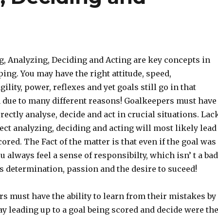
, Analyzing, Deciding and Acting are key concepts in
ng. You may have the right attitude, speed,
ility, power, reflexes and yet goals still go in that
n due to many different reasons! Goalkeepers must have
rrectly analyse, decide and act in crucial situations. Lac
rect analyzing, deciding and acting will most likely lead
cored. The Fact of the matter is that even if the goal was
ou always feel a sense of responsibilty, which isn’ t a bad
s determination, passion and the desire to suceed!
s must have the ability to learn from their mistakes by
y leading up to a goal being scored and decide were th