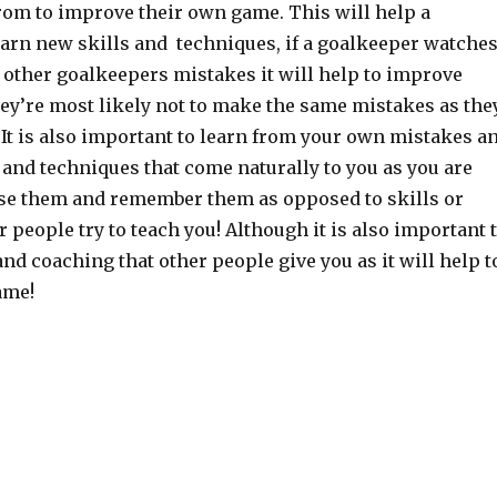
from to improve their own game. This will help a
earn new skills and techniques, if a goalkeeper watche
 other goalkeepers mistakes it will help to improve
hey’re most likely not to make the same mistakes as the
It is also important to learn from your own mistakes a
s and techniques that come naturally to you as you are
use them and remember them as opposed to skills or
 people try to teach you! Although it is also important 
and coaching that other people give you as it will help t
ame!